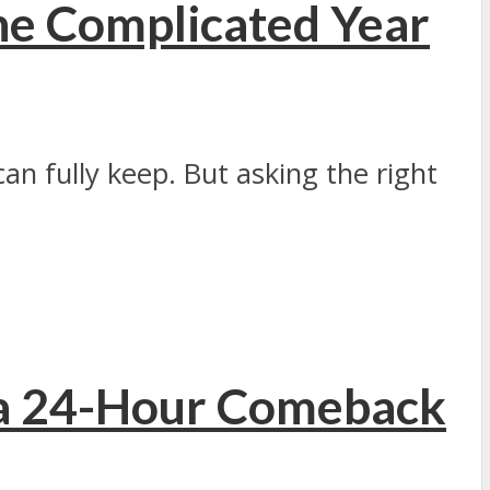
ne Complicated Year
n fully keep. But asking the right
 a 24-Hour Comeback