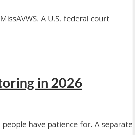
MissAVWS. A U.S. federal court
oring in 2026
people have patience for. A separate