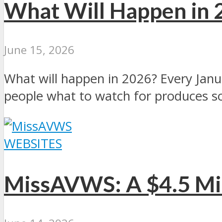
What Will Happen in 
June 15, 2026
What will happen in 2026? Every Janua
people what to watch for produces s
WEBSITES
MissAVWS: A $4.5 Mil