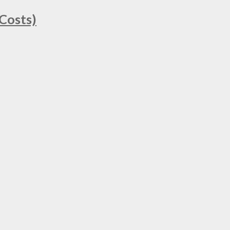
Costs)