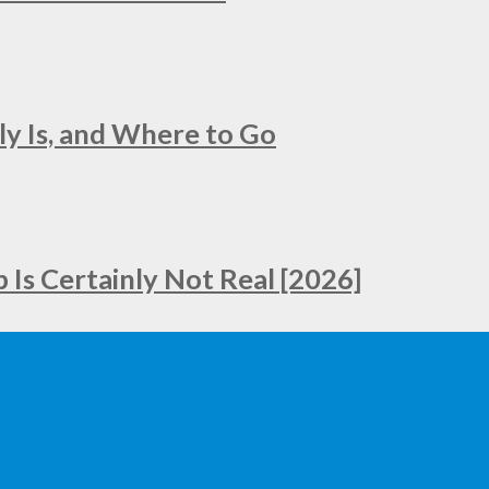
ly Is, and Where to Go
Is Certainly Not Real [2026]