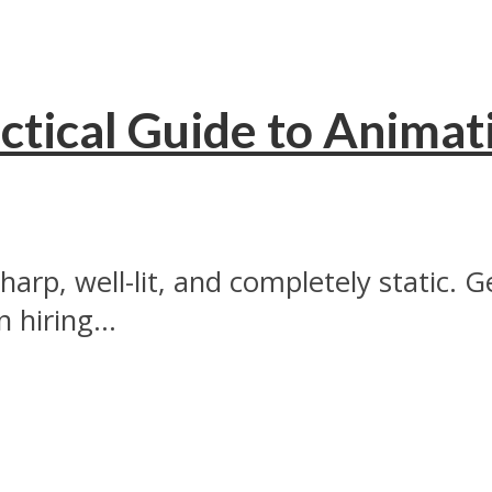
tical Guide to Animat
 sharp, well-lit, and completely static. 
hiring...