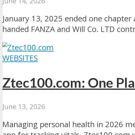
June 14, 2026
January 13, 2025 ended one chapter 
handed FANZA and Will Co. LTD contro
WEBSITES
Ztec100.com: One Pla
June 13, 2026
Managing personal health in 2026 me
app for tracking vitals. Ztec100.com w