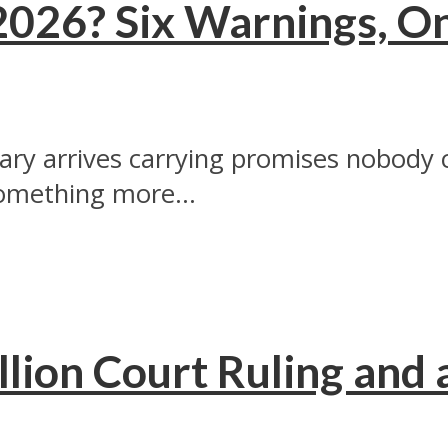
2026? Six Warnings, O
ry arrives carrying promises nobody ca
omething more...
lion Court Ruling and