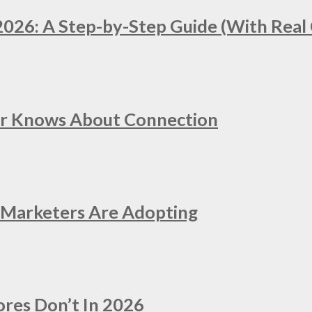
2026: A Step-by-Step Guide (With Real 
er Knows About Connection
e Marketers Are Adopting
ores Don’t In 2026