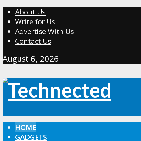
About Us
Write for Us
Advertise With Us
Contact Us
August 6, 2026
HOME
GADGETS