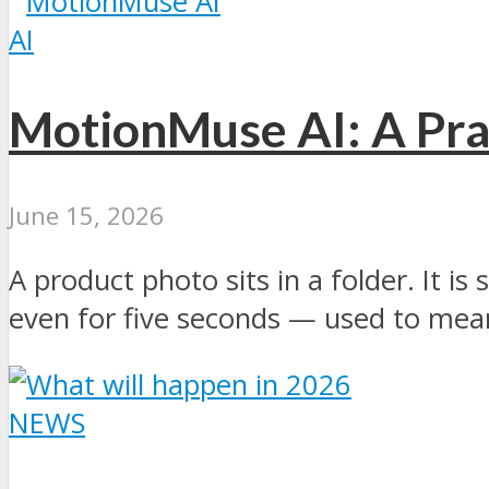
AI
MotionMuse AI: A Prac
June 15, 2026
A product photo sits in a folder. It is
even for five seconds — used to mean 
NEWS