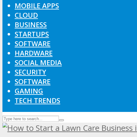
MOBILE APPS
CLOUD
BUSINESS
STARTUPS
SOFTWARE
HARDWARE
SOCIAL MEDIA
SECURITY
SOFTWARE
GAMING
TECH TRENDS