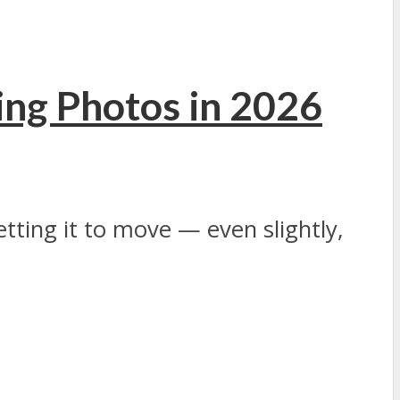
ing Photos in 2026
Getting it to move — even slightly,