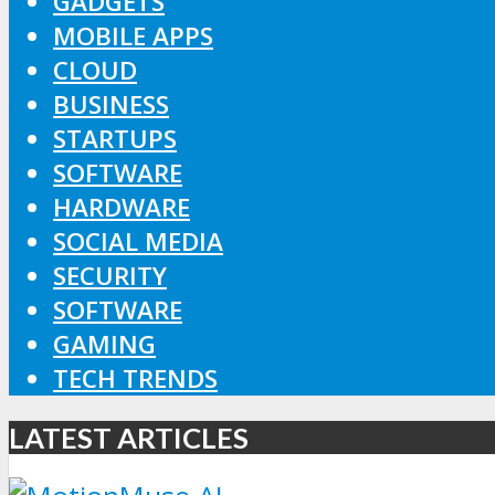
GADGETS
MOBILE APPS
CLOUD
BUSINESS
STARTUPS
SOFTWARE
HARDWARE
SOCIAL MEDIA
SECURITY
SOFTWARE
GAMING
TECH TRENDS
LATEST ARTICLES