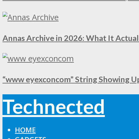
Annas Archive in 2026: What It Actual
“www eyexconcom” String Showing Up 
Technected
HOME