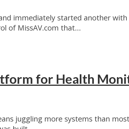
and immediately started another with 
l of MissAV.com that...
tform for Health Monit
ans juggling more systems than most 
as built...