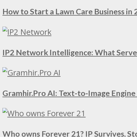
How to Start a Lawn Care Business in 
IP2 Network Intelligence: What Serv
Gramhir.Pro AI: Text-to-Image Engin
Who owns Forever 21? IP Survives, St