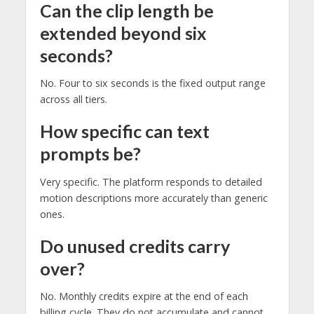
Can the clip length be
extended beyond six
seconds?
No. Four to six seconds is the fixed output range
across all tiers.
How specific can text
prompts be?
Very specific. The platform responds to detailed
motion descriptions more accurately than generic
ones.
Do unused credits carry
over?
No. Monthly credits expire at the end of each
billing cycle. They do not accumulate and cannot