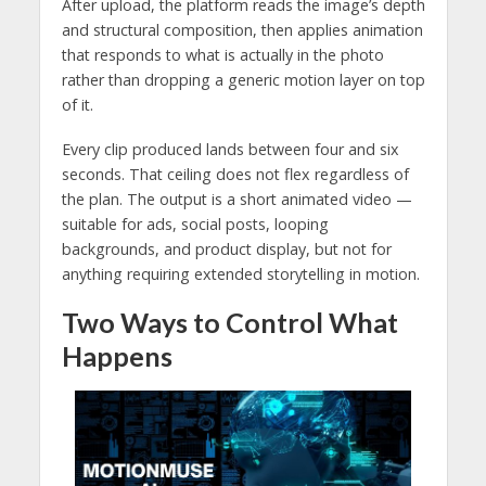
After upload, the platform reads the image’s depth
and structural composition, then applies animation
that responds to what is actually in the photo
rather than dropping a generic motion layer on top
of it.
Every clip produced lands between four and six
seconds. That ceiling does not flex regardless of
the plan. The output is a short animated video —
suitable for ads, social posts, looping
backgrounds, and product display, but not for
anything requiring extended storytelling in motion.
Two Ways to Control What
Happens