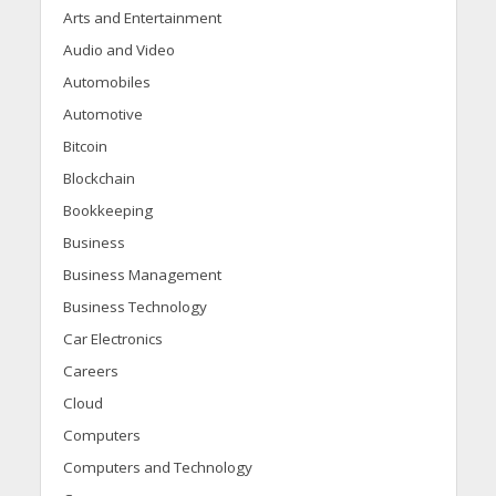
Arts and Entertainment
Audio and Video
Automobiles
Automotive
Bitcoin
Blockchain
Bookkeeping
Business
Business Management
Business Technology
Car Electronics
Careers
Cloud
Computers
Computers and Technology