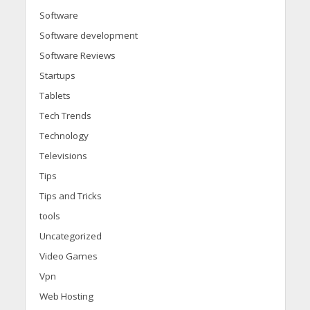
Software
Software development
Software Reviews
Startups
Tablets
Tech Trends
Technology
Televisions
Tips
Tips and Tricks
tools
Uncategorized
Video Games
Vpn
Web Hosting