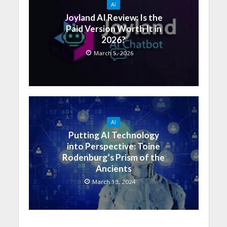
AI
Joyland AI Review: Is the
Paid Version Worth It in
2026?
March 5, 2026
AI
Putting AI Technology
into Perspective: Toine
Rodenburg’s Prism of the
Ancients
March 13, 2024