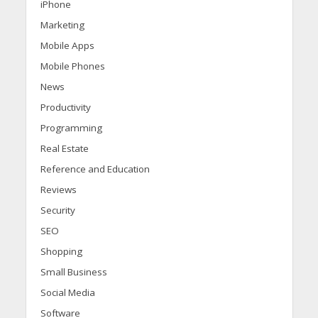
iPhone
Marketing
Mobile Apps
Mobile Phones
News
Productivity
Programming
Real Estate
Reference and Education
Reviews
Security
SEO
Shopping
Small Business
Social Media
Software