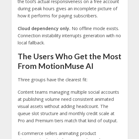
the tool’s actual responsiveness on a free account
during peak hours gives an incomplete picture of
how it performs for paying subscribers.
Cloud dependency only.
No offline mode exists.
Connection instability interrupts generation with no
local fallback.
The Users Who Get the Most
From MotionMuse AI
Three groups have the clearest fit:
Content teams managing multiple social accounts
at publishing volume need consistent animated
visual assets without adding headcount. The
queue slot structure and monthly credit scale at
Pro and Premium tiers match that kind of output.
E-commerce sellers animating product