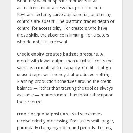
what they want at specific moments in an
animation cannot access that precision here.
Keyframe editing, curve adjustments, and timing
controls are absent. The platform trades depth of
control for accessibility. For creators who have
those skills, the absence is limiting. For creators
who do not, it is irrelevant.
Credit expiry creates budget pressure.
A
month with lower output than usual still costs the
same as a month at full capacity. Credits that go
unused represent money that produced nothing.
Planning production schedules around the credit
balance — rather than treating the tool as always
available — matters more than most subscription
tools require.
Free tier queue position.
Paid subscribers
receive priority processing. Free users wait longer,
particularly during high-demand periods. Testing