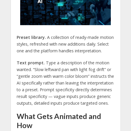
Preset library.
A collection of ready-made motion
styles, refreshed with new additions daily. Select
one and the platform handles interpretation.
Text prompt.
Type a description of the motion
wanted. “Slow leftward pan with light fog drift” or
“gentle zoom with warm color bloom” instructs the
AI specifically rather than leaving the interpretation
to a preset. Prompt specificity directly determines
result specificity — vague inputs produce generic
outputs, detailed inputs produce targeted ones.
What Gets Animated and
How