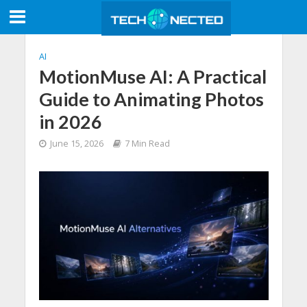
AI
MotionMuse AI: A Practical
Guide to Animating Photos
in 2026
June 15, 2026
7 Min Read