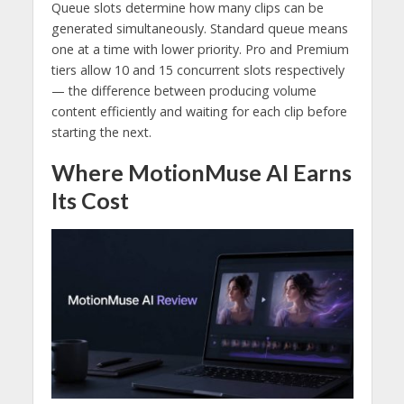
Queue slots determine how many clips can be
generated simultaneously. Standard queue means
one at a time with lower priority. Pro and Premium
tiers allow 10 and 15 concurrent slots respectively
— the difference between producing volume
content efficiently and waiting for each clip before
starting the next.
Where MotionMuse AI Earns
Its Cost