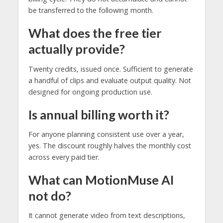
be transferred to the following month.
What does the free tier
actually provide?
Twenty credits, issued once. Sufficient to generate
a handful of clips and evaluate output quality. Not
designed for ongoing production use.
Is annual billing worth it?
For anyone planning consistent use over a year,
yes. The discount roughly halves the monthly cost
across every paid tier.
What can MotionMuse AI
not do?
It cannot generate video from text descriptions,