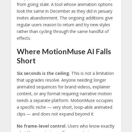
from going stale. A tool whose animation options
look the same in December as they did in January
invites abandonment. The ongoing additions give
regular users reason to return and try new styles
rather than cycling through the same handful of
effects.
Where MotionMuse AI Falls
Short
Six seconds is the ceiling.
This is not a limitation
that upgrades resolve. Anyone needing longer
animated sequences for brand videos, explainer
content, or any format requiring narrative motion
needs a separate platform. MotionMuse occupies
a specific niche — very short, loop-able animated
clips — and does not expand beyond it.
No frame-level control.
Users who know exactly