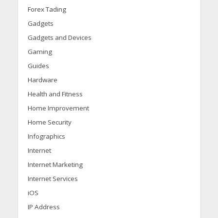
Forex Tading
Gadgets
Gadgets and Devices
Gaming
Guides
Hardware
Health and Fitness
Home Improvement
Home Security
Infographics
Internet
Internet Marketing
Internet Services
iOS
IP Address