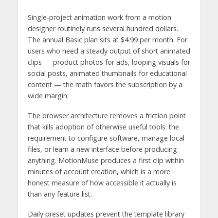
Single-project animation work from a motion
designer routinely runs several hundred dollars.
The annual Basic plan sits at $4.99 per month. For
users who need a steady output of short animated
clips — product photos for ads, looping visuals for
social posts, animated thumbnails for educational
content — the math favors the subscription by a
wide margin.
The browser architecture removes a friction point
that kills adoption of otherwise useful tools: the
requirement to configure software, manage local
files, or learn a new interface before producing
anything. MotionMuse produces a first clip within
minutes of account creation, which is a more
honest measure of how accessible it actually is
than any feature list.
Daily preset updates prevent the template library