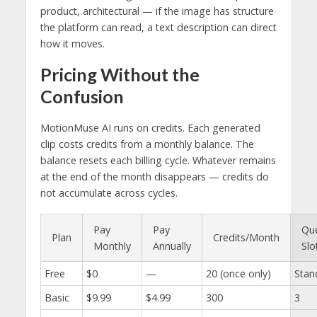
product, architectural — if the image has structure
the platform can read, a text description can direct
how it moves.
Pricing Without the
Confusion
MotionMuse AI runs on credits. Each generated
clip costs credits from a monthly balance. The
balance resets each billing cycle. Whatever remains
at the end of the month disappears — credits do
not accumulate across cycles.
Pay
Pay
Qu
Plan
Credits/Month
Monthly
Annually
Slo
Free
$0
—
20 (once only)
Stan
Basic
$9.99
$4.99
300
3