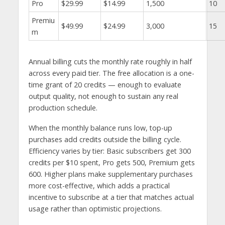
Pro
$29.99
$14.99
1,500
10
Premiu
$49.99
$24.99
3,000
15
m
Annual billing cuts the monthly rate roughly in half
across every paid tier. The free allocation is a one-
time grant of 20 credits — enough to evaluate
output quality, not enough to sustain any real
production schedule.
When the monthly balance runs low, top-up
purchases add credits outside the billing cycle.
Efficiency varies by tier: Basic subscribers get 300
credits per $10 spent, Pro gets 500, Premium gets
600. Higher plans make supplementary purchases
more cost-effective, which adds a practical
incentive to subscribe at a tier that matches actual
usage rather than optimistic projections.