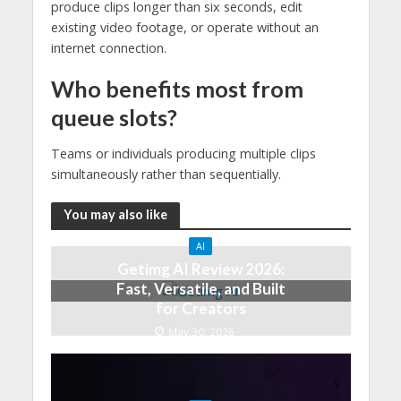
produce clips longer than six seconds, edit
existing video footage, or operate without an
internet connection.
Who benefits most from
queue slots?
Teams or individuals producing multiple clips
simultaneously rather than sequentially.
You may also like
AI
Getimg AI Review 2026:
Fast, Versatile, and Built
for Creators
May 30, 2026