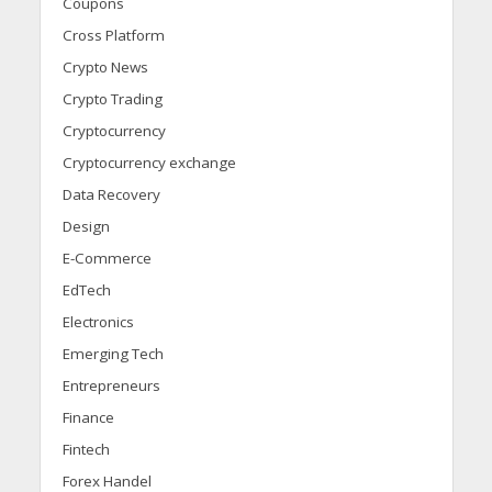
Coupons
Cross Platform
Crypto News
Crypto Trading
Cryptocurrency
Cryptocurrency exchange
Data Recovery
Design
E-Commerce
EdTech
Electronics
Emerging Tech
Entrepreneurs
Finance
Fintech
Forex Handel