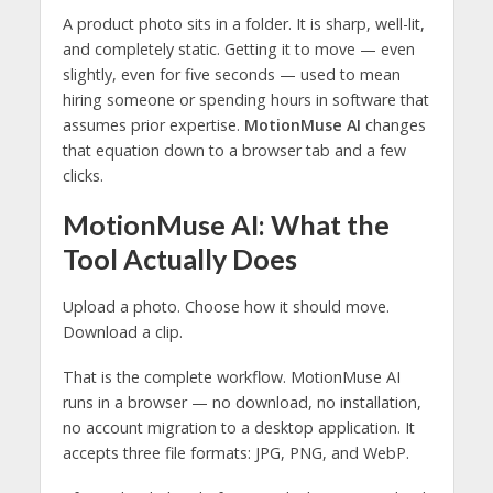
A product photo sits in a folder. It is sharp, well-lit,
and completely static. Getting it to move — even
slightly, even for five seconds — used to mean
hiring someone or spending hours in software that
assumes prior expertise.
MotionMuse AI
changes
that equation down to a browser tab and a few
clicks.
MotionMuse AI: What the
Tool Actually Does
Upload a photo. Choose how it should move.
Download a clip.
That is the complete workflow. MotionMuse AI
runs in a browser — no download, no installation,
no account migration to a desktop application. It
accepts three file formats: JPG, PNG, and WebP.