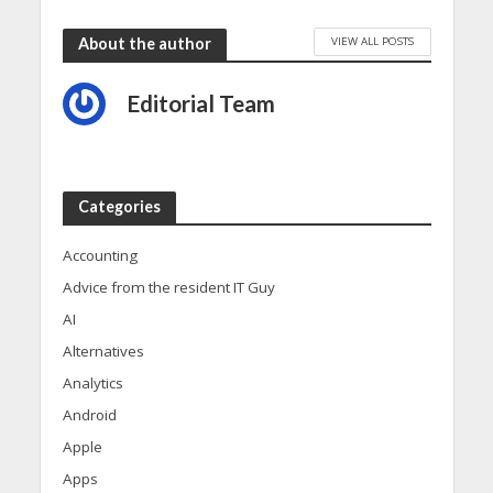
VIEW ALL POSTS
About the author
Editorial Team
Categories
Accounting
Advice from the resident IT Guy
AI
Alternatives
Analytics
Android
Apple
Apps