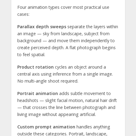
Four animation types cover most practical use
cases:
Parallax depth sweeps
separate the layers within
an image — sky from landscape, subject from
background — and move them independently to
create perceived depth. A flat photograph begins
to feel spatial.
Product rotation
cycles an object around a
central axis using inference from a single image.
No multi-angle shoot required.
Portrait animation
adds subtle movement to
headshots — slight facial motion, natural hair drift
— that crosses the line between photograph and
living image without appearing artificial.
Custom prompt animation
handles anything
outside these categories. Portrait, landscape,