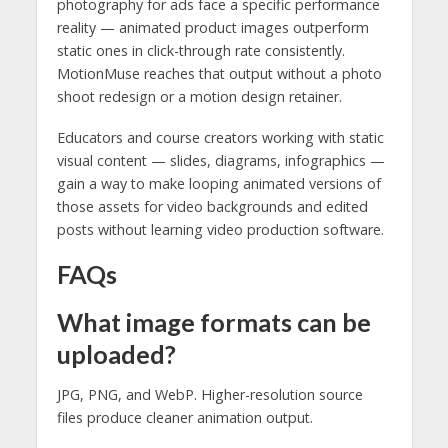
photography for ads face a specific performance
reality — animated product images outperform
static ones in click-through rate consistently.
MotionMuse reaches that output without a photo
shoot redesign or a motion design retainer.
Educators and course creators working with static
visual content — slides, diagrams, infographics —
gain a way to make looping animated versions of
those assets for video backgrounds and edited
posts without learning video production software.
FAQs
What image formats can be
uploaded?
JPG, PNG, and WebP. Higher-resolution source
files produce cleaner animation output.