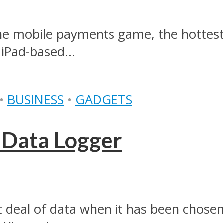
o the mobile payments game, the hotte
 iPad-based...
•
BUSINESS
•
GADGETS
 Data Logger
t deal of data when it has been chosen