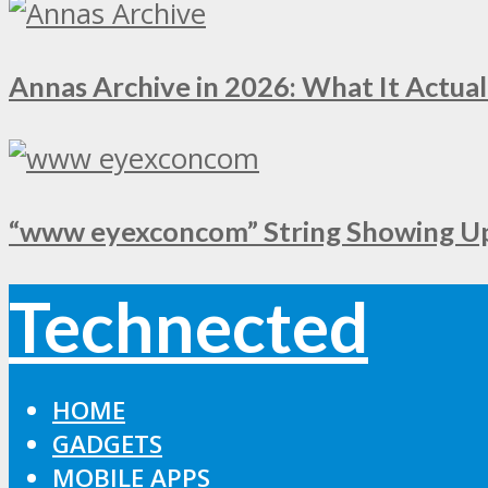
Annas Archive in 2026: What It Actual
“www eyexconcom” String Showing Up 
Technected
HOME
GADGETS
MOBILE APPS