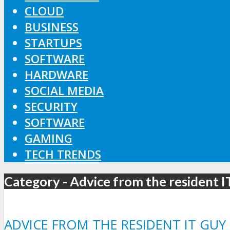
CLOUD
BUSINESS
STARTUPS
SOFTWARE
HARDWARE
SOCIAL MEDIA
SECURITY
SOFTWARE
GAMING
TECH TRENDS
Category - Advice from the resident 
ADVICE FROM THE RESIDENT IT GUY