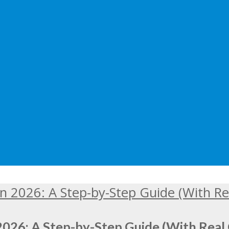
2026: A Step-by-Step Guide (With Real 