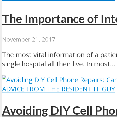
The Importance of Int
November 21, 2017
The most vital information of a patie
single hospital all their live. In most...
ADVICE FROM THE RESIDENT IT GUY
Avoiding DIY Cell Pho