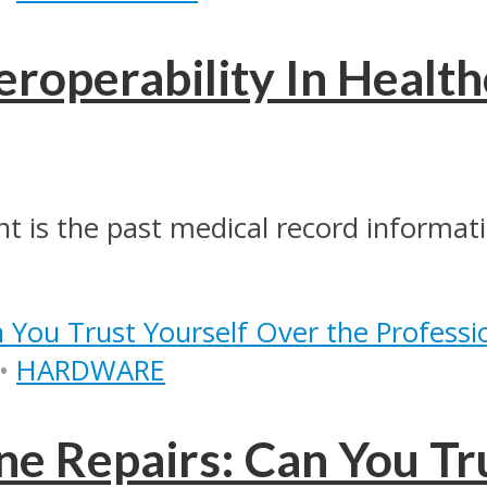
eroperability In Health
nt is the past medical record informati
•
HARDWARE
ne Repairs: Can You Tr