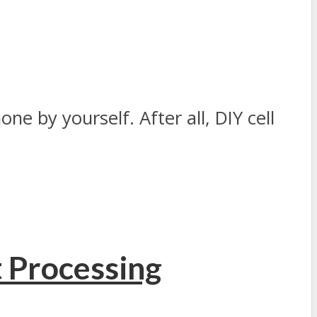
ne by yourself. After all, DIY cell
t Processing