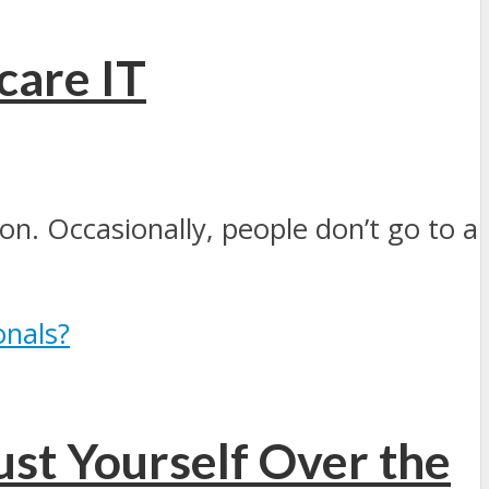
care IT
on. Occasionally, people don’t go to a
ust Yourself Over the