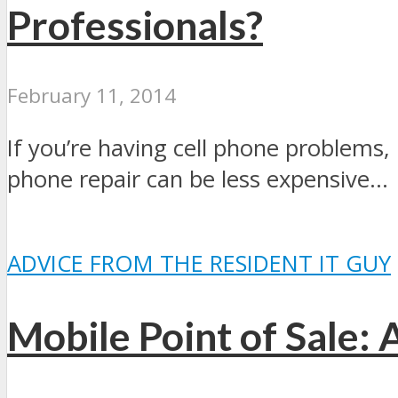
Professionals?
February 11, 2014
If you’re having cell phone problems, i
phone repair can be less expensive...
ADVICE FROM THE RESIDENT IT GUY
Mobile Point of Sale: