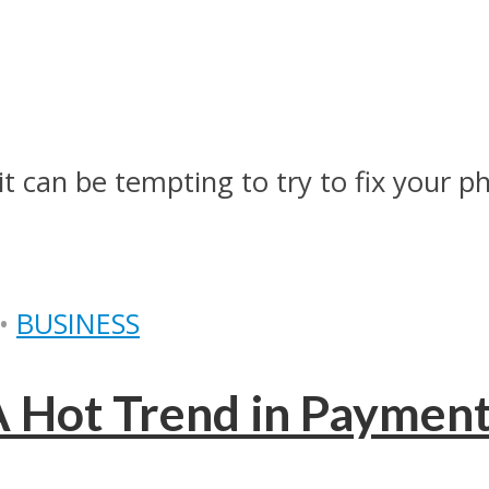
t can be tempting to try to fix your pho
•
BUSINESS
 A Hot Trend in Paymen