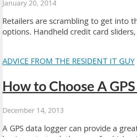
January 20, 2014
Retailers are scrambling to get int
options. Handheld credit card sliders,
ADVICE FROM THE RESIDENT IT GUY
How to Choose A GPS
December 14, 2013
A GPS data logger can provide a grea