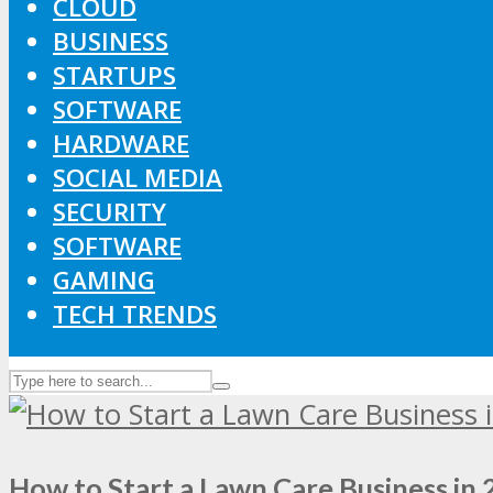
CLOUD
BUSINESS
STARTUPS
SOFTWARE
HARDWARE
SOCIAL MEDIA
SECURITY
SOFTWARE
GAMING
TECH TRENDS
How to Start a Lawn Care Business in 