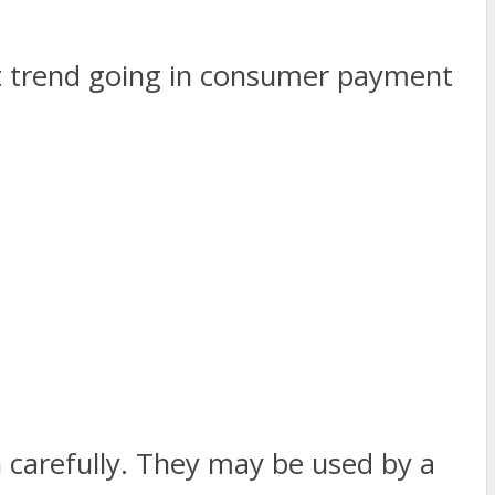
st trend going in consumer payment
 carefully. They may be used by a