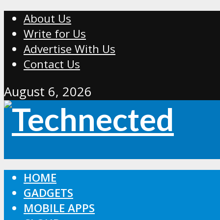
About Us
Write for Us
Advertise With Us
Contact Us
August 6, 2026
HOME
GADGETS
MOBILE APPS