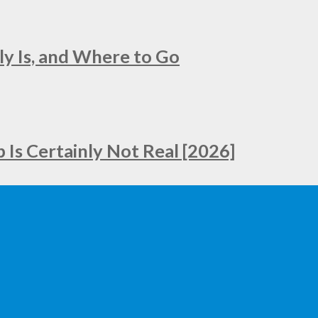
ly Is, and Where to Go
Is Certainly Not Real [2026]