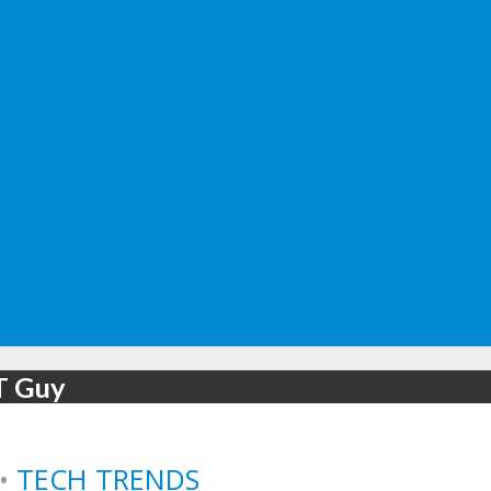
IT Guy
•
TECH TRENDS