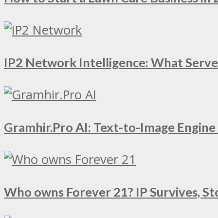
IP2 Network Intelligence: What Serv
Gramhir.Pro AI: Text-to-Image Engin
Who owns Forever 21? IP Survives, St