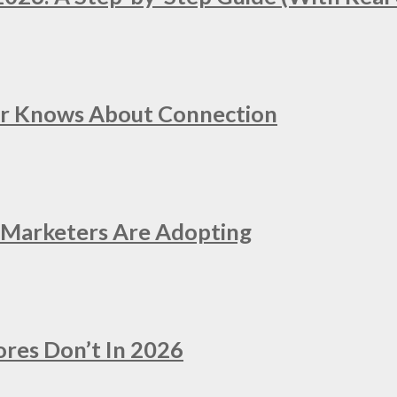
er Knows About Connection
e Marketers Are Adopting
ores Don’t In 2026