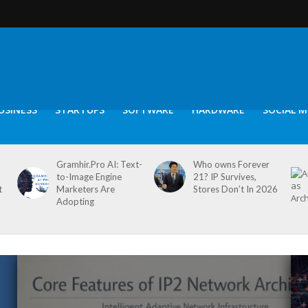
USINESS
STARTUPS
SOFTWARE
HARDWARE
SOCIAL M
Gramhir.Pro AI: Text-
Who owns Forever
to-Image Engine
21? IP Survives,
t
Marketers Are
Stores Don’t In 2026
Adopting