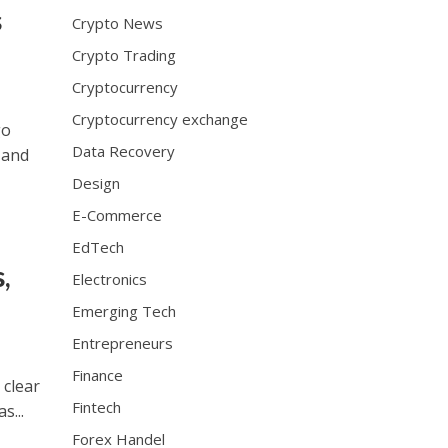
e
s
Crypto News
b
e
Crypto Trading
e
Cryptocurrency
n
w
Cryptocurrency exchange
go
e
Data Recovery
 and
l
l
Design
t
E-Commerce
r
EdTech
a
,
i
Electronics
n
Emerging Tech
e
d
Entrepreneurs
b
Finance
y
 clear
r
Fintech
s...
o
Forex Handel
l