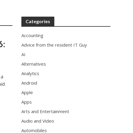
x
r
e
Categories
p
l
Accounting
i
6:
Advice from the resident IT Guy
c
a
AI
i
Alternatives
n
u
Analytics
 a
s
Android
aid
a
.
Apple
p
Apps
r
o
Arts and Entertainment
f
Audio and Video
e
Automobiles
s