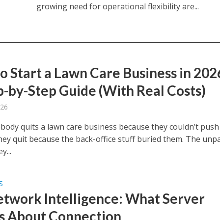
growing need for operational flexibility are...
o Start a Lawn Care Business in 202
p-by-Step Guide (With Real Costs)
026
body quits a lawn care business because they couldn’t push
ey quit because the back-office stuff buried them. The unp
y...
S
etwork Intelligence: What Server
 About Connection