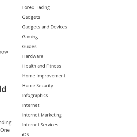
e
Forex Tading
x
Gadgets
h
t
Gadgets and Devices
t
Gaming
p
Guides
s
 now
:
Hardware
/
Health and Fitness
/
w
Home Improvement
w
Home Security
ld
w
.
Infographics
h
Internet
u
b
Internet Marketing
l
ending
Internet Services
o
. One
t
iOS