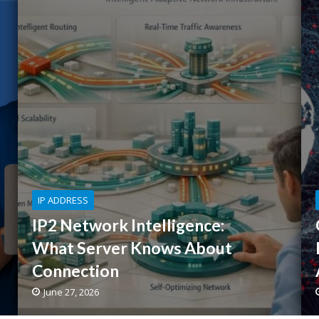
IP ADDRESS
IP2 Network Intelligence:
What Server Knows About
Connection
June 27, 2026