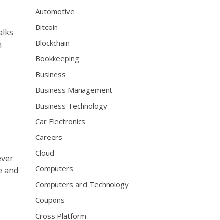
s
Automotive
i
Bitcoin
o
alks
n
Blockchain
n
a
Bookkeeping
l
w
Business
a
Business Management
t
c
Business Technology
h
Car Electronics
m
a
Careers
k
Cloud
ever
e
Computers
r
e and
s
Computers and Technology
h
Coupons
a
v
Cross Platform