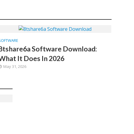
SOFTWARE
8tshare6a Software Download:
What It Does In 2026
May 31, 2026
d
6