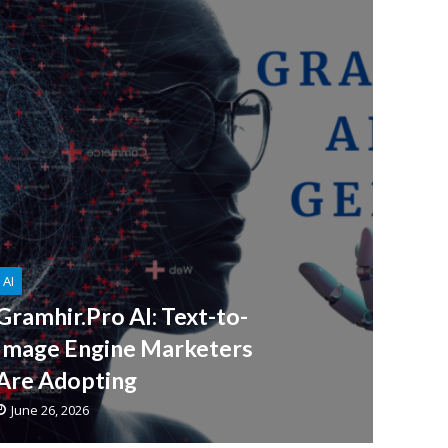
AI
Gramhir.Pro AI: Text-to-
Image Engine Marketers
Are Adopting
June 26, 2026