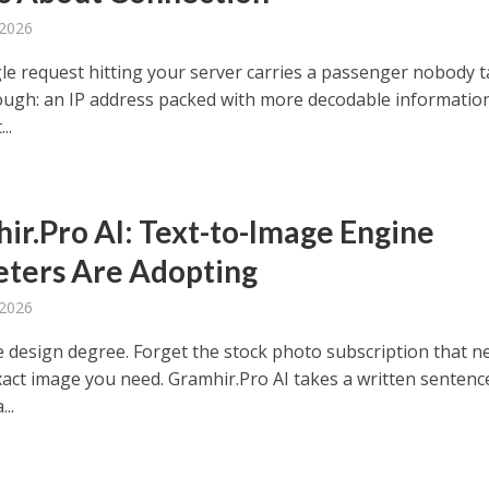
 2026
gle request hitting your server carries a passenger nobody t
ugh: an IP address packed with more decodable informatio
..
ir.Pro AI: Text-to-Image Engine
ters Are Adopting
 2026
e design degree. Forget the stock photo subscription that n
xact image you need. Gramhir.Pro AI takes a written sentenc
...