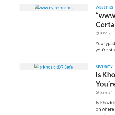
WEBSITES
“www 
Certa
June 25,
You typed 
you’re sta
SECURITY
Is Kh
You’r
June 24,
Is Khozic
on where 