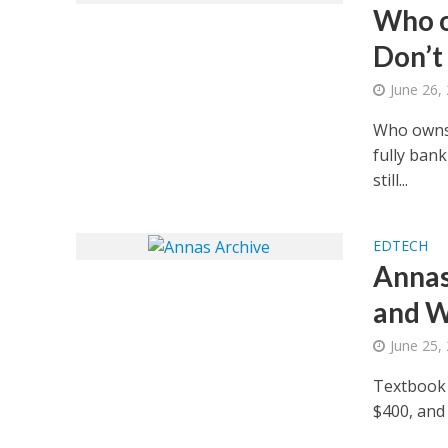
Who o
Don’t
June 26,
Who owns 
fully bank
still...
EDTECH
Annas 
and W
June 25,
Textbook p
$400, and 