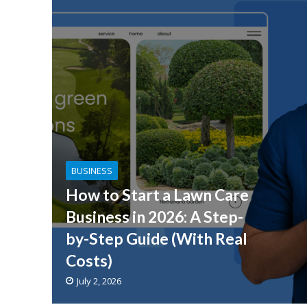
BUSINESS
How to Start a Lawn Care
Business in 2026: A Step-
by-Step Guide (With Real
Costs)
July 2, 2026