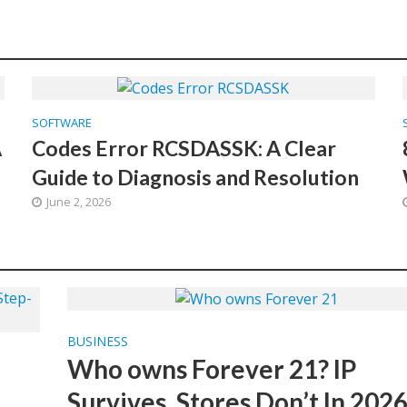
SOFTWARE
A
Codes Error RCSDASSK: A Clear
Guide to Diagnosis and Resolution
June 2, 2026
BUSINESS
Who owns Forever 21? IP
Survives, Stores Don’t In 202