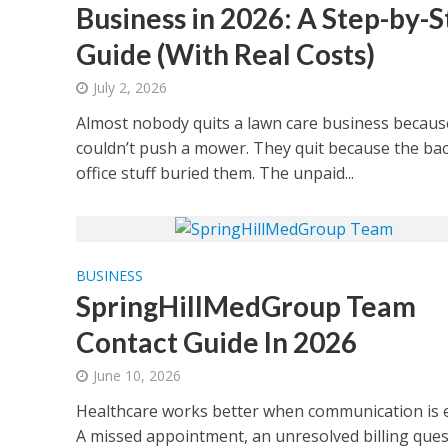
Business in 2026: A Step-by-S
Guide (With Real Costs)
July 2, 2026
Almost nobody quits a lawn care business becaus
couldn’t push a mower. They quit because the bac
office stuff buried them. The unpaid...
BUSINESS
SpringHillMedGroup Team
Contact Guide In 2026
June 10, 2026
Healthcare works better when communication is e
A missed appointment, an unresolved billing ques