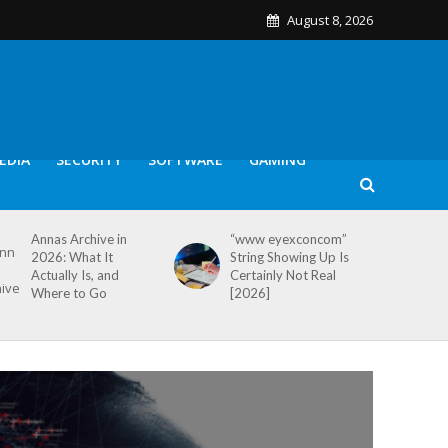
August 8, 2026
EDIA
SECURITY
SOFTWARE
GAMING
Annas Archive in
“www eyexconcom”
2026: What It
String Showing Up Is
Actually Is, and
Certainly Not Real
Where to Go
[2026]