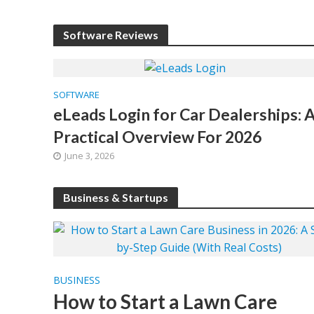
Software Reviews
SOFTWARE
eLeads Login for Car Dealerships: 
Practical Overview For 2026
June 3, 2026
Business & Startups
BUSINESS
How to Start a Lawn Care