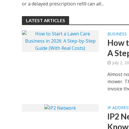
or a delayed prescription refill can all...
LATEST ARTICLES
BUSINESS
How t
A Ste
July 2, 2
Almost no
mower. Th
invoice the
IP ADDRES
IP2 N
Knows