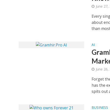
June 27,
Every sin
about eno
than most.
AI
Gramh
Marke
June 26,
Forget th
has the e
spits out a
BUSINESS