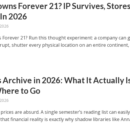
wns Forever 21? IP Survives, Store
 In 2026
 2026
Forever 21? Run this thought experiment: a company can 
rupt, shutter every physical location on an entire continent,
Archive in 2026: What It Actually Is
here to Go
 2026
rices are absurd. A single semester’s reading list can easily
that financial reality is exactly why shadow libraries like Anna