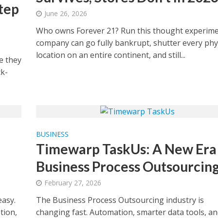
tep
June 26, 2026
Who owns Forever 21? Run this thought experime
company can go fully bankrupt, shutter every phy
location on an entire continent, and still...
e they
k-
BUSINESS
Timewarp TaskUs: A New Era 
Business Process Outsourcin
February 27, 2026
asy.
The Business Process Outsourcing industry is
tion,
changing fast. Automation, smarter data tools, an