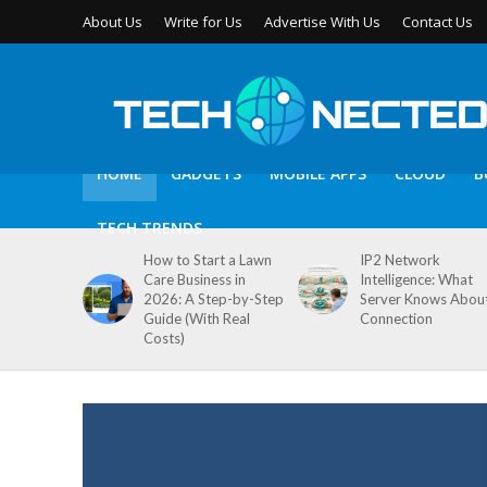
About Us
Write for Us
Advertise With Us
Contact Us
HOME
GADGETS
MOBILE APPS
CLOUD
B
TECH TRENDS
How to Start a Lawn
IP2 Network
Care Business in
Intelligence: What
2026: A Step-by-Step
Server Knows Abou
Guide (With Real
Connection
Costs)