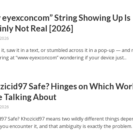
eyexconcom” String Showing Up Is
inly Not Real [2026]
 2026
it, saw it in a text, or stumbled across it in a pop-up — and
ring at “www eyexconcom” wondering if your device just...
ozicid97 Safe? Hinges on Which Wor
e Talking About
 2026
id97 Safe? Khozicid97 means two wildly different things dep
you encounter it, and that ambiguity is exactly the problem