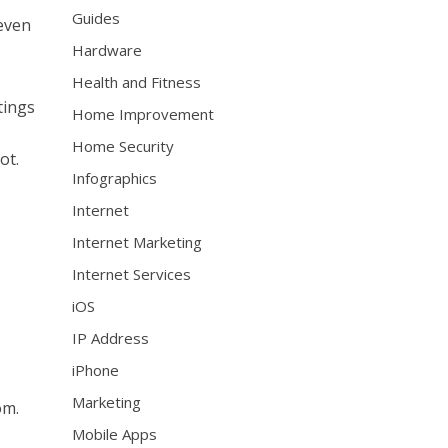
Guides
 even
Hardware
Health and Fitness
tings
Home Improvement
Home Security
ot.
Infographics
Internet
Internet Marketing
Internet Services
iOS
IP Address
iPhone
Marketing
om.
Mobile Apps