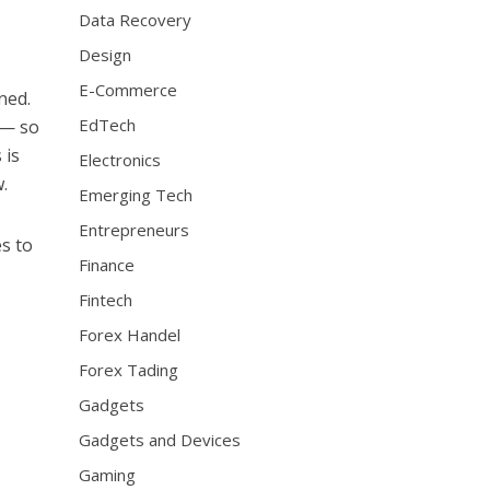
Data Recovery
Design
E-Commerce
ned.
EdTech
 — so
 is
Electronics
.
Emerging Tech
Entrepreneurs
s to
Finance
Fintech
Forex Handel
Forex Tading
Gadgets
Gadgets and Devices
Gaming