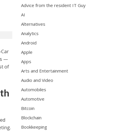
Advice from the resident IT Guy
AI
Alternatives
Analytics
Android
Car
Apple
es —
Apps
st of
Arts and Entertainment
Audio and Video
Automobiles
uth
Automotive
Bitcoin
Blockchain
ned
Bookkeeping
ting.