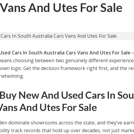
 Vans And Utes For Sale
sed Cars In South Australia Cars Vans And Utes For Sale
—
means choosing between two genuinely different experienc
wn logic. Get the decision framework right first, and the re
erwhelming.
 Buy New And Used Cars In So
Vans And Utes For Sale
den dominate showrooms across the state, and they’ve ear
ility track records that hold up over decades, not just marke