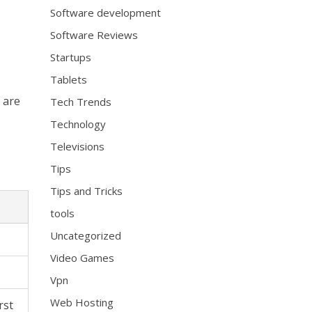
Software development
Software Reviews
Startups
Tablets
h are
Tech Trends
Technology
Televisions
Tips
Tips and Tricks
tools
Uncategorized
Video Games
Vpn
Web Hosting
rst