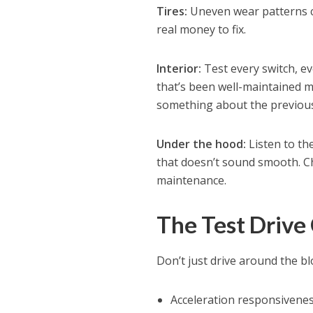
Tires:
Uneven wear patterns c
real money to fix.
Interior:
Test every switch, ev
that’s been well-maintained me
something about the previous 
Under the hood:
Listen to th
that doesn’t sound smooth. Che
maintenance.
The Test Drive
Don’t just drive around the blo
Acceleration responsivenes