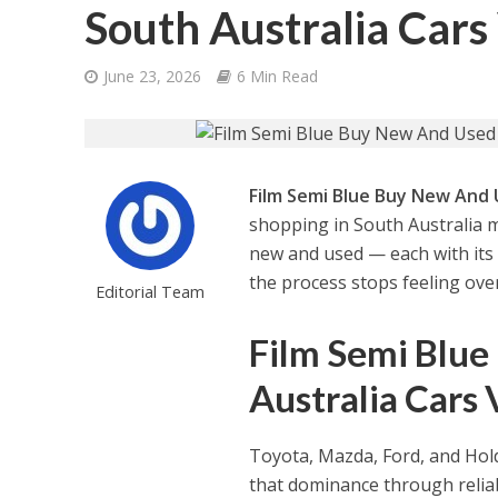
South Australia Cars
June 23, 2026
6 Min Read
Film Semi Blue Buy New And U
shopping in South Australia 
new and used — each with its o
the process stops feeling ov
Editorial Team
Film Semi Blue
Australia Cars 
Toyota, Mazda, Ford, and Hol
that dominance through reliab