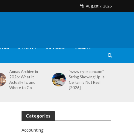
August 7, 2026
EDIA
SECURITY
SOFTWARE
GAMING
Annas Archive in
“www eyexconcom”
2026: What It
String Showing Up Is
Actually Is, and
Certainly Not Real
Where to Go
[2026]
Categories
Accounting