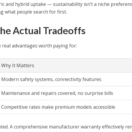
tric and hybrid uptake — sustainability isn’t a niche preferen
ng what people search for first.
he Actual Tradeoffs
 real advantages worth paying for:
Why It Matters
Modern safety systems, connectivity features
Maintenance and repairs covered, no surprise bills
Competitive rates make premium models accessible
ated. A comprehensive manufacturer warranty effectively r