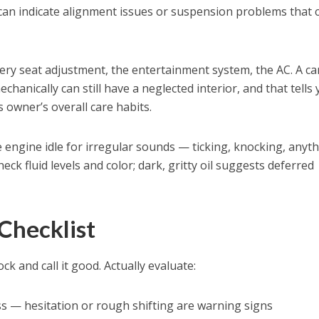
an indicate alignment issues or suspension problems that 
ery seat adjustment, the entertainment system, the AC. A ca
chanically can still have a neglected interior, and that tells
owner’s overall care habits.
e engine idle for irregular sounds — ticking, knocking, anyt
ck fluid levels and color; dark, gritty oil suggests deferred
 Checklist
ck and call it good. Actually evaluate:
s — hesitation or rough shifting are warning signs