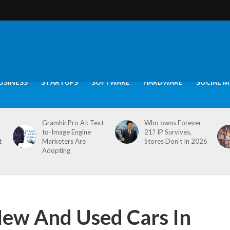
USINESS
STARTUPS
SOFTWARE
HARDWARE
SOCIAL M
Gramhir.Pro AI: Text-
Who owns Forever
to-Image Engine
21? IP Survives,
t
Marketers Are
Stores Don’t In 2026
Adopting
New And Used Cars In