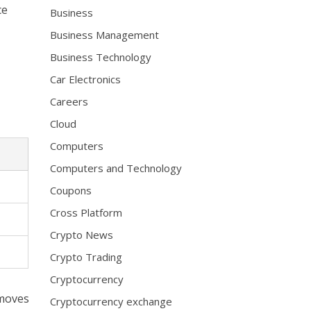
ce
Business
Business Management
Business Technology
Car Electronics
Careers
Cloud
Computers
Computers and Technology
Coupons
Cross Platform
Crypto News
Crypto Trading
Cryptocurrency
emoves
Cryptocurrency exchange