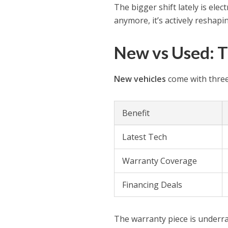
The bigger shift lately is elec
anymore, it’s actively reshapi
New vs Used: T
New vehicles
come with three
Benefit
Latest Tech
Warranty Coverage
Financing Deals
The warranty piece is underr