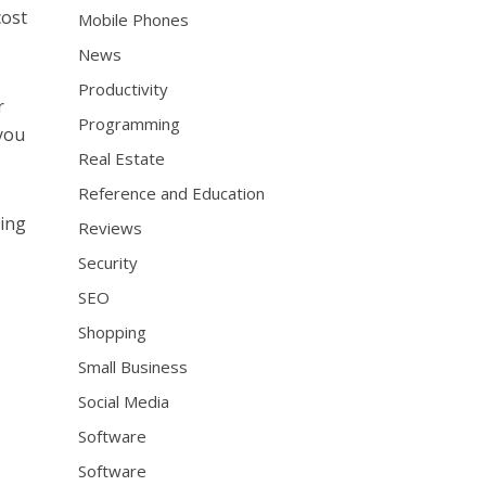
cost
Mobile Phones
News
Productivity
r
Programming
 you
Real Estate
Reference and Education
hing
Reviews
Security
SEO
Shopping
Small Business
Social Media
Software
Software