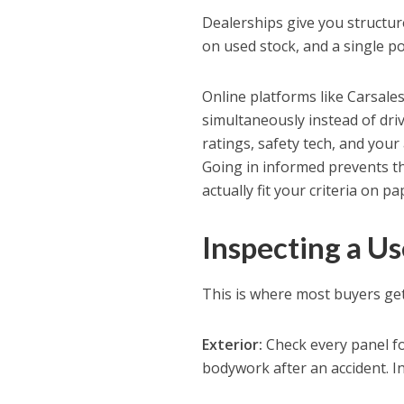
Dealerships give you structu
on used stock, and a single p
Online platforms like Carsale
simultaneously instead of drivi
ratings, safety tech, and your 
Going in informed prevents the
actually fit your criteria on pa
Inspecting a U
This is where most buyers get
Exterior:
Check every panel fo
bodywork after an accident. I