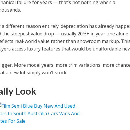
chanical failure for years — that’s not nothing when a
thousands.
a different reason entirely: depreciation has already happe
the steepest value drop — usually 20%+ in year one alone
 reflects real-world value rather than showroom markup. This
yers access luxury features that would be unaffordable new
bigger. More model years, more trim variations, more chance
hat a new lot simply won’t stock.
lly Look