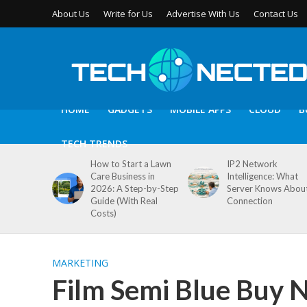
About Us
Write for Us
Advertise With Us
Contact Us
HOME
GADGETS
MOBILE APPS
CLOUD
B
TECH TRENDS
How to Start a Lawn
IP2 Network
Care Business in
Intelligence: What
2026: A Step-by-Step
Server Knows Abou
Guide (With Real
Connection
Costs)
MARKETING
Film Semi Blue Buy 