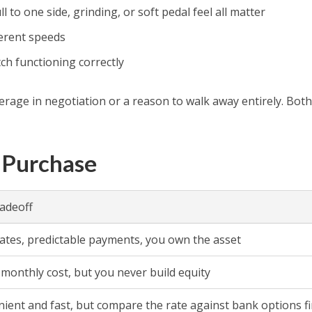
to one side, grinding, or soft pedal feel all matter
ferent speeds
tch functioning correctly
leverage in negotiation or a reason to walk away entirely. Bot
 Purchase
adeoff
rates, predictable payments, you own the asset
monthly cost, but you never build equity
ient and fast, but compare the rate against bank options fi