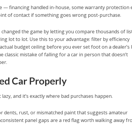
re — financing handled in-house, some warranty protection
oint of contact if something goes wrong post-purchase.
s changed the game by letting you compare thousands of lis
ng lot to lot. Use this to your advantage: filter by efficiency
actual budget ceiling before you ever set foot on a dealer’s l
 classic mistake of falling for a car in person that doesn’t
per.
sed Car Properly
 lazy, and it’s exactly where bad purchases happen.
r dents, rust, or mismatched paint that suggests amateur
nconsistent panel gaps are a red flag worth walking away fr