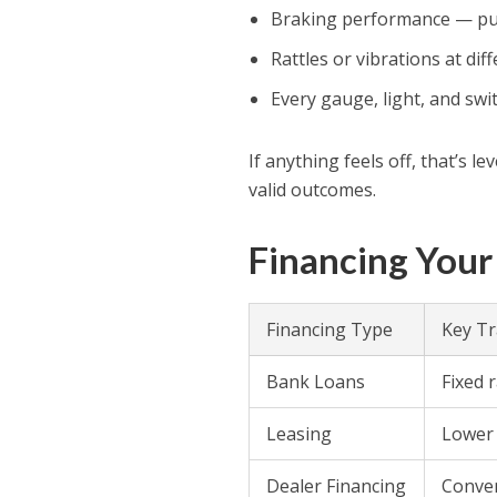
Braking performance — pull 
Rattles or vibrations at dif
Every gauge, light, and swi
If anything feels off, that’s 
valid outcomes.
Financing Your
Financing Type
Key Tr
Bank Loans
Fixed 
Leasing
Lower 
Dealer Financing
Conven