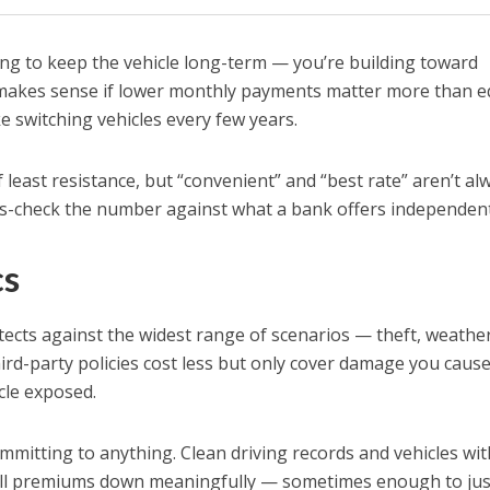
ng to keep the vehicle long-term — you’re building toward
makes sense if lower monthly payments matter more than eq
ke switching vehicles every few years.
f least resistance, but “convenient” and “best rate” aren’t al
s-check the number against what a bank offers independent
cs
cts against the widest range of scenarios — theft, weathe
ird-party policies cost less but only cover damage you cause
cle exposed.
mmitting to anything. Clean driving records and vehicles wit
ull premiums down meaningfully — sometimes enough to jus