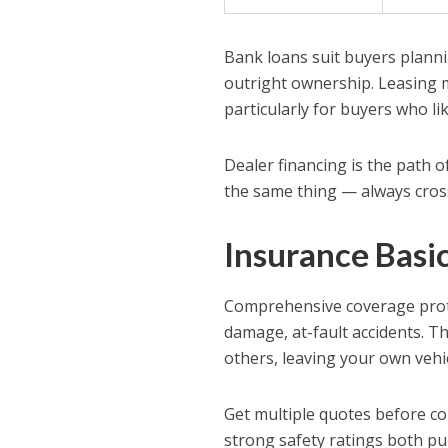
Bank loans suit buyers planni
outright ownership. Leasing 
particularly for buyers who li
Dealer financing is the path o
the same thing — always cros
Insurance Basi
Comprehensive coverage prote
damage, at-fault accidents. Th
others, leaving your own vehi
Get multiple quotes before co
strong safety ratings both p