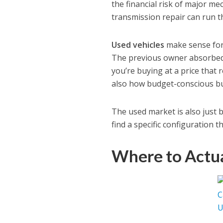
the financial risk of major me
transmission repair can run 
Used vehicles
make sense for 
The previous owner absorbed 
you’re buying at a price that
also how budget-conscious bu
The used market is also just 
find a specific configuration t
Where to Actua