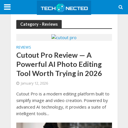
Category - Reviews
REVIEWS
Cutout Pro Review — A
Powerful AI Photo Editing
Tool Worth Trying in 2026
January 12, 2026
Cutout Pro is a modern editing platform built to
simplify image and video creation. Powered by
advanced AI technology, it provides a suite of
intelligent tools...