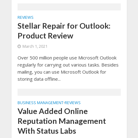
REVIEWS
Stellar Repair for Outlook:
Product Review
March 1, 2021
Over 500 million people use Microsoft Outlook
regularly for carrying out various tasks. Besides
mailing, you can use Microsoft Outlook for
storing data offline...
BUSINESS MANAGEMENT
REVIEWS
•
Value Added Online
Reputation Management
With Status Labs