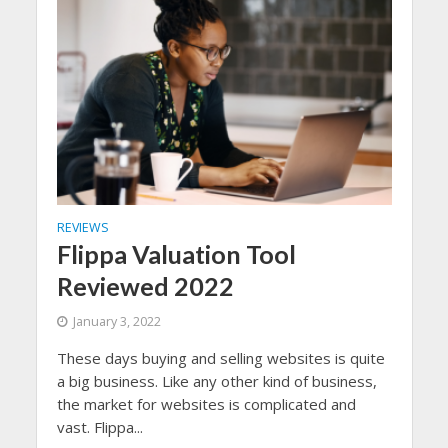
REVIEWS
Flippa Valuation Tool
Reviewed 2022
January 3, 2022
These days buying and selling websites is quite
a big business. Like any other kind of business,
the market for websites is complicated and
vast. Flippa...