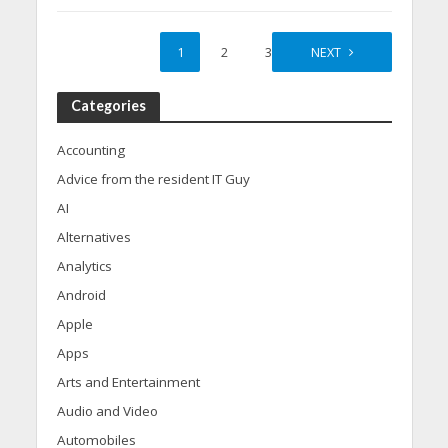
1
2
3
NEXT
Categories
Accounting
Advice from the resident IT Guy
AI
Alternatives
Analytics
Android
Apple
Apps
Arts and Entertainment
Audio and Video
Automobiles