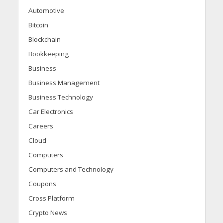
Automotive
Bitcoin
Blockchain
Bookkeeping
Business
Business Management
Business Technology
Car Electronics
Careers
Cloud
Computers
Computers and Technology
Coupons
Cross Platform
Crypto News