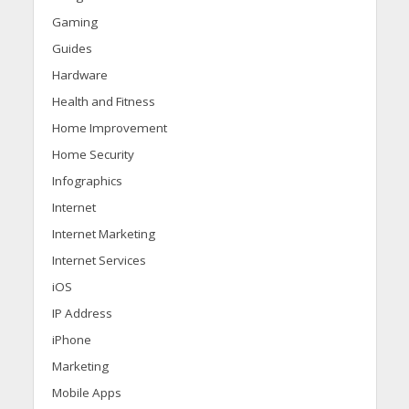
Gaming
Guides
Hardware
Health and Fitness
Home Improvement
Home Security
Infographics
Internet
Internet Marketing
Internet Services
iOS
IP Address
iPhone
Marketing
Mobile Apps