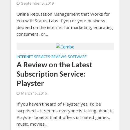
September 5, 2019
Online Reputation Management that Works for
You with Status Labs If you or your business
depend on the internet for marketing, educating
consumers, or...
INTERNET SERVICES
REVIEWS
SOFTWARE
•
•
A Review on the Latest
Subscription Service:
Playster
March 15, 2016
If you haven’t heard of Playster yet, I’d be
surprised – it seems everyone is talking about it.
Playster boasts that it offers unlimited games,
music, movies...