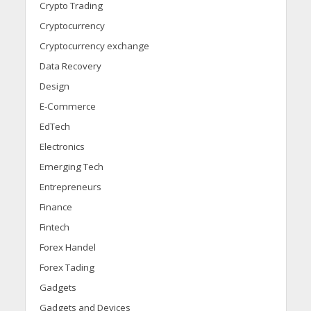
Crypto Trading
Cryptocurrency
Cryptocurrency exchange
Data Recovery
Design
E-Commerce
EdTech
Electronics
Emerging Tech
Entrepreneurs
Finance
Fintech
Forex Handel
Forex Tading
Gadgets
Gadgets and Devices