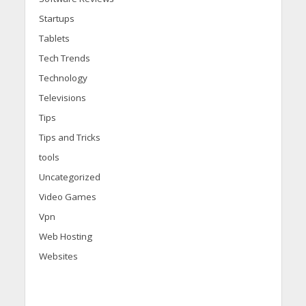
Startups
Tablets
Tech Trends
Technology
Televisions
Tips
Tips and Tricks
tools
Uncategorized
Video Games
Vpn
Web Hosting
Websites