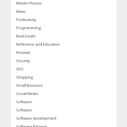
Mobile Phones
News
Productivity
Programming
Real Estate
Reference and Education
Reviews
Security
SEO
Shopping
Small Business
Social Media
Software
Software
Software development
Software Reviews