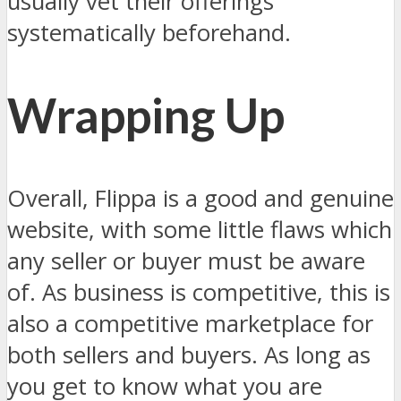
usually vet their offerings
systematically beforehand.
Wrapping Up
Overall, Flippa is a good and genuine
website, with some little flaws which
any seller or buyer must be aware
of. As business is competitive, this is
also a competitive marketplace for
both sellers and buyers. As long as
you get to know what you are