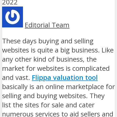
Editorial Team
These days buying and selling
websites is quite a big business. Like
any other kind of business, the
market for websites is complicated
and vast.
Flippa valuation tool
basically is an online marketplace for
selling and buying websites. They
list the sites for sale and cater
numerous services to aid sellers and