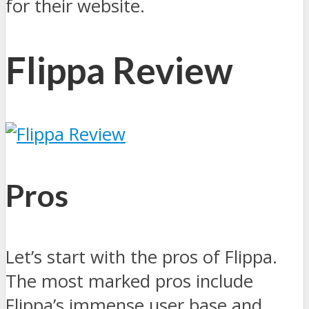
for their website.
Flippa Review
Pros
Let’s start with the pros of Flippa.
The most marked pros include
Flippa’s immense user base and