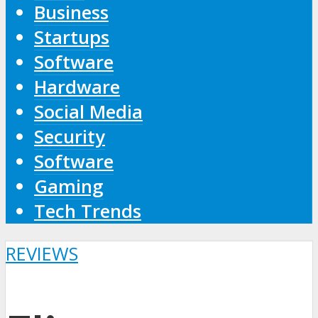
Business
Startups
Software
Hardware
Social Media
Security
Software
Gaming
Tech Trends
REVIEWS