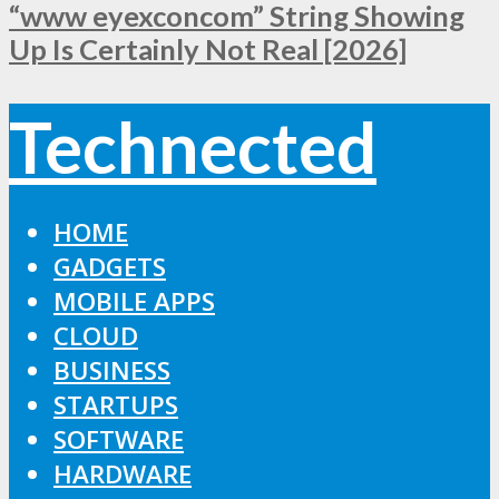
“www eyexconcom” String Showing
Up Is Certainly Not Real [2026]
Technected
HOME
GADGETS
MOBILE APPS
CLOUD
BUSINESS
STARTUPS
SOFTWARE
HARDWARE