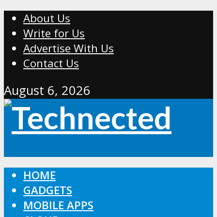
About Us
Write for Us
Advertise With Us
Contact Us
August 6, 2026
HOME
GADGETS
MOBILE APPS