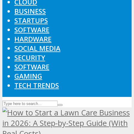
CLOUD
BUSINESS
STARTUPS
SOFTWARE
HARDWARE
SOCIAL MEDIA
SECURITY
SOFTWARE
GAMING
TECH TRENDS