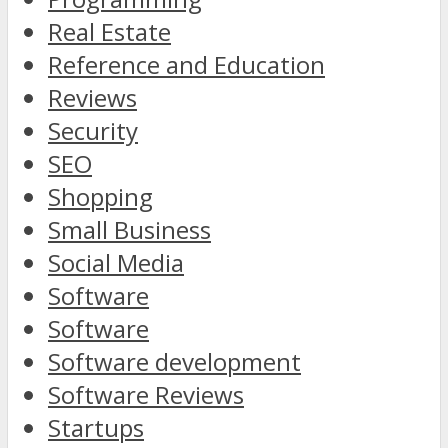
Real Estate
Reference and Education
Reviews
Security
SEO
Shopping
Small Business
Social Media
Software
Software
Software development
Software Reviews
Startups