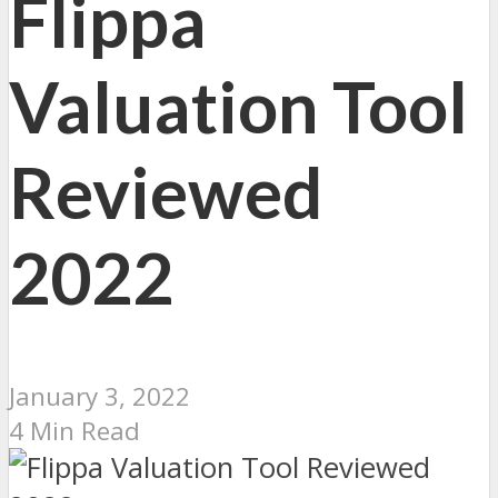
Flippa
Valuation Tool
Reviewed
2022
January 3, 2022
4 Min Read