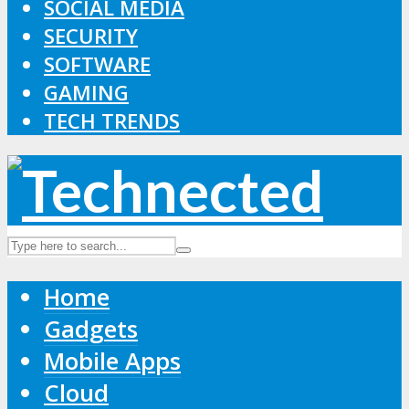
SOCIAL MEDIA
SECURITY
SOFTWARE
GAMING
TECH TRENDS
Home
Gadgets
Mobile Apps
Cloud