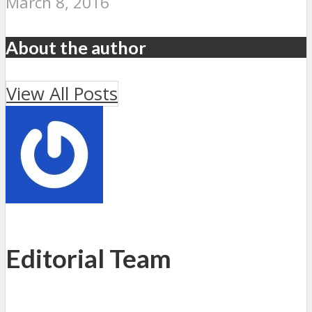
March 8, 2016
About the author
View All Posts
Editorial Team