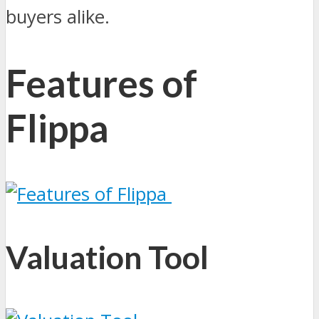
buyers alike.
Features of
Flippa
Valuation Tool