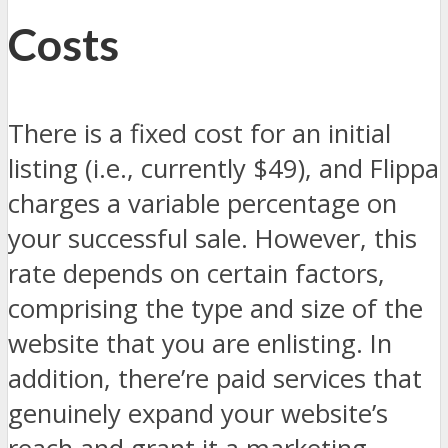
Costs
There is a fixed cost for an initial
listing (i.e., currently $49), and Flippa
charges a variable percentage on
your successful sale. However, this
rate depends on certain factors,
comprising the type and size of the
website that you are enlisting. In
addition, there’re paid services that
genuinely expand your website’s