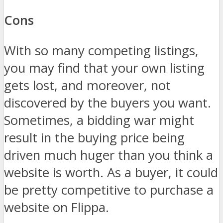
Cons
With so many competing listings,
you may find that your own listing
gets lost, and moreover, not
discovered by the buyers you want.
Sometimes, a bidding war might
result in the buying price being
driven much huger than you think a
website is worth. As a buyer, it could
be pretty competitive to purchase a
website on Flippa.