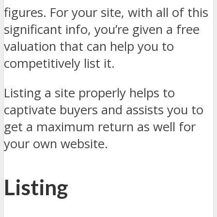
figures. For your site, with all of this
significant info, you’re given a free
valuation that can help you to
competitively list it.
Listing a site properly helps to
captivate buyers and assists you to
get a maximum return as well for
your own website.
Listing