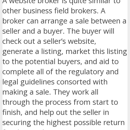
A website broker is quite similar to
other business field brokers. A
broker can arrange a sale between a
seller and a buyer. The buyer will
check out a seller’s website,
generate a listing, market this listing
to the potential buyers, and aid to
complete all of the regulatory and
legal guidelines consorted with
making a sale. They work all
through the process from start to
finish, and help out the seller in
securing the highest possible return