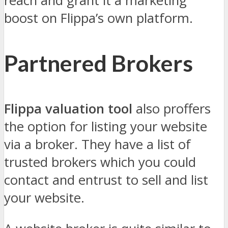
reach and grant it a marketing
boost on Flippa’s own platform.
Partnered Brokers
Flippa valuation tool
also proffers
the option for listing your website
via a broker. They have a list of
trusted brokers which you could
contact and entrust to sell and list
your website.