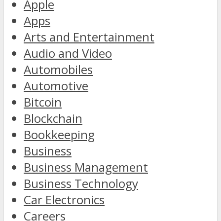
Apple
Apps
Arts and Entertainment
Audio and Video
Automobiles
Automotive
Bitcoin
Blockchain
Bookkeeping
Business
Business Management
Business Technology
Car Electronics
Careers