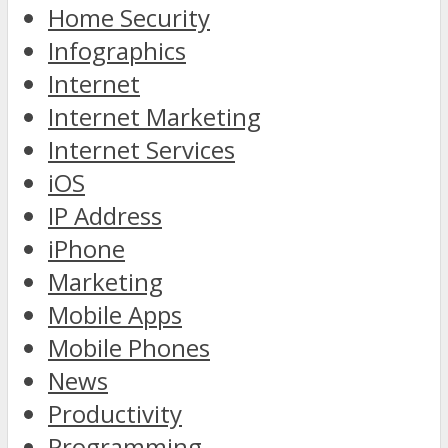
Home Security
Infographics
Internet
Internet Marketing
Internet Services
iOS
IP Address
iPhone
Marketing
Mobile Apps
Mobile Phones
News
Productivity
Programming