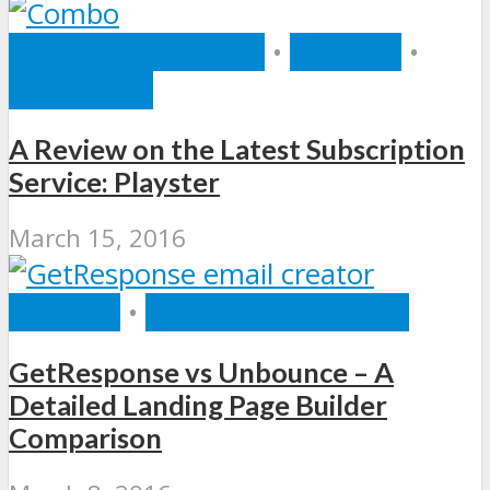
INTERNET SERVICES
•
REVIEWS
•
SOFTWARE
A Review on the Latest Subscription
Service: Playster
March 15, 2016
REVIEWS
•
SOFTWARE REVIEWS
GetResponse vs Unbounce – A
Detailed Landing Page Builder
Comparison