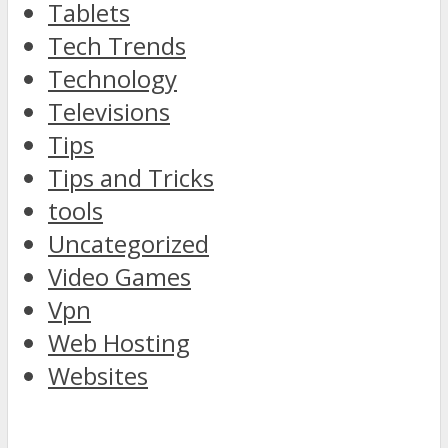
Tablets
Tech Trends
Technology
Televisions
Tips
Tips and Tricks
tools
Uncategorized
Video Games
Vpn
Web Hosting
Websites