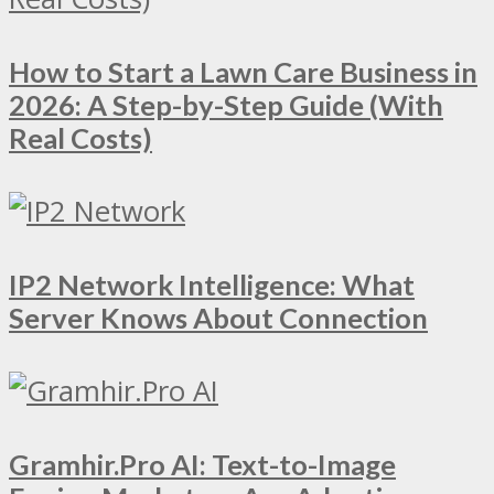
How to Start a Lawn Care Business in
2026: A Step-by-Step Guide (With
Real Costs)
IP2 Network Intelligence: What
Server Knows About Connection
Gramhir.Pro AI: Text-to-Image