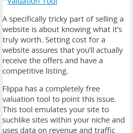
A specifically tricky part of selling a
website is about knowing what it’s
truly worth. Setting cost for a
website assures that you’ll actually
receive the offers and have a
competitive listing.
Flippa has a completely free
valuation tool to point this issue.
This tool emulates your site to
suchlike sites within your niche and
uses data on revenue and traffic