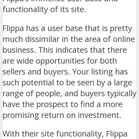
functionality of its site.
Flippa has a user base that is pretty
much dissimilar in the area of online
business. This indicates that there
are wide opportunities for both
sellers and buyers. Your listing has
such potential to be seen by a large
range of people, and buyers typically
have the prospect to find a more
promising return on investment.
With their site functionality, Flippa