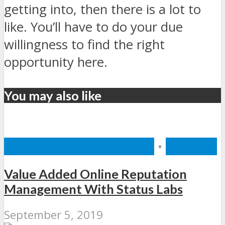
getting into, then there is a lot to
like. You’ll have to do your due
willingness to find the right
opportunity here.
You may also like
BUSINESS MANAGEMENT
•
REVIEWS
Value Added Online Reputation
Management With Status Labs
September 5, 2019