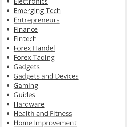
Electronics
Emerging Tech
Entrepreneurs
Finance
Fintech
Forex Handel
Forex Tading
Gadgets
Gadgets and Devices
Gaming
Guides
Hardware
Health and Fitness
Home Improvement