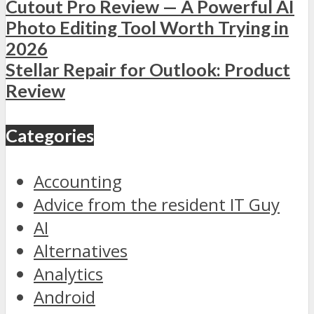
Cutout Pro Review — A Powerful AI
Photo Editing Tool Worth Trying in
2026
Stellar Repair for Outlook: Product
Review
Categories
Accounting
Advice from the resident IT Guy
AI
Alternatives
Analytics
Android