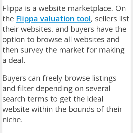
Flippa is a website marketplace. On
the
Flippa valuation tool
,
sellers list
their websites, and buyers have the
option to browse all websites and
then survey the market for making
a deal.
Buyers can freely browse listings
and filter depending on several
search terms to get the ideal
website within the bounds of their
niche.