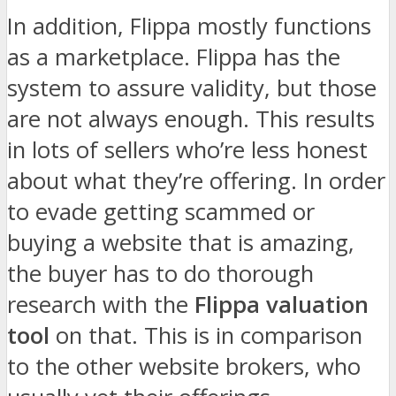
In addition, Flippa mostly functions
as a marketplace. Flippa has the
system to assure validity, but those
are not always enough. This results
in lots of sellers who’re less honest
about what they’re offering. In order
to evade getting scammed or
buying a website that is amazing,
the buyer has to do thorough
research with the
Flippa valuation
tool
on that. This is in comparison
to the other website brokers, who