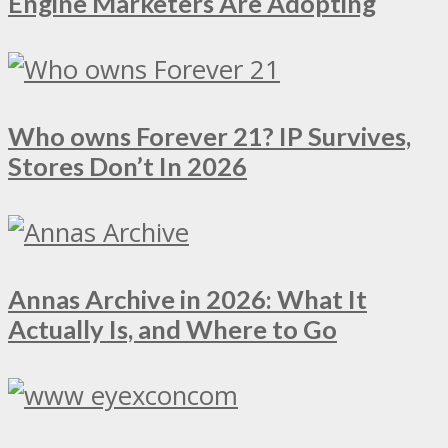
Engine Marketers Are Adopting
Who owns Forever 21? IP Survives,
Stores Don’t In 2026
Annas Archive in 2026: What It
Actually Is, and Where to Go