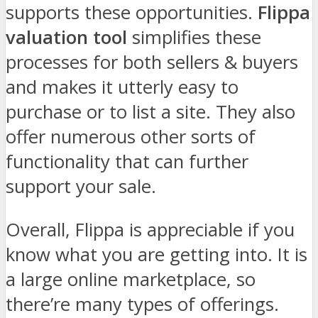
supports these opportunities.
Flippa
valuation tool
simplifies these
processes for both sellers & buyers
and makes it utterly easy to
purchase or to list a site. They also
offer numerous other sorts of
functionality that can further
support your sale.
Overall, Flippa is appreciable if you
know what you are getting into. It is
a large online marketplace, so
there’re many types of offerings.