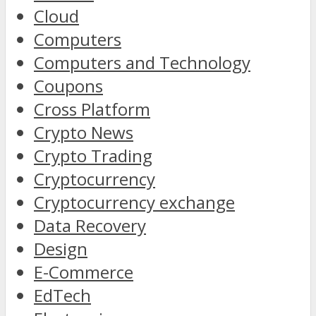
Cloud
Computers
Computers and Technology
Coupons
Cross Platform
Crypto News
Crypto Trading
Cryptocurrency
Cryptocurrency exchange
Data Recovery
Design
E-Commerce
EdTech