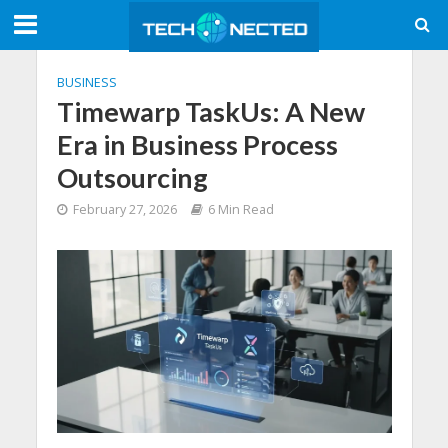
BUSINESS
Timewarp TaskUs: A New
Era in Business Process
Outsourcing
February 27, 2026
6 Min Read