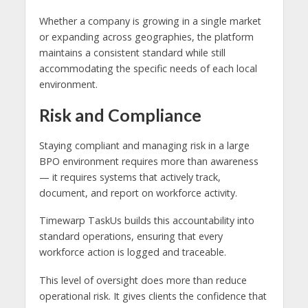
Whether a company is growing in a single market
or expanding across geographies, the platform
maintains a consistent standard while still
accommodating the specific needs of each local
environment.
Risk and Compliance
Staying compliant and managing risk in a large
BPO environment requires more than awareness
— it requires systems that actively track,
document, and report on workforce activity.
Timewarp TaskUs builds this accountability into
standard operations, ensuring that every
workforce action is logged and traceable.
This level of oversight does more than reduce
operational risk. It gives clients the confidence that