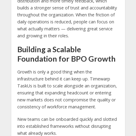
distribution and more timely feedback, which
builds a stronger sense of trust and accountability
throughout the organization. When the friction of
daily operations is reduced, people can focus on
what actually matters — delivering great service
and growing in their roles.
Building a Scalable
Foundation for BPO Growth
Growth is only a good thing when the
infrastructure behind it can keep up. Timewarp
TaskUs is built to scale alongside an organization,
ensuring that expanding headcount or entering
new markets does not compromise the quality or
consistency of workforce management.
New teams can be onboarded quickly and slotted
into established frameworks without disrupting
what already works.