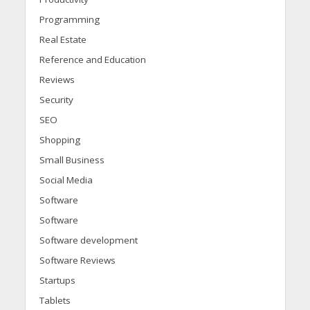
Programming
Real Estate
Reference and Education
Reviews
Security
SEO
Shopping
Small Business
Social Media
Software
Software
Software development
Software Reviews
Startups
Tablets