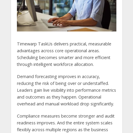
Timewarp TaskUs delivers practical, measurable
advantages across core operational areas.
Scheduling becomes smarter and more efficient
through intelligent workforce allocation.
Demand forecasting improves in accuracy,
reducing the risk of being over or understaffed.
Leaders gain live visibility into performance metrics
and outcomes as they happen. Operational
overhead and manual workload drop significantly.
Compliance measures become stronger and audit
readiness improves. And the entire system scales
flexibly across multiple regions as the business