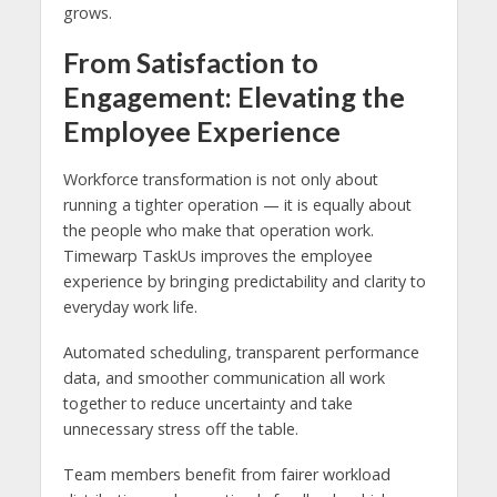
grows.
From Satisfaction to
Engagement: Elevating the
Employee Experience
Workforce transformation is not only about
running a tighter operation — it is equally about
the people who make that operation work.
Timewarp TaskUs improves the employee
experience by bringing predictability and clarity to
everyday work life.
Automated scheduling, transparent performance
data, and smoother communication all work
together to reduce uncertainty and take
unnecessary stress off the table.
Team members benefit from fairer workload