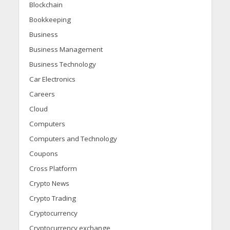
Blockchain
Bookkeeping
Business
Business Management
Business Technology
Car Electronics
Careers
Cloud
Computers
Computers and Technology
Coupons
Cross Platform
Crypto News
Crypto Trading
Cryptocurrency
Cryptocurrency exchange