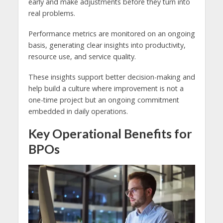
early and make adjustments before they turn into
real problems.
Performance metrics are monitored on an ongoing
basis, generating clear insights into productivity,
resource use, and service quality.
These insights support better decision-making and
help build a culture where improvement is not a
one-time project but an ongoing commitment
embedded in daily operations.
Key Operational Benefits for
BPOs