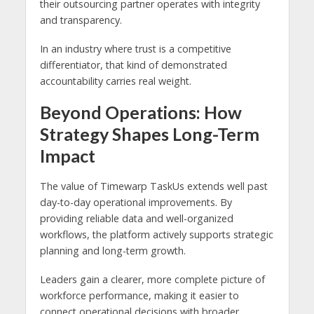
their outsourcing partner operates with integrity
and transparency.
In an industry where trust is a competitive
differentiator, that kind of demonstrated
accountability carries real weight.
Beyond Operations: How
Strategy Shapes Long-Term
Impact
The value of Timewarp TaskUs extends well past
day-to-day operational improvements. By
providing reliable data and well-organized
workflows, the platform actively supports strategic
planning and long-term growth.
Leaders gain a clearer, more complete picture of
workforce performance, making it easier to
connect operational decisions with broader