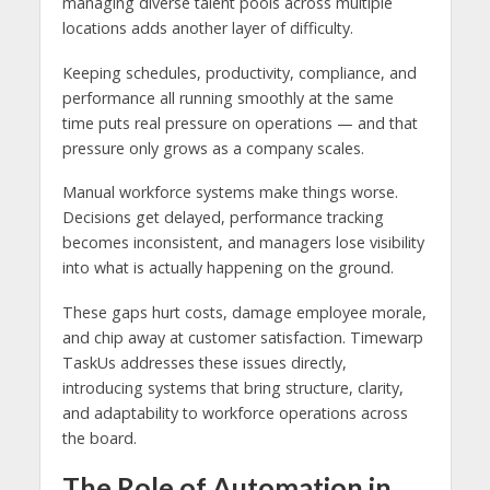
managing diverse talent pools across multiple
locations adds another layer of difficulty.
Keeping schedules, productivity, compliance, and
performance all running smoothly at the same
time puts real pressure on operations — and that
pressure only grows as a company scales.
Manual workforce systems make things worse.
Decisions get delayed, performance tracking
becomes inconsistent, and managers lose visibility
into what is actually happening on the ground.
These gaps hurt costs, damage employee morale,
and chip away at customer satisfaction. Timewarp
TaskUs addresses these issues directly,
introducing systems that bring structure, clarity,
and adaptability to workforce operations across
the board.
The Role of Automation in