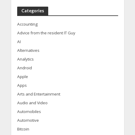
Categories
Accounting
Advice from the resident IT Guy
AI
Alternatives
Analytics
Android
Apple
Apps
Arts and Entertainment
Audio and Video
Automobiles
Automotive
Bitcoin