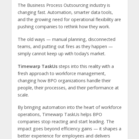
The Business Process Outsourcing industry is
changing fast. Automation, smarter data tools,
and the growing need for operational flexibility are
pushing companies to rethink how they work.
The old ways — manual planning, disconnected
teams, and putting out fires as they happen —
simply cannot keep up with today’s market.
Timewarp TaskUs
steps into this reality with a
fresh approach to workforce management,
changing how BPO organizations handle their
people, their processes, and their performance at
scale.
By bringing automation into the heart of workforce
operations, Timewarp TaskUs helps BPO
companies stop reacting and start leading. The
impact goes beyond efficiency gains — it shapes a
better experience for employees and delivers