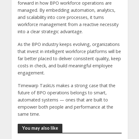
forward in how BPO workforce operations are
managed. By embedding automation, analytics,
and scalability into core processes, it turns
workforce management from a reactive necessity
into a clear strategic advantage.
As the BPO industry keeps evolving, organizations
that invest in intelligent workforce platforms will be
far better placed to deliver consistent quality, keep
costs in check, and build meaningful employee
engagement.
Timewarp TaskUs makes a strong case that the
future of BPO operations belongs to smart,
automated systems — ones that are built to
empower both people and performance at the
same time.
You may also like