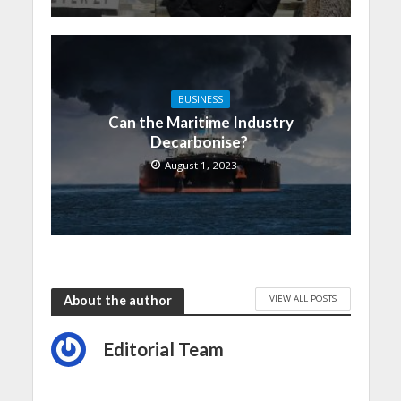
BUSINESS
Can the Maritime Industry
Decarbonise?
August 1, 2023
VIEW ALL POSTS
About the author
Editorial Team