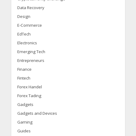
Data Recovery
Design
E-Commerce
EdTech
Electronics
Emerging Tech
Entrepreneurs
Finance
Fintech
Forex Handel
Forex Tading
Gadgets
Gadgets and Devices
Gaming
Guides