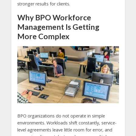
stronger results for clients.
Why BPO Workforce
Management Is Getting
More Complex
BPO organizations do not operate in simple
environments. Workloads shift constantly, service-
level agreements leave little room for error, and