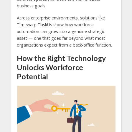
business goals.
Across enterprise environments, solutions like
Timewarp TaskUs show how workforce
automation can grow into a genuine strategic
asset — one that goes far beyond what most
organizations expect from a back-office function.
How the Right Technology
Unlocks Workforce
Potential