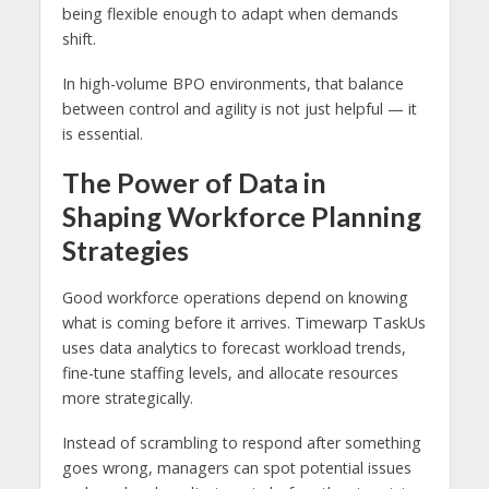
being flexible enough to adapt when demands
shift.
In high-volume BPO environments, that balance
between control and agility is not just helpful — it
is essential.
The Power of Data in
Shaping Workforce Planning
Strategies
Good workforce operations depend on knowing
what is coming before it arrives. Timewarp TaskUs
uses data analytics to forecast workload trends,
fine-tune staffing levels, and allocate resources
more strategically.
Instead of scrambling to respond after something
goes wrong, managers can spot potential issues