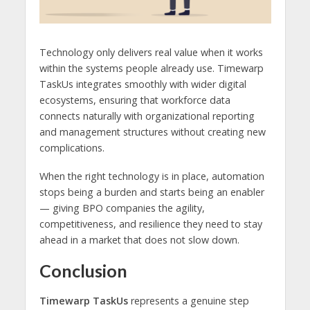
Technology only delivers real value when it works
within the systems people already use. Timewarp
TaskUs integrates smoothly with wider digital
ecosystems, ensuring that workforce data
connects naturally with organizational reporting
and management structures without creating new
complications.
When the right technology is in place, automation
stops being a burden and starts being an enabler
— giving BPO companies the agility,
competitiveness, and resilience they need to stay
ahead in a market that does not slow down.
Conclusion
Timewarp TaskUs
represents a genuine step