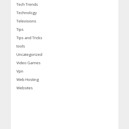
Tech Trends
Technology
Televisions
Tips
Tips and Tricks
tools
Uncategorized
Video Games
Vpn
Web Hosting
Websites