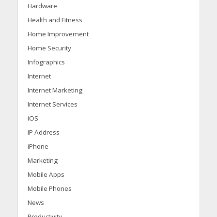
Hardware
Health and Fitness
Home Improvement
Home Security
Infographics
Internet
Internet Marketing
Internet Services
iOS
IP Address
iPhone
Marketing
Mobile Apps
Mobile Phones
News
Productivity