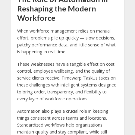
Reshaping the Modern
Workforce
When workforce management relies on manual
effort, problems pile up quickly — slow decisions,
patchy performance data, and little sense of what
is happening in real time.
These weaknesses have a tangible effect on cost
control, employee wellbeing, and the quality of
service clients receive. Timewarp TaskUs takes on
these challenges with intelligent systems designed
to bring order, transparency, and flexibility to
every layer of workforce operations.
Automation also plays a crucial role in keeping
things consistent across teams and locations.
Standardized workflows help organizations
maintain quality and stay compliant, while still