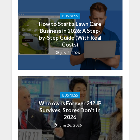
BUSINESS
How to Start a Lawn Care
Business in 2026: A Step-
by-Step Guide (With Real
Costs)
July 2, 2026
BUSINESS
Who owns Forever 21? IP
Survives, Stores Don’t In
2026
June 26, 2026