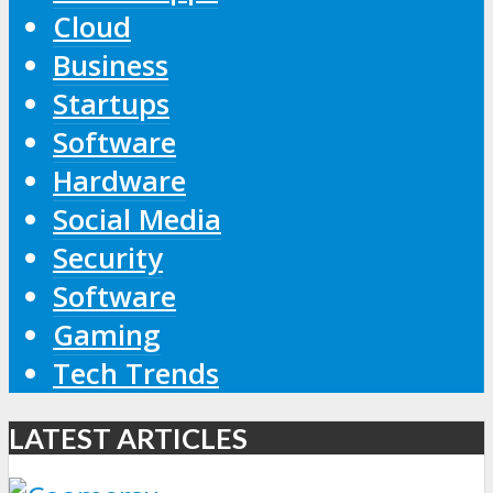
Cloud
Business
Startups
Software
Hardware
Social Media
Security
Software
Gaming
Tech Trends
LATEST ARTICLES