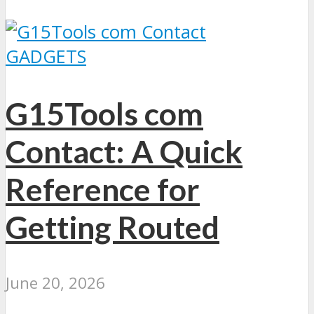
GADGETS
G15Tools com
Contact: A Quick
Reference for
Getting Routed
June 20, 2026