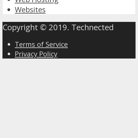
Websites
Copyright © 2019. Technected
Terms of Service
Privacy Policy