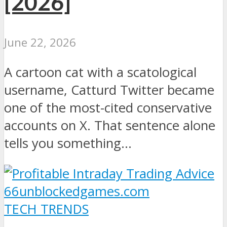
[2026]
June 22, 2026
A cartoon cat with a scatological
username, Catturd Twitter became
one of the most-cited conservative
accounts on X. That sentence alone
tells you something...
TECH TRENDS