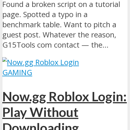
Found a broken script on a tutorial
page. Spotted a typo in a
benchmark table. Want to pitch a
guest post. Whatever the reason,
G15Tools com contact — the...
GAMING
Now.gg Roblox Login:
Play Without
Downloading