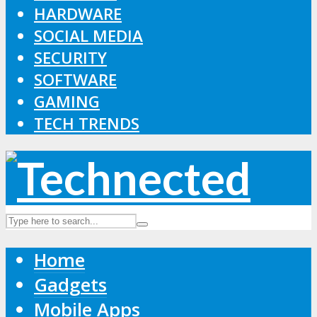
HARDWARE
SOCIAL MEDIA
SECURITY
SOFTWARE
GAMING
TECH TRENDS
Home
Gadgets
Mobile Apps