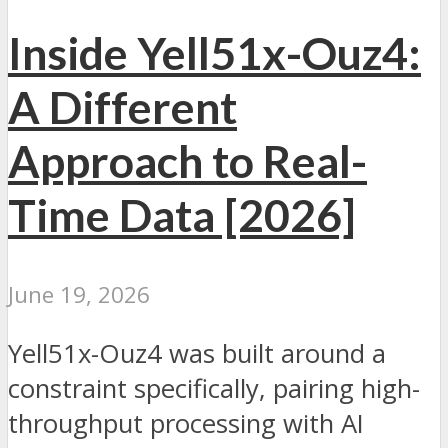
Inside Yell51x-Ouz4:
A Different
Approach to Real-
Time Data [2026]
June 19, 2026
Yell51x-Ouz4 was built around a
constraint specifically, pairing high-
throughput processing with AI