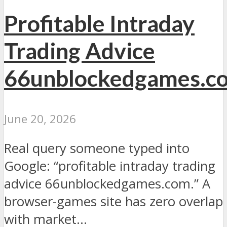
Profitable Intraday
Trading Advice
66unblockedgames.c
June 20, 2026
Real query someone typed into
Google: “profitable intraday trading
advice 66unblockedgames.com.” A
browser-games site has zero overlap
with market...