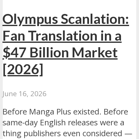
Olympus Scanlation:
Fan Translation in a
$47 Billion Market
[2026]
June 16, 2026
Before Manga Plus existed. Before
same-day English releases were a
thing publishers even considered —