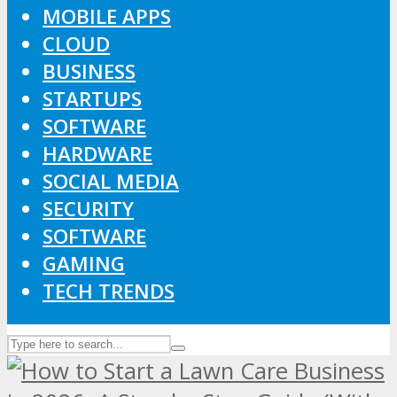
MOBILE APPS
CLOUD
BUSINESS
STARTUPS
SOFTWARE
HARDWARE
SOCIAL MEDIA
SECURITY
SOFTWARE
GAMING
TECH TRENDS