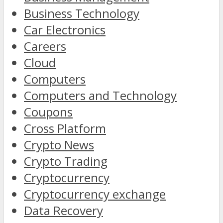
Business Technology
Car Electronics
Careers
Cloud
Computers
Computers and Technology
Coupons
Cross Platform
Crypto News
Crypto Trading
Cryptocurrency
Cryptocurrency exchange
Data Recovery