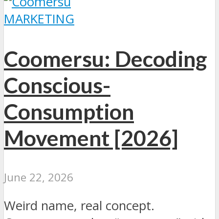
MARKETING
Coomersu: Decoding
Conscious-
Consumption
Movement [2026]
June 22, 2026
Weird name, real concept.