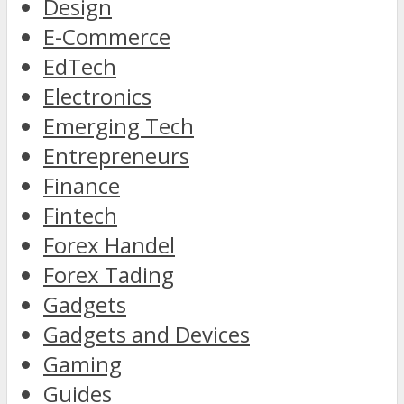
Design
E-Commerce
EdTech
Electronics
Emerging Tech
Entrepreneurs
Finance
Fintech
Forex Handel
Forex Tading
Gadgets
Gadgets and Devices
Gaming
Guides