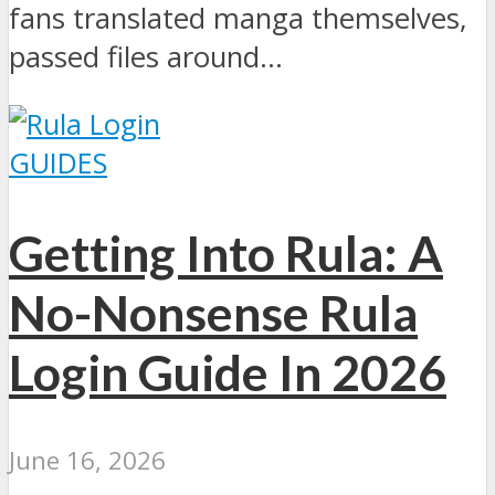
fans translated manga themselves,
passed files around...
GUIDES
Getting Into Rula: A
No-Nonsense Rula
Login Guide In 2026
June 16, 2026