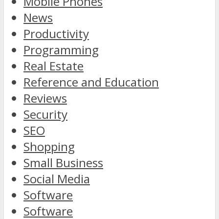
Mobile Phones
News
Productivity
Programming
Real Estate
Reference and Education
Reviews
Security
SEO
Shopping
Small Business
Social Media
Software
Software