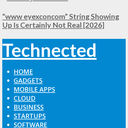
“www eyexconcom” String Showing
Up Is Certainly Not Real [2026]
Technected
HOME
GADGETS
MOBILE APPS
CLOUD
BUSINESS
STARTUPS
SOFTWARE