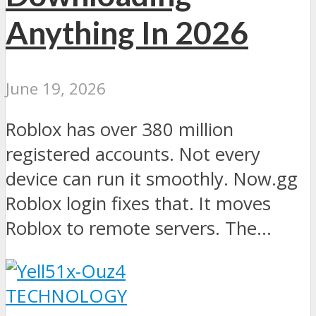
Anything In 2026
June 19, 2026
Roblox has over 380 million
registered accounts. Not every
device can run it smoothly. Now.gg
Roblox login fixes that. It moves
Roblox to remote servers. The...
TECHNOLOGY