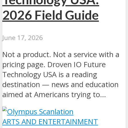
2026 Field Guide
June 17, 2026
Not a product. Not a service with a
pricing page. Droven IO Future
Technology USA is a reading
destination — news and education
aimed at Americans trying to...
ARTS AND ENTERTAINMENT