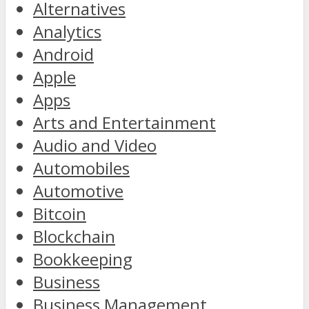
Alternatives
Analytics
Android
Apple
Apps
Arts and Entertainment
Audio and Video
Automobiles
Automotive
Bitcoin
Blockchain
Bookkeeping
Business
Business Management