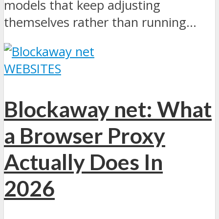
models that keep adjusting
themselves rather than running...
WEBSITES
Blockaway net: What
a Browser Proxy
Actually Does In
2026