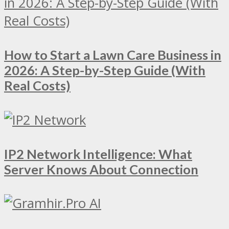
How to Start a Lawn Care Business in
2026: A Step-by-Step Guide (With
Real Costs)
IP2 Network Intelligence: What
Server Knows About Connection