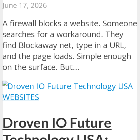
June 17, 2026
A firewall blocks a website. Someone
searches for a workaround. They
find Blockaway net, type in a URL,
and the page loads. Simple enough
on the surface. But...
WEBSITES
Droven IO Future
Technology USA: