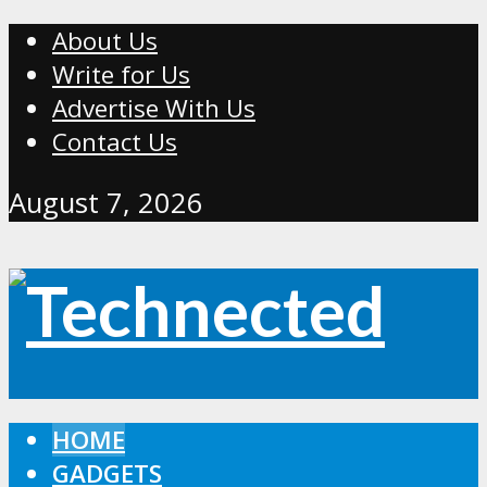
About Us
Write for Us
Advertise With Us
Contact Us
August 7, 2026
HOME
GADGETS