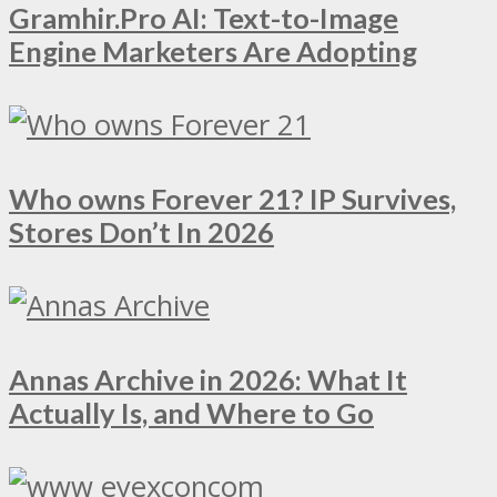
Gramhir.Pro AI: Text-to-Image
Engine Marketers Are Adopting
Who owns Forever 21? IP Survives,
Stores Don’t In 2026
Annas Archive in 2026: What It
Actually Is, and Where to Go