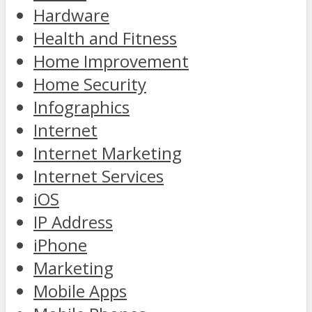
Hardware
Health and Fitness
Home Improvement
Home Security
Infographics
Internet
Internet Marketing
Internet Services
iOS
IP Address
iPhone
Marketing
Mobile Apps