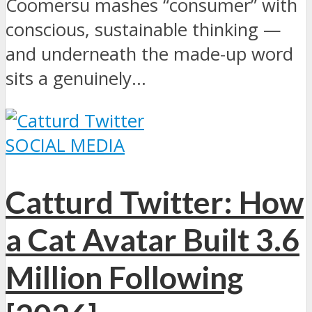
Coomersu mashes “consumer” with
conscious, sustainable thinking —
and underneath the made-up word
sits a genuinely...
SOCIAL MEDIA
Catturd Twitter: How
a Cat Avatar Built 3.6
Million Following