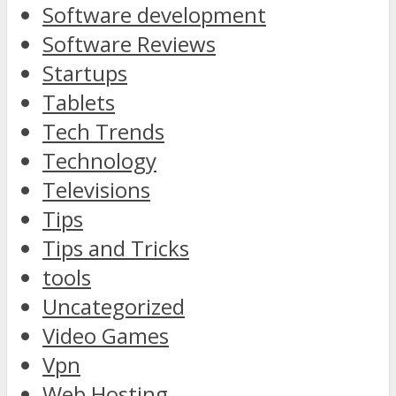
Software development
Software Reviews
Startups
Tablets
Tech Trends
Technology
Televisions
Tips
Tips and Tricks
tools
Uncategorized
Video Games
Vpn
Web Hosting