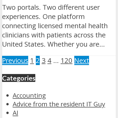
Two portals. Two different user
experiences. One platform
connecting licensed mental health
clinicians with patients across the
United States. Whether you are...
Previous
1
2
3
4
…
120
Next
Categories
Accounting
Advice from the resident IT Guy
AI