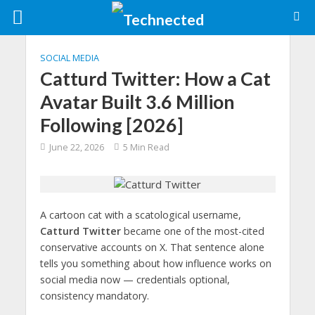
SOCIAL MEDIA
Catturd Twitter: How a Cat
Avatar Built 3.6 Million
Following [2026]
June 22, 2026
5 Min Read
A cartoon cat with a scatological username,
Catturd Twitter
became one of the most-cited
conservative accounts on X. That sentence alone
tells you something about how influence works on
social media now — credentials optional,
consistency mandatory.