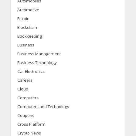
Automobiles
Automotive
Bitcoin
Blockchain
Bookkeeping
Business
Business Management
Business Technology
Car Electronics
Careers
Cloud
Computers
Computers and Technology
Coupons
Cross Platform
Crypto News