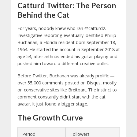
Catturd Twitter: The Person
Behind the Cat
For years, nobody knew who ran @catturd2.
Investigative reporting eventually identified Phillip
Buchanan, a Florida resident born September 18,
1964. He started the account in September 2018 at
age 54, after arthritis ended his guitar playing and
pushed him toward a different creative outlet.
Before Twitter, Buchanan was already prolific —
over 55,000 comments posted on Disqus, mostly
on conservative sites like Breitbart. The instinct to
comment constantly didn’t start with the cat
avatar. It just found a bigger stage.
The Growth Curve
Period
Followers