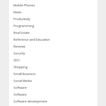
Mobile Phones
News
Productivity
Programming
Real Estate
Reference and Education
Reviews
Security
SEO
Shopping
Small Business
Social Media
Software
Software
Software development