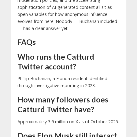
moderation policies, and the accelerating
sophistication of AI-generated content all sit as
open variables for how anonymous influence
evolves from here. Nobody — Buchanan included
— has a clear answer yet.
FAQs
Who runs the Catturd
Twitter account?
Phillip Buchanan, a Florida resident identified
through investigative reporting in 2023.
How many followers does
Catturd Twitter have?
Approximately 3.6 million on X as of October 2025.
Does Elon Musk still interact