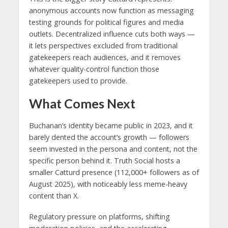
anonymous accounts now function as messaging
testing grounds for political figures and media
outlets. Decentralized influence cuts both ways —
it lets perspectives excluded from traditional
gatekeepers reach audiences, and it removes
whatever quality-control function those
gatekeepers used to provide.
What Comes Next
Buchanan’s identity became public in 2023, and it
barely dented the account’s growth — followers
seem invested in the persona and content, not the
specific person behind it. Truth Social hosts a
smaller Catturd presence (112,000+ followers as of
August 2025), with noticeably less meme-heavy
content than X.
Regulatory pressure on platforms, shifting