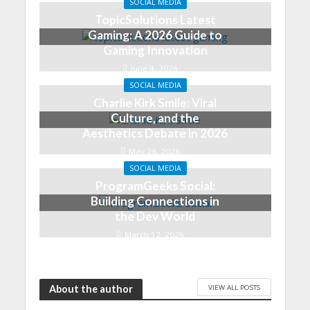
SOCIAL MEDIA
TopicSolutions Latest
Gaming: A 2026 Guide to
Gaming Innovation
June 4, 2026
SOCIAL MEDIA
Charlie Kirk Smile: Viral
Culture, and the
Aesthetics Debate in 2026
May 28, 2026
SOCIAL MEDIA
ProgramGeeks Social:
Building Connections in
the Dev World
March 12, 2026
VIEW ALL POSTS
About the author