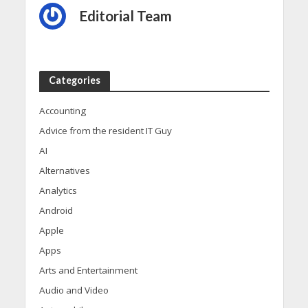
Editorial Team
Categories
Accounting
Advice from the resident IT Guy
AI
Alternatives
Analytics
Android
Apple
Apps
Arts and Entertainment
Audio and Video