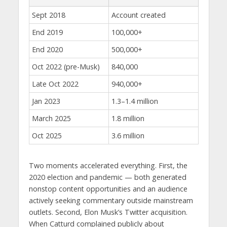
Sept 2018
Account created
End 2019
100,000+
End 2020
500,000+
Oct 2022 (pre-Musk)
840,000
Late Oct 2022
940,000+
Jan 2023
1.3–1.4 million
March 2025
1.8 million
Oct 2025
3.6 million
Two moments accelerated everything. First, the
2020 election and pandemic — both generated
nonstop content opportunities and an audience
actively seeking commentary outside mainstream
outlets. Second, Elon Musk’s Twitter acquisition.
When Catturd complained publicly about