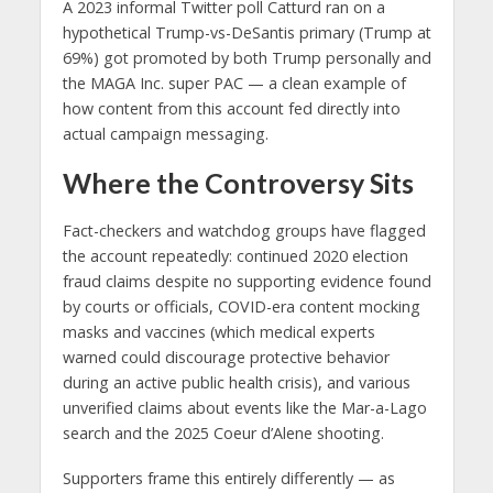
A 2023 informal Twitter poll Catturd ran on a
hypothetical Trump-vs-DeSantis primary (Trump at
69%) got promoted by both Trump personally and
the MAGA Inc. super PAC — a clean example of
how content from this account fed directly into
actual campaign messaging.
Where the Controversy Sits
Fact-checkers and watchdog groups have flagged
the account repeatedly: continued 2020 election
fraud claims despite no supporting evidence found
by courts or officials, COVID-era content mocking
masks and vaccines (which medical experts
warned could discourage protective behavior
during an active public health crisis), and various
unverified claims about events like the Mar-a-Lago
search and the 2025 Coeur d’Alene shooting.
Supporters frame this entirely differently — as