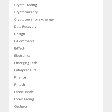
Crypto Trading
Cryptocurrency
Cryptocurrency exchange
Data Recovery
Design
E-Commerce
EdTech
Electronics
Emerging Tech
Entrepreneurs
Finance
Fintech
Forex Handel
Forex Tading
Gadgets