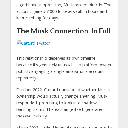
algorithmic suppression, Musk replied directly. The
account gained 7,000 followers within hours and
kept climbing for days.
The Musk Connection, In Full
This relationship deserves its own timeline
because it’s genuinely unusual — a platform owner
publicly engaging a single anonymous account
repeatedly.
October 2022: Catturd questioned whether Musk’s
ownership would actually change anything. Musk
responded, promising to look into shadow-
banning claims. The exchange itself generated
massive visibility.
March 2023: Leaked internal documents reportedly