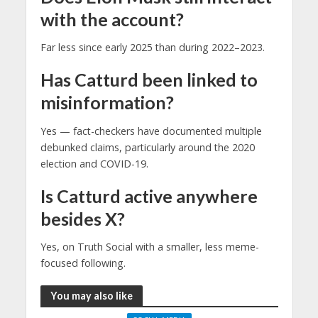
with the account?
Far less since early 2025 than during 2022–2023.
Has Catturd been linked to
misinformation?
Yes — fact-checkers have documented multiple
debunked claims, particularly around the 2020
election and COVID-19.
Is Catturd active anywhere
besides X?
Yes, on Truth Social with a smaller, less meme-
focused following.
You may also like