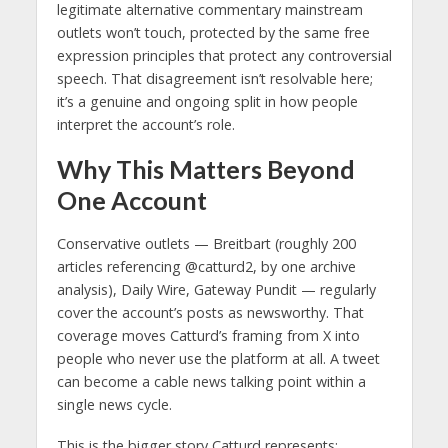
legitimate alternative commentary mainstream
outlets won’t touch, protected by the same free
expression principles that protect any controversial
speech. That disagreement isn’t resolvable here;
it’s a genuine and ongoing split in how people
interpret the account’s role.
Why This Matters Beyond
One Account
Conservative outlets — Breitbart (roughly 200
articles referencing @catturd2, by one archive
analysis), Daily Wire, Gateway Pundit — regularly
cover the account’s posts as newsworthy. That
coverage moves Catturd’s framing from X into
people who never use the platform at all. A tweet
can become a cable news talking point within a
single news cycle.
This is the bigger story Catturd represents: