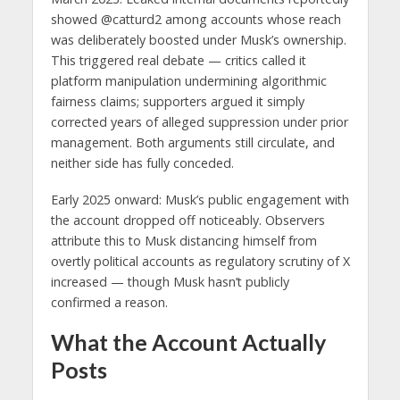
showed @catturd2 among accounts whose reach
was deliberately boosted under Musk’s ownership.
This triggered real debate — critics called it
platform manipulation undermining algorithmic
fairness claims; supporters argued it simply
corrected years of alleged suppression under prior
management. Both arguments still circulate, and
neither side has fully conceded.
Early 2025 onward: Musk’s public engagement with
the account dropped off noticeably. Observers
attribute this to Musk distancing himself from
overtly political accounts as regulatory scrutiny of X
increased — though Musk hasn’t publicly
confirmed a reason.
What the Account Actually
Posts