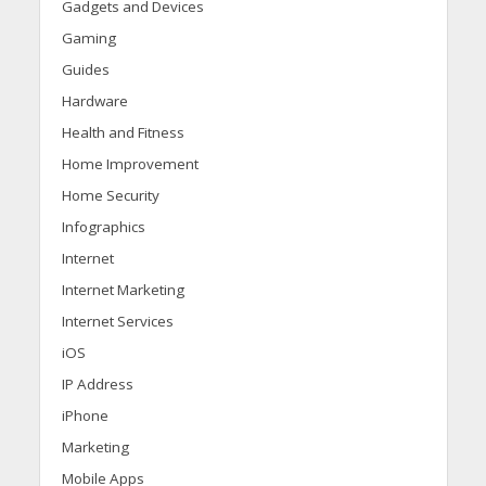
Gadgets and Devices
Gaming
Guides
Hardware
Health and Fitness
Home Improvement
Home Security
Infographics
Internet
Internet Marketing
Internet Services
iOS
IP Address
iPhone
Marketing
Mobile Apps