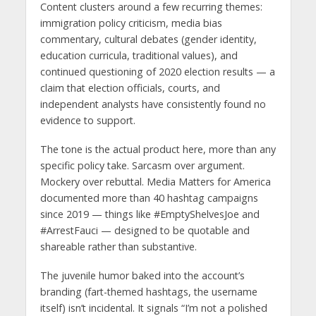
Content clusters around a few recurring themes:
immigration policy criticism, media bias
commentary, cultural debates (gender identity,
education curricula, traditional values), and
continued questioning of 2020 election results — a
claim that election officials, courts, and
independent analysts have consistently found no
evidence to support.
The tone is the actual product here, more than any
specific policy take. Sarcasm over argument.
Mockery over rebuttal. Media Matters for America
documented more than 40 hashtag campaigns
since 2019 — things like #EmptyShelvesJoe and
#ArrestFauci — designed to be quotable and
shareable rather than substantive.
The juvenile humor baked into the account’s
branding (fart-themed hashtags, the username
itself) isn’t incidental. It signals “I’m not a polished