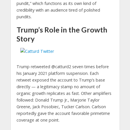
pundit,” which functions as its own kind of
credibility with an audience tired of polished
pundits.
Trump’s Role in the Growth
Story
Trump retweeted @catturd2 seven times before
his January 2021 platform suspension. Each
retweet exposed the account to Trump’s base
directly — a legitimacy stamp no amount of
organic growth replicates as fast. Other amplifiers
followed: Donald Trump Jr., Marjorie Taylor
Greene, Jack Posobiec, Tucker Carlson. Carlson
reportedly gave the account favorable primetime
coverage at one point.