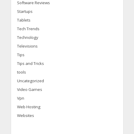
Software Reviews
Startups
Tablets
Tech Trends
Technology
Televisions
Tips
Tips and Tricks
tools
Uncategorized
Video Games
Vpn
Web Hosting
Websites