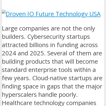
Large companies are not the only
builders. Cybersecurity startups
attracted billions in funding across
2024 and 2025. Several of them are
building products that will become
standard enterprise tools within a
few years. Cloud-native startups are
finding space in gaps that the major
hyperscalers handle poorly.
Healthcare technology companies