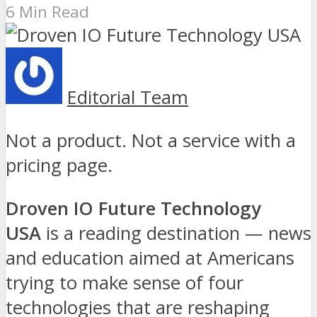
6 Min Read
Editorial Team
Not a product. Not a service with a
pricing page.
Droven IO Future Technology
USA
is a reading destination — news
and education aimed at Americans
trying to make sense of four
technologies that are reshaping