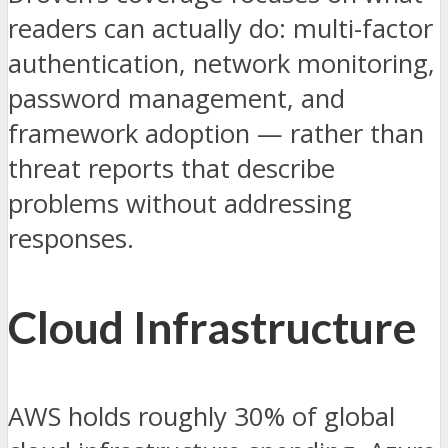
readers can actually do: multi-factor
authentication, network monitoring,
password management, and
framework adoption — rather than
threat reports that describe
problems without addressing
responses.
Cloud Infrastructure
AWS holds roughly 30% of global