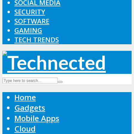
SOCIAL MEDIA
SECURITY
SOFTWARE
GAMING
TECH TRENDS
Home
Gadgets
Mobile Apps
Cloud