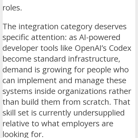
roles.
The integration category deserves
specific attention: as AI-powered
developer tools like OpenAI’s Codex
become standard infrastructure,
demand is growing for people who
can implement and manage these
systems inside organizations rather
than build them from scratch. That
skill set is currently undersupplied
relative to what employers are
looking for.