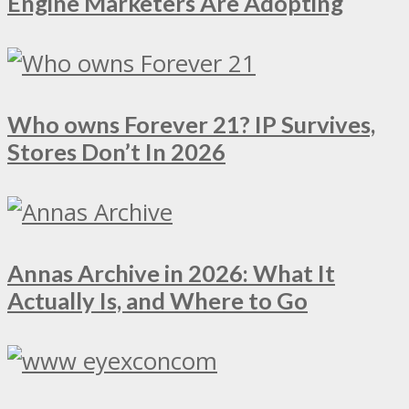
Engine Marketers Are Adopting
Who owns Forever 21? IP Survives,
Stores Don’t In 2026
Annas Archive in 2026: What It
Actually Is, and Where to Go