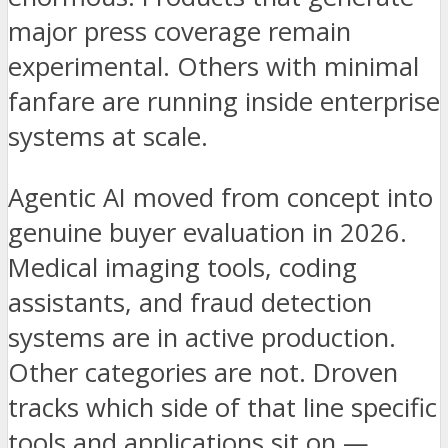
major press coverage remain
experimental. Others with minimal
fanfare are running inside enterprise
systems at scale.
Agentic AI moved from concept into
genuine buyer evaluation in 2026.
Medical imaging tools, coding
assistants, and fraud detection
systems are in active production.
Other categories are not. Droven
tracks which side of that line specific
tools and applications sit on —