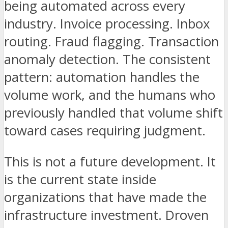
being automated across every
industry. Invoice processing. Inbox
routing. Fraud flagging. Transaction
anomaly detection. The consistent
pattern: automation handles the
volume work, and the humans who
previously handled that volume shift
toward cases requiring judgment.
This is not a future development. It
is the current state inside
organizations that have made the
infrastructure investment. Droven