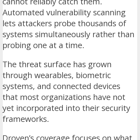
cannot reliably catch them.
Automated vulnerability scanning
lets attackers probe thousands of
systems simultaneously rather than
probing one at a time.
The threat surface has grown
through wearables, biometric
systems, and connected devices
that most organizations have not
yet incorporated into their security
frameworks.
Droven’s coverage focuses on what