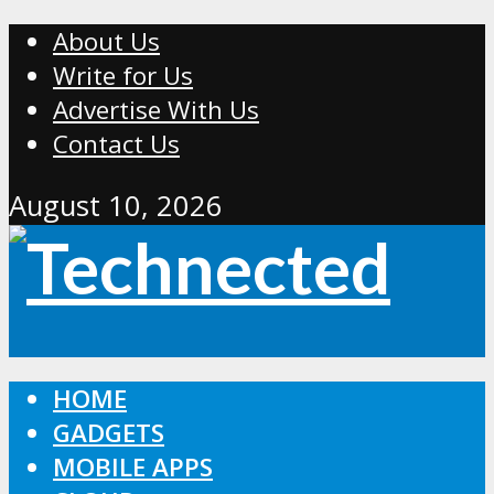
About Us
Write for Us
Advertise With Us
Contact Us
August 10, 2026
HOME
GADGETS
MOBILE APPS