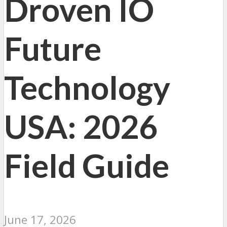
Droven IO
Future
Technology
USA: 2026
Field Guide
June 17, 2026