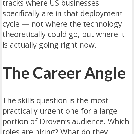
tracks where US businesses
specifically are in that deployment
cycle — not where the technology
theoretically could go, but where it
is actually going right now.
The Career Angle
The skills question is the most
practically urgent one for a large
portion of Droven’s audience. Which
roles are hiring? What do they