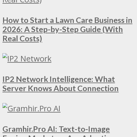
How to Start a Lawn Care Business in
2026: A Step-by-Step Guide (With
Real Costs)
IP2 Network Intelligence: What
Server Knows About Connection
Gramhir.Pro AI: Text-to-Image