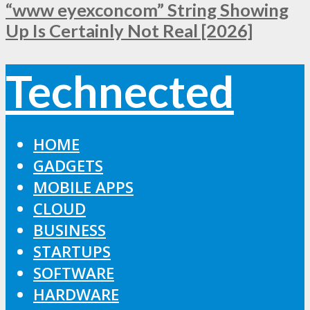
“www eyexconcom” String Showing
Up Is Certainly Not Real [2026]
Technected
HOME
GADGETS
MOBILE APPS
CLOUD
BUSINESS
STARTUPS
SOFTWARE
HARDWARE