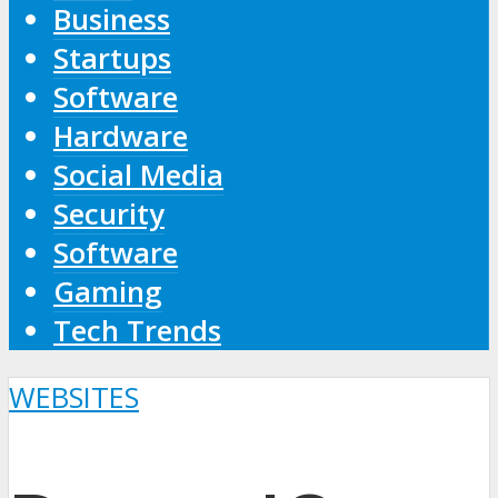
Business
Startups
Software
Hardware
Social Media
Security
Software
Gaming
Tech Trends
WEBSITES