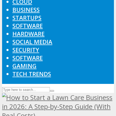
CLOUD
BUSINESS
STARTUPS
SOFTWARE
HARDWARE
SOCIAL MEDIA
SECURITY
SOFTWARE
GAMING
TECH TRENDS