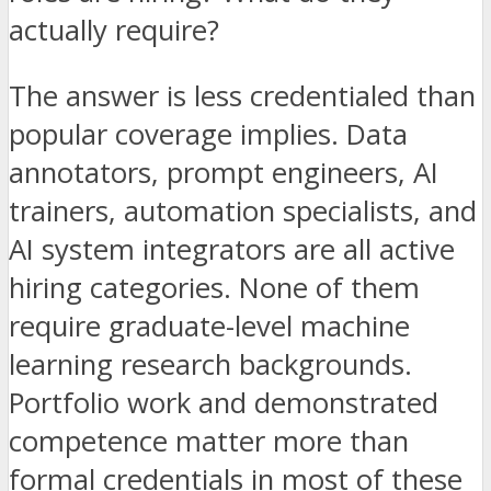
actually require?
The answer is less credentialed than
popular coverage implies. Data
annotators, prompt engineers, AI
trainers, automation specialists, and
AI system integrators are all active
hiring categories. None of them
require graduate-level machine
learning research backgrounds.
Portfolio work and demonstrated
competence matter more than
formal credentials in most of these