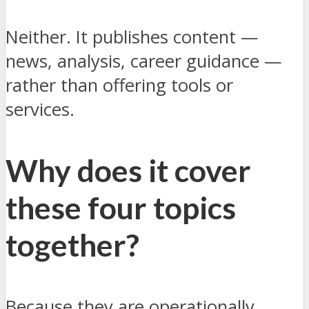
Neither. It publishes content —
news, analysis, career guidance —
rather than offering tools or
services.
Why does it cover
these four topics
together?
Because they are operationally