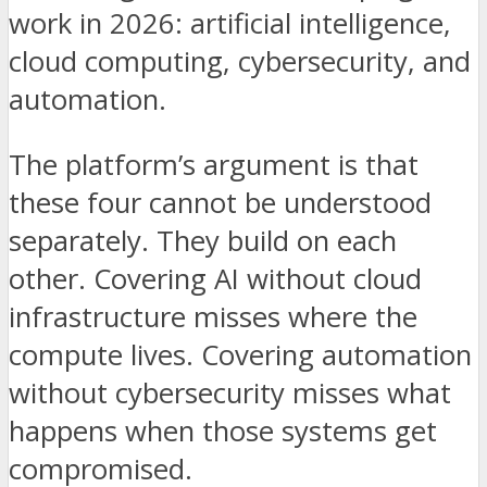
work in 2026: artificial intelligence,
cloud computing, cybersecurity, and
automation.
The platform’s argument is that
these four cannot be understood
separately. They build on each
other. Covering AI without cloud
infrastructure misses where the
compute lives. Covering automation
without cybersecurity misses what
happens when those systems get
compromised.