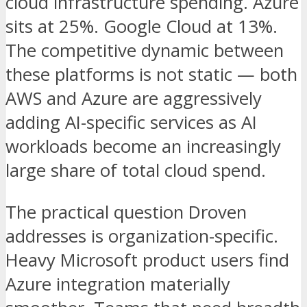
cloud infrastructure spending. Azure
sits at 25%. Google Cloud at 13%.
The competitive dynamic between
these platforms is not static — both
AWS and Azure are aggressively
adding AI-specific services as AI
workloads become an increasingly
large share of total cloud spend.
The practical question Droven
addresses is organization-specific.
Heavy Microsoft product users find
Azure integration materially