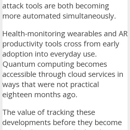
attack tools are both becoming
more automated simultaneously.
Health-monitoring wearables and AR
productivity tools cross from early
adoption into everyday use.
Quantum computing becomes
accessible through cloud services in
ways that were not practical
eighteen months ago.
The value of tracking these
developments before they become