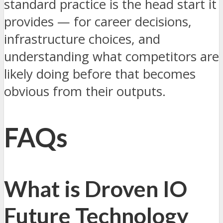
standard practice is the head start it
provides — for career decisions,
infrastructure choices, and
understanding what competitors are
likely doing before that becomes
obvious from their outputs.
FAQs
What is Droven IO
Future Technology