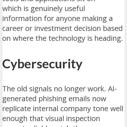
which is genuinely useful
information for anyone making a
career or investment decision based
on where the technology is heading.
Cybersecurity
The old signals no longer work. AI-
generated phishing emails now
replicate internal company tone well
enough that visual inspection