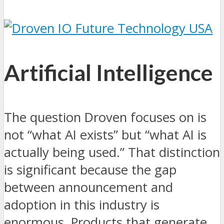
Artificial Intelligence
The question Droven focuses on is
not “what AI exists” but “what AI is
actually being used.” That distinction
is significant because the gap
between announcement and
adoption in this industry is
enormous. Products that generate