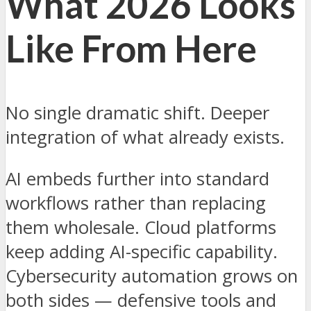
What 2026 Looks
Like From Here
No single dramatic shift. Deeper
integration of what already exists.
AI embeds further into standard
workflows rather than replacing
them wholesale. Cloud platforms
keep adding AI-specific capability.
Cybersecurity automation grows on
both sides — defensive tools and