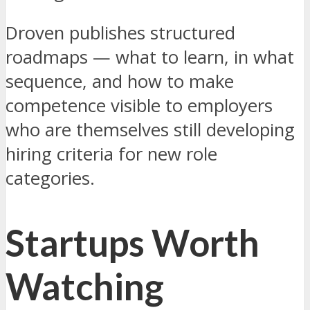
Droven publishes structured
roadmaps — what to learn, in what
sequence, and how to make
competence visible to employers
who are themselves still developing
hiring criteria for new role
categories.
Startups Worth
Watching