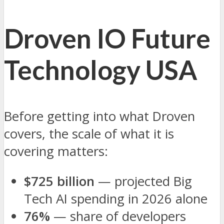
Droven IO Future
Technology USA
Before getting into what Droven
covers, the scale of what it is
covering matters:
$725 billion
— projected Big
Tech AI spending in 2026 alone
76%
— share of developers