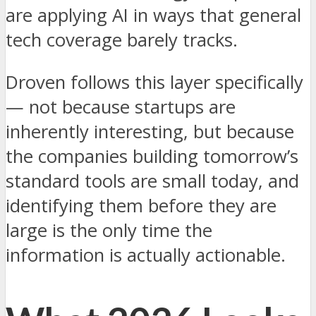
are applying AI in ways that general
tech coverage barely tracks.
Droven follows this layer specifically
— not because startups are
inherently interesting, but because
the companies building tomorrow’s
standard tools are small today, and
identifying them before they are
large is the only time the
information is actually actionable.