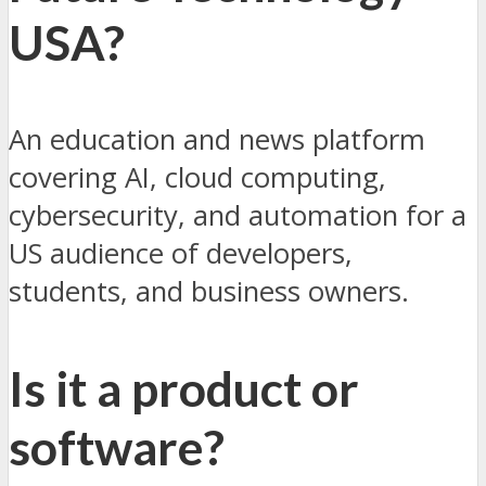
USA?
An education and news platform
covering AI, cloud computing,
cybersecurity, and automation for a
US audience of developers,
students, and business owners.
Is it a product or
software?