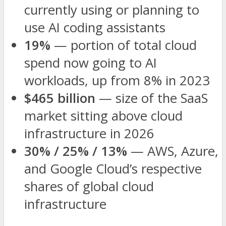
currently using or planning to
use AI coding assistants
19%
— portion of total cloud
spend now going to AI
workloads, up from 8% in 2023
$465 billion
— size of the SaaS
market sitting above cloud
infrastructure in 2026
30% / 25% / 13%
— AWS, Azure,
and Google Cloud’s respective
shares of global cloud
infrastructure