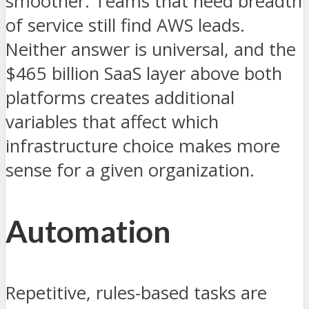
smoother. Teams that need breadth
of service still find AWS leads.
Neither answer is universal, and the
$465 billion SaaS layer above both
platforms creates additional
variables that affect which
infrastructure choice makes more
sense for a given organization.
Automation
Repetitive, rules-based tasks are