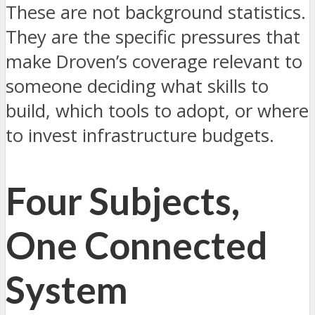
These are not background statistics.
They are the specific pressures that
make Droven’s coverage relevant to
someone deciding what skills to
build, which tools to adopt, or where
to invest infrastructure budgets.
Four Subjects,
One Connected
System