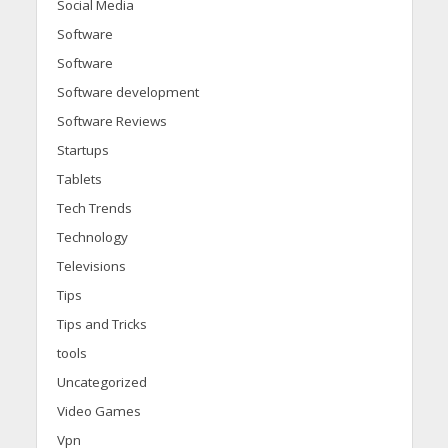
Social Media
Software
Software
Software development
Software Reviews
Startups
Tablets
Tech Trends
Technology
Televisions
Tips
Tips and Tricks
tools
Uncategorized
Video Games
Vpn