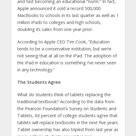
and fast becoming an educational “norm.” In fact,
Apple announced it sold a record 500,000
MacBooks to schools in its last quarter as well as 1
million iPads to colleges and high schools,
doubling its sales from one year prior.
According to Apple CEO Tim Cook, “Education
tends to be a conservative institution, but we’re
not seeing that at all on the iPad. The adoption of
the iPad in education is something I’ve never seen
in any technology.”
The Students Agree
What do students think of tablets replacing the
traditional textbook? According to the data from
the Pearson Foundation’s Survey on Students and
Tablets, 63 percent of college students agree that
tablets will replace textbooks in the next five years.
Tablet ownership has also tripled from last year as