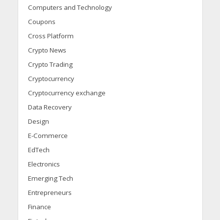
Computers and Technology
Coupons
Cross Platform
Crypto News
Crypto Trading
Cryptocurrency
Cryptocurrency exchange
Data Recovery
Design
E-Commerce
EdTech
Electronics
Emerging Tech
Entrepreneurs
Finance