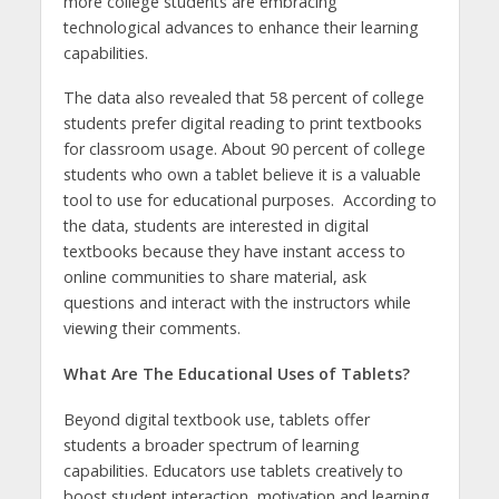
more college students are embracing
technological advances to enhance their learning
capabilities.
The data also revealed that 58 percent of college
students prefer digital reading to print textbooks
for classroom usage. About 90 percent of college
students who own a tablet believe it is a valuable
tool to use for educational purposes. According to
the data, students are interested in digital
textbooks because they have instant access to
online communities to share material, ask
questions and interact with the instructors while
viewing their comments.
What Are The Educational Uses of Tablets?
Beyond digital textbook use, tablets offer
students a broader spectrum of learning
capabilities. Educators use tablets creatively to
boost student interaction, motivation and learning