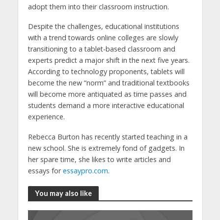
adopt them into their classroom instruction.
Despite the challenges, educational institutions
with a trend towards online colleges are slowly
transitioning to a tablet-based classroom and
experts predict a major shift in the next five years.
According to technology proponents, tablets will
become the new “norm” and traditional textbooks
will become more antiquated as time passes and
students demand a more interactive educational
experience.
Rebecca Burton has recently started teaching in a
new school. She is extremely fond of gadgets. In
her spare time, she likes to write articles and
essays for
essaypro.com
.
You may also like