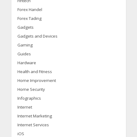
Fintech
Forex Handel
Forex Tading
Gadgets
Gadgets and Devices
Gaming
Guides
Hardware
Health and Fitness
Home Improvement
Home Security
Infographics
Internet
Internet Marketing
Internet Services
iOS