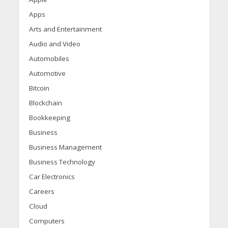
Apps
Arts and Entertainment
Audio and Video
Automobiles
Automotive
Bitcoin
Blockchain
Bookkeeping
Business
Business Management
Business Technology
Car Electronics
Careers
Cloud
Computers