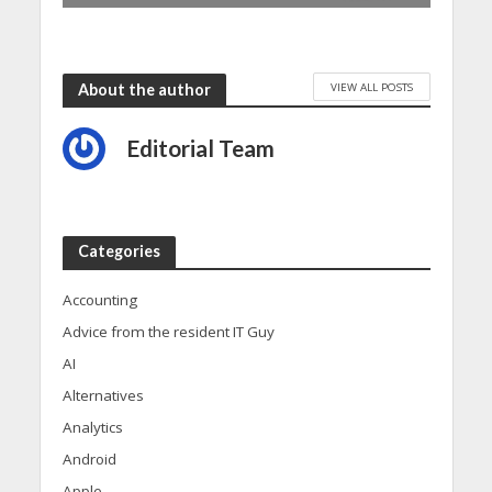
VIEW ALL POSTS
About the author
Editorial Team
Categories
Accounting
Advice from the resident IT Guy
AI
Alternatives
Analytics
Android
Apple