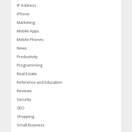
IP Address
iPhone
Marketing
Mobile Apps
Mobile Phones
News
Productivity
Programming
Real Estate
Reference and Education
Reviews
Security
SEO
Shopping
Small Business