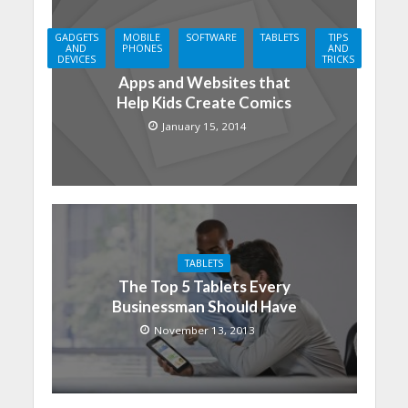
GADGETS
MOBILE
SOFTWARE
TABLETS
TIPS
AND
PHONES
AND
DEVICES
TRICKS
Apps and Websites that
Help Kids Create Comics
January 15, 2014
TABLETS
The Top 5 Tablets Every
Businessman Should Have
November 13, 2013