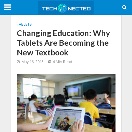
TABLETS
Changing Education: Why
Tablets Are Becoming the
New Textbook
May 16, 2015
4 Min Read