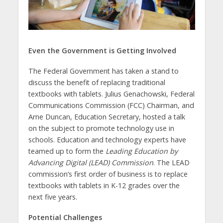
Even the Government is Getting Involved
The Federal Government has taken a stand to
discuss the benefit of replacing traditional
textbooks with tablets. Julius Genachowski, Federal
Communications Commission (FCC) Chairman, and
Arne Duncan, Education Secretary, hosted a talk
on the subject to promote technology use in
schools. Education and technology experts have
teamed up to form the
Leading Education by
Advancing Digital (LEAD) Commission
. The LEAD
commission’s first order of business is to replace
textbooks with tablets in K-12 grades over the
next five years.
Potential Challenges