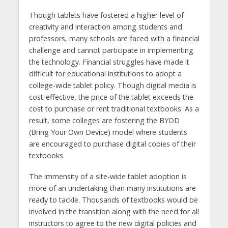
Though tablets have fostered a higher level of
creativity and interaction among students and
professors, many schools are faced with a financial
challenge and cannot participate in implementing
the technology. Financial struggles have made it
difficult for educational institutions to adopt a
college-wide tablet policy. Though digital media is
cost-effective, the price of the tablet exceeds the
cost to purchase or rent traditional textbooks. As a
result, some colleges are fostering the BYOD
(Bring Your Own Device) model where students
are encouraged to purchase digital copies of their
textbooks.
The immensity of a site-wide tablet adoption is
more of an undertaking than many institutions are
ready to tackle. Thousands of textbooks would be
involved in the transition along with the need for all
instructors to agree to the new digital policies and