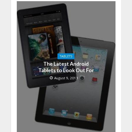
TABLETS
The Latest Android
Tablets to Look Out For
August 9, 2013