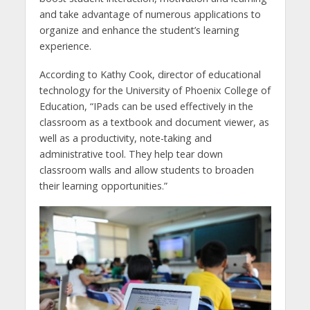
and take advantage of numerous applications to
organize and enhance the student’s learning
experience.
According to Kathy Cook, director of educational
technology for the University of Phoenix College of
Education, “IPads can be used effectively in the
classroom as a textbook and document viewer, as
well as a productivity, note-taking and
administrative tool. They help tear down
classroom walls and allow students to broaden
their learning opportunities.”