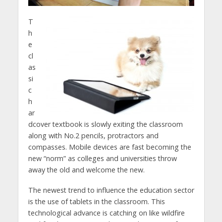
T
h
e
cl
as
si
c
h
ar
dcover textbook is slowly exiting the classroom
along with No.2 pencils, protractors and
compasses. Mobile devices are fast becoming the
new “norm” as colleges and universities throw
away the old and welcome the new.
The newest trend to influence the education sector
is the use of tablets in the classroom. This
technological advance is catching on like wildfire