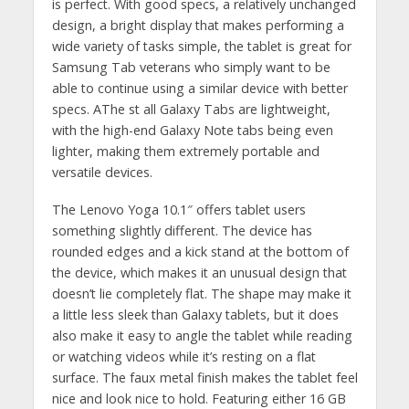
is perfect. With good specs, a relatively unchanged
design, a bright display that makes performing a
wide variety of tasks simple, the tablet is great for
Samsung Tab veterans who simply want to be
able to continue using a similar device with better
specs. AThe st all Galaxy Tabs are lightweight,
with the high-end Galaxy Note tabs being even
lighter, making them extremely portable and
versatile devices.
The Lenovo Yoga 10.1″ offers tablet users
something slightly different. The device has
rounded edges and a kick stand at the bottom of
the device, which makes it an unusual design that
doesn’t lie completely flat. The shape may make it
a little less sleek than Galaxy tablets, but it does
also make it easy to angle the tablet while reading
or watching videos while it’s resting on a flat
surface. The faux metal finish makes the tablet feel
nice and look nice to hold. Featuring either 16 GB