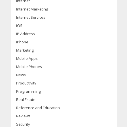
Internet
Internet Marketing
Internet Services
iOS
IP Address
iPhone
Marketing
Mobile Apps
Mobile Phones
News
Productivity
Programming
Real Estate
Reference and Education
Reviews
Security