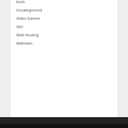
tools
Uncategorized
Video Games
Vpn
Web Hosting
Websites
d
i
s
c
o
v