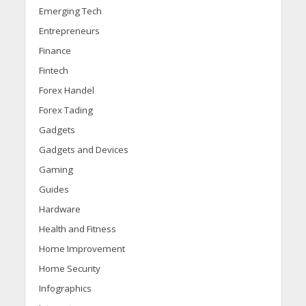
Emerging Tech
Entrepreneurs
Finance
Fintech
Forex Handel
Forex Tading
Gadgets
Gadgets and Devices
Gaming
Guides
Hardware
Health and Fitness
Home Improvement
Home Security
Infographics