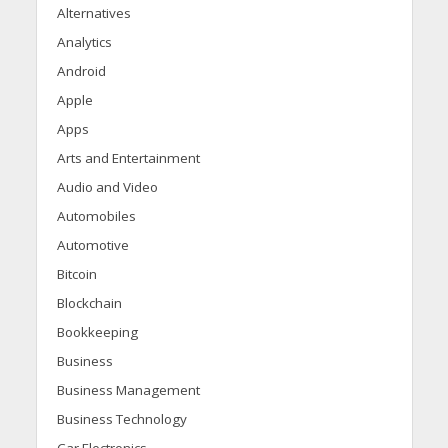
Alternatives
Analytics
Android
Apple
Apps
Arts and Entertainment
Audio and Video
Automobiles
Automotive
Bitcoin
Blockchain
Bookkeeping
Business
Business Management
Business Technology