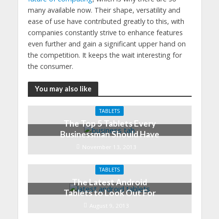
many available now. Their shape, versatility and
ease of use have contributed greatly to this, with
companies constantly strive to enhance features
even further and gain a significant upper hand on
the competition. It keeps the wait interesting for
the consumer.
You may also like
TABLETS
The Top 5 Tablets Every
Businessman Should Have
November 13, 2013
TABLETS
The Latest Android
Tablets to Look Out For
August 9, 2013