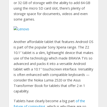
or 32 GB of storage with the ability to add 64 GB
using the micro SD card slot, there’s plenty of
storage space for documents, videos and even
some games.
Another affordable tablet that features Android OS
is part of the popular Sony Xperia range. The Z2
10.1″ tablet is a slim, lightweight device that makes
use of the technology which made BRAVIA TVs so
advanced and packs it into a versatile Android
tablet with a 10.1″ touchscreen interface. Versatility
is often enhanced with compatible keyboards —
consider the Nokia Lumia 2520 or the Asus
Transformer Book for tablets that offer 2 in 1
capability.
Tablets have clearly become a big part
of the
future of computing
, which is why there are so