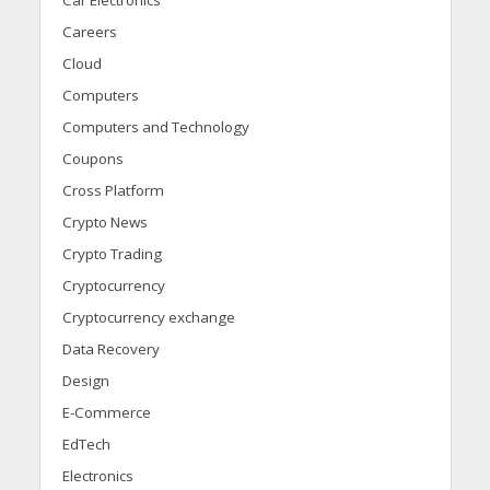
Car Electronics
Careers
Cloud
Computers
Computers and Technology
Coupons
Cross Platform
Crypto News
Crypto Trading
Cryptocurrency
Cryptocurrency exchange
Data Recovery
Design
E-Commerce
EdTech
Electronics