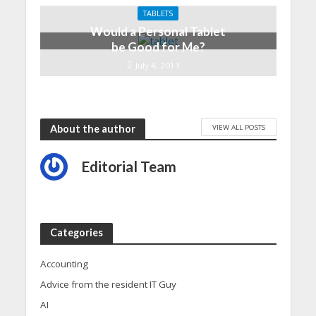
TABLETS
Would a Personal Tablet
be Good for Me?
July 4, 2013
VIEW ALL POSTS
About the author
Editorial Team
Categories
Accounting
Advice from the resident IT Guy
AI