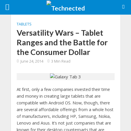
TABLETS
Versatility Wars – Tablet
Ranges and the Battle for
the Consumer Dollar
June 24, 2014
3 Min Read
At first, only a few companies invested their time
and money in creating large tablets that are
compatible with Android OS. Now, though, there
are several affordable offerings from a whole host
of manufacturers, including HP, Samsung, Nokia,
Lenovo and Asus. It’s not just companies that are
known for their desktop counterparts that are