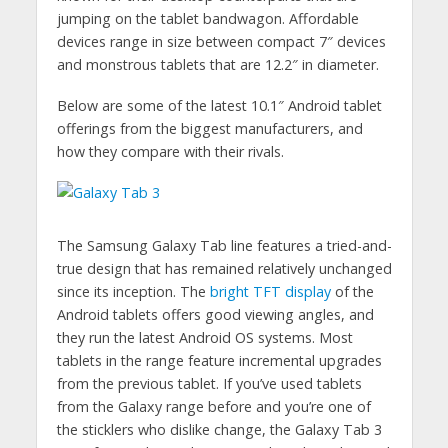
jumping on the tablet bandwagon. Affordable
devices range in size between compact 7″ devices
and monstrous tablets that are 12.2″ in diameter.
Below are some of the latest 10.1″ Android tablet
offerings from the biggest manufacturers, and
how they compare with their rivals.
The Samsung Galaxy Tab line features a tried-and-
true design that has remained relatively unchanged
since its inception. The
bright TFT display
of the
Android tablets offers good viewing angles, and
they run the latest Android OS systems. Most
tablets in the range feature incremental upgrades
from the previous tablet. If you’ve used tablets
from the Galaxy range before and you’re one of
the sticklers who dislike change, the Galaxy Tab 3