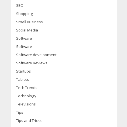
SEO
Shopping
Small Business
Social Media
Software
Software
Software development
Software Reviews
Startups
Tablets
Tech Trends
Technology
Televisions
Tips
Tips and Tricks