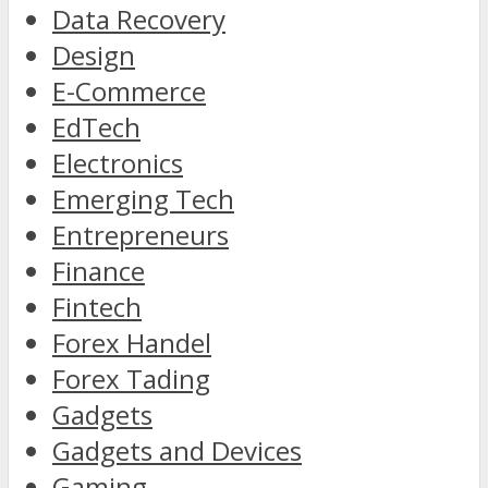
Data Recovery
Design
E-Commerce
EdTech
Electronics
Emerging Tech
Entrepreneurs
Finance
Fintech
Forex Handel
Forex Tading
Gadgets
Gadgets and Devices
Gaming