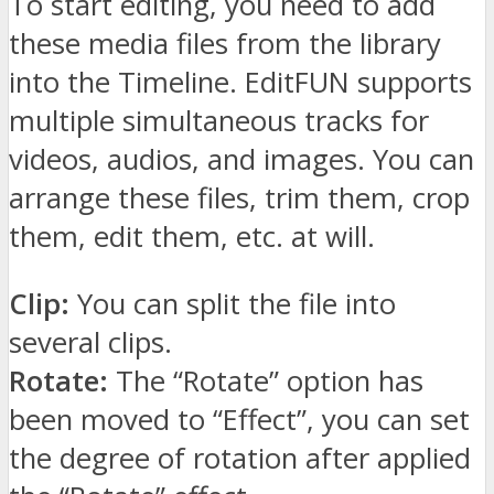
To start editing, you need to add
these media files from the library
into the Timeline. EditFUN supports
multiple simultaneous tracks for
videos, audios, and images. You can
arrange these files, trim them, crop
them, edit them, etc. at will.
Clip:
You can split the file into
several clips.
Rotate:
The “Rotate” option has
been moved to “Effect”, you can set
the degree of rotation after applied