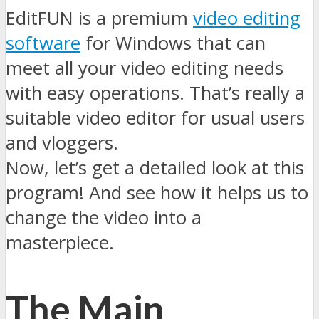
EditFUN is a premium
video editing
software
for Windows that can
meet all your video editing needs
with easy operations. That’s really a
suitable video editor for usual users
and vloggers.
Now, let’s get a detailed look at this
program! And see how it helps us to
change the video into a
masterpiece.
The Main