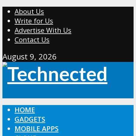
About Us
Write for Us
Advertise With Us
Contact Us
August 9, 2026
HOME
GADGETS
MOBILE APPS