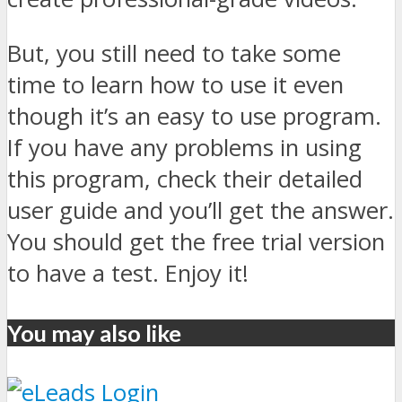
But, you still need to take some
time to learn how to use it even
though it’s an easy to use program.
If you have any problems in using
this program, check their detailed
user guide and you’ll get the answer.
You should get the free trial version
to have a test. Enjoy it!
You may also like