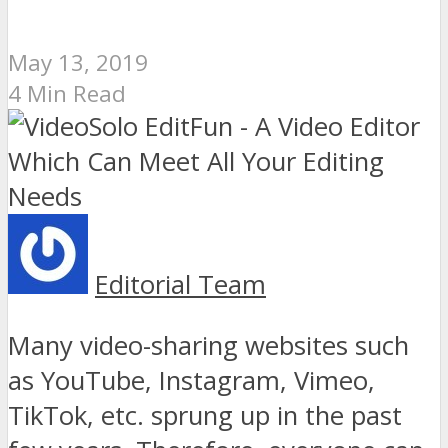
May 13, 2019
4 Min Read
Editorial Team
Many video-sharing websites such
as YouTube, Instagram, Vimeo,
TikTok, etc. sprung up in the past