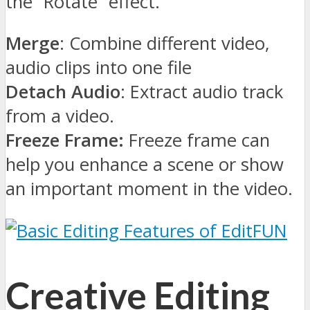
the “Rotate” effect.
Merge
: Combine different video,
audio clips into one file
Detach Audio
: Extract audio track
from a video.
Freeze Frame:
Freeze frame can
help you enhance a scene or show
an important moment in the video.
Creative Editing