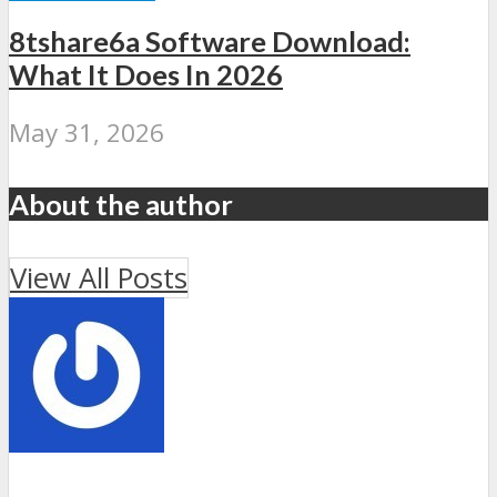
8tshare6a Software Download:
What It Does In 2026
May 31, 2026
About the author
View All Posts