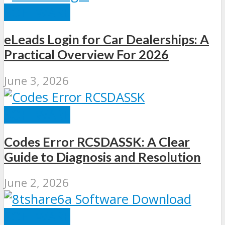
SOFTWARE
eLeads Login for Car Dealerships: A
Practical Overview For 2026
June 3, 2026
SOFTWARE
Codes Error RCSDASSK: A Clear
Guide to Diagnosis and Resolution
June 2, 2026
SOFTWARE