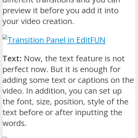
preview it before you add it into
your video creation.
Text:
Now, the text feature is not
perfect now. But it is enough for
adding some text or captions on the
video. In addition, you can set up
the font, size, position, style of the
text before or after inputting the
words.