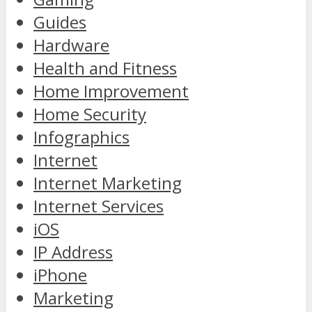
Guides
Hardware
Health and Fitness
Home Improvement
Home Security
Infographics
Internet
Internet Marketing
Internet Services
iOS
IP Address
iPhone
Marketing