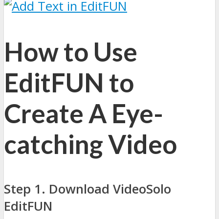
How to Use
EditFUN to
Create A Eye-
catching Video
Step 1. Download VideoSolo
EditFUN