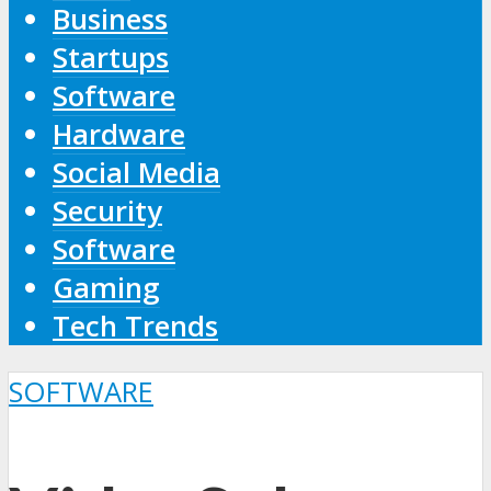
Business
Startups
Software
Hardware
Social Media
Security
Software
Gaming
Tech Trends
SOFTWARE