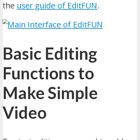
the
user guide of EditFUN
.
Basic Editing
Functions to
Make Simple
Video