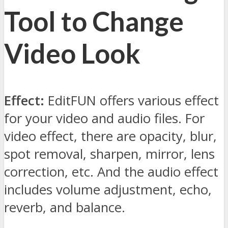
Tool to Change
Video Look
Effect:
EditFUN offers various effect
for your video and audio files. For
video effect, there are opacity, blur,
spot removal, sharpen, mirror, lens
correction, etc. And the audio effect
includes volume adjustment, echo,
reverb, and balance.