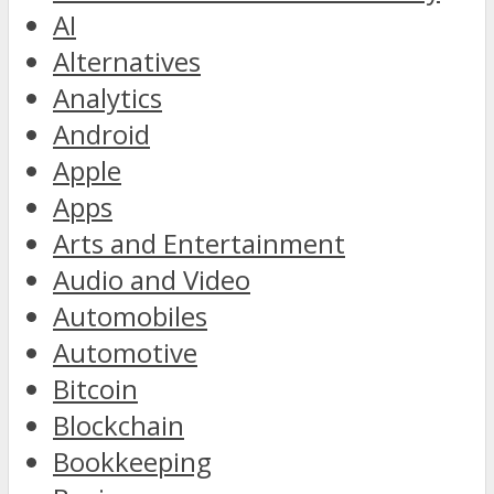
AI
Alternatives
Analytics
Android
Apple
Apps
Arts and Entertainment
Audio and Video
Automobiles
Automotive
Bitcoin
Blockchain
Bookkeeping