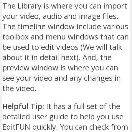
The Library is where you can import
your video, audio and image files.
The timeline window include various
toolbox and menu windows that can
be used to edit videos (We will talk
about it in detail next). And, the
preview window is where you can
see your video and any changes in
the video.
Helpful Tip
: It has a full set of the
detailed user guide to help you use
EditFUN quickly. You can check from