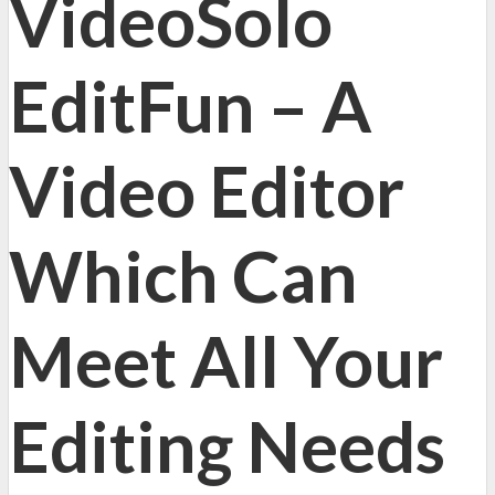
VideoSolo
EditFun – A
Video Editor
Which Can
Meet All Your
Editing Needs