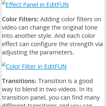
Color Filters:
Adding color filters on
video can change the original tone
into another style. And each color
effect can configure the strength via
adjusting the parameters.
Transitions:
Transition is a good
way to blend in two videos. In its
transition panel, you can find many
different transitions and you can