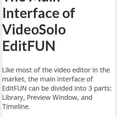
Interface of
VideoSolo
EditFUN
Like most of the video editor in the
market, the main interface of
EditFUN can be divided into 3 parts:
Library, Preview Window, and
Timeline.