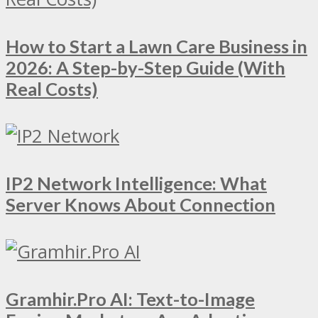
How to Start a Lawn Care Business in
2026: A Step-by-Step Guide (With
Real Costs)
IP2 Network Intelligence: What
Server Knows About Connection
Gramhir.Pro AI: Text-to-Image