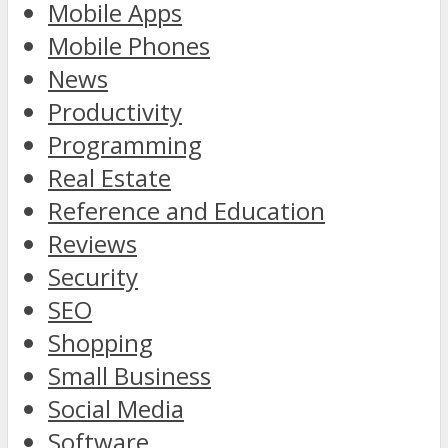
Mobile Apps
Mobile Phones
News
Productivity
Programming
Real Estate
Reference and Education
Reviews
Security
SEO
Shopping
Small Business
Social Media
Software