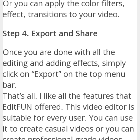
Or you can apply the color filters,
effect, transitions to your video.
Step 4. Export and Share
Once you are done with all the
editing and adding effects, simply
click on “Export” on the top menu
bar.
That’s all. I like all the features that
EditFUN offered. This video editor is
suitable for every user. You can use
it to create casual videos or you can
create professional-grade videos.