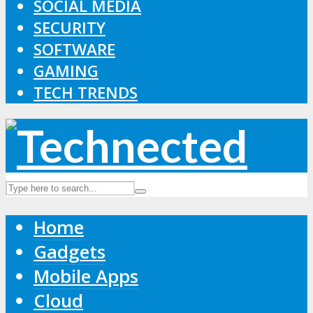
SOCIAL MEDIA
SECURITY
SOFTWARE
GAMING
TECH TRENDS
Home
Gadgets
Mobile Apps
Cloud