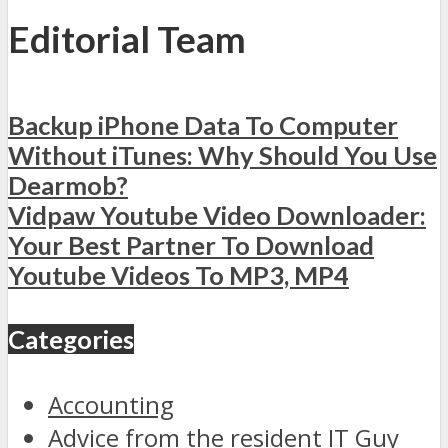
Editorial Team
Backup iPhone Data To Computer
Without iTunes: Why Should You Use
Dearmob?
Vidpaw Youtube Video Downloader:
Your Best Partner To Download
Youtube Videos To MP3, MP4
Categories
Accounting
Advice from the resident IT Guy