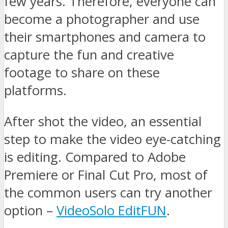
few years. Therefore, everyone can
become a photographer and use
their smartphones and camera to
capture the fun and creative
footage to share on these
platforms.
After shot the video, an essential
step to make the video eye-catching
is editing. Compared to Adobe
Premiere or Final Cut Pro, most of
the common users can try another
option –
VideoSolo EditFUN
.