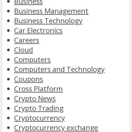
Business
Business Management
Business Technology
Car Electronics
Careers
Cloud
Computers
Computers and Technology
Coupons
Cross Platform
Crypto News
Crypto Trading
Cryptocurrency
Cryptocurrency exchange