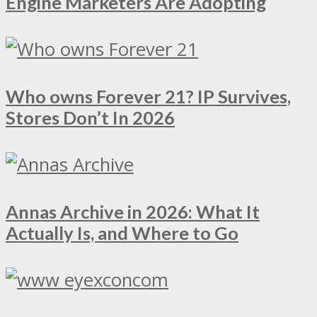
Engine Marketers Are Adopting
Who owns Forever 21? IP Survives,
Stores Don’t In 2026
Annas Archive in 2026: What It
Actually Is, and Where to Go