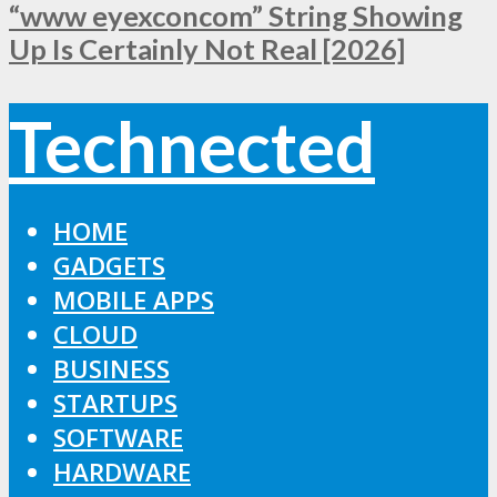
“www eyexconcom” String Showing
Up Is Certainly Not Real [2026]
Technected
HOME
GADGETS
MOBILE APPS
CLOUD
BUSINESS
STARTUPS
SOFTWARE
HARDWARE