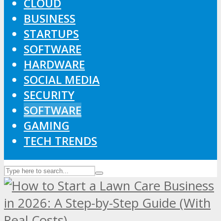
CLOUD
BUSINESS
STARTUPS
SOFTWARE
HARDWARE
SOCIAL MEDIA
SECURITY
SOFTWARE
GAMING
TECH TRENDS