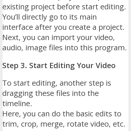
existing project before start editing.
You’ll directly go to its main
interface after you create a project.
Next, you can import your video,
audio, image files into this program.
Step 3. Start Editing Your Video
To start editing, another step is
dragging these files into the
timeline.
Here, you can do the basic edits to
trim, crop, merge, rotate video, etc.