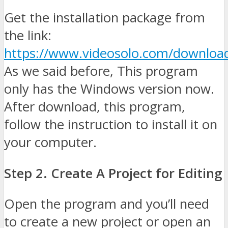
Get the installation package from
the link:
https://www.videosolo.com/download
As we said before, This program
only has the Windows version now.
After download, this program,
follow the instruction to install it on
your computer.
Step 2. Create A Project for Editing
Open the program and you’ll need
to create a new project or open an