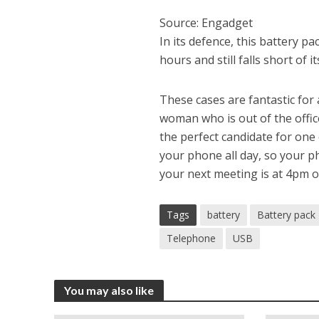
Source: Engadget
In its defence, this battery p
hours and still falls short of
These cases are fantastic for
woman who is out of the offic
the perfect candidate for one 
your phone all day, so your p
your next meeting is at 4pm or
Tags
battery
Battery pack
Telephone
USB
You may also like