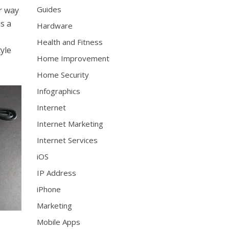
Guides
r way
as a
Hardware
Health and Fitness
tyle
Home Improvement
Home Security
Infographics
Internet
Internet Marketing
Internet Services
iOS
IP Address
iPhone
Marketing
Mobile Apps