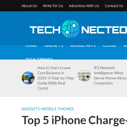
About Us
Write for Us
Advertise With Us
Contact Us
HOME
GADGETS
MOBILE APPS
CLOUD
B
TECH TRENDS
How to Start a Lawn
IP2 Network
Care Business in
Intelligence: What
2026: A Step-by-Step
Server Knows Abou
Guide (With Real
Connection
Costs)
GADGETS
•
MOBILE PHONES
Top 5 iPhone Charge