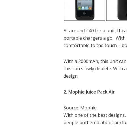
At around £40 for a unit, this
portable chargers a go. With a
comfortable to the touch – b
With a 2000mAh, this unit can
this can slowly deplete. With a
design.
2. Mophie Juice Pack Air
Source: Mophie
With one of the best designs,
people bothered about perfor