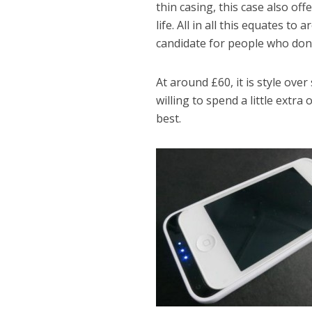
thin casing, this case also of
life. All in all this equates to
candidate for people who don’
At around £60, it is style over
willing to spend a little extra
best.