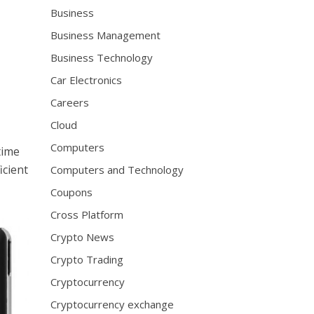
Business
Business Management
Business Technology
Car Electronics
Careers
Cloud
Computers
time
icient
Computers and Technology
Coupons
Cross Platform
Crypto News
Crypto Trading
Cryptocurrency
Cryptocurrency exchange