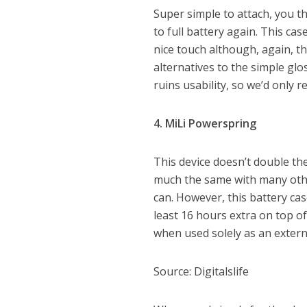
Super simple to attach, you t
to full battery again. This ca
nice touch although, again, t
alternatives to the simple gloss
ruins usability, so we’d only 
4. MiLi Powerspring
This device doesn’t double the
much the same with many othe
can. However, this battery ca
least 16 hours extra on top of 
when used solely as an extern
Source: Digitalslife