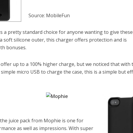
Source: MobileFun
 is a pretty standard choice for anyone wanting to give these
 soft silicone outer, this charger offers protection and is
oth bonuses.
 offer up to a 100% higher charge, but we noticed that with 
 simple micro USB to charge the case, this is a simple but eff
 the juice pack from Mophie is one for
mance as well as impressions. With super