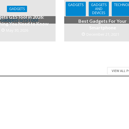
GADGETS
GADGETS
TECHNO
GADGETS
AND
DEVICES
ets G15Tool in 2026:
Best Gadgets For Your
hing You Need to Know
Smartphone
May 30, 2026
December 21, 2021
VIEW ALL 