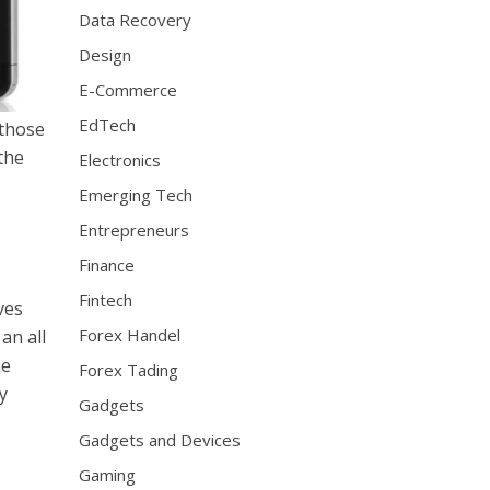
Data Recovery
Design
E-Commerce
EdTech
 those
 the
Electronics
Emerging Tech
Entrepreneurs
Finance
Fintech
ives
Forex Handel
an all
he
Forex Tading
y
Gadgets
Gadgets and Devices
Gaming