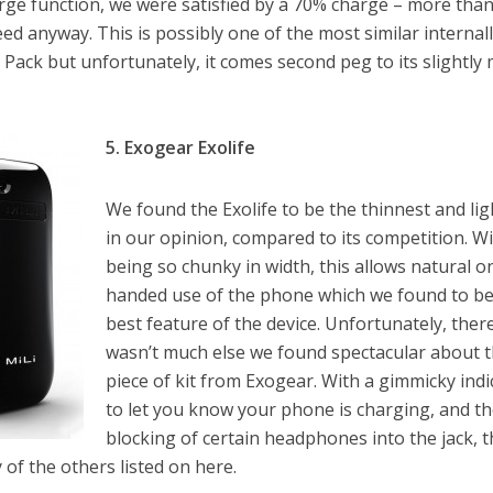
rge function, we were satisfied by a 70% charge – more tha
ed anyway. This is possibly one of the most similar internal
 Pack but unfortunately, it comes second peg to its slightly
5. Exogear Exolife
We found the Exolife to be the thinnest and lig
in our opinion, compared to its competition. W
being so chunky in width, this allows natural o
handed use of the phone which we found to be
best feature of the device. Unfortunately, ther
wasn’t much else we found spectacular about 
piece of kit from Exogear. With a gimmicky indi
to let you know your phone is charging, and t
blocking of certain headphones into the jack, 
y of the others listed on here.