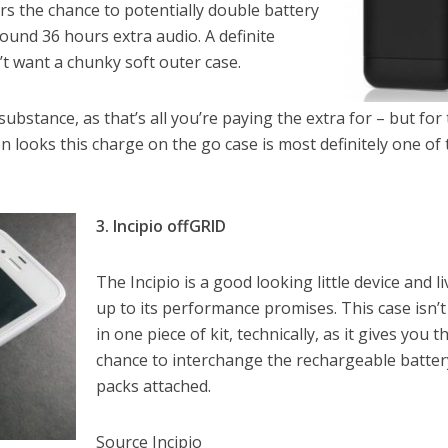
fers the chance to potentially double battery
 around 36 hours extra audio. A definite
t want a chunky soft outer case.
 substance, as that’s all you’re paying the extra for – but for
 on looks this charge on the go case is most definitely one of
3. Incipio offGRID
The Incipio is a good looking little device and l
up to its performance promises. This case isn’t 
in one piece of kit, technically, as it gives you t
chance to interchange the rechargeable batter
packs attached.
Source Incipio