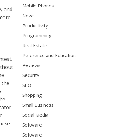
n
Mobile Phones
ly and
News
 more
Productivity
Programming
Real Estate
Reference and Education
htest,
Reviews
ithout
ne
Security
 the
SEO
e
Shopping
the
Small Business
cator
Social Media
he
these
Software
Software