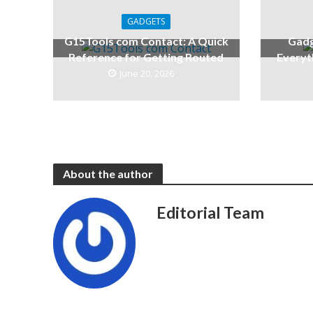
GADGETS
G15Tools com Contact: A Quick
Gadg
Reference for Getting Routed
Everyt
June 20, 2026
About the author
Editorial Team