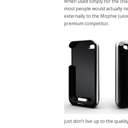
When used simply for the cha
most people would actually ne
externally to the Mophie Juice
premium competitor.
just don’t live up to the qualit