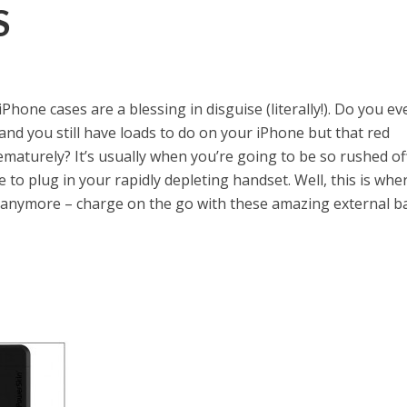
S
one cases are a blessing in disguise (literally!). Do you ev
 and you still have loads to do on your iPhone but that red
ematurely? It’s usually when you’re going to be so rushed of
 to plug in your rapidly depleting handset. Well, this is whe
anymore – charge on the go with these amazing external b