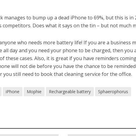
ack manages to bump up a dead iPhone to 69%, but this is in 
 its competitors. Does what it says on the tin – but not much 
 anyone who needs more battery life! If you are a business 
e all day and you need your phone to be charged, then you 
of these cases. Also, it is great if you have reminders comin
hone will not die before you have the chance to be reminded
 you still need to book that cleaning service for the office.
iPhone
Mophie
Rechargeable battery
Sphaerophorus