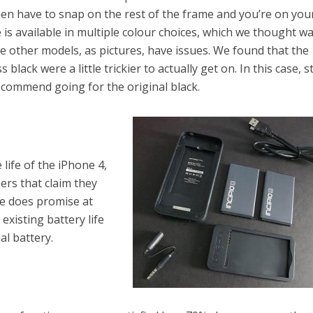
hen have to snap on the rest of the frame and you’re on you
se is available in multiple colour choices, which we thought w
he other models, as pictures, have issues. We found that the
 black were a little trickier to actually get on. In this case, s
recommend going for the original black.
 life of the iPhone 4,
rs that claim they
se does promise at
existing battery life
al battery.