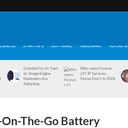
USINESS
STARTUPS
SOFTWARE
HARDWARE
SOCIAL M
Gramhir.Pro AI: Text-
Who owns Forever
to-Image Engine
21? IP Survives,
t
Marketers Are
Stores Don’t In 2026
Adopting
-On-The-Go Battery