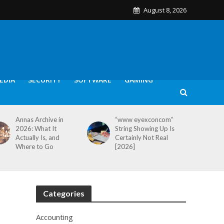
August 8, 2026
EDIA
SECURITY
SOFTWARE
GAMING
Annas Archive in
“www eyexconcom”
2026: What It
String Showing Up Is
Actually Is, and
Certainly Not Real
Where to Go
[2026]
Categories
Accounting