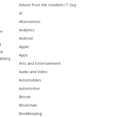
Advice from the resident IT Guy
AI
Alternatives
Analytics
er
Android
f
Apple
re
Apps
attery
Arts and Entertainment
Audio and Video
Automobiles
Automotive
Bitcoin
Blockchain
Bookkeeping