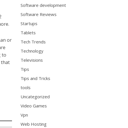
Software development
Software Reviews
2
Startups
more.
Tablets
man or
Tech Trends
are
Technology
g to
Televisions
 that
Tips
Tips and Tricks
tools
Uncategorized
Video Games
Vpn
Web Hosting