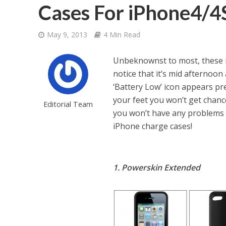
Cases For iPhone4/4
May 9, 2013
4 Min Read
Unbeknownst to most, these iPh
notice that it’s mid afternoon
‘Battery Low’ icon appears pr
your feet you won’t get chance
Editorial Team
you won’t have any problems 
iPhone charge cases!
1. Powerskin Extended