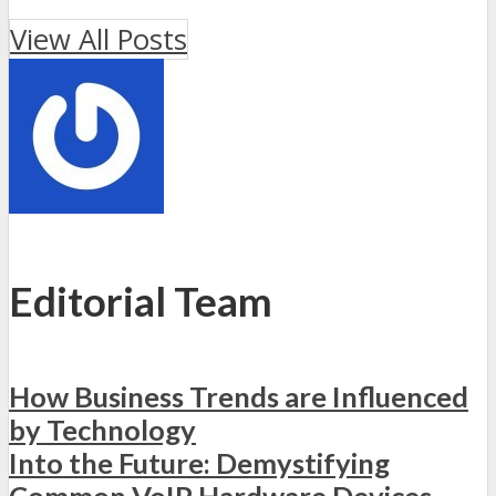
View All Posts
Editorial Team
How Business Trends are Influenced
by Technology
Into the Future: Demystifying
Common VoIP Hardware Devices