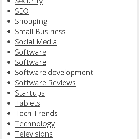
Security
SEO
Shopping
Small Business
Social Media
Software
Software
Software development
Software Reviews
Startups
Tablets
Tech Trends
Technology
Televisions