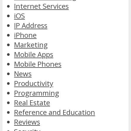
Internet Services
iOS
IP Address
iPhone
Marketing
Mobile Apps
Mobile Phones
News
Productivity
Programming
Real Estate
Reference and Education
Reviews