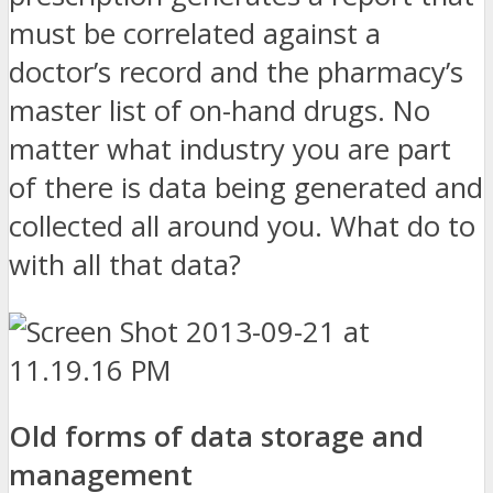
must be correlated against a
doctor’s record and the pharmacy’s
master list of on-hand drugs. No
matter what industry you are part
of there is data being generated and
collected all around you. What do to
with all that data?
Old forms of data storage and
management