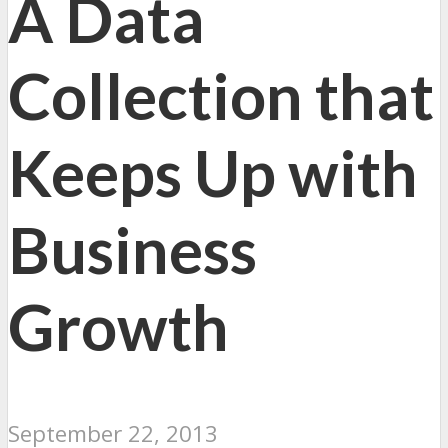
A Data
Collection that
Keeps Up with
Business
Growth
September 22, 2013