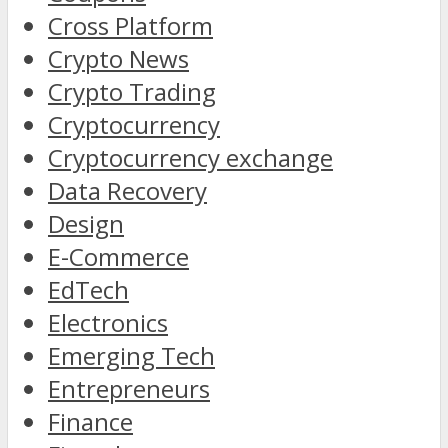
Cross Platform
Crypto News
Crypto Trading
Cryptocurrency
Cryptocurrency exchange
Data Recovery
Design
E-Commerce
EdTech
Electronics
Emerging Tech
Entrepreneurs
Finance