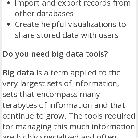
Import and export records from
other databases
Create helpful visualizations to
share stored data with users
Do you need big data tools?
Big data
is a term applied to the
very largest sets of information,
sets that encompass many
terabytes of information and that
continue to grow. The tools required
for managing this much information
are highly specialized and often