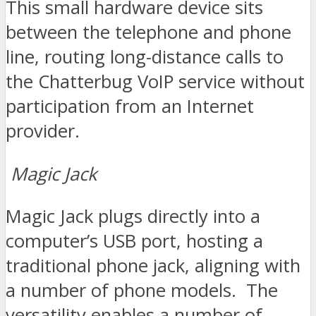
This small hardware device sits
between the telephone and phone
line, routing long-distance calls to
the Chatterbug VoIP service without
participation from an Internet
provider.
Magic Jack
Magic Jack plugs directly into a
computer’s USB port, hosting a
traditional phone jack, aligning with
a number of phone models. The
versatility enables a number of