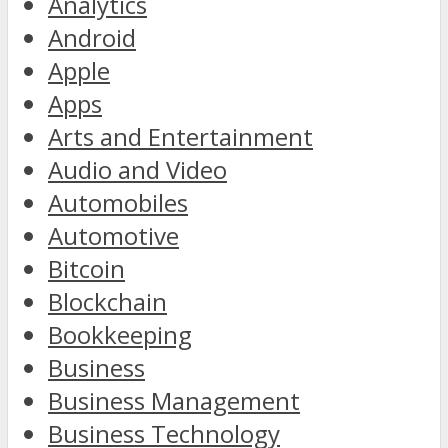
Analytics
Android
Apple
Apps
Arts and Entertainment
Audio and Video
Automobiles
Automotive
Bitcoin
Blockchain
Bookkeeping
Business
Business Management
Business Technology