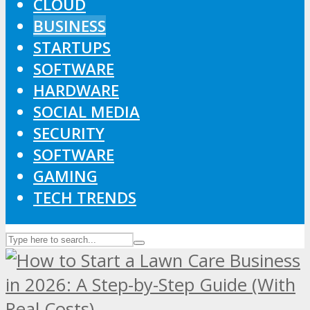
CLOUD
BUSINESS
STARTUPS
SOFTWARE
HARDWARE
SOCIAL MEDIA
SECURITY
SOFTWARE
GAMING
TECH TRENDS