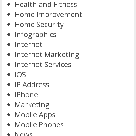
Health and Fitness
Home Improvement
Home Security
Infographics
Internet
Internet Marketing
Internet Services
iOS
IP Address
iPhone
Marketing
Mobile Apps
Mobile Phones
News