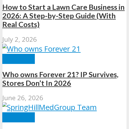
How to Start a Lawn Care Business in
2026: A Step-by-Step Guide (With
Real Costs)
July 2, 2026
BUSINESS
Who owns Forever 21? IP Survives,
Stores Don’t In 2026
June 26, 2026
BUSINESS