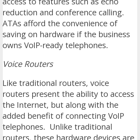
access to features such as echo
reduction and conference calling.
ATAs afford the convenience of
saving on hardware if the business
owns VoIP-ready telephones.
Voice Routers
Like traditional routers, voice
routers present the ability to access
the Internet, but along with the
added benefit of connecting VoIP
telephones. Unlike traditional
routers, these hardware devices are