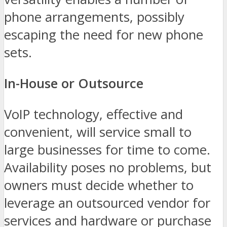
phone arrangements, possibly
escaping the need for new phone
sets.
In-House or Outsource
VoIP technology, effective and
convenient, will service small to
large businesses for time to come.
Availability poses no problems, but
owners must decide whether to
leverage an outsourced vendor for
services and hardware or purchase