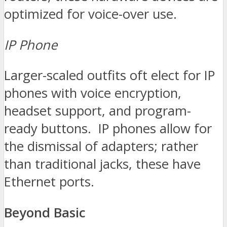
optimized for voice-over use.
IP Phone
Larger-scaled outfits oft elect for IP
phones with voice encryption,
headset support, and program-
ready buttons. IP phones allow for
the dismissal of adapters; rather
than traditional jacks, these have
Ethernet ports.
Beyond Basic