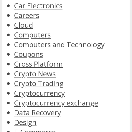
Car Electronics
Careers
Cloud
Computers
Computers and Technology
Coupons
Cross Platform
Crypto News
Crypto Trading
Cryptocurrency
Cryptocurrency exchange
Data Recovery
Design
E-Commerce