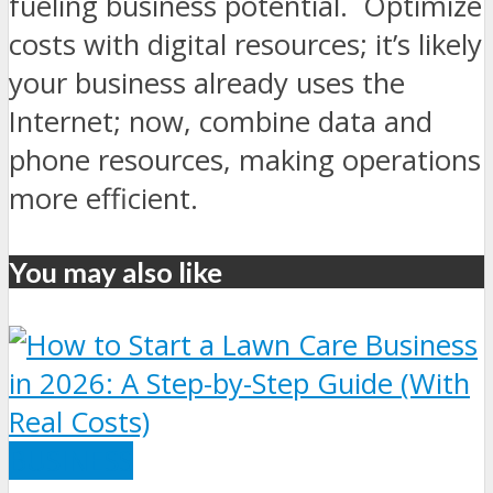
fueling business potential. Optimize
costs with digital resources; it’s likely
your business already uses the
Internet; now, combine data and
phone resources, making operations
more efficient.
You may also like
BUSINESS