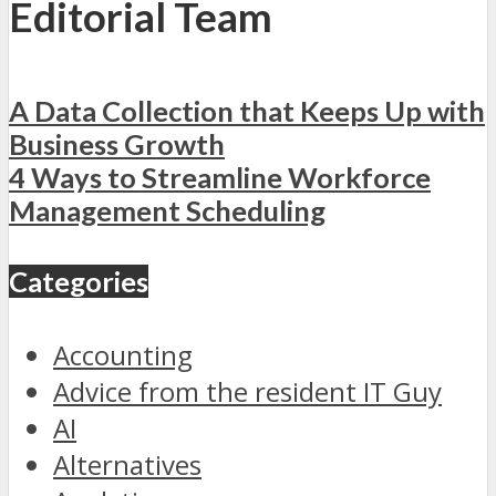
Editorial Team
A Data Collection that Keeps Up with
Business Growth
4 Ways to Streamline Workforce
Management Scheduling
Categories
Accounting
Advice from the resident IT Guy
AI
Alternatives