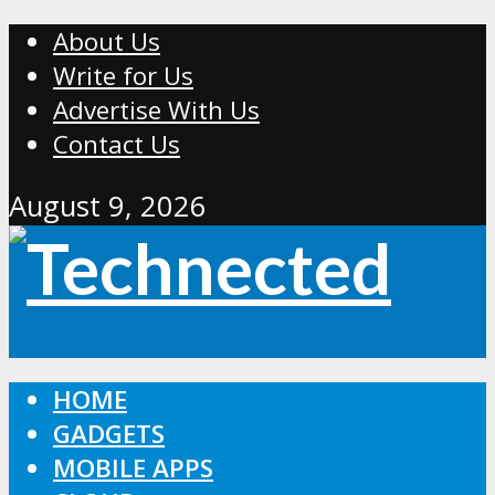
About Us
Write for Us
Advertise With Us
Contact Us
August 9, 2026
HOME
GADGETS
MOBILE APPS