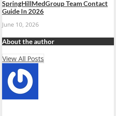
SpringHillMedGroup Team Contact
Guide In 2026
June 10, 2026
About the author
View All Posts