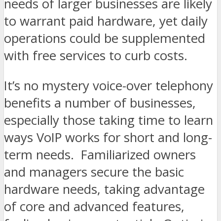
needs of larger businesses are likely
to warrant paid hardware, yet daily
operations could be supplemented
with free services to curb costs.
It’s no mystery voice-over telephony
benefits a number of businesses,
especially those taking time to learn
ways VoIP works for short and long-
term needs. Familiarized owners
and managers secure the basic
hardware needs, taking advantage
of core and advanced features,