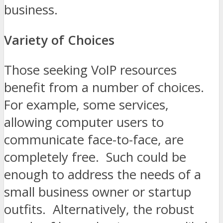
business.
Variety of Choices
Those seeking VoIP resources
benefit from a number of choices.
For example, some services,
allowing computer users to
communicate face-to-face, are
completely free. Such could be
enough to address the needs of a
small business owner or startup
outfits. Alternatively, the robust