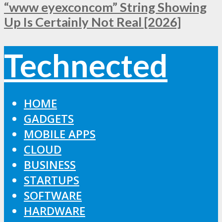
“www eyexconcom” String Showing
Up Is Certainly Not Real [2026]
Technected
HOME
GADGETS
MOBILE APPS
CLOUD
BUSINESS
STARTUPS
SOFTWARE
HARDWARE