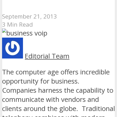
September 21, 2013
3 Min Read
Editorial Team
The computer age offers incredible
opportunity for business.
Companies harness the capability to
communicate with vendors and
clients around the globe. Traditional