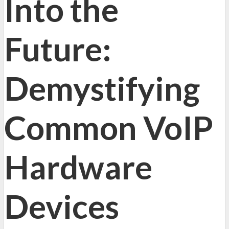
Into the
Future:
Demystifying
Common VoIP
Hardware
Devices