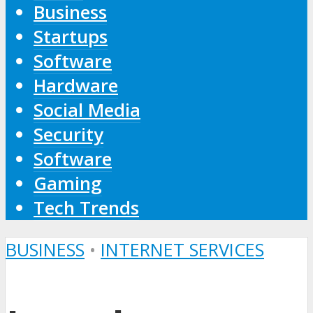
Business
Startups
Software
Hardware
Social Media
Security
Software
Gaming
Tech Trends
BUSINESS
•
INTERNET SERVICES