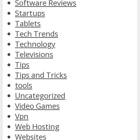
Software Reviews
Startups
Tablets
Tech Trends
Technology
Televisions
Tips
Tips and Tricks
tools
Uncategorized
Video Games
Vpn
Web Hosting
Websites