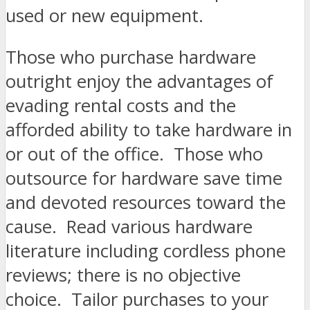
used or new equipment.
Those who purchase hardware
outright enjoy the advantages of
evading rental costs and the
afforded ability to take hardware in
or out of the office. Those who
outsource for hardware save time
and devoted resources toward the
cause. Read various hardware
literature including cordless phone
reviews; there is no objective
choice. Tailor purchases to your