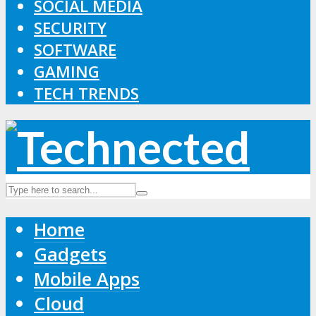
SOCIAL MEDIA
SECURITY
SOFTWARE
GAMING
TECH TRENDS
Home
Gadgets
Mobile Apps
Cloud