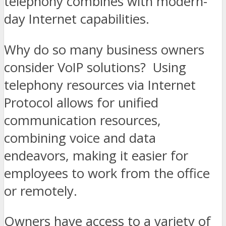
telephony combines with modern-
day Internet capabilities.
Why do so many business owners
consider VoIP solutions? Using
telephony resources via Internet
Protocol allows for unified
communication resources,
combining voice and data
endeavors, making it easier for
employees to work from the office
or remotely.
Owners have access to a variety of