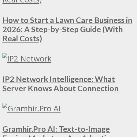
How to Start a Lawn Care Business in
2026: A Step-by-Step Guide (With
Real Costs)
IP2 Network Intelligence: What
Server Knows About Connection
Gramhir.Pro AI: Text-to-Image