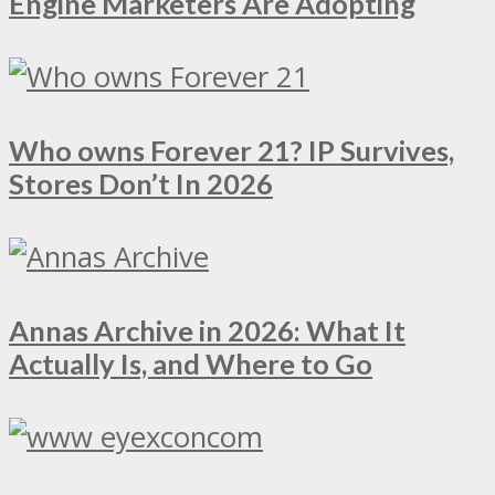
Engine Marketers Are Adopting
Who owns Forever 21? IP Survives,
Stores Don’t In 2026
Annas Archive in 2026: What It
Actually Is, and Where to Go