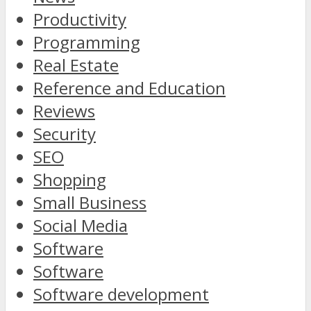
Productivity
Programming
Real Estate
Reference and Education
Reviews
Security
SEO
Shopping
Small Business
Social Media
Software
Software
Software development