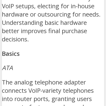
VoIP setups, electing for in-house
hardware or outsourcing for needs.
Understanding basic hardware
better improves final purchase
decisions.
Basics
ATA
The analog telephone adapter
connects VoIP-variety telephones
into router ports, granting users