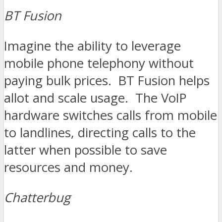
BT Fusion
Imagine the ability to leverage
mobile phone telephony without
paying bulk prices. BT Fusion helps
allot and scale usage. The VoIP
hardware switches calls from mobile
to landlines, directing calls to the
latter when possible to save
resources and money.
Chatterbug