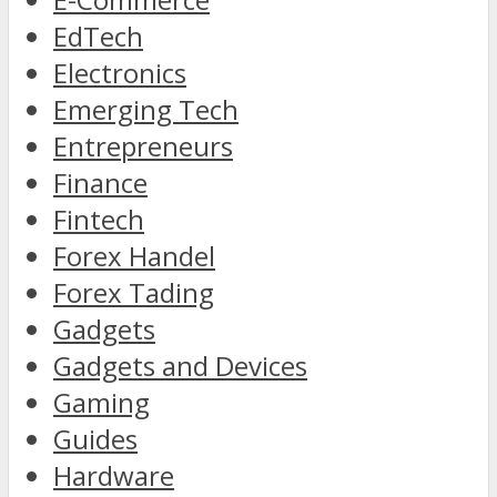
EdTech
Electronics
Emerging Tech
Entrepreneurs
Finance
Fintech
Forex Handel
Forex Tading
Gadgets
Gadgets and Devices
Gaming
Guides
Hardware