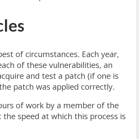
cles
est of circumstances. Each year,
ach of these vulnerabilities, an
cquire and test a patch (if one is
 the patch was applied correctly.
hours of work by a member of the
 the speed at which this process is