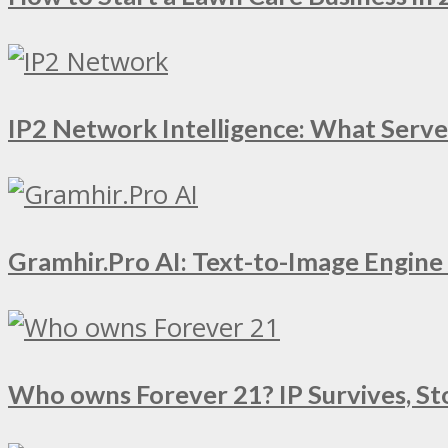
IP2 Network Intelligence: What Serv
Gramhir.Pro AI: Text-to-Image Engin
Who owns Forever 21? IP Survives, St