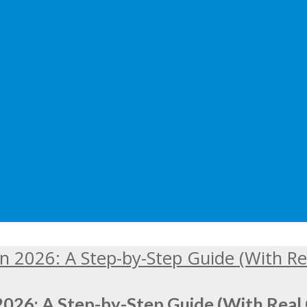
2026: A Step-by-Step Guide (With Real 