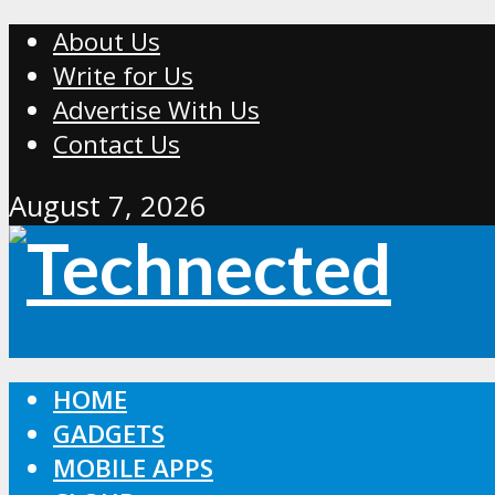
About Us
Write for Us
Advertise With Us
Contact Us
August 7, 2026
HOME
GADGETS
MOBILE APPS