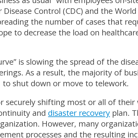
usiness as usual” with employees on-sit
or Disease Control (CDC) and the World
preading the number of cases that requ
ope to decrease the load on healthcare 
rve” is slowing the spread of the dise
erings. As a result, the majority of bu
d to shut down or move to telework.
r securely shifting most or all of the
continuity and
disaster recovery
plan. T
 organization. However, many organiza
gement processes and the resulting inc