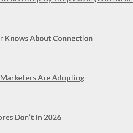
er Knows About Connection
e Marketers Are Adopting
ores Don’t In 2026