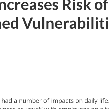
creases Risk of
ed Vulnerabilit
had a number of impacts on daily life