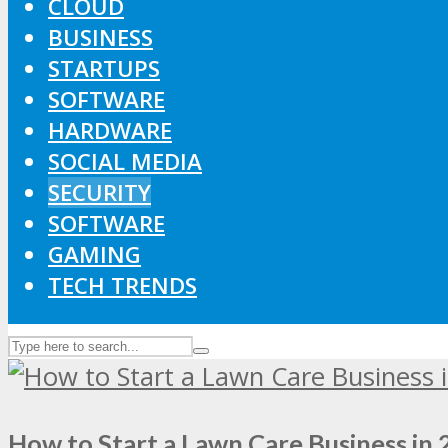
CLOUD
BUSINESS
STARTUPS
SOFTWARE
HARDWARE
SOCIAL MEDIA
SECURITY
SOFTWARE
GAMING
TECH TRENDS
How to Start a Lawn Care Business in 