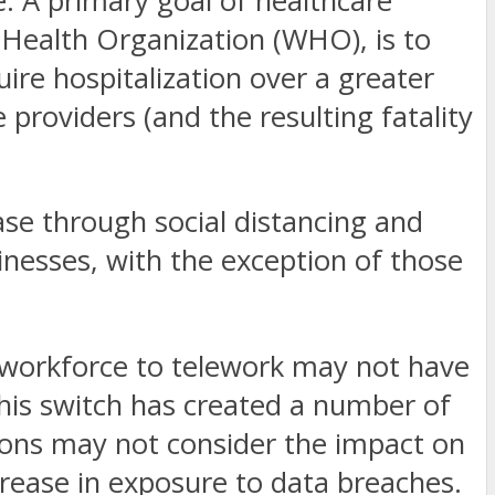
e. A primary goal of healthcare
 Health Organization (WHO), is to
ire hospitalization over a greater
providers (and the resulting fatality
ase through social distancing and
sinesses, with the exception of those
ir workforce to telework may not have
his switch has created a number of
tions may not consider the impact on
rease in exposure to data breaches.