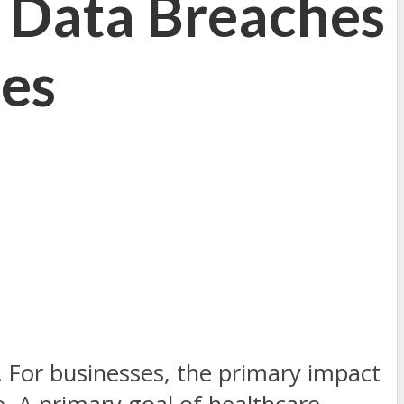
 Data Breaches
ies
. For businesses, the primary impact