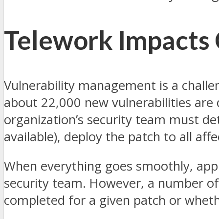
Telework Impacts
Vulnerability management is a challe
about 22,000 new vulnerabilities are d
organization’s security team must dete
available), deploy the patch to all af
When everything goes smoothly, apply
security team. However, a number of d
completed for a given patch or whethe