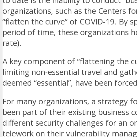
to date is the inability to conduct “b
organizations, such as the Centers f
“flatten the curve” of COVID-19. By s
period of time, these organizations h
rate).
A key component of “flattening the cu
limiting non-essential travel and gath
deemed “essential”, have been force
For many organizations, a strategy fo
been part of their existing business 
different security challenges for an
telework on their vulnerability mana