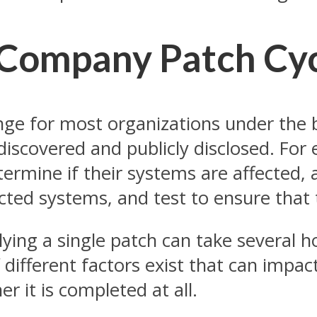
 Company Patch Cy
nge for most organizations under the b
iscovered and publicly disclosed. For e
rmine if their systems are affected, a
fected systems, and test to ensure that
ing a single patch can take several 
ifferent factors exist that can impact
r it is completed at all.