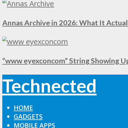
Annas Archive in 2026: What It Actual
“www eyexconcom” String Showing Up 
Technected
HOME
GADGETS
MOBILE APPS