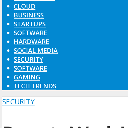
CLOUD
BUSINESS
STARTUPS
SOFTWARE
HARDWARE
SOCIAL MEDIA
SECURITY
SOFTWARE
GAMING
TECH TRENDS
SECURITY