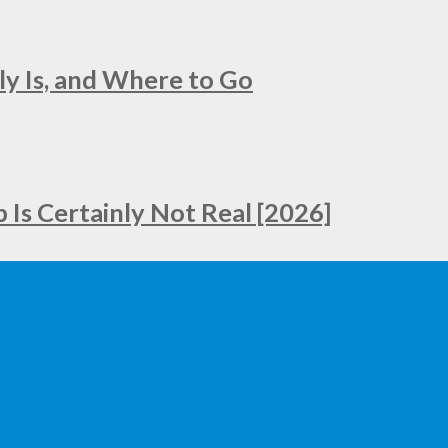
ly Is, and Where to Go
Is Certainly Not Real [2026]