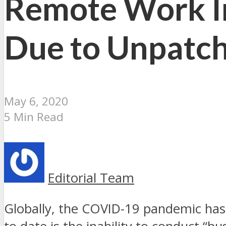
Remote Work In
Due to Unpatch
May 6, 2020
5 Min Read
Editorial Team
Globally, the COVID-19 pandemic has 