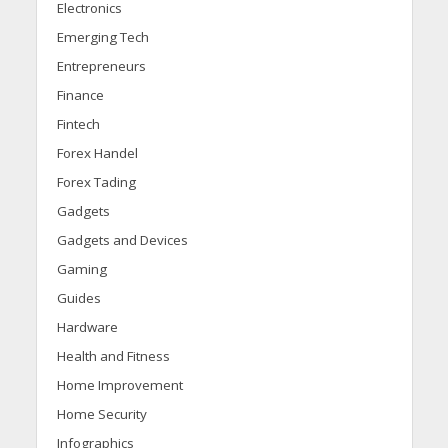
Electronics
Emerging Tech
Entrepreneurs
Finance
Fintech
Forex Handel
Forex Tading
Gadgets
Gadgets and Devices
Gaming
Guides
Hardware
Health and Fitness
Home Improvement
Home Security
Infographics