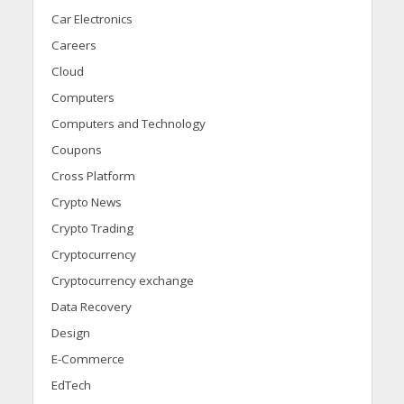
Car Electronics
Careers
Cloud
Computers
Computers and Technology
Coupons
Cross Platform
Crypto News
Crypto Trading
Cryptocurrency
Cryptocurrency exchange
Data Recovery
Design
E-Commerce
EdTech