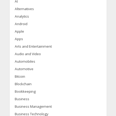
AI
Alternatives
Analytics
Android
Apple
Apps
Arts and Entertainment
Audio and Video
Automobiles
Automotive
Bitcoin
Blockchain
Bookkeeping
Business
Business Management
Business Technology