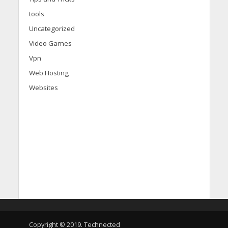
tools
Uncategorized
Video Games
Vpn
Web Hosting
Websites
d
i
s
c
Copyright © 2019. Technected
o