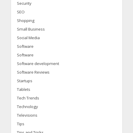
Security
SEO
Shopping
Small Business
Social Media
Software
Software
Software development
Software Reviews
Startups
Tablets
Tech Trends
Technology
Televisions
Tips
Tips and Tricks