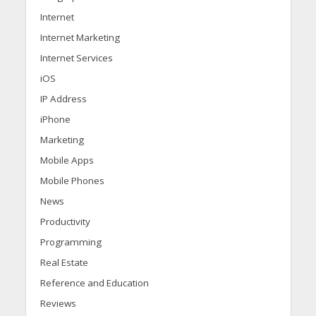
Internet
Internet Marketing
Internet Services
iOS
IP Address
iPhone
Marketing
Mobile Apps
Mobile Phones
News
Productivity
Programming
Real Estate
Reference and Education
Reviews