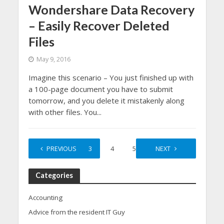
Wondershare Data Recovery
– Easily Recover Deleted
Files
May 9, 2016
Imagine this scenario – You just finished up with
a 100-page document you have to submit
tomorrow, and you delete it mistakenly along
with other files. You...
1
PREVIOUS
2
3
4
5
…
NEXT
15
Categories
Accounting
Advice from the resident IT Guy