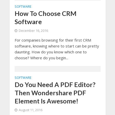
SOFTWARE
How To Choose CRM
Software
December 16, 2016
For companies browsing for their first CRM
software, knowing where to start can be pretty
daunting. How do you know which one to
choose? Where do you begin...
SOFTWARE
Do You Need A PDF Editor?
Then Wondershare PDF
Element Is Awesome!
August 11, 2016