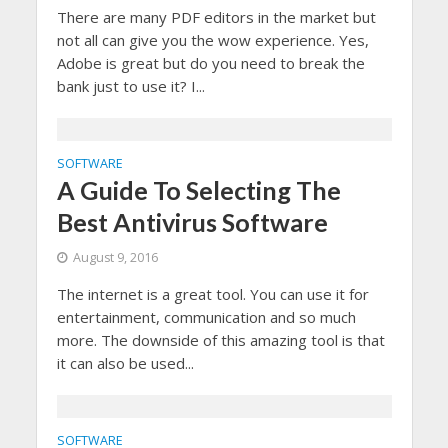
There are many PDF editors in the market but
not all can give you the wow experience. Yes,
Adobe is great but do you need to break the
bank just to use it? I...
SOFTWARE
A Guide To Selecting The
Best Antivirus Software
August 9, 2016
The internet is a great tool. You can use it for
entertainment, communication and so much
more. The downside of this amazing tool is that
it can also be used...
SOFTWARE