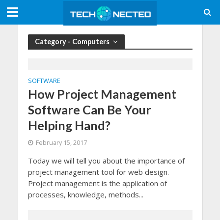
Category - Computers
SOFTWARE
How Project Management
Software Can Be Your
Helping Hand?
February 15, 2017
Today we will tell you about the importance of
project management tool for web design.
Project management is the application of
processes, knowledge, methods...