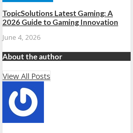
TopicSolutions Latest Gaming: A
2026 Guide to Gaming Innovation
June 4, 2026
About the author
View All Posts