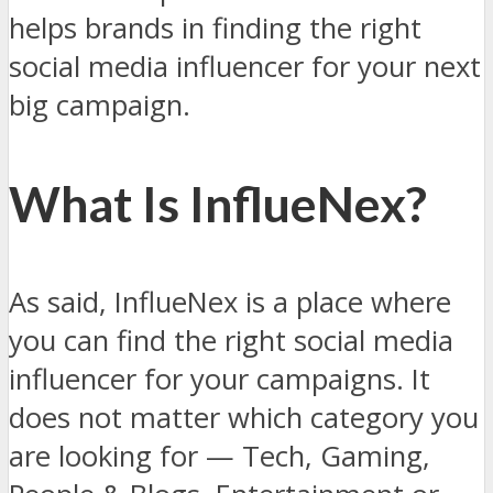
helps brands in finding the right
social media influencer for your next
big campaign.
What Is InflueNex?
As said, InflueNex is a place where
you can find the right social media
influencer for your campaigns. It
does not matter which category you
are looking for — Tech, Gaming,