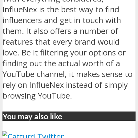
InflueNex is the best way to find
influencers and get in touch with
them. It also offers a number of
features that every brand would
love. Be it filtering your options or
finding out the actual worth of a
YouTube channel, it makes sense to
rely on InflueNex instead of simply
browsing YouTube.
You may also like