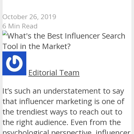
October 26, 2019
6 Min Read
Editorial Team
It’s such an understatement to say
that influencer marketing is one of
the trendiest ways to reach out to
the right audience. Even from the
psychological perspective, influencer