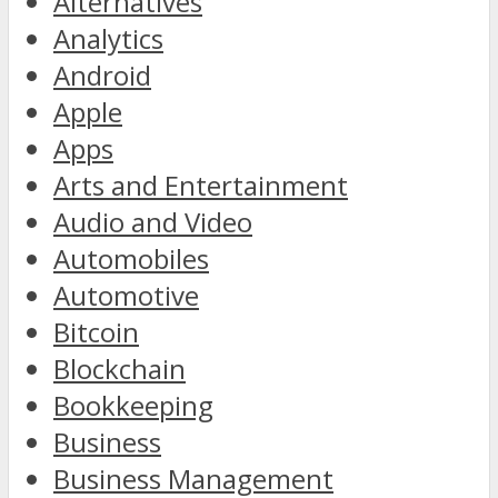
Alternatives
Analytics
Android
Apple
Apps
Arts and Entertainment
Audio and Video
Automobiles
Automotive
Bitcoin
Blockchain
Bookkeeping
Business
Business Management