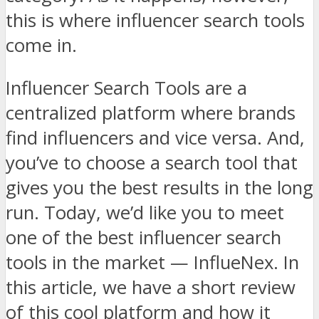
this is where influencer search tools
come in.
Influencer Search Tools are a
centralized platform where brands
find influencers and vice versa. And,
you’ve to choose a search tool that
gives you the best results in the long
run. Today, we’d like you to meet
one of the best influencer search
tools in the market — InflueNex. In
this article, we have a short review
of this cool platform and how it