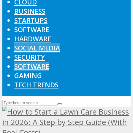
CLOUD
BUSINESS
STARTUPS
SOFTWARE
HARDWARE
SOCIAL MEDIA
SECURITY
SOFTWARE
GAMING
TECH TRENDS