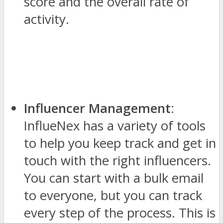
score and the overall rate of
activity.
Influencer Management
:
InflueNex has a variety of tools
to help you keep track and get in
touch with the right influencers.
You can start with a bulk email
to everyone, but you can track
every step of the process. This is