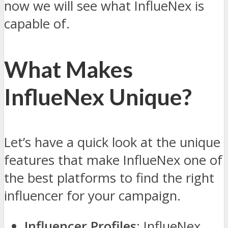
now we will see what InflueNex is
capable of.
What Makes
InflueNex Unique?
Let’s have a quick look at the unique
features that make InflueNex one of
the best platforms to find the right
influencer for your campaign.
Influencer Profiles
: InflueNex