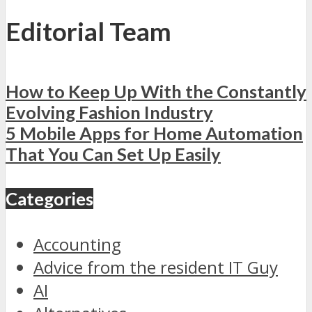
Editorial Team
How to Keep Up With the Constantly
Evolving Fashion Industry
5 Mobile Apps for Home Automation
That You Can Set Up Easily
Categories
Accounting
Advice from the resident IT Guy
AI