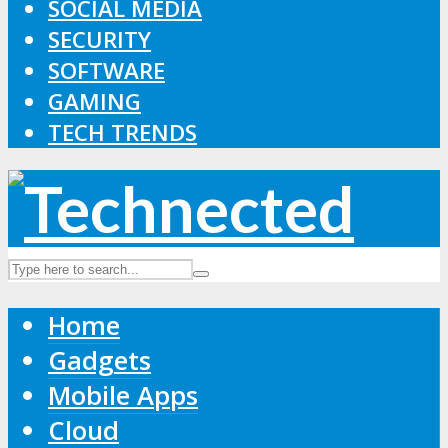
SOCIAL MEDIA
SECURITY
SOFTWARE
GAMING
TECH TRENDS
Home
Gadgets
Mobile Apps
Cloud