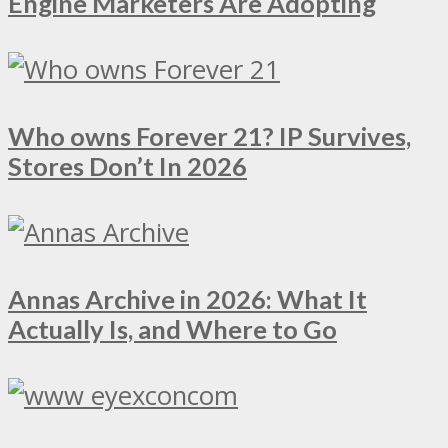
Engine Marketers Are Adopting
Who owns Forever 21? IP Survives,
Stores Don’t In 2026
Annas Archive in 2026: What It
Actually Is, and Where to Go