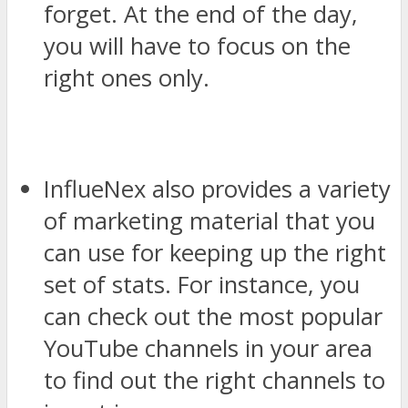
forget. At the end of the day,
you will have to focus on the
right ones only.
InflueNex also provides a variety
of marketing material that you
can use for keeping up the right
set of stats. For instance, you
can check out the most popular
YouTube channels in your area
to find out the right channels to