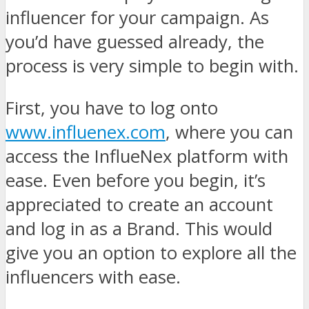
influencer for your campaign. As
you’d have guessed already, the
process is very simple to begin with.
First, you have to log onto
www.influenex.com
, where you can
access the InflueNex platform with
ease. Even before you begin, it’s
appreciated to create an account
and log in as a Brand. This would
give you an option to explore all the
influencers with ease.