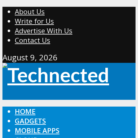
About Us
Write for Us
Advertise With Us
Contact Us
August 9, 2026
HOME
GADGETS
MOBILE APPS