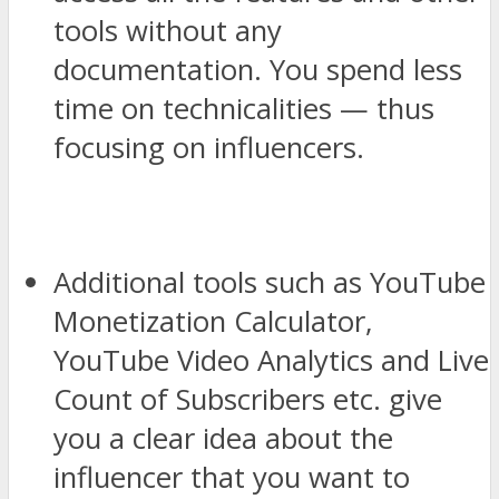
tools without any
documentation. You spend less
time on technicalities — thus
focusing on influencers.
Additional tools such as YouTube
Monetization Calculator,
YouTube Video Analytics and Live
Count of Subscribers etc. give
you a clear idea about the
influencer that you want to