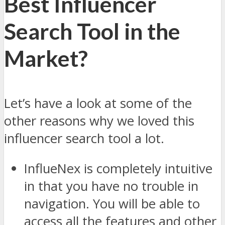
Best Influencer
Search Tool in the
Market?
Let’s have a look at some of the
other reasons why we loved this
influencer search tool a lot.
InflueNex is completely intuitive
in that you have no trouble in
navigation. You will be able to
access all the features and other