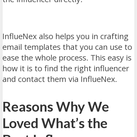
InflueNex also helps you in crafting
email templates that you can use to
ease the whole process. This easy is
how it is to find the right influencer
and contact them via InflueNex.
Reasons Why We
Loved What’s the