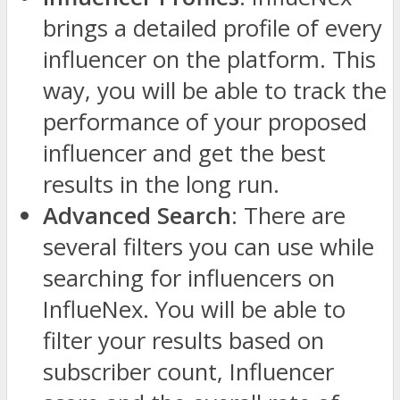
brings a detailed profile of every
influencer on the platform. This
way, you will be able to track the
performance of your proposed
influencer and get the best
results in the long run.
Advanced Search
: There are
several filters you can use while
searching for influencers on
InflueNex. You will be able to
filter your results based on
subscriber count, Influencer