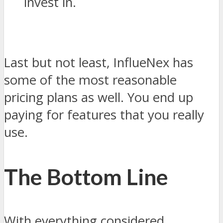
invest in.
Last but not least, InflueNex has
some of the most reasonable
pricing plans as well. You end up
paying for features that you really
use.
The Bottom Line
With everything considered,