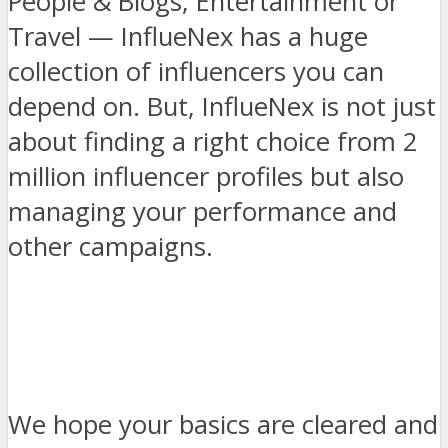
People & Blogs, Entertainment or
Travel — InflueNex has a huge
collection of influencers you can
depend on. But, InflueNex is not just
about finding a right choice from 2
million influencer profiles but also
managing your performance and
other campaigns.
We hope your basics are cleared and