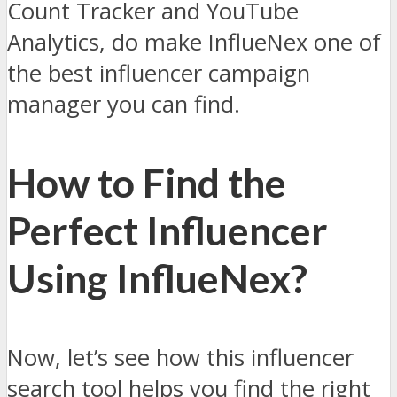
Count Tracker and YouTube
Analytics, do make InflueNex one of
the best influencer campaign
manager you can find.
How to Find the
Perfect Influencer
Using InflueNex?
Now, let’s see how this influencer
search tool helps you find the right