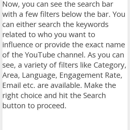
Now, you can see the search bar
with a few filters below the bar. You
can either search the keywords
related to who you want to
influence or provide the exact name
of the YouTube channel. As you can
see, a variety of filters like Category,
Area, Language, Engagement Rate,
Email etc. are available. Make the
right choice and hit the Search
button to proceed.