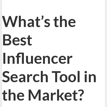
What’s the
Best
Influencer
Search Tool in
the Market?