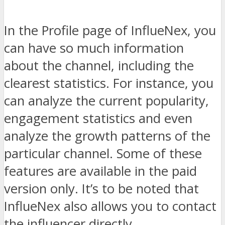
In the Profile page of InflueNex, you
can have so much information
about the channel, including the
clearest statistics. For instance, you
can analyze the current popularity,
engagement statistics and even
analyze the growth patterns of the
particular channel. Some of these
features are available in the paid
version only. It’s to be noted that
InflueNex also allows you to contact
the influencer directly.