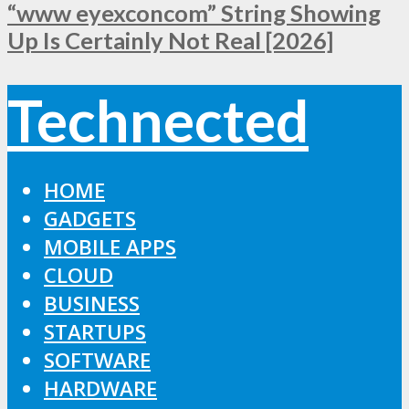
“www eyexconcom” String Showing
Up Is Certainly Not Real [2026]
Technected
HOME
GADGETS
MOBILE APPS
CLOUD
BUSINESS
STARTUPS
SOFTWARE
HARDWARE