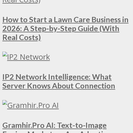
How to Start a Lawn Care Business in
2026: A Step-by-Step Guide (With
Real Costs)
IP2 Network Intelligence: What
Server Knows About Connection
Gramhir.Pro AI: Text-to-Image