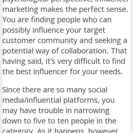
marketing makes the perfect sense.
You are finding people who can
possibly influence your target
customer community and seeking a
potential way of collaboration. That
having said, it’s very difficult to find
the best influencer for your needs.
Since there are so many social
media/influential platforms, you
may have trouble in narrowing
down to five to ten people in the
category. As it happens, however,