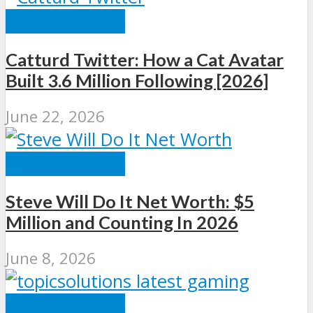
SOCIAL MEDIA
Catturd Twitter: How a Cat Avatar
Built 3.6 Million Following [2026]
June 22, 2026
SOCIAL MEDIA
Steve Will Do It Net Worth: $5
Million and Counting In 2026
June 8, 2026
SOCIAL MEDIA