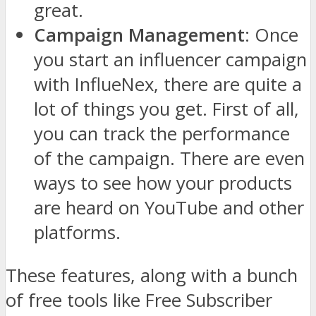
great.
Campaign Management
: Once
you start an influencer campaign
with InflueNex, there are quite a
lot of things you get. First of all,
you can track the performance
of the campaign. There are even
ways to see how your products
are heard on YouTube and other
platforms.
These features, along with a bunch
of free tools like Free Subscriber