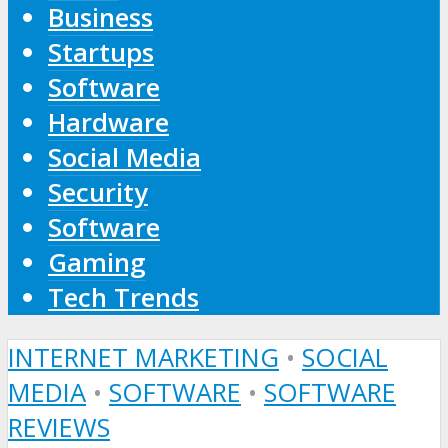
Business
Startups
Software
Hardware
Social Media
Security
Software
Gaming
Tech Trends
INTERNET MARKETING
•
SOCIAL
MEDIA
•
SOFTWARE
•
SOFTWARE
REVIEWS