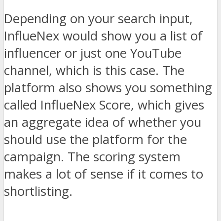
Depending on your search input,
InflueNex would show you a list of
influencer or just one YouTube
channel, which is this case. The
platform also shows you something
called InflueNex Score, which gives
an aggregate idea of whether you
should use the platform for the
campaign. The scoring system
makes a lot of sense if it comes to
shortlisting.