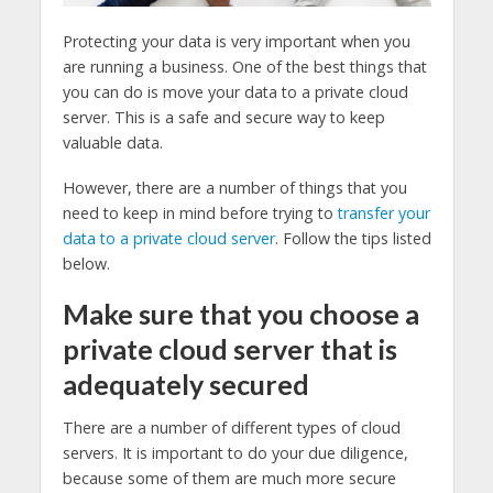
Protecting your data is very important when you
are running a business. One of the best things that
you can do is move your data to a private cloud
server. This is a safe and secure way to keep
valuable data.
However, there are a number of things that you
need to keep in mind before trying to
transfer your
data to a private cloud server
. Follow the tips listed
below.
Make sure that you choose a
private cloud server that is
adequately secured
There are a number of different types of cloud
servers. It is important to do your due diligence,
because some of them are much more secure