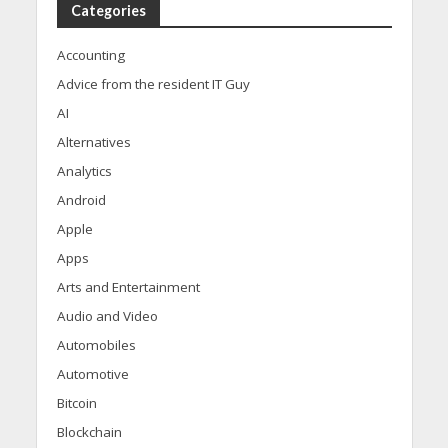
Categories
Accounting
Advice from the resident IT Guy
AI
Alternatives
Analytics
Android
Apple
Apps
Arts and Entertainment
Audio and Video
Automobiles
Automotive
Bitcoin
Blockchain