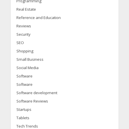
Programming
Real Estate
Reference and Education
Reviews
Security
SEO
Shopping
Small Business
Social Media
Software
Software
Software development
Software Reviews
Startups
Tablets
Tech Trends