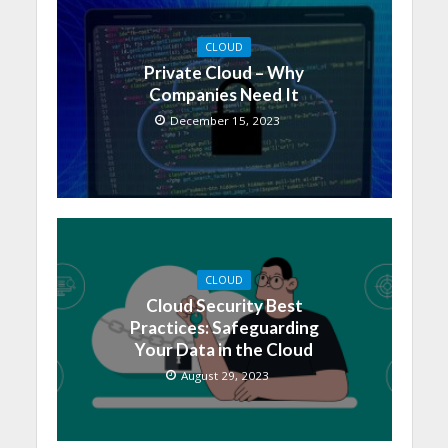
CLOUD
Private Cloud – Why
Companies Need It
December 15, 2023
CLOUD
Cloud Security Best
Practices: Safeguarding
Your Data in the Cloud
August 29, 2023