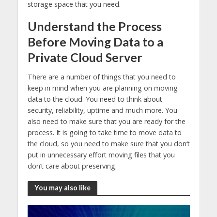
storage space that you need.
Understand the Process
Before Moving Data to a
Private Cloud Server
There are a number of things that you need to
keep in mind when you are planning on moving
data to the cloud. You need to think about
security, reliability, uptime and much more. You
also need to make sure that you are ready for the
process. It is going to take time to move data to
the cloud, so you need to make sure that you don’t
put in unnecessary effort moving files that you
don’t care about preserving.
You may also like