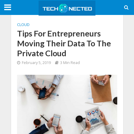
CLOUD
Tips For Entrepreneurs
Moving Their Data To The
Private Cloud
February 5, 2019
3 Min Read