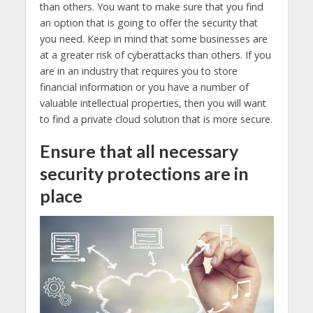
than others. You want to make sure that you find
an option that is going to offer the security that
you need. Keep in mind that some businesses are
at a greater risk of cyberattacks than others. If you
are in an industry that requires you to store
financial information or you have a number of
valuable intellectual properties, then you will want
to find a private cloud solution that is more secure.
Ensure that all necessary
security protections are in
place