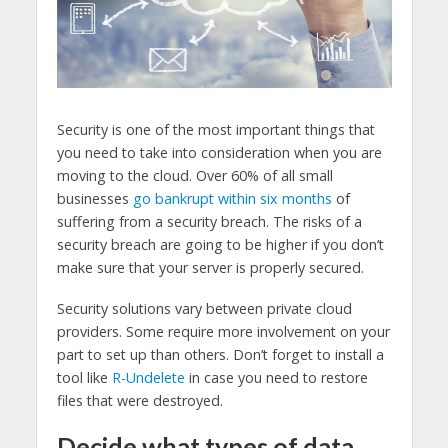
Security is one of the most important things that
you need to take into consideration when you are
moving to the cloud. Over 60% of all small
businesses
go bankrupt within six months
of
suffering from a security breach. The risks of a
security breach are going to be higher if you don’t
make sure that your server is properly secured.
Security solutions vary between private cloud
providers. Some require more involvement on your
part to set up than others. Don’t forget to install a
tool like
R-Undelete
in case you need to restore
files that were destroyed.
Decide what types of data