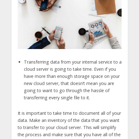
Transferring data from your internal service to a
cloud server is going to take time. Even if you
have more than enough storage space on your
new cloud server, that doesn’t mean you are
going to want to go through the hassle of
transferring every single file to it.
It is important to take time to document all of your
data. Make an inventory of the data that you want
to transfer to your cloud server. This will simplify
the process and make sure that you have all of the