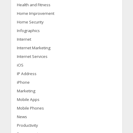
Health and Fitness
Home Improvement
Home Security
Infographics
Internet
Internet Marketing
Internet Services
iOS
IP Address
iPhone
Marketing
Mobile Apps
Mobile Phones
News
Productivity