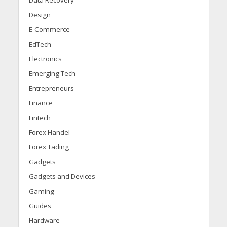
Design
E-Commerce
EdTech
Electronics
Emerging Tech
Entrepreneurs
Finance
Fintech
Forex Handel
Forex Tading
Gadgets
Gadgets and Devices
Gaming
Guides
Hardware