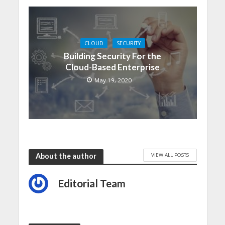
CLOUD
SECURITY
Building Security For the
Cloud-Based Enterprise
May 19, 2020
VIEW ALL POSTS
About the author
Editorial Team