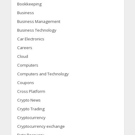
Bookkeeping
Business
Business Management
Business Technology
Car Electronics
Careers
Cloud
Computers
Computers and Technology
Coupons
Cross Platform
Crypto News
Crypto Trading
Cryptocurrency
Cryptocurrency exchange
Data Recovery