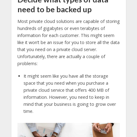
need to be backed up
Most private cloud solutions are capable of storing
hundreds of gigabytes or even terabytes of
information for each customer. This might seem
like it won’t be an issue for you to store all the data
that you need on a private cloud server.
Unfortunately, there are actually a couple of
problems:
It might seem like you have all the storage
space that you need when you purchase a
private cloud service that offers 400 MB of
information. However, you need to keep in
mind that your business is going to grow over
time.