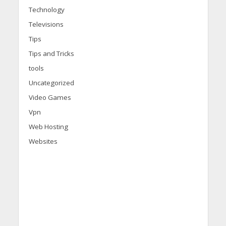
Technology
Televisions
Tips
Tips and Tricks
tools
Uncategorized
Video Games
Vpn
Web Hosting
Websites