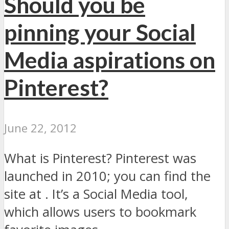
Should you be
pinning your Social
Media aspirations on
Pinterest?
June 22, 2012
What is Pinterest? Pinterest was
launched in 2010; you can find the
site at . It’s a Social Media tool,
which allows users to bookmark