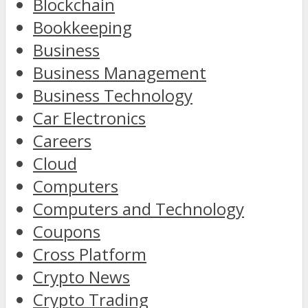
Blockchain
Bookkeeping
Business
Business Management
Business Technology
Car Electronics
Careers
Cloud
Computers
Computers and Technology
Coupons
Cross Platform
Crypto News
Crypto Trading