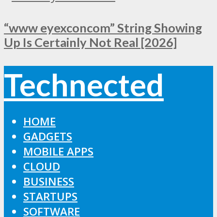
“www eyexconcom” String Showing
Up Is Certainly Not Real [2026]
Technected
HOME
GADGETS
MOBILE APPS
CLOUD
BUSINESS
STARTUPS
SOFTWARE