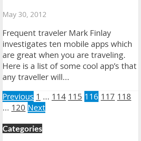
May 30, 2012
Frequent traveler Mark Finlay
investigates ten mobile apps which
are great when you are traveling.
Here is a list of some cool app’s that
any traveller will...
Previous
1
…
114
115
116
117
118
…
120
Next
Categories