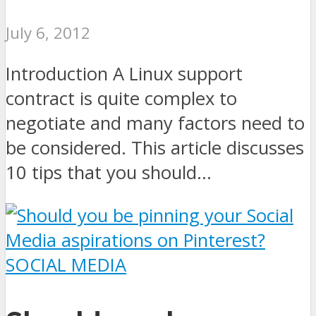
July 6, 2012
Introduction A Linux support
contract is quite complex to
negotiate and many factors need to
be considered. This article discusses
10 tips that you should...
SOCIAL MEDIA