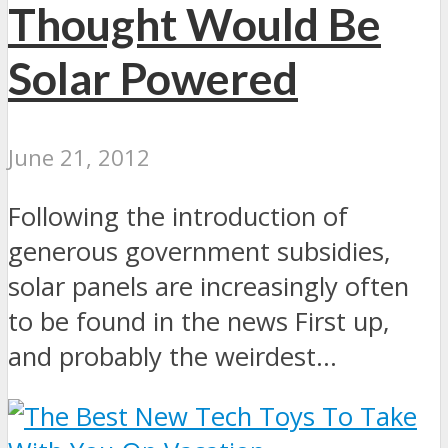
Thought Would Be
Solar Powered
June 21, 2012
Following the introduction of
generous government subsidies,
solar panels are increasingly often
to be found in the news First up,
and probably the weirdest...