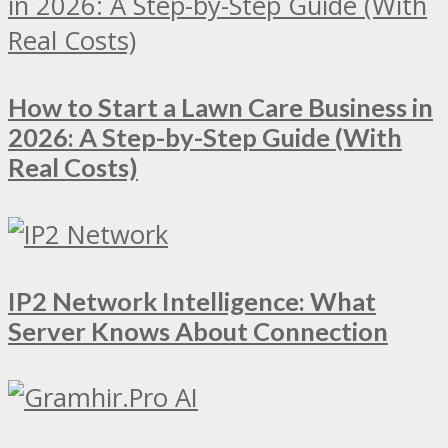
How to Start a Lawn Care Business in
2026: A Step-by-Step Guide (With
Real Costs)
IP2 Network Intelligence: What
Server Knows About Connection