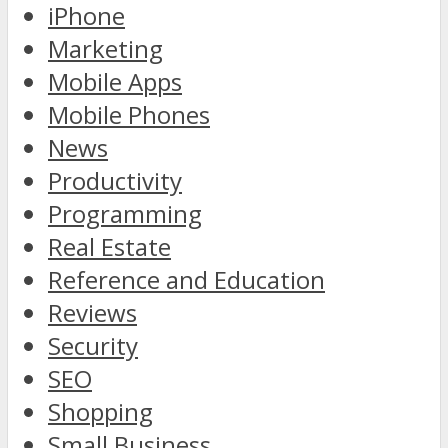
iPhone
Marketing
Mobile Apps
Mobile Phones
News
Productivity
Programming
Real Estate
Reference and Education
Reviews
Security
SEO
Shopping
Small Business