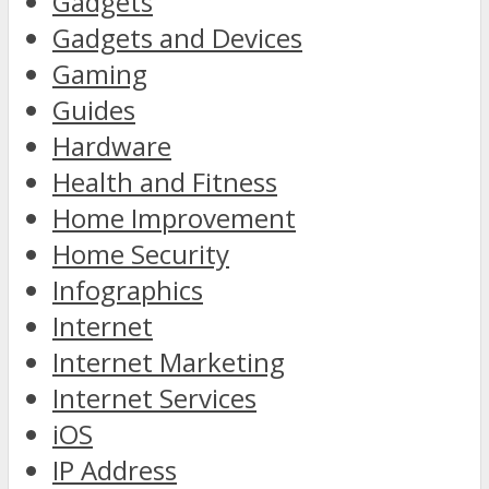
Gadgets
Gadgets and Devices
Gaming
Guides
Hardware
Health and Fitness
Home Improvement
Home Security
Infographics
Internet
Internet Marketing
Internet Services
iOS
IP Address