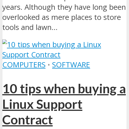
years. Although they have long been
overlooked as mere places to store
tools and lawn...
COMPUTERS
•
SOFTWARE
10 tips when buying a
Linux Support
Contract