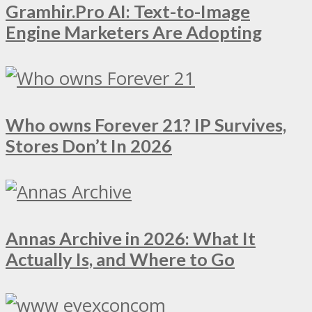
Gramhir.Pro AI: Text-to-Image
Engine Marketers Are Adopting
Who owns Forever 21? IP Survives,
Stores Don’t In 2026
Annas Archive in 2026: What It
Actually Is, and Where to Go