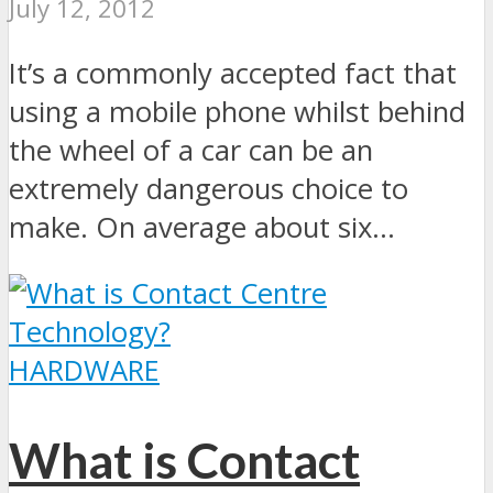
July 12, 2012
It’s a commonly accepted fact that
using a mobile phone whilst behind
the wheel of a car can be an
extremely dangerous choice to
make. On average about six...
HARDWARE
What is Contact