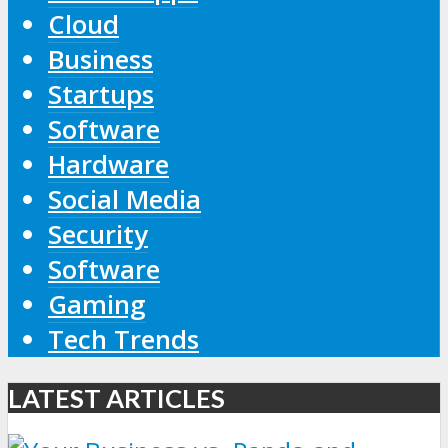
Cloud
Business
Startups
Software
Hardware
Social Media
Security
Software
Gaming
Tech Trends
LATEST ARTICLES