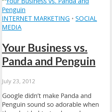
INTERNET MARKETING
•
SOCIAL
MEDIA
Your Business vs.
Panda and Penguin
July 23, 2012
Google didn’t make Panda and
Penguin sound so adorable when