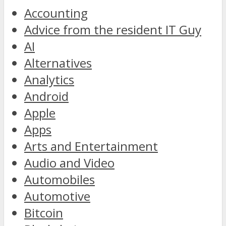
Accounting
Advice from the resident IT Guy
AI
Alternatives
Analytics
Android
Apple
Apps
Arts and Entertainment
Audio and Video
Automobiles
Automotive
Bitcoin