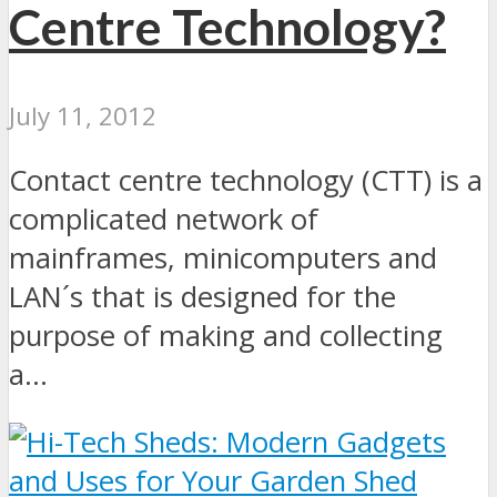
Centre Technology?
July 11, 2012
Contact centre technology (CTT) is a
complicated network of
mainframes, minicomputers and
LAN´s that is designed for the
purpose of making and collecting
a...