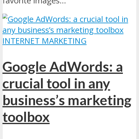
favorite images...
INTERNET MARKETING
Google AdWords: a
crucial tool in any
business’s marketing
toolbox