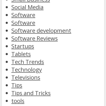
Social Media
Software
Software
Software development
Software Reviews
Startups
Tablets
Tech Trends
Technology
Televisions
Tips
Tips and Tricks
tools