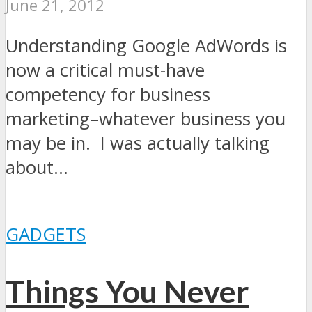
June 21, 2012
Understanding Google AdWords is
now a critical must-have
competency for business
marketing–whatever business you
may be in. I was actually talking
about...
GADGETS
Things You Never