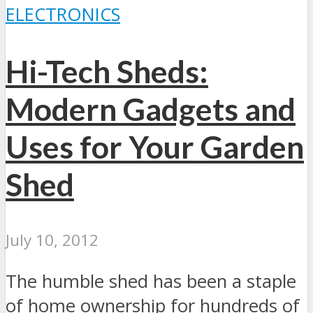
ELECTRONICS
Hi-Tech Sheds:
Modern Gadgets and
Uses for Your Garden
Shed
July 10, 2012
The humble shed has been a staple
of home ownership for hundreds of