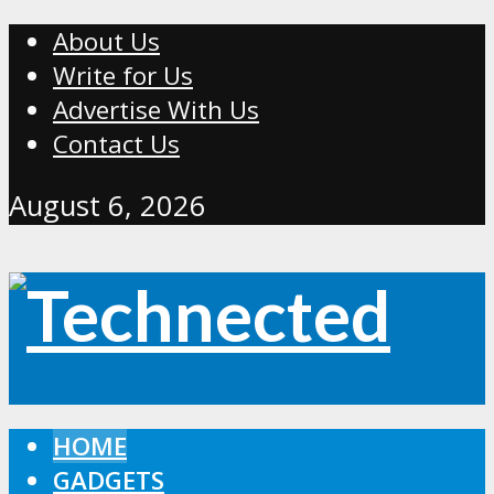
About Us
Write for Us
Advertise With Us
Contact Us
August 6, 2026
HOME
GADGETS