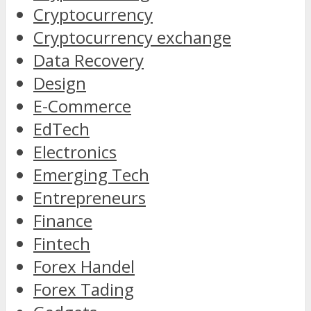
Cryptocurrency
Cryptocurrency exchange
Data Recovery
Design
E-Commerce
EdTech
Electronics
Emerging Tech
Entrepreneurs
Finance
Fintech
Forex Handel
Forex Tading