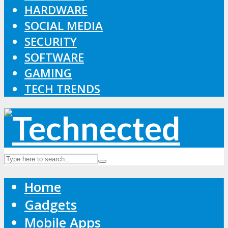
HARDWARE
SOCIAL MEDIA
SECURITY
SOFTWARE
GAMING
TECH TRENDS
Home
Gadgets
Mobile Apps