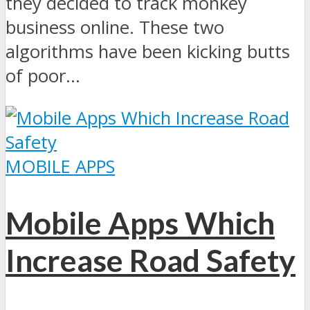
they decided to track monkey
business online. These two
algorithms have been kicking butts
of poor...
MOBILE APPS
Mobile Apps Which
Increase Road Safety