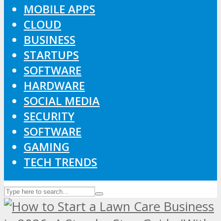
MOBILE APPS
CLOUD
BUSINESS
STARTUPS
SOFTWARE
HARDWARE
SOCIAL MEDIA
SECURITY
SOFTWARE
GAMING
TECH TRENDS