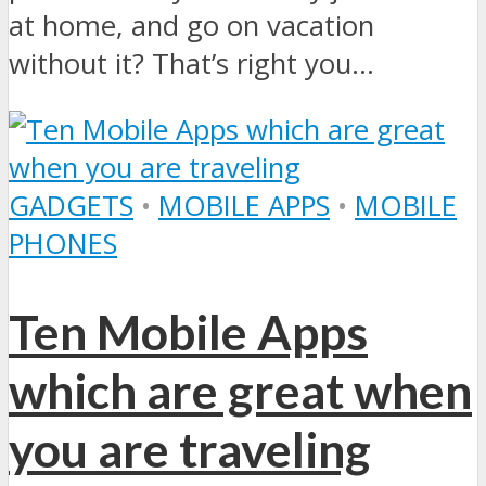
at home, and go on vacation
without it? That’s right you...
GADGETS
•
MOBILE APPS
•
MOBILE
PHONES
Ten Mobile Apps
which are great when
you are traveling