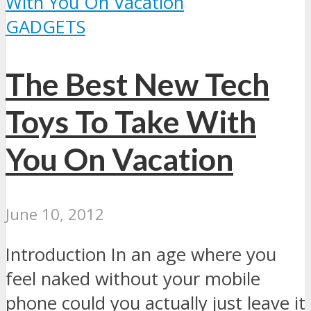
GADGETS
The Best New Tech
Toys To Take With
You On Vacation
June 10, 2012
Introduction In an age where you
feel naked without your mobile
phone could you actually just leave it