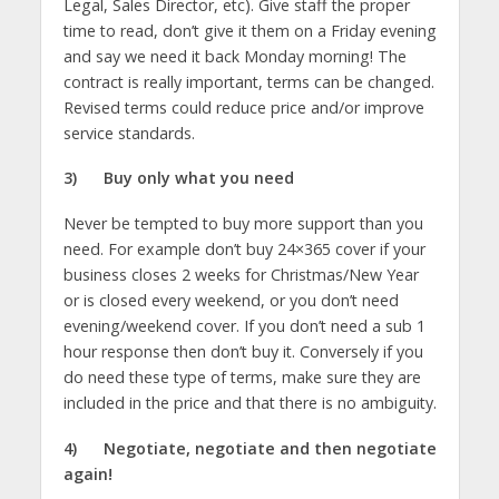
Legal, Sales Director, etc). Give staff the proper
time to read, don’t give it them on a Friday evening
and say we need it back Monday morning! The
contract is really important, terms can be changed.
Revised terms could reduce price and/or improve
service standards.
3)
Buy only what you need
Never be tempted to buy more support than you
need. For example don’t buy 24×365 cover if your
business closes 2 weeks for Christmas/New Year
or is closed every weekend, or you don’t need
evening/weekend cover. If you don’t need a sub 1
hour response then don’t buy it. Conversely if you
do need these type of terms, make sure they are
included in the price and that there is no ambiguity.
4)
Negotiate, negotiate and then negotiate
again!