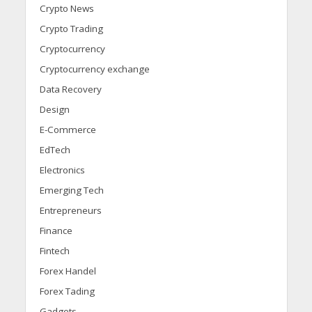
Crypto News
Crypto Trading
Cryptocurrency
Cryptocurrency exchange
Data Recovery
Design
E-Commerce
EdTech
Electronics
Emerging Tech
Entrepreneurs
Finance
Fintech
Forex Handel
Forex Tading
Gadgets