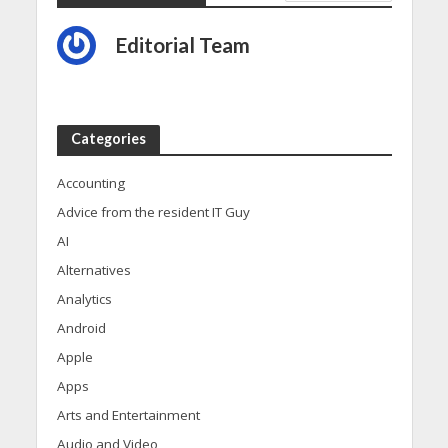
Editorial Team
Categories
Accounting
Advice from the resident IT Guy
AI
Alternatives
Analytics
Android
Apple
Apps
Arts and Entertainment
Audio and Video