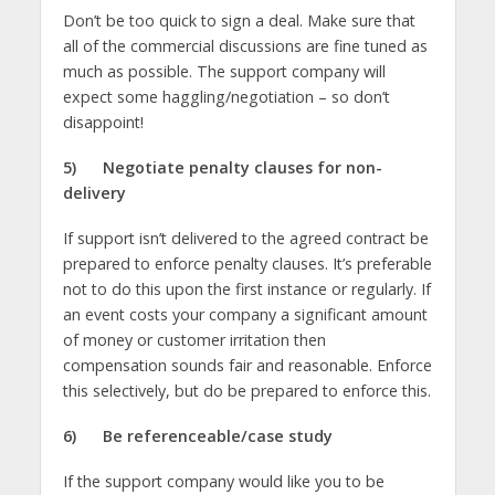
Don’t be too quick to sign a deal. Make sure that
all of the commercial discussions are fine tuned as
much as possible. The support company will
expect some haggling/negotiation – so don’t
disappoint!
5)
Negotiate penalty clauses for non-
delivery
If support isn’t delivered to the agreed contract be
prepared to enforce penalty clauses. It’s preferable
not to do this upon the first instance or regularly. If
an event costs your company a significant amount
of money or customer irritation then
compensation sounds fair and reasonable. Enforce
this selectively, but do be prepared to enforce this.
6)
Be referenceable/case study
If the support company would like you to be