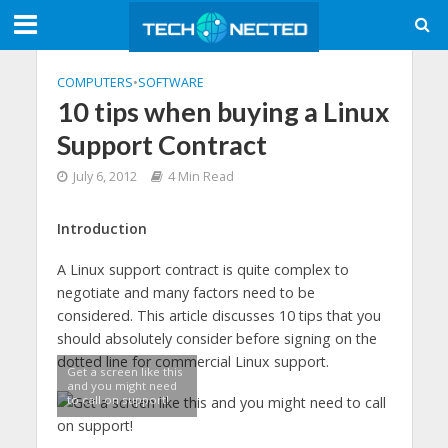
COMPUTERS
•
SOFTWARE
10 tips when buying a Linux
Support Contract
July 6, 2012
4 Min Read
Introduction
A Linux support contract is quite complex to
negotiate and many factors need to be
considered. This article discusses 10 tips that you
should absolutely consider before signing on the
dotted line for commercial Linux support.
Get a screen like this
and you might need
to call on support!