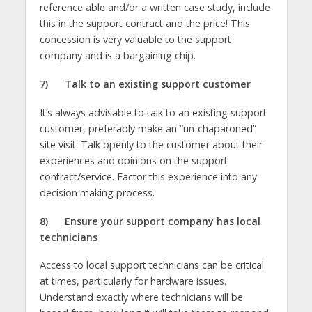
reference able and/or a written case study, include
this in the support contract and the price! This
concession is very valuable to the support
company and is a bargaining chip.
7)
Talk to an existing support customer
It’s always advisable to talk to an existing support
customer, preferably make an “un-chaparoned”
site visit. Talk openly to the customer about their
experiences and opinions on the support
contract/service. Factor this experience into any
decision making process.
8)
Ensure your support company has local
technicians
Access to local support technicians can be critical
at times, particularly for hardware issues.
Understand exactly where technicians will be