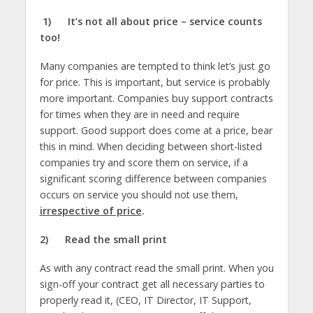
1)
It’s not all about price – service counts
too!
Many companies are tempted to think let’s just go
for price. This is important, but service is probably
more important. Companies buy support contracts
for times when they are in need and require
support. Good support does come at a price, bear
this in mind. When deciding between short-listed
companies try and score them on service, if a
significant scoring difference between companies
occurs on service you should not use them,
irrespective of price
.
2)
Read the small print
As with any contract read the small print. When you
sign-off your contract get all necessary parties to
properly read it, (CEO, IT Director, IT Support,