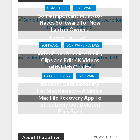
COMPUTERS
SOFTWARE
Some Important Must-to-
Haves Software for New
Laptop Owners
December 2, 2020
SOFTWARE
SOFTWARE REVIEWS
VideoProc: Stabilize Shaky
Clips and Edit 4K Videos
with High Quality
May 24, 2019
DATA RECOVERY
SOFTWARE
iSkysoft Data Recovery
For Mac Review — A Simple
Mac File Recovery App To
Effectively Get Deleted
Files Back
August 8, 2018
VIEW ALL POSTS
About the author