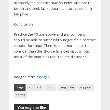
ultimately the contract may flounder. Attempt to
be fair and seek fair support contract value for a
fair price.
Conclusion
Practice the 10 tips above and any company
should be able to successfully negotiate a contract
support for Linux. There is a lot more detail to
consider than this short article can discuss, but
most of the principles required are discussed.
Image Credit:
mangee
.
Tags
contract
linux
negotiate
support
terms
You may also like