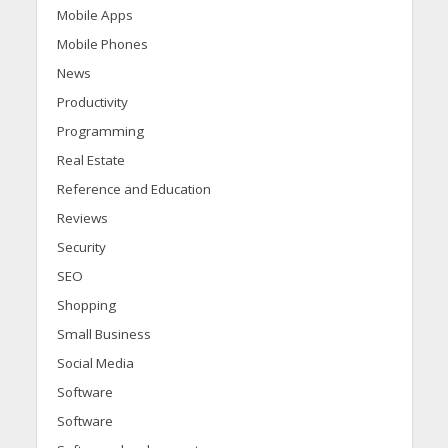
Mobile Apps
Mobile Phones
News
Productivity
Programming
Real Estate
Reference and Education
Reviews
Security
SEO
Shopping
Small Business
Social Media
Software
Software