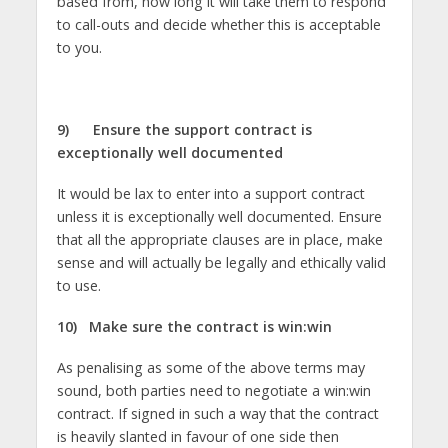
based from, how long it will take them to respond
to call-outs and decide whether this is acceptable
to you.
9)
Ensure the support contract is
exceptionally well documented
It would be lax to enter into a support contract
unless it is exceptionally well documented. Ensure
that all the appropriate clauses are in place, make
sense and will actually be legally and ethically valid
to use.
10)
Make sure the contract is win:win
As penalising as some of the above terms may
sound, both parties need to negotiate a win:win
contract. If signed in such a way that the contract
is heavily slanted in favour of one side then