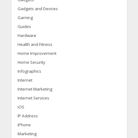
Gadgets and Devices
Gaming
Guides
Hardware
Health and Fitness
Home Improvement
Home Security
Infographics
Internet
Internet Marketing
Internet Services
iOS
IP Address
iPhone
Marketing