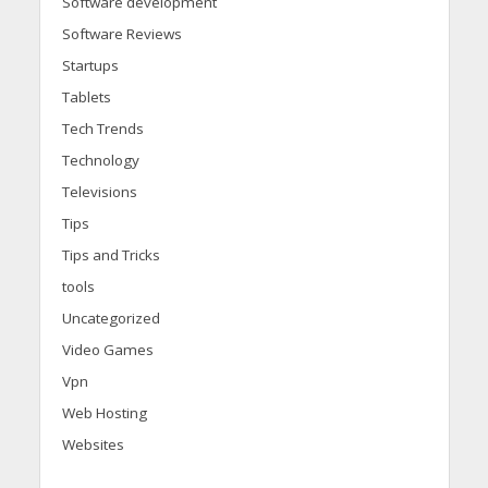
Software development
Software Reviews
Startups
Tablets
Tech Trends
Technology
Televisions
Tips
Tips and Tricks
tools
Uncategorized
Video Games
Vpn
Web Hosting
Websites