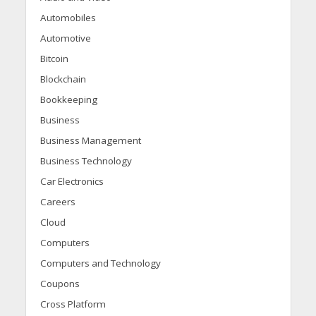
Automobiles
Automotive
Bitcoin
Blockchain
Bookkeeping
Business
Business Management
Business Technology
Car Electronics
Careers
Cloud
Computers
Computers and Technology
Coupons
Cross Platform