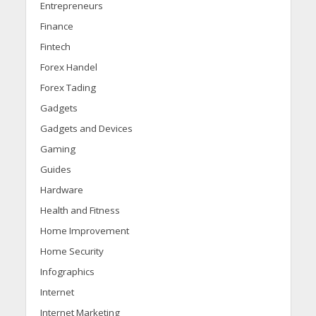
Entrepreneurs
Finance
Fintech
Forex Handel
Forex Tading
Gadgets
Gadgets and Devices
Gaming
Guides
Hardware
Health and Fitness
Home Improvement
Home Security
Infographics
Internet
Internet Marketing