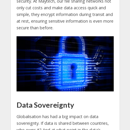
security. At Maytech, our file sharing networks not
only cut costs and make data access quick and
simple, they encrypt information during transit and
at rest, ensuring sensitive information is even more
secure than before.
Data Sovereignty
Globalisation has had a big impact on data
sovereignty. If data is shared between countries,
who owns it? And at what point in the data’s