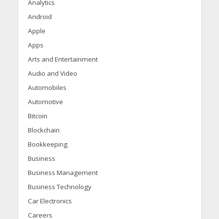
Analytics
Android
Apple
Apps
Arts and Entertainment
Audio and Video
Automobiles
Automotive
Bitcoin
Blockchain
Bookkeeping
Business
Business Management
Business Technology
Car Electronics
Careers