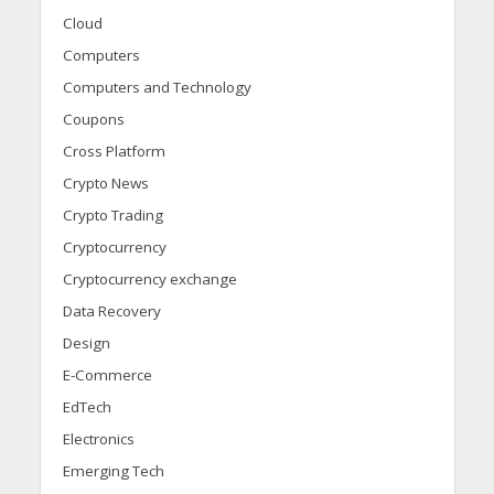
Cloud
Computers
Computers and Technology
Coupons
Cross Platform
Crypto News
Crypto Trading
Cryptocurrency
Cryptocurrency exchange
Data Recovery
Design
E-Commerce
EdTech
Electronics
Emerging Tech