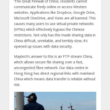
‘The Great Firewall of China’, residents cannot
communicate freely online or access Western
websites. Applications like Dropbox, Google Drive,
Microsoft OneDrive, and Yunio are all banned. This
causes many users to use virtual private networks
(VPNs) which effectively bypass the Chinese
restrictions. Not only has this made sharing data in
China difficult, unreliable, and terribly slow, it’s
opened up issues with data security.
Maytech’s answer to this is an FTP-stream China,
which allows secure file sharing over a fast,
uncongested fibre network. Our data centre in
Hong Kong has direct regional links with mainland
China which means data transfer is reliable without
risk.