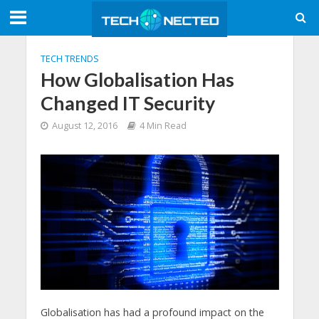
TECH TRENDS
How Globalisation Has
Changed IT Security
August 12, 2016
4 Min Read
Globalisation has had a profound impact on the