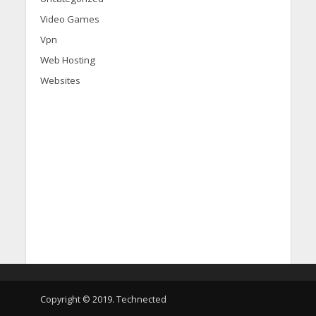
Video Games
Vpn
Web Hosting
Websites
d
i
s
c
o
v
e
Copyright © 2019. Technected
r