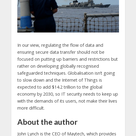
In our view, regulating the flow of data and
ensuring secure data transfer should not be
focused on putting up barriers and restrictions but
rather on developing globally recognised
safeguarded techniques. Globalisation isn’t going
to slow down and the Internet of Things is
expected to add $14.2 trillion to the global
economy by 2030, so IT security needs to keep up
with the demands of its users, not make their lives
more difficult.
About the author
John Lynch is the CEO of Maytech, which provides