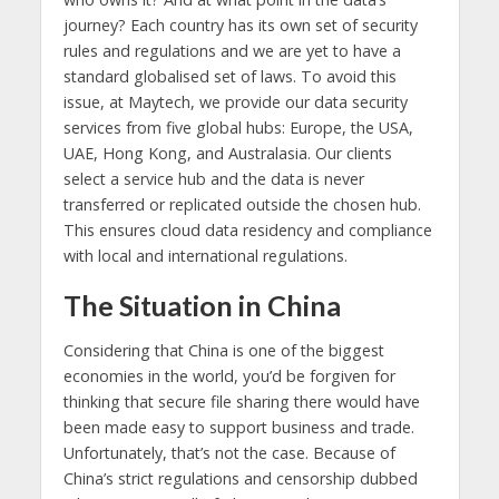
journey? Each country has its own set of security
rules and regulations and we are yet to have a
standard globalised set of laws. To avoid this
issue, at Maytech, we provide our data security
services from five global hubs: Europe, the USA,
UAE, Hong Kong, and Australasia. Our clients
select a service hub and the data is never
transferred or replicated outside the chosen hub.
This ensures cloud data residency and compliance
with local and international regulations.
The Situation in China
Considering that China is one of the biggest
economies in the world, you’d be forgiven for
thinking that secure file sharing there would have
been made easy to support business and trade.
Unfortunately, that’s not the case. Because of
China’s strict regulations and censorship dubbed