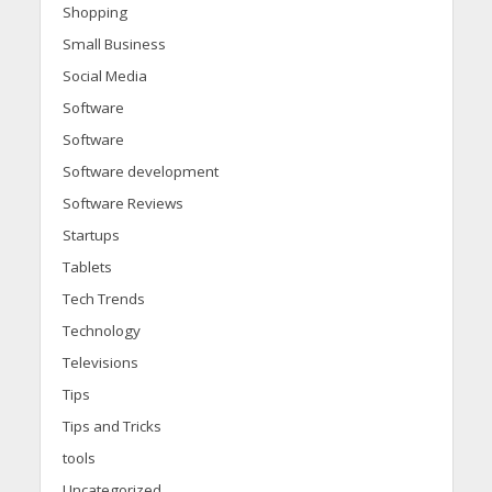
Shopping
Small Business
Social Media
Software
Software
Software development
Software Reviews
Startups
Tablets
Tech Trends
Technology
Televisions
Tips
Tips and Tricks
tools
Uncategorized