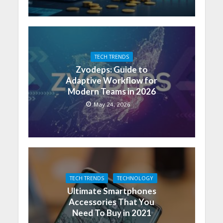
TECH TRENDS
Zvodeps: Guide to
Adaptive Workflow for
Modern Teams in 2026
May 24, 2026
TECH TRENDS
TECHNOLOGY
Ultimate Smartphones
Accessories That You
Need To Buy in 2021