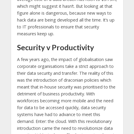
which might suggest it hasn’t. But looking at that
figure alone is dangerous, because new ways to
hack data are being developed all the time. It’s up
to IT professionals to ensure that security
measures keep up.
Security v Productivity
A few years ago, the impact of globalisation saw
corporate organisations take a strict approach to
their data security and transfer. The reality of this
was the introduction of draconian policies which
meant that in-house security was prioritised to the
detriment of business productivity. With
workforces becoming more mobile and the need
for data to be accessed quickly, data security
systems have had to advance to meet this
demand. Enter: the cloud. With this revolutionary
introduction came the need to revolutionize data