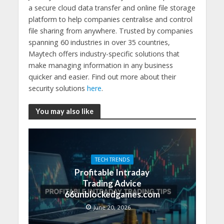
a secure cloud data transfer and online file storage
platform to help companies centralise and control
file sharing from anywhere. Trusted by companies
spanning 60 industries in over 35 countries,
Maytech offers industry-specific solutions that
make managing information in any business
quicker and easier. Find out more about their
security solutions
here
.
You may also like
TECH TRENDS
Profitable Intraday
Trading Advice
66unblockedgames.com
June 20, 2026