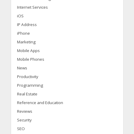
Internet Services
iOS
IP Address
iPhone
Marketing
Mobile Apps
Mobile Phones
News
Productivity
Programming
Real Estate
Reference and Education
Reviews
Security
SEO