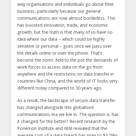
way organisations and individuals go about their
business, particularly because our general
communications are now almost borderless. This
has boosted innovation, trade, and economic
growth, but the truth is that many of us have no
idea where our data – which could be highly
sensitive or personal – goes once we pass over
the details online or over the phone. That’s
become the norm. Add to the pot the demands of
work forces to access data on the go from
anywhere and the restrictions on data transfer in
countries like China, and the world of IT looks very
different today compared to 30 years ago.
As a result, the landscape of secure data transfer
has changed alongside this globalised
communications era we live in. The question is: has
it changed for the better? Recent research by the
Ponemon Institute and IBM revealed that the
average cost of a data breach has risen to $3.79m,