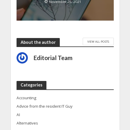
November 26, 2021
VIEW ALL POSTS
About the author
Editorial Team
Categories
Accounting
Advice from the resident IT Guy
AI
Alternatives