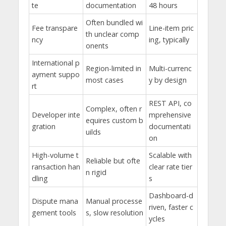
te
documentation
48 hours
Often bundled wi
Fee transpare
Line-item pric
th unclear comp
ncy
ing, typically
onents
International p
Region-limited in
Multi-currenc
ayment suppo
most cases
y by design
rt
REST API, co
Complex, often r
Developer inte
mprehensive
equires custom b
gration
documentati
uilds
on
High-volume t
Scalable with
Reliable but ofte
ransaction han
clear rate tier
n rigid
dling
s
Dashboard-d
Dispute mana
Manual processe
riven, faster c
gement tools
s, slow resolution
ycles