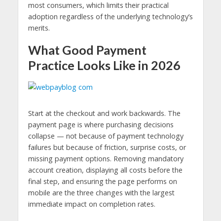
most consumers, which limits their practical
adoption regardless of the underlying technology’s
merits.
What Good Payment
Practice Looks Like in 2026
Start at the checkout and work backwards. The
payment page is where purchasing decisions
collapse — not because of payment technology
failures but because of friction, surprise costs, or
missing payment options. Removing mandatory
account creation, displaying all costs before the
final step, and ensuring the page performs on
mobile are the three changes with the largest
immediate impact on completion rates.