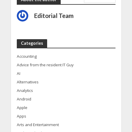
Editorial Team
Categories
Accounting
Advice from the resident IT Guy
AI
Alternatives
Analytics
Android
Apple
Apps
Arts and Entertainment