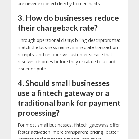
are never exposed directly to merchants.
3. How do businesses reduce
their chargeback rate?
Through operational clarity: billing descriptors that
match the business name, immediate transaction
receipts, and responsive customer service that
resolves disputes before they escalate to a card
issuer dispute.
4. Should small businesses
use a fintech gateway or a
traditional bank for payment
processing?
For most small businesses, fintech gateways offer
faster activation, more transparent pricing, better