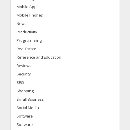
Mobile Apps
Mobile Phones
News
Productivity
Programming
Real Estate
Reference and Education
Reviews
Security
SEO
Shopping
Small Business
Social Media
Software
Software