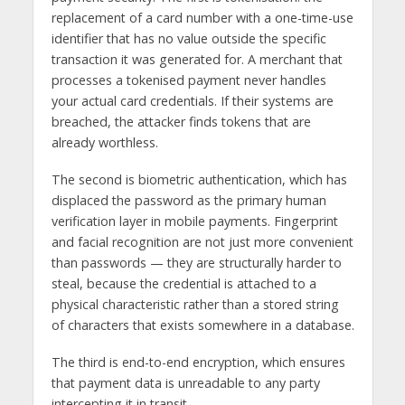
replacement of a card number with a one-time-use
identifier that has no value outside the specific
transaction it was generated for. A merchant that
processes a tokenised payment never handles
your actual card credentials. If their systems are
breached, the attacker finds tokens that are
already worthless.
The second is biometric authentication, which has
displaced the password as the primary human
verification layer in mobile payments. Fingerprint
and facial recognition are not just more convenient
than passwords — they are structurally harder to
steal, because the credential is attached to a
physical characteristic rather than a stored string
of characters that exists somewhere in a database.
The third is end-to-end encryption, which ensures
that payment data is unreadable to any party
intercepting it in transit.