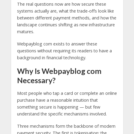
The real questions now are how secure these
systems actually are, what the trade-offs look like
between different payment methods, and how the
landscape continues shifting as new infrastructure
matures.
Webpayblog com exists to answer these
questions without requiring its readers to have a
background in financial technology.
Why Is Webpayblog com
Necessary?
Most people who tap a card or complete an online
purchase have a reasonable intuition that
something secure is happening — but few
understand the specific mechanisms involved.
Three mechanisms form the backbone of modern
payment security. The first is tokenisation: the