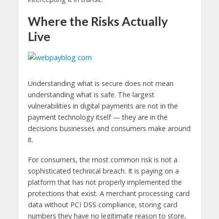
Where the Risks Actually
Live
Understanding what is secure does not mean
understanding what is safe. The largest
vulnerabilities in digital payments are not in the
payment technology itself — they are in the
decisions businesses and consumers make around
it.
For consumers, the most common risk is not a
sophisticated technical breach. It is paying on a
platform that has not properly implemented the
protections that exist. A merchant processing card
data without PCI DSS compliance, storing card
numbers they have no legitimate reason to store,