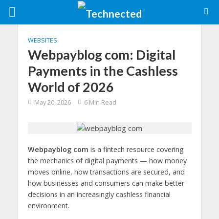
WEBSITES
Webpayblog com: Digital
Payments in the Cashless
World of 2026
May 20, 2026
6 Min Read
Webpayblog com
is a fintech resource covering
the mechanics of digital payments — how money
moves online, how transactions are secured, and
how businesses and consumers can make better
decisions in an increasingly cashless financial
environment.