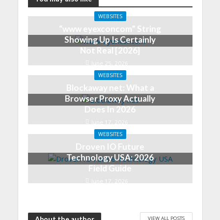
WEBSITES
“www eyexconcom” String
Showing Up Is Certainly
Not Real [2026]
June 25, 2026
WEBSITES
Blockaway net: What a
Browser Proxy Actually
Does In 2026
June 17, 2026
WEBSITES
Droven IO Future
Technology USA: 2026
Field Guide
June 17, 2026
VIEW ALL POSTS
About the author