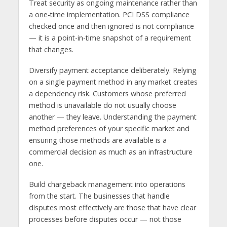
Treat security as ongoing maintenance rather than
a one-time implementation. PCI DSS compliance
checked once and then ignored is not compliance
— it is a point-in-time snapshot of a requirement
that changes.
Diversify payment acceptance deliberately. Relying
on a single payment method in any market creates
a dependency risk. Customers whose preferred
method is unavailable do not usually choose
another — they leave. Understanding the payment
method preferences of your specific market and
ensuring those methods are available is a
commercial decision as much as an infrastructure
one.
Build chargeback management into operations
from the start. The businesses that handle
disputes most effectively are those that have clear
processes before disputes occur — not those