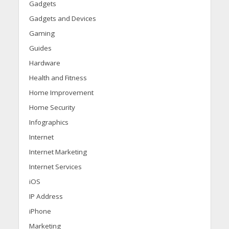
Gadgets
Gadgets and Devices
Gaming
Guides
Hardware
Health and Fitness
Home Improvement
Home Security
Infographics
Internet
Internet Marketing
Internet Services
iOS
IP Address
iPhone
Marketing