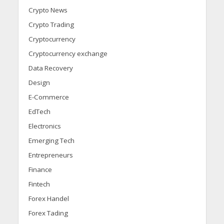
Crypto News
Crypto Trading
Cryptocurrency
Cryptocurrency exchange
Data Recovery
Design
E-Commerce
EdTech
Electronics
Emerging Tech
Entrepreneurs
Finance
Fintech
Forex Handel
Forex Tading