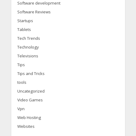
Software development
Software Reviews
Startups
Tablets
Tech Trends
Technology
Televisions
Tips
Tips and Tricks
tools
Uncategorized
Video Games
Vpn
Web Hosting
Websites