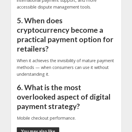
international payment support, and more
accessible dispute management tools.
5. When does
cryptocurrency become a
practical payment option for
retailers?
When it achieves the invisibility of mature payment
methods — when consumers can use it without
understanding it.
6. What is the most
overlooked aspect of digital
payment strategy?
Mobile checkout performance.
You may also like