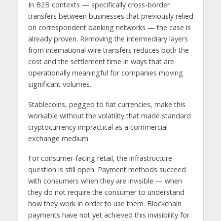
In B2B contexts — specifically cross-border
transfers between businesses that previously relied
on correspondent banking networks — the case is
already proven. Removing the intermediary layers
from international wire transfers reduces both the
cost and the settlement time in ways that are
operationally meaningful for companies moving
significant volumes.
Stablecoins, pegged to fiat currencies, make this
workable without the volatility that made standard
cryptocurrency impractical as a commercial
exchange medium.
For consumer-facing retail, the infrastructure
question is still open. Payment methods succeed
with consumers when they are invisible — when
they do not require the consumer to understand
how they work in order to use them. Blockchain
payments have not yet achieved this invisibility for