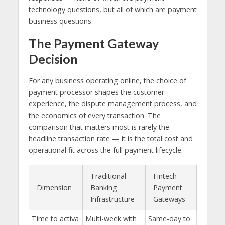
technology questions, but all of which are payment
business questions.
The Payment Gateway
Decision
For any business operating online, the choice of
payment processor shapes the customer
experience, the dispute management process, and
the economics of every transaction. The
comparison that matters most is rarely the
headline transaction rate — it is the total cost and
operational fit across the full payment lifecycle.
Traditional
Fintech
Dimension
Banking
Payment
Infrastructure
Gateways
Time to activa
Multi-week with
Same-day to