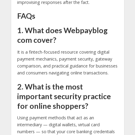
improvising responses after the fact.
FAQs
1. What does Webpayblog
com cover?
It is a fintech-focused resource covering digital
payment mechanics, payment security, gateway
comparison, and practical guidance for businesses
and consumers navigating online transactions.
2. What is the most
important security practice
for online shoppers?
Using payment methods that act as an
intermediary — digital wallets, virtual card
numbers — so that your core banking credentials