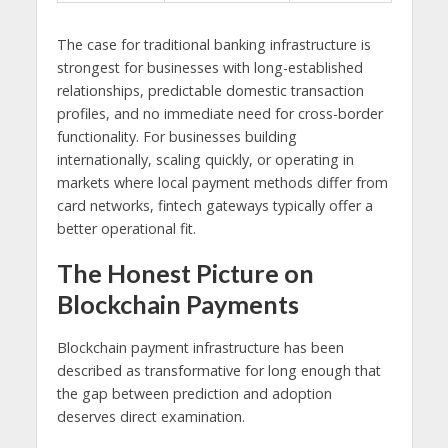
The case for traditional banking infrastructure is
strongest for businesses with long-established
relationships, predictable domestic transaction
profiles, and no immediate need for cross-border
functionality. For businesses building
internationally, scaling quickly, or operating in
markets where local payment methods differ from
card networks, fintech gateways typically offer a
better operational fit.
The Honest Picture on
Blockchain Payments
Blockchain payment infrastructure has been
described as transformative for long enough that
the gap between prediction and adoption
deserves direct examination.