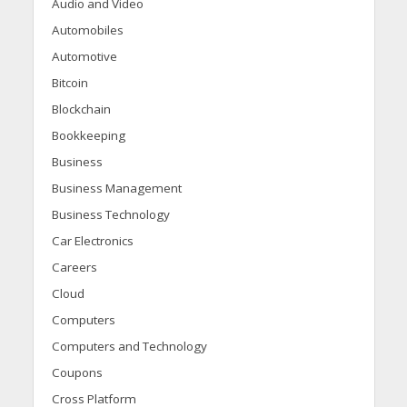
Audio and Video
Automobiles
Automotive
Bitcoin
Blockchain
Bookkeeping
Business
Business Management
Business Technology
Car Electronics
Careers
Cloud
Computers
Computers and Technology
Coupons
Cross Platform