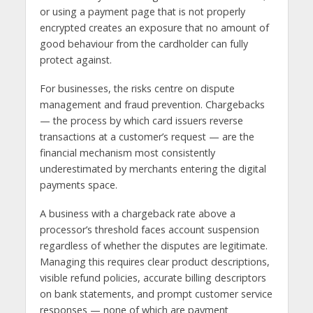
or using a payment page that is not properly
encrypted creates an exposure that no amount of
good behaviour from the cardholder can fully
protect against.
For businesses, the risks centre on dispute
management and fraud prevention. Chargebacks
— the process by which card issuers reverse
transactions at a customer’s request — are the
financial mechanism most consistently
underestimated by merchants entering the digital
payments space.
A business with a chargeback rate above a
processor’s threshold faces account suspension
regardless of whether the disputes are legitimate.
Managing this requires clear product descriptions,
visible refund policies, accurate billing descriptors
on bank statements, and prompt customer service
responses — none of which are payment