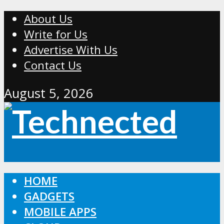
About Us
Write for Us
Advertise With Us
Contact Us
August 5, 2026
HOME
GADGETS
MOBILE APPS