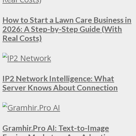
How to Start a Lawn Care Business in
2026: A Step-by-Step Guide (With
Real Costs)
IP2 Network Intelligence: What
Server Knows About Connection
Gramhir.Pro AI: Text-to-Image