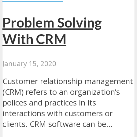
Problem Solving
With CRM
January 15, 2020
Customer relationship management
(CRM) refers to an organization’s
polices and practices in its
interactions with customers or
clients. CRM software can be...