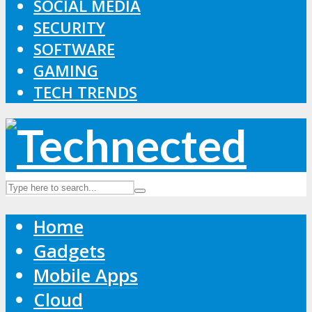
SOCIAL MEDIA
SECURITY
SOFTWARE
GAMING
TECH TRENDS
Home
Gadgets
Mobile Apps
Cloud