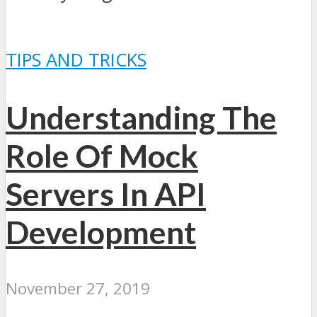
TIPS AND TRICKS
Understanding The
Role Of Mock
Servers In API
Development
November 27, 2019