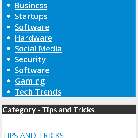
Business
Startups
Software
Hardware
Social Media
Security
Software
Gaming
Tech Trends
Category - Tips and Tricks
TIPS AND TRICKS