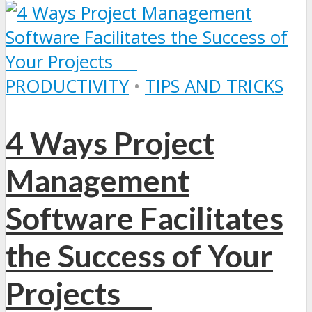
PRODUCTIVITY
•
TIPS AND TRICKS
4 Ways Project
Management
Software Facilitates
the Success of Your
Projects