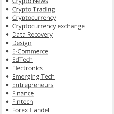
Crypto News
Crypto Trading
Cryptocurrency
Cryptocurrency exchange
Data Recovery
Design
E-Commerce
EdTech
Electronics
Emerging Tech
Entrepreneurs
Finance
Fintech
Forex Handel