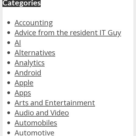
Categories
Accounting
Advice from the resident IT Guy
AI
Alternatives
Analytics
Android
Apple
Apps
Arts and Entertainment
Audio and Video
Automobiles
Automotive