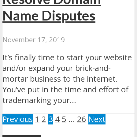
Name Disputes
November 17, 2019
It’s finally time to start your website
and/or expand your brick-and-
mortar business to the internet.
You’ve put in the time and effort of
trademarking your...
Previous
1
2
3
4
5
…
26
Next