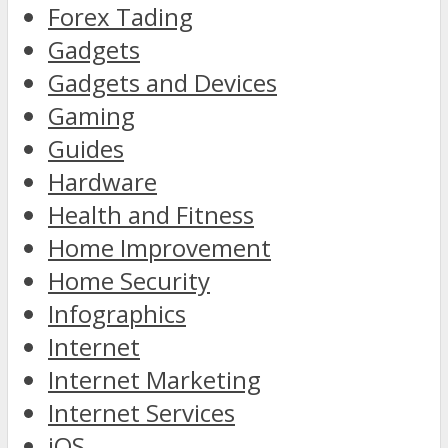
Forex Tading
Gadgets
Gadgets and Devices
Gaming
Guides
Hardware
Health and Fitness
Home Improvement
Home Security
Infographics
Internet
Internet Marketing
Internet Services
iOS