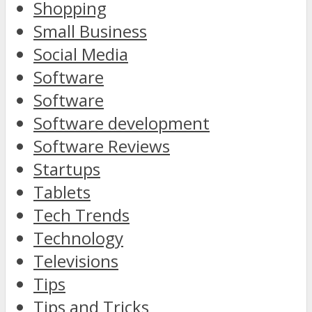
Shopping
Small Business
Social Media
Software
Software
Software development
Software Reviews
Startups
Tablets
Tech Trends
Technology
Televisions
Tips
Tips and Tricks