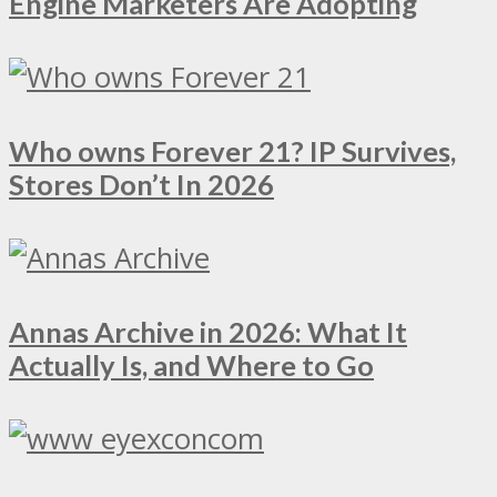
Engine Marketers Are Adopting
Who owns Forever 21? IP Survives,
Stores Don’t In 2026
Annas Archive in 2026: What It
Actually Is, and Where to Go