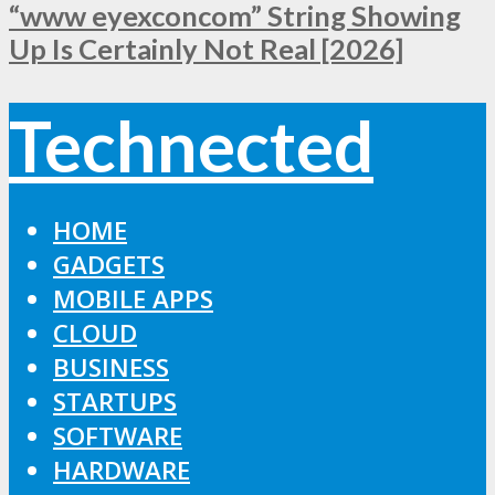
“www eyexconcom” String Showing
Up Is Certainly Not Real [2026]
Technected
HOME
GADGETS
MOBILE APPS
CLOUD
BUSINESS
STARTUPS
SOFTWARE
HARDWARE