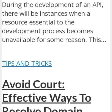
During the development of an API,
there will be instances when a
resource essential to the
development process becomes
unavailable for some reason. This...
TIPS AND TRICKS
Avoid Court:
Effective Ways To
Resolve Domain