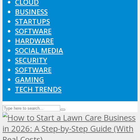
CLOUD
BUSINESS
STARTUPS
SOFTWARE
HARDWARE
SOCIAL MEDIA
SECURITY
SOFTWARE
GAMING
TECH TRENDS