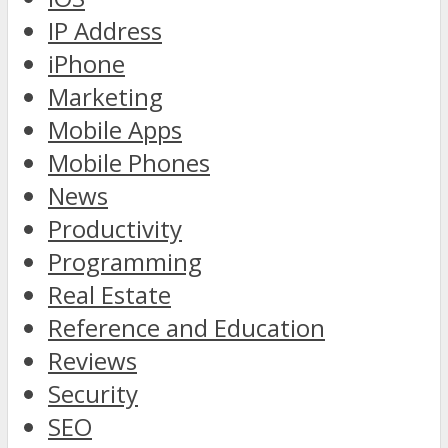
IP Address
iPhone
Marketing
Mobile Apps
Mobile Phones
News
Productivity
Programming
Real Estate
Reference and Education
Reviews
Security
SEO