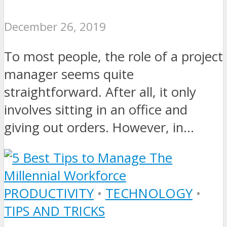
December 26, 2019
To most people, the role of a project
manager seems quite
straightforward. After all, it only
involves sitting in an office and
giving out orders. However, in...
PRODUCTIVITY
•
TECHNOLOGY
•
TIPS AND TRICKS