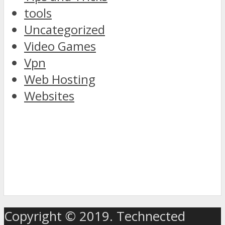
tools
Uncategorized
Video Games
Vpn
Web Hosting
Websites
discover
the
Copyright © 2019. Technected
world