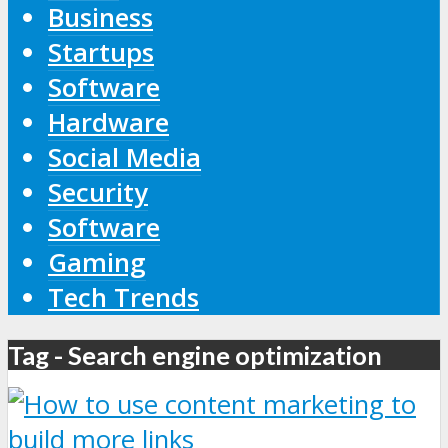
Business
Startups
Software
Hardware
Social Media
Security
Software
Gaming
Tech Trends
Tag - Search engine optimization