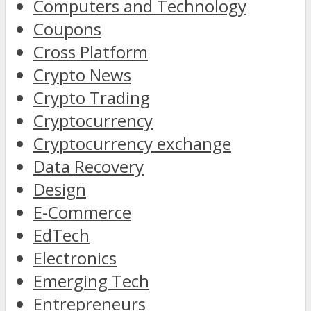
Computers and Technology
Coupons
Cross Platform
Crypto News
Crypto Trading
Cryptocurrency
Cryptocurrency exchange
Data Recovery
Design
E-Commerce
EdTech
Electronics
Emerging Tech
Entrepreneurs