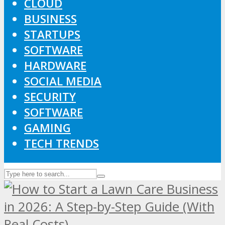
CLOUD
BUSINESS
STARTUPS
SOFTWARE
HARDWARE
SOCIAL MEDIA
SECURITY
SOFTWARE
GAMING
TECH TRENDS