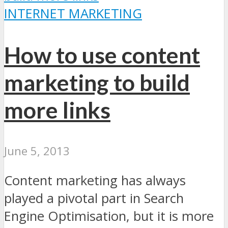
INTERNET MARKETING
How to use content
marketing to build
more links
June 5, 2013
Content marketing has always
played a pivotal part in Search
Engine Optimisation, but it is more