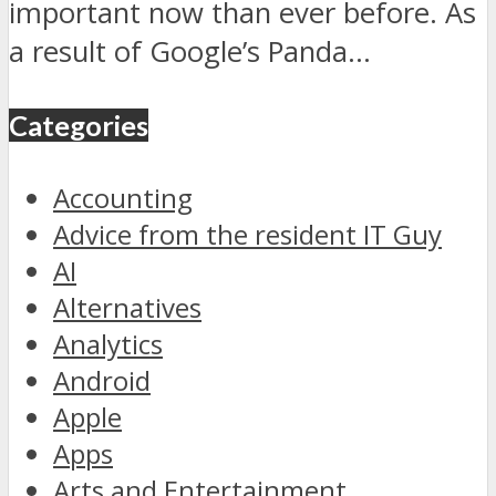
important now than ever before. As
a result of Google’s Panda...
Categories
Accounting
Advice from the resident IT Guy
AI
Alternatives
Analytics
Android
Apple
Apps
Arts and Entertainment