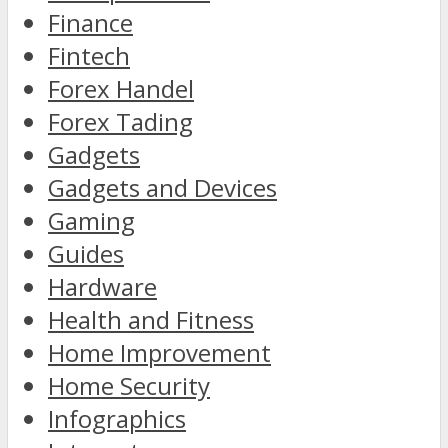
Finance
Fintech
Forex Handel
Forex Tading
Gadgets
Gadgets and Devices
Gaming
Guides
Hardware
Health and Fitness
Home Improvement
Home Security
Infographics