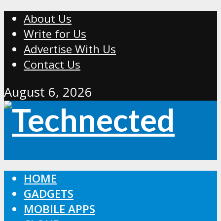
About Us
Write for Us
Advertise With Us
Contact Us
August 6, 2026
HOME
GADGETS
MOBILE APPS