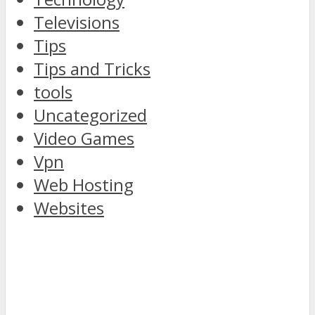
Televisions
Tips
Tips and Tricks
tools
Uncategorized
Video Games
Vpn
Web Hosting
Websites