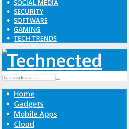
SOCIAL MEDIA
SECURITY
SOFTWARE
GAMING
TECH TRENDS
Home
Gadgets
Mobile Apps
Cloud