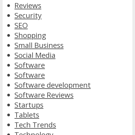
Reviews
Security
SEO
Shopping
Small Business
Social Media
Software
Software
Software development
Software Reviews
Startups
Tablets
Tech Trends
Technology