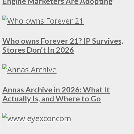
Engine Marketers Are Adopting
Who owns Forever 21? IP Survives,
Stores Don’t In 2026
Annas Archive in 2026: What It
Actually Is, and Where to Go