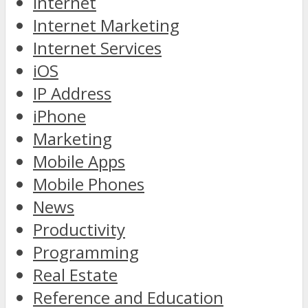
Internet
Internet Marketing
Internet Services
iOS
IP Address
iPhone
Marketing
Mobile Apps
Mobile Phones
News
Productivity
Programming
Real Estate
Reference and Education