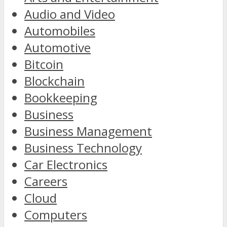
Audio and Video
Automobiles
Automotive
Bitcoin
Blockchain
Bookkeeping
Business
Business Management
Business Technology
Car Electronics
Careers
Cloud
Computers