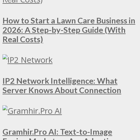
How to Start a Lawn Care Business in
2026: A Step-by-Step Guide (With
Real Costs)
IP2 Network Intelligence: What
Server Knows About Connection
Gramhir.Pro AI: Text-to-Image