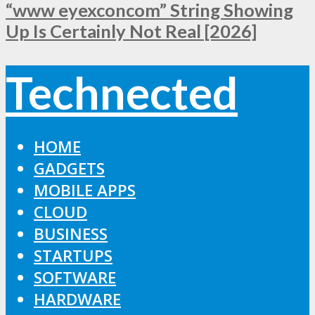
“www eyexconcom” String Showing
Up Is Certainly Not Real [2026]
Technected
HOME
GADGETS
MOBILE APPS
CLOUD
BUSINESS
STARTUPS
SOFTWARE
HARDWARE