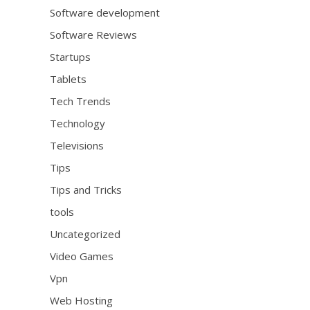
Software development
Software Reviews
Startups
Tablets
Tech Trends
Technology
Televisions
Tips
Tips and Tricks
tools
Uncategorized
Video Games
Vpn
Web Hosting