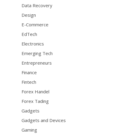
Data Recovery
Design
E-Commerce
EdTech
Electronics
Emerging Tech
Entrepreneurs
Finance
Fintech
Forex Handel
Forex Tading
Gadgets
Gadgets and Devices
Gaming