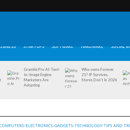
USINESS
STARTUPS
SOFTWARE
HARDWARE
SOCIAL M
Gramhir.Pro AI: Text-
Who owns Forever
to-Image Engine
21? IP Survives,
t
Marketers Are
Stores Don’t In 2026
Adopting
COMPUTERS
ELECTRONICS
GADGETS
TECHNOLOGY
TIPS AND TR
•
•
•
•