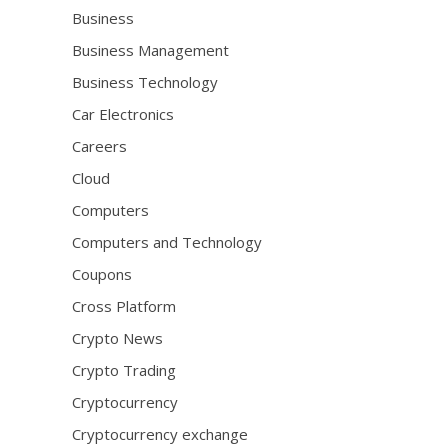
Business
Business Management
Business Technology
Car Electronics
Careers
Cloud
Computers
Computers and Technology
Coupons
Cross Platform
Crypto News
Crypto Trading
Cryptocurrency
Cryptocurrency exchange