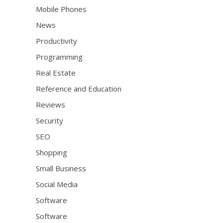
Mobile Phones
News
Productivity
Programming
Real Estate
Reference and Education
Reviews
Security
SEO
Shopping
Small Business
Social Media
Software
Software