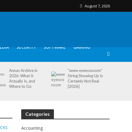
August 7, 2026
EDIA
SECURITY
SOFTWARE
GAMING
Annas Archive in
“www eyexconcom”
2026: What It
String Showing Up Is
Actually Is, and
Certainly Not Real
Where to Go
[2026]
Categories
ICKS
Accounting