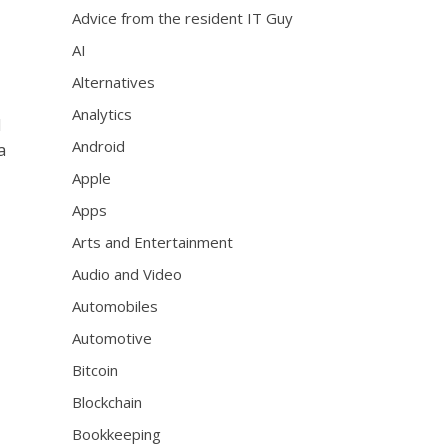
Advice from the resident IT Guy
AI
Alternatives
Analytics
d
Android
a
Apple
Apps
Arts and Entertainment
Audio and Video
Automobiles
Automotive
Bitcoin
Blockchain
Bookkeeping