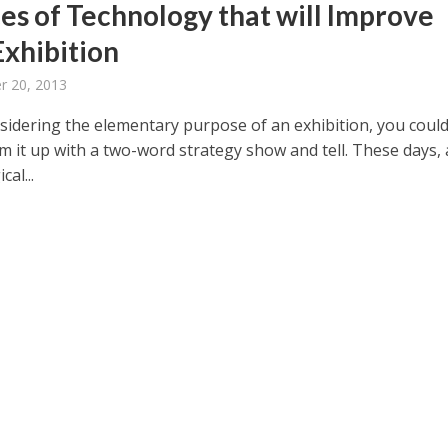
ces of Technology that will Improve
Exhibition
 20, 2013
idering the elementary purpose of an exhibition, you coul
m it up with a two-word strategy show and tell. These days, 
cal...