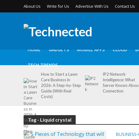
About Us
Write for Us
Advertise With Us
Contact Us
HOME
GADGETS
MOBILE APPS
CLOUD
B
TECH TRENDS
How to Start a Lawn
IP2 Network
Care Business in
Intelligence: What
2026: A Step-by-Step
Server Knows Abou
Guide (With Real
Connection
Costs)
Tag - Liquid crystal
BUSINESS
•