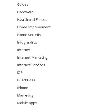
Guides
Hardware
Health and Fitness
Home Improvement
Home Security
Infographics
Internet
Internet Marketing
Internet Services
iOS
IP Address
iPhone
Marketing
Mobile Apps