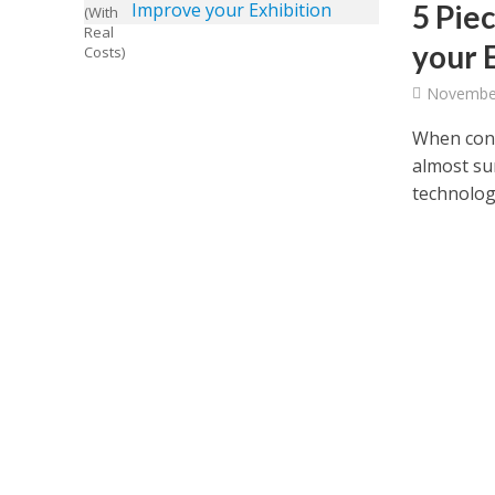
5 Pie
your 
November
When cons
almost su
technologi