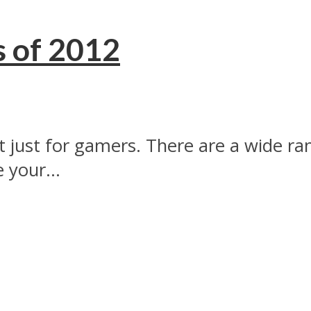
s of 2012
t just for gamers. There are a wide ra
 your...