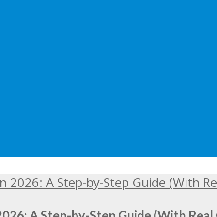
2026: A Step-by-Step Guide (With Real 