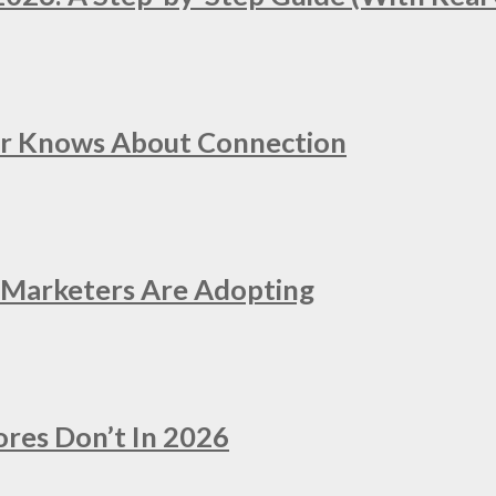
er Knows About Connection
e Marketers Are Adopting
ores Don’t In 2026