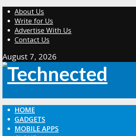
About Us
Write for Us
Advertise With Us
Contact Us
August 7, 2026
HOME
GADGETS
MOBILE APPS