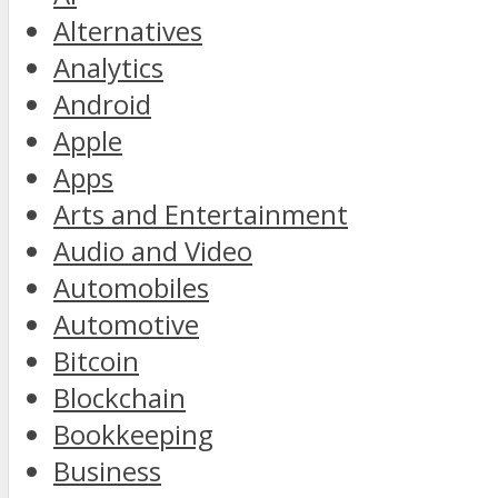
Alternatives
Analytics
Android
Apple
Apps
Arts and Entertainment
Audio and Video
Automobiles
Automotive
Bitcoin
Blockchain
Bookkeeping
Business