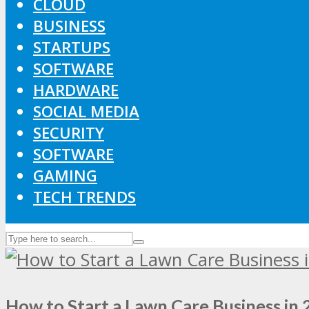
CLOUD
BUSINESS
STARTUPS
SOFTWARE
HARDWARE
SOCIAL MEDIA
SECURITY
SOFTWARE
GAMING
TECH TRENDS
How to Start a Lawn Care Business in 