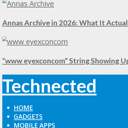
Annas Archive in 2026: What It Actual
“www eyexconcom” String Showing Up 
Technected
HOME
GADGETS
MOBILE APPS