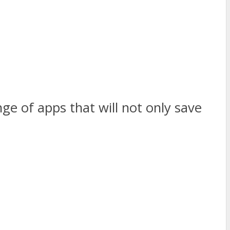
nge of apps that will not only save