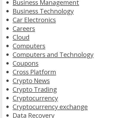
Business Management
Business Technology
Car Electronics
Careers
Cloud
Computers
Computers and Technology
Coupons
Cross Platform
Crypto News
Crypto Trading
Cryptocurrency
Cryptocurrency exchange
Data Recovery