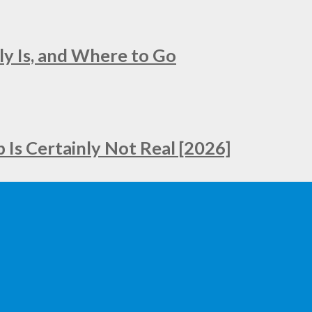
ly Is, and Where to Go
Is Certainly Not Real [2026]