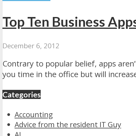
Top Ten Business App
December 6, 2012
Contrary to popular belief, apps aren’
you time in the office but will increase
Categories
Accounting
Advice from the resident IT Guy
AI