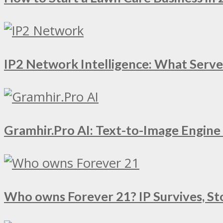
IP2 Network Intelligence: What Serv
Gramhir.Pro AI: Text-to-Image Engin
Who owns Forever 21? IP Survives, St