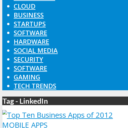
CLOUD
BUSINESS
STARTUPS
SOFTWARE
HARDWARE
SOCIAL MEDIA
SECURITY
SOFTWARE
GAMING
TECH TRENDS
Tag - LinkedIn
MOBILE APPS