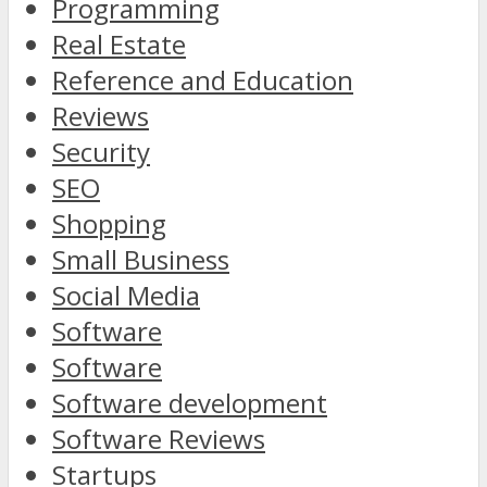
Programming
Real Estate
Reference and Education
Reviews
Security
SEO
Shopping
Small Business
Social Media
Software
Software
Software development
Software Reviews
Startups