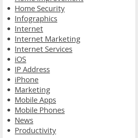
Home Security
Infographics
Internet
Internet Marketing
Internet Services
iOS
IP Address
iPhone
Marketing
Mobile Apps
Mobile Phones
News
Productivity