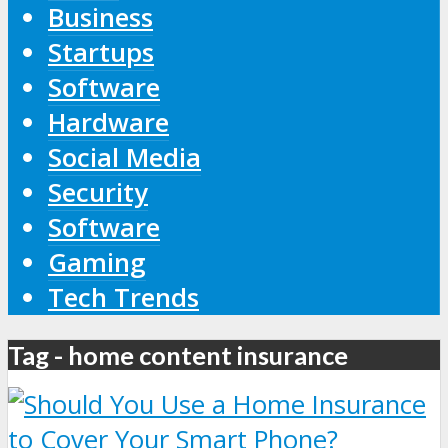
Business
Startups
Software
Hardware
Social Media
Security
Software
Gaming
Tech Trends
Tag - home content insurance