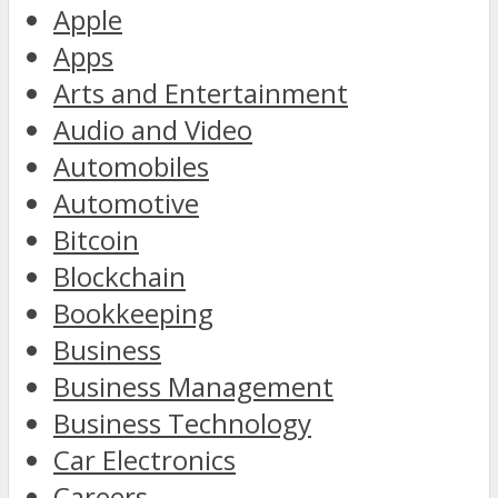
Apple
Apps
Arts and Entertainment
Audio and Video
Automobiles
Automotive
Bitcoin
Blockchain
Bookkeeping
Business
Business Management
Business Technology
Car Electronics
Careers