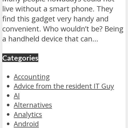
live without a smart phone. They
find this gadget very handy and
convenient. Who wouldn’t be? Being
a handheld device that can...
Categories
Accounting
Advice from the resident IT Guy
AI
Alternatives
Analytics
Android