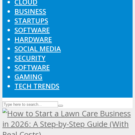
CLOUD
BUSINESS
STARTUPS
SOFTWARE
HARDWARE
SOCIAL MEDIA
SECURITY
SOFTWARE
GAMING
TECH TRENDS