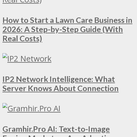
How to Start a Lawn Care Business in
2026: A Step-by-Step Guide (With
Real Costs)
IP2 Network Intelligence: What
Server Knows About Connection
Gramhir.Pro AI: Text-to-Image