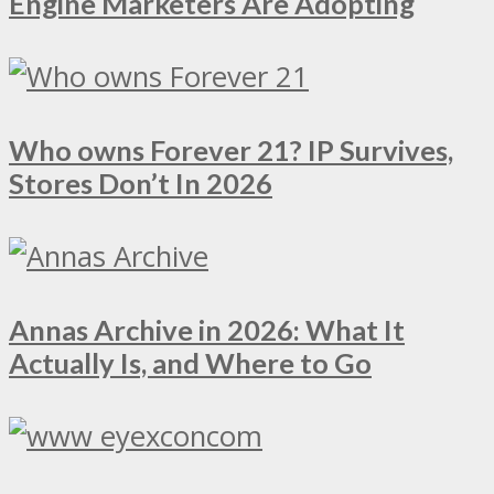
Engine Marketers Are Adopting
Who owns Forever 21? IP Survives,
Stores Don’t In 2026
Annas Archive in 2026: What It
Actually Is, and Where to Go