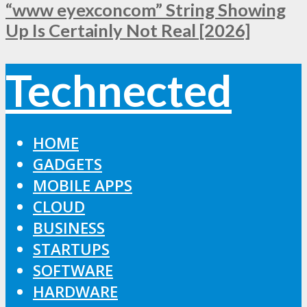
“www eyexconcom” String Showing
Up Is Certainly Not Real [2026]
Technected
HOME
GADGETS
MOBILE APPS
CLOUD
BUSINESS
STARTUPS
SOFTWARE
HARDWARE