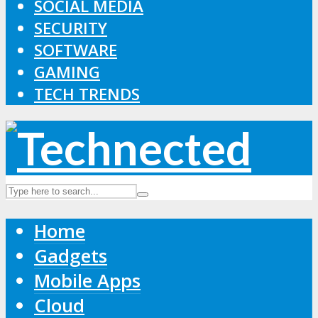
SOCIAL MEDIA
SECURITY
SOFTWARE
GAMING
TECH TRENDS
Home
Gadgets
Mobile Apps
Cloud