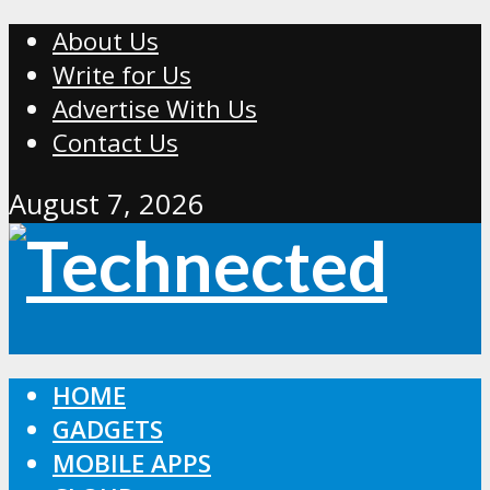
About Us
Write for Us
Advertise With Us
Contact Us
August 7, 2026
HOME
GADGETS
MOBILE APPS