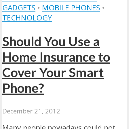
GADGETS
•
MOBILE PHONES
•
TECHNOLOGY
Should You Use a
Home Insurance to
Cover Your Smart
Phone?
December 21, 2012
Many people nowadays could not