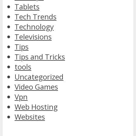
Tablets
Tech Trends
Technology
Televisions
Tips
Tips and Tricks
tools
Uncategorized
Video Games
Vpn
Web Hosting
Websites