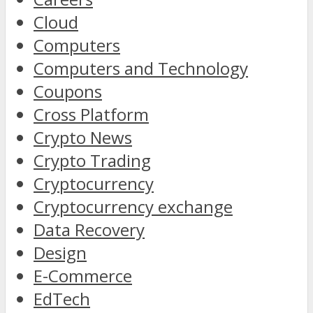
Cloud
Computers
Computers and Technology
Coupons
Cross Platform
Crypto News
Crypto Trading
Cryptocurrency
Cryptocurrency exchange
Data Recovery
Design
E-Commerce
EdTech