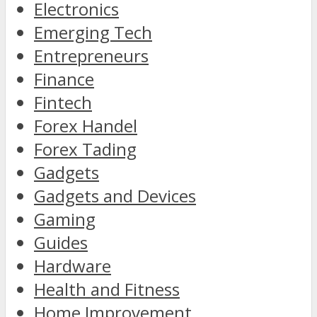
Electronics
Emerging Tech
Entrepreneurs
Finance
Fintech
Forex Handel
Forex Tading
Gadgets
Gadgets and Devices
Gaming
Guides
Hardware
Health and Fitness
Home Improvement