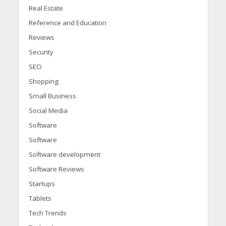
Real Estate
Reference and Education
Reviews
Security
SEO
Shopping
Small Business
Social Media
Software
Software
Software development
Software Reviews
Startups
Tablets
Tech Trends