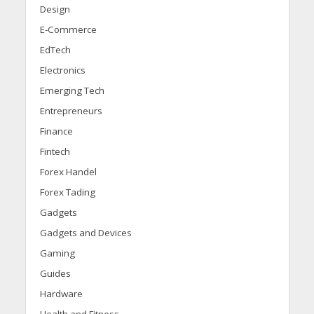
Design
E-Commerce
EdTech
Electronics
Emerging Tech
Entrepreneurs
Finance
Fintech
Forex Handel
Forex Tading
Gadgets
Gadgets and Devices
Gaming
Guides
Hardware