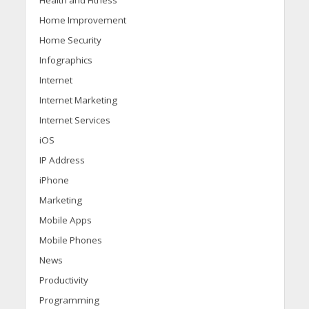
Health and Fitness
Home Improvement
Home Security
Infographics
Internet
Internet Marketing
Internet Services
iOS
IP Address
iPhone
Marketing
Mobile Apps
Mobile Phones
News
Productivity
Programming