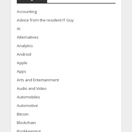
Accounting
Advice from the resident IT Guy
AI
Alternatives
Analytics
Android
Apple
Apps
Arts and Entertainment
Audio and Video
Automobiles
Automotive
Bitcoin
Blockchain
Bookkeeping