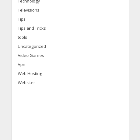
Technology
Televisions
Tips
Tips and Tricks
tools
Uncategorized
Video Games
Vpn
Web Hosting
Websites