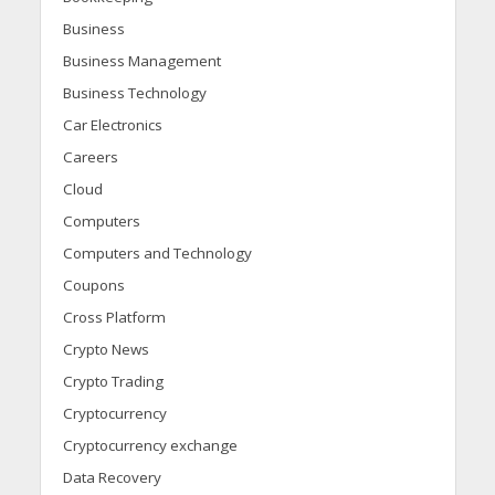
Business
Business Management
Business Technology
Car Electronics
Careers
Cloud
Computers
Computers and Technology
Coupons
Cross Platform
Crypto News
Crypto Trading
Cryptocurrency
Cryptocurrency exchange
Data Recovery