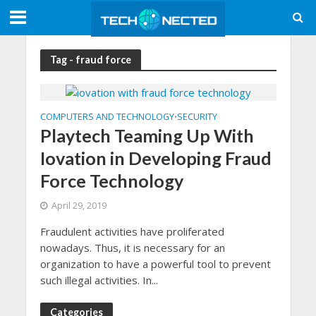
Tag - fraud force
COMPUTERS AND TECHNOLOGY
SECURITY
•
Playtech Teaming Up With
Iovation in Developing Fraud
Force Technology
April 29, 2019
Fraudulent activities have proliferated
nowadays. Thus, it is necessary for an
organization to have a powerful tool to prevent
such illegal activities. In...
Categories