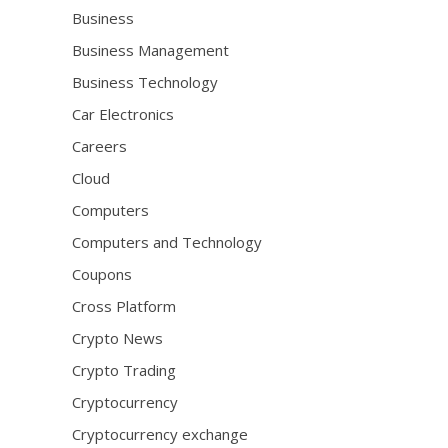
Business
Business Management
Business Technology
Car Electronics
Careers
Cloud
Computers
Computers and Technology
Coupons
Cross Platform
Crypto News
Crypto Trading
Cryptocurrency
Cryptocurrency exchange