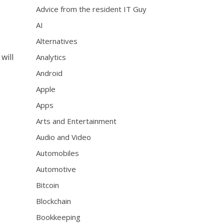
Advice from the resident IT Guy
AI
Alternatives
will
Analytics
Android
Apple
Apps
Arts and Entertainment
Audio and Video
Automobiles
Automotive
Bitcoin
Blockchain
Bookkeeping