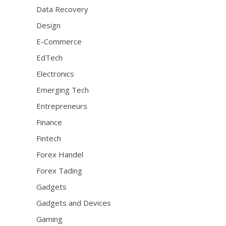
Data Recovery
Design
E-Commerce
EdTech
Electronics
Emerging Tech
Entrepreneurs
Finance
Fintech
Forex Handel
Forex Tading
Gadgets
Gadgets and Devices
Gaming