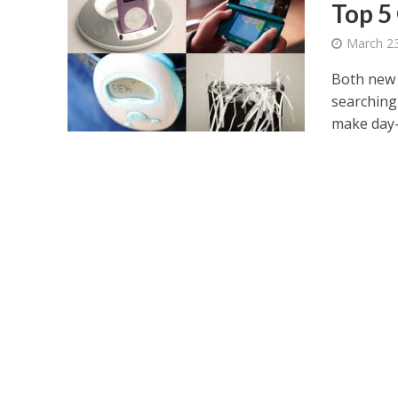
Top 5
March 23
Both new 
searching
make day-t