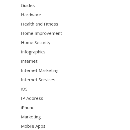
Guides
Hardware
Health and Fitness
Home Improvement
Home Security
Infographics
Internet
Internet Marketing
Internet Services
iOS
IP Address
iPhone
Marketing
Mobile Apps