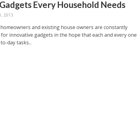
 Gadgets Every Household Needs
, 2013
homeowners and existing house owners are constantly
 for innovative gadgets in the hope that each and every one 
o-day tasks...