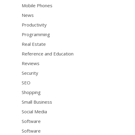
Mobile Phones
News
Productivity
Programming
Real Estate
Reference and Education
Reviews
Security
SEO
Shopping
Small Business
Social Media
Software
Software