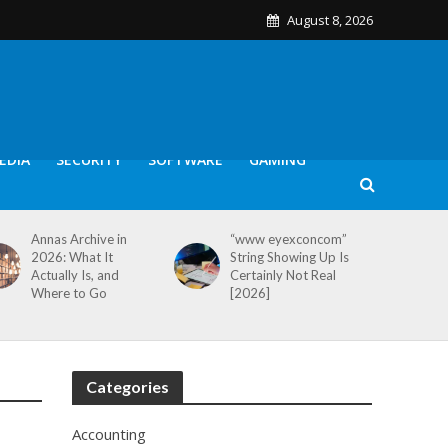
August 8, 2026
EDIA
SECURITY
SOFTWARE
GAMING
Annas Archive in
“www eyexconcom”
2026: What It
String Showing Up Is
Actually Is, and
Certainly Not Real
Where to Go
[2026]
Categories
Accounting