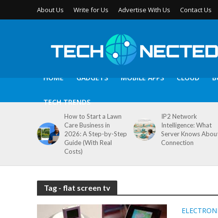
About Us
Write for Us
Advertise With Us
Contact Us
HOME
GADGETS
MOBILE APPS
CLOUD
B
TECH TRENDS
How to Start a Lawn
IP2 Network
Care Business in
Intelligence: What
2026: A Step-by-Step
Server Knows Abou
Guide (With Real
Connection
Costs)
Tag - flat screen tv
ELECTRON