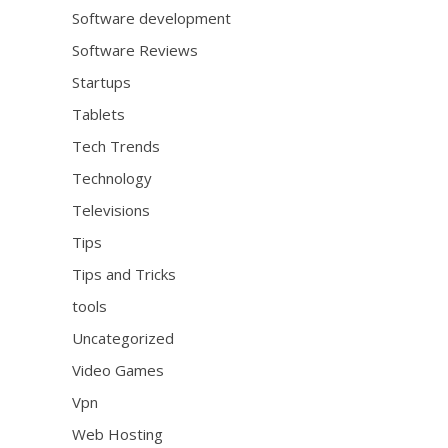
Software development
Software Reviews
Startups
Tablets
Tech Trends
Technology
Televisions
Tips
Tips and Tricks
tools
Uncategorized
Video Games
Vpn
Web Hosting