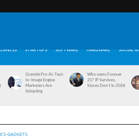
USINESS
STARTUPS
SOFTWARE
HARDWARE
SOCIAL M
Gramhir.Pro AI: Text-
Who owns Forever
to-Image Engine
21? IP Survives,
t
Marketers Are
Stores Don’t In 2026
Adopting
ICS
GADGETS
•