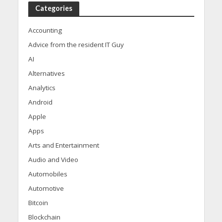
Categories
Accounting
Advice from the resident IT Guy
AI
Alternatives
Analytics
Android
Apple
Apps
Arts and Entertainment
Audio and Video
Automobiles
Automotive
Bitcoin
Blockchain