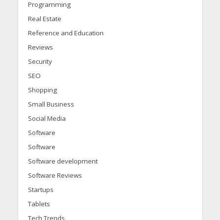
Programming
Real Estate
Reference and Education
Reviews
Security
SEO
Shopping
Small Business
Social Media
Software
Software
Software development
Software Reviews
Startups
Tablets
Tech Trends