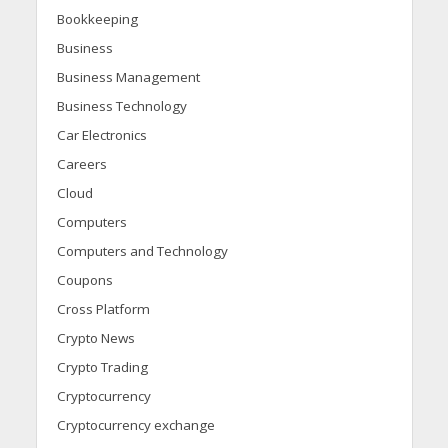
Bookkeeping
Business
Business Management
Business Technology
Car Electronics
Careers
Cloud
Computers
Computers and Technology
Coupons
Cross Platform
Crypto News
Crypto Trading
Cryptocurrency
Cryptocurrency exchange