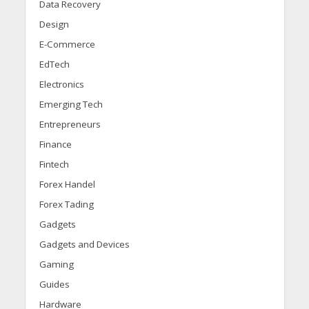
Data Recovery
Design
E-Commerce
EdTech
Electronics
Emerging Tech
Entrepreneurs
Finance
Fintech
Forex Handel
Forex Tading
Gadgets
Gadgets and Devices
Gaming
Guides
Hardware