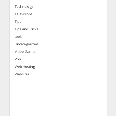
Technology
Televisions
Tips
Tips and Tricks
tools
Uncategorized
Video Games
Vpn
Web Hosting
Websites