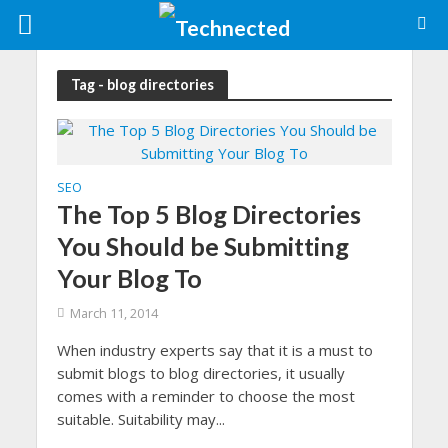
Tag - blog directories
SEO
The Top 5 Blog Directories
You Should be Submitting
Your Blog To
March 11, 2014
When industry experts say that it is a must to
submit blogs to blog directories, it usually
comes with a reminder to choose the most
suitable. Suitability may...