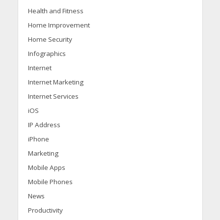
Health and Fitness
Home Improvement
Home Security
Infographics
Internet
Internet Marketing
Internet Services
iOS
IP Address
iPhone
Marketing
Mobile Apps
Mobile Phones
News
Productivity