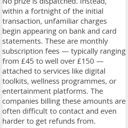
No prize is dispatched. Instead,
within a fortnight of the initial
transaction, unfamiliar charges
begin appearing on bank and card
statements. These are monthly
subscription fees — typically ranging
from £45 to well over £150 —
attached to services like digital
toolkits, wellness programmes, or
entertainment platforms. The
companies billing these amounts are
often difficult to contact and even
harder to get refunds from.