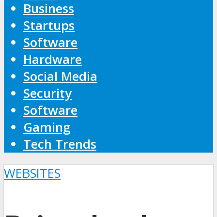
Business
Startups
Software
Hardware
Social Media
Security
Software
Gaming
Tech Trends
WEBSITES