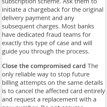
subscription scheme. Ask them to
initiate a chargeback for the original
delivery payment and any
subsequent charges. Most banks
have dedicated fraud teams for
exactly this type of case and will
guide you through the process.
Close the compromised card
The
only reliable way to stop future
billing attempts on the same details
is to cancel the affected card entirely
and request a replacement with a