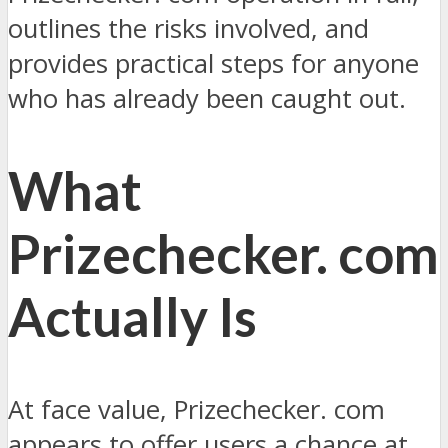
outlines the risks involved, and
provides practical steps for anyone
who has already been caught out.
What
Prizechecker. com
Actually Is
At face value, Prizechecker. com
appears to offer users a chance at