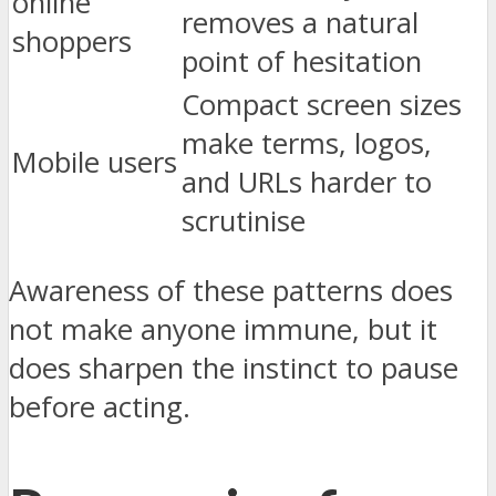
online
removes a natural
shoppers
point of hesitation
Compact screen sizes
make terms, logos,
Mobile users
and URLs harder to
scrutinise
Awareness of these patterns does
not make anyone immune, but it
does sharpen the instinct to pause
before acting.