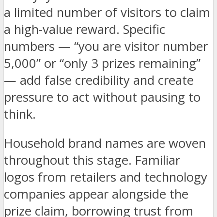
a limited number of visitors to claim
a high-value reward. Specific
numbers — “you are visitor number
5,000” or “only 3 prizes remaining”
— add false credibility and create
pressure to act without pausing to
think.
Household brand names are woven
throughout this stage. Familiar
logos from retailers and technology
companies appear alongside the
prize claim, borrowing trust from