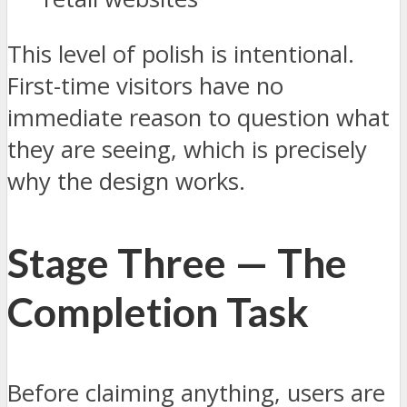
This level of polish is intentional.
First-time visitors have no
immediate reason to question what
they are seeing, which is precisely
why the design works.
Stage Three — The
Completion Task
Before claiming anything, users are