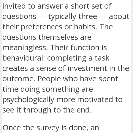
invited to answer a short set of
questions — typically three — about
their preferences or habits. The
questions themselves are
meaningless. Their function is
behavioural: completing a task
creates a sense of investment in the
outcome. People who have spent
time doing something are
psychologically more motivated to
see it through to the end.
Once the survey is done, an