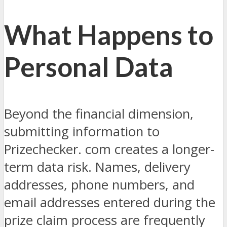
What Happens to
Personal Data
Beyond the financial dimension,
submitting information to
Prizechecker. com creates a longer-
term data risk. Names, delivery
addresses, phone numbers, and
email addresses entered during the
prize claim process are frequently