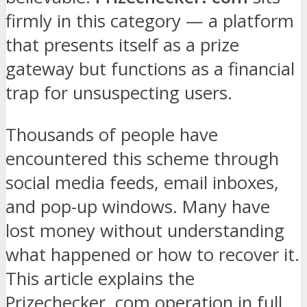
firmly in this category — a platform
that presents itself as a prize
gateway but functions as a financial
trap for unsuspecting users.
Thousands of people have
encountered this scheme through
social media feeds, email inboxes,
and pop-up windows. Many have
lost money without understanding
what happened or how to recover it.
This article explains the
Prizechecker. com operation in full,