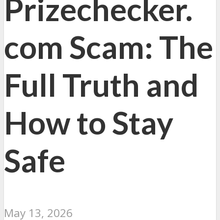
Prizechecker.
com Scam: The
Full Truth and
How to Stay
Safe
May 13, 2026