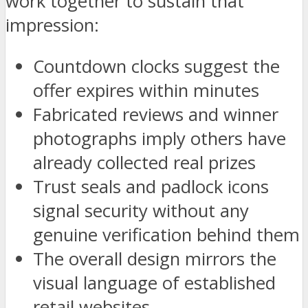
work together to sustain that
impression:
Countdown clocks suggest the
offer expires within minutes
Fabricated reviews and winner
photographs imply others have
already collected real prizes
Trust seals and padlock icons
signal security without any
genuine verification behind them
The overall design mirrors the
visual language of established
retail websites