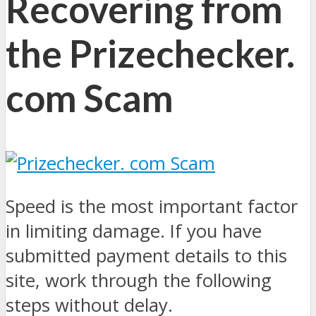
Recovering from
the Prizechecker.
com Scam
Speed is the most important factor
in limiting damage. If you have
submitted payment details to this
site, work through the following
steps without delay.