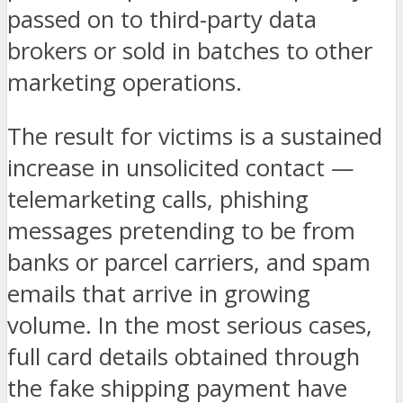
passed on to third-party data
brokers or sold in batches to other
marketing operations.
The result for victims is a sustained
increase in unsolicited contact —
telemarketing calls, phishing
messages pretending to be from
banks or parcel carriers, and spam
emails that arrive in growing
volume. In the most serious cases,
full card details obtained through
the fake shipping payment have