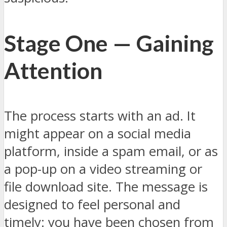
Stage One — Gaining
Attention
The process starts with an ad. It
might appear on a social media
platform, inside a spam email, or as
a pop-up on a video streaming or
file download site. The message is
designed to feel personal and
timely: you have been chosen from