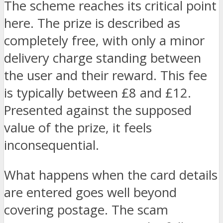
The scheme reaches its critical point
here. The prize is described as
completely free, with only a minor
delivery charge standing between
the user and their reward. This fee
is typically between £8 and £12.
Presented against the supposed
value of the prize, it feels
inconsequential.
What happens when the card details
are entered goes well beyond
covering postage. The scam