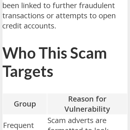
been linked to further fraudulent
transactions or attempts to open
credit accounts.
Who This Scam
Targets
Reason for
Group
Vulnerability
Scam adverts are
Frequent