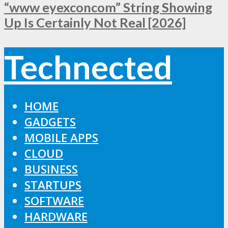
“www eyexconcom” String Showing
Up Is Certainly Not Real [2026]
Technected
HOME
GADGETS
MOBILE APPS
CLOUD
BUSINESS
STARTUPS
SOFTWARE
HARDWARE