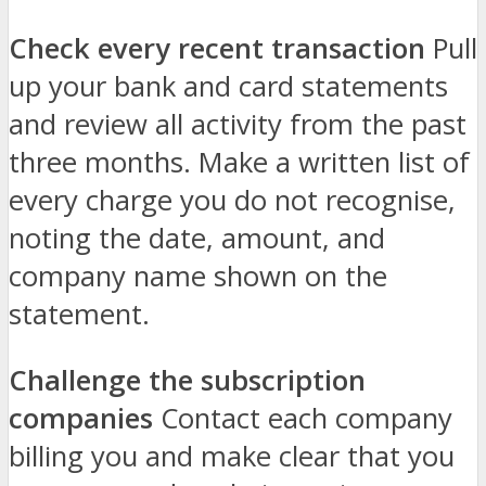
Check every recent transaction
Pull
up your bank and card statements
and review all activity from the past
three months. Make a written list of
every charge you do not recognise,
noting the date, amount, and
company name shown on the
statement.
Challenge the subscription
companies
Contact each company
billing you and make clear that you