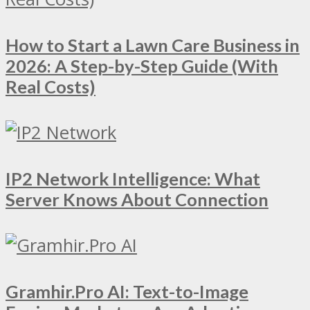
How to Start a Lawn Care Business in
2026: A Step-by-Step Guide (With
Real Costs)
IP2 Network Intelligence: What
Server Knows About Connection
Gramhir.Pro AI: Text-to-Image