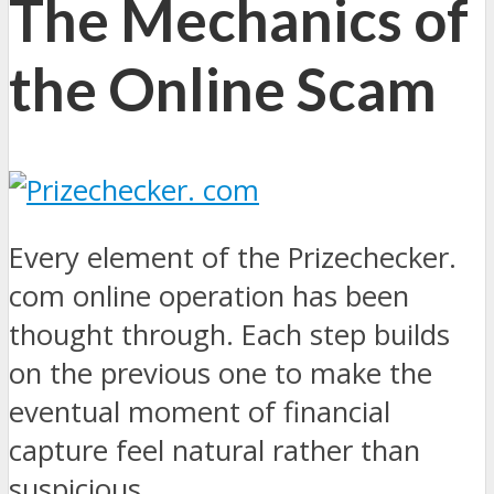
The Mechanics of
the Online Scam
Every element of the Prizechecker.
com online operation has been
thought through. Each step builds
on the previous one to make the
eventual moment of financial
capture feel natural rather than
suspicious.