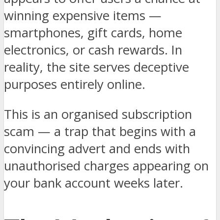
winning expensive items —
smartphones, gift cards, home
electronics, or cash rewards. In
reality, the site serves deceptive
purposes entirely online.
This is an organised subscription
scam — a trap that begins with a
convincing advert and ends with
unauthorised charges appearing on
your bank account weeks later.