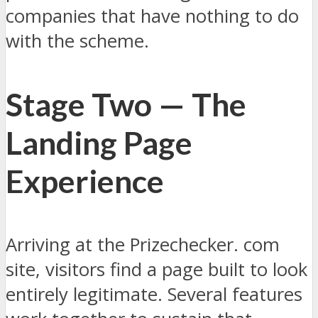
companies that have nothing to do
with the scheme.
Stage Two — The
Landing Page
Experience
Arriving at the Prizechecker. com
site, visitors find a page built to look
entirely legitimate. Several features