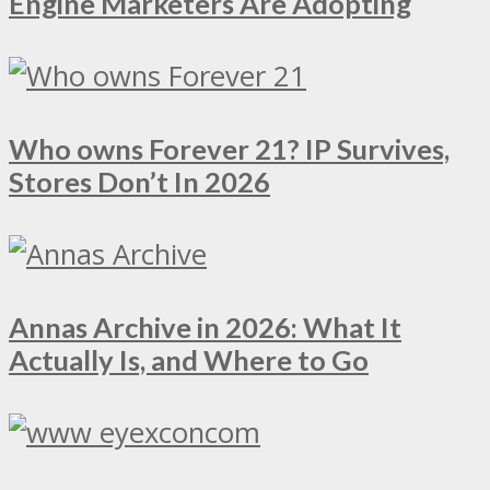
Engine Marketers Are Adopting
Who owns Forever 21? IP Survives,
Stores Don’t In 2026
Annas Archive in 2026: What It
Actually Is, and Where to Go