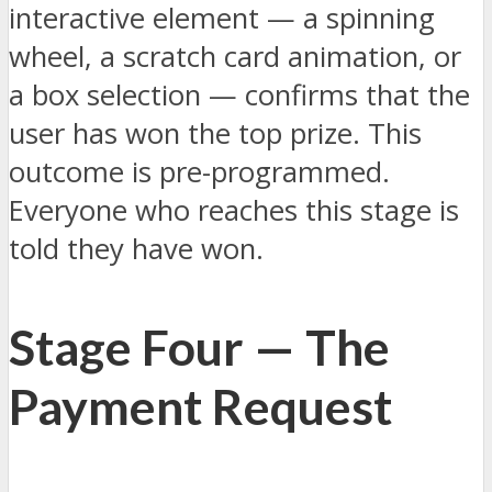
interactive element — a spinning
wheel, a scratch card animation, or
a box selection — confirms that the
user has won the top prize. This
outcome is pre-programmed.
Everyone who reaches this stage is
told they have won.
Stage Four — The
Payment Request