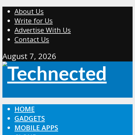
About Us
Write for Us
Advertise With Us
Contact Us
August 7, 2026
HOME
GADGETS
MOBILE APPS