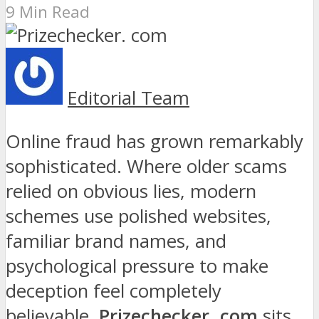
9 Min Read
Editorial Team
Online fraud has grown remarkably
sophisticated. Where older scams
relied on obvious lies, modern
schemes use polished websites,
familiar brand names, and
psychological pressure to make
deception feel completely
believable.
Prizechecker. com
sits