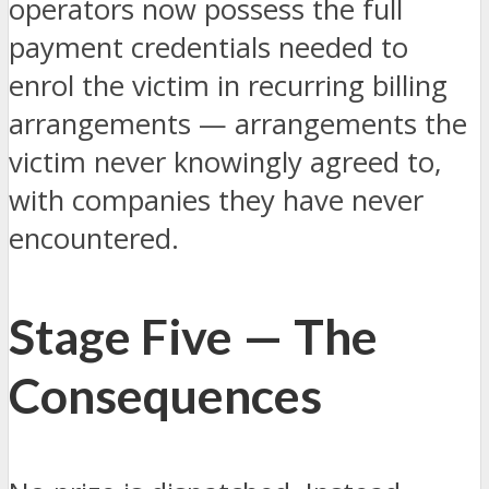
operators now possess the full
payment credentials needed to
enrol the victim in recurring billing
arrangements — arrangements the
victim never knowingly agreed to,
with companies they have never
encountered.
Stage Five — The
Consequences