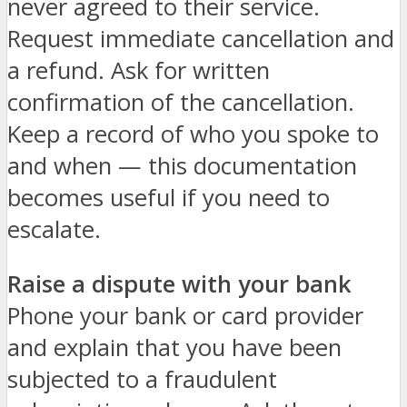
never agreed to their service.
Request immediate cancellation and
a refund. Ask for written
confirmation of the cancellation.
Keep a record of who you spoke to
and when — this documentation
becomes useful if you need to
escalate.
Raise a dispute with your bank
Phone your bank or card provider
and explain that you have been
subjected to a fraudulent