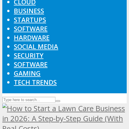
CLOUD
BUSINESS
STARTUPS
SOFTWARE
HARDWARE
SOCIAL MEDIA
SECURITY
SOFTWARE
GAMING
TECH TRENDS