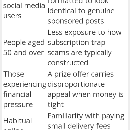
formatted to look
social media
identical to genuine
users
sponsored posts
Less exposure to how
People aged
subscription trap
50 and over
scams are typically
constructed
Those
A prize offer carries
experiencing
disproportionate
financial
appeal when money is
pressure
tight
Familiarity with paying
Habitual
small delivery fees