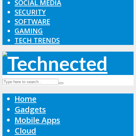
SOCIAL MEDIA
SECURITY
SOFTWARE
GAMING
TECH TRENDS
Home
Gadgets
Mobile Apps
Cloud