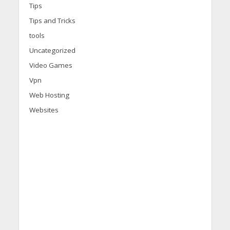
Tips
Tips and Tricks
tools
Uncategorized
Video Games
Vpn
Web Hosting
Websites
d
i
s