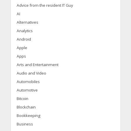
Advice from the resident IT Guy
AI
Alternatives
Analytics
Android
Apple
Apps
Arts and Entertainment
Audio and Video
Automobiles
Automotive
Bitcoin
Blockchain
Bookkeeping
Business