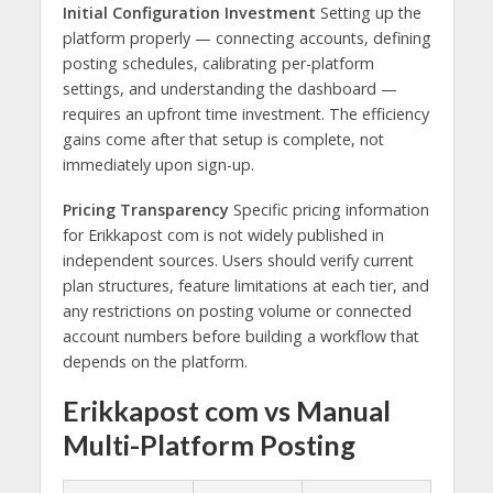
Initial Configuration Investment
Setting up the
platform properly — connecting accounts, defining
posting schedules, calibrating per-platform
settings, and understanding the dashboard —
requires an upfront time investment. The efficiency
gains come after that setup is complete, not
immediately upon sign-up.
Pricing Transparency
Specific pricing information
for Erikkapost com is not widely published in
independent sources. Users should verify current
plan structures, feature limitations at each tier, and
any restrictions on posting volume or connected
account numbers before building a workflow that
depends on the platform.
Erikkapost com vs Manual
Multi-Platform Posting