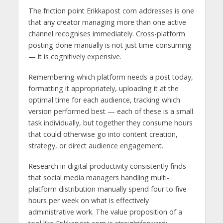
The friction point Erikkapost com addresses is one
that any creator managing more than one active
channel recognises immediately. Cross-platform
posting done manually is not just time-consuming
— it is cognitively expensive.
Remembering which platform needs a post today,
formatting it appropriately, uploading it at the
optimal time for each audience, tracking which
version performed best — each of these is a small
task individually, but together they consume hours
that could otherwise go into content creation,
strategy, or direct audience engagement.
Research in digital productivity consistently finds
that social media managers handling multi-
platform distribution manually spend four to five
hours per week on what is effectively
administrative work. The value proposition of a