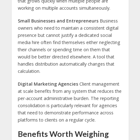
that grows quickly when multiple people are
working on multiple accounts simultaneously.
Small Businesses and Entrepreneurs
Business
owners who need to maintain a consistent digital
presence but cannot justify a dedicated social
media hire often find themselves either neglecting
their channels or spending time on them that
would be better directed elsewhere. A tool that
handles distribution automatically changes that
calculation.
Digital Marketing Agencies
Client management
at scale benefits from any system that reduces the
per-account administrative burden. The reporting
consolidation is particularly relevant for agencies
that need to demonstrate performance across
platforms to clients on a regular cycle.
Benefits Worth Weighing