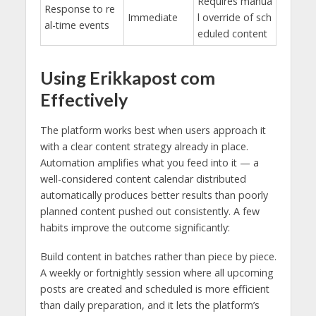
Requires manua
Response to re
Immediate
l override of sch
al-time events
eduled content
Using Erikkapost com
Effectively
The platform works best when users approach it
with a clear content strategy already in place.
Automation amplifies what you feed into it — a
well-considered content calendar distributed
automatically produces better results than poorly
planned content pushed out consistently. A few
habits improve the outcome significantly:
Build content in batches rather than piece by piece.
A weekly or fortnightly session where all upcoming
posts are created and scheduled is more efficient
than daily preparation, and it lets the platform’s