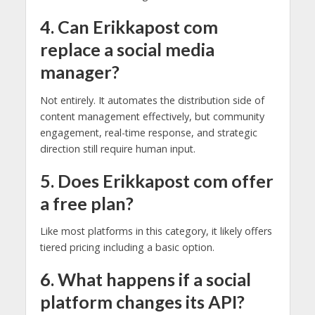
4. Can Erikkapost com
replace a social media
manager?
Not entirely. It automates the distribution side of
content management effectively, but community
engagement, real-time response, and strategic
direction still require human input.
5. Does Erikkapost com offer
a free plan?
Like most platforms in this category, it likely offers
tiered pricing including a basic option.
6. What happens if a social
platform changes its API?