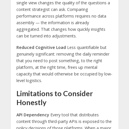
single view changes the quality of the questions a
content strategist can ask. Comparing
performance across platforms requires no data
assembly — the information is already
aggregated. That changes how quickly insights
can be turned into adjustments.
Reduced Cognitive Load
Less quantifiable but
genuinely significant: removing the daily reminder
that you need to post something, to the right
platform, at the right time, frees up mental
capacity that would otherwise be occupied by low-
level logistics.
Limitations to Consider
Honestly
API Dependency
Every tool that distributes
content through third-party APIs is exposed to the
policy decisions of those platforms. When a major