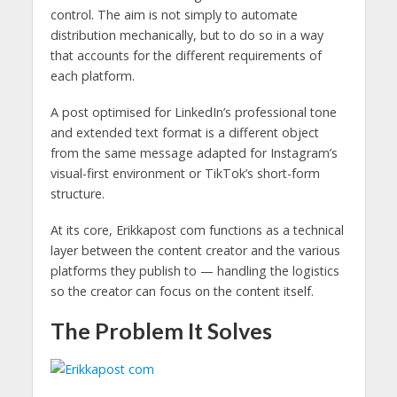
control. The aim is not simply to automate
distribution mechanically, but to do so in a way
that accounts for the different requirements of
each platform.
A post optimised for LinkedIn’s professional tone
and extended text format is a different object
from the same message adapted for Instagram’s
visual-first environment or TikTok’s short-form
structure.
At its core, Erikkapost com functions as a technical
layer between the content creator and the various
platforms they publish to — handling the logistics
so the creator can focus on the content itself.
The Problem It Solves