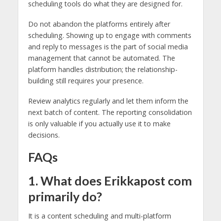
scheduling tools do what they are designed for.
Do not abandon the platforms entirely after
scheduling. Showing up to engage with comments
and reply to messages is the part of social media
management that cannot be automated. The
platform handles distribution; the relationship-
building still requires your presence.
Review analytics regularly and let them inform the
next batch of content. The reporting consolidation
is only valuable if you actually use it to make
decisions.
FAQs
1. What does Erikkapost com
primarily do?
It is a content scheduling and multi-platform