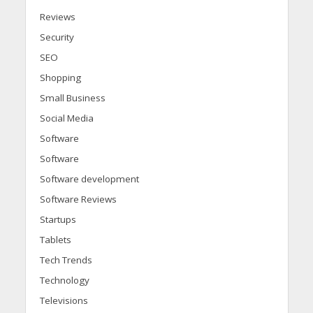
Reviews
Security
SEO
Shopping
Small Business
Social Media
Software
Software
Software development
Software Reviews
Startups
Tablets
Tech Trends
Technology
Televisions