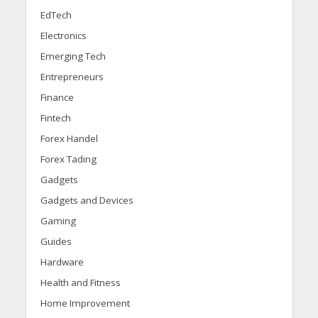
EdTech
Electronics
Emerging Tech
Entrepreneurs
Finance
Fintech
Forex Handel
Forex Tading
Gadgets
Gadgets and Devices
Gaming
Guides
Hardware
Health and Fitness
Home Improvement