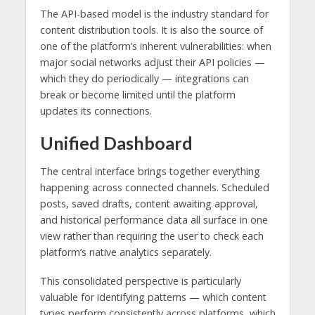
The API-based model is the industry standard for
content distribution tools. It is also the source of
one of the platform’s inherent vulnerabilities: when
major social networks adjust their API policies —
which they do periodically — integrations can
break or become limited until the platform
updates its connections.
Unified Dashboard
The central interface brings together everything
happening across connected channels. Scheduled
posts, saved drafts, content awaiting approval,
and historical performance data all surface in one
view rather than requiring the user to check each
platform’s native analytics separately.
This consolidated perspective is particularly
valuable for identifying patterns — which content
types perform consistently across platforms, which