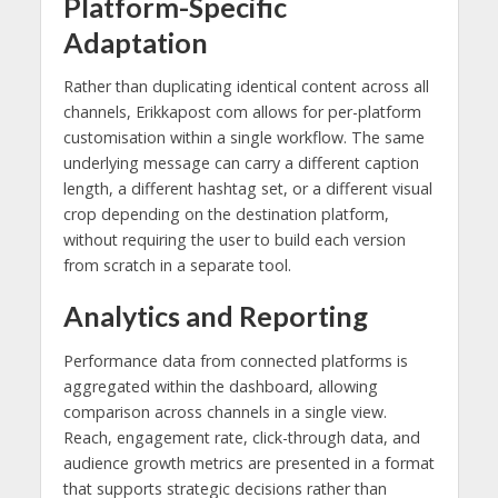
Platform-Specific
Adaptation
Rather than duplicating identical content across all
channels, Erikkapost com allows for per-platform
customisation within a single workflow. The same
underlying message can carry a different caption
length, a different hashtag set, or a different visual
crop depending on the destination platform,
without requiring the user to build each version
from scratch in a separate tool.
Analytics and Reporting
Performance data from connected platforms is
aggregated within the dashboard, allowing
comparison across channels in a single view.
Reach, engagement rate, click-through data, and
audience growth metrics are presented in a format
that supports strategic decisions rather than