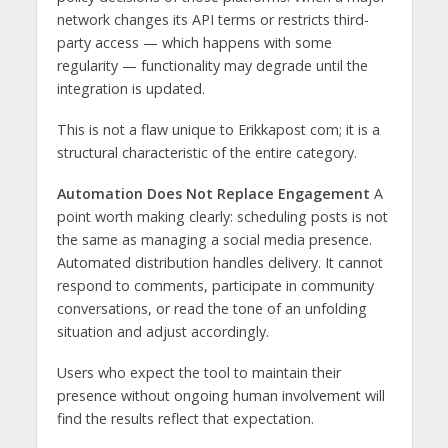
network changes its API terms or restricts third-
party access — which happens with some
regularity — functionality may degrade until the
integration is updated.
This is not a flaw unique to Erikkapost com; it is a
structural characteristic of the entire category.
Automation Does Not Replace Engagement
A
point worth making clearly: scheduling posts is not
the same as managing a social media presence.
Automated distribution handles delivery. It cannot
respond to comments, participate in community
conversations, or read the tone of an unfolding
situation and adjust accordingly.
Users who expect the tool to maintain their
presence without ongoing human involvement will
find the results reflect that expectation.