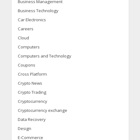
Business Management
Business Technology
Car Electronics
Careers
Cloud
Computers
Computers and Technology
Coupons
Cross Platform
Crypto News
Crypto Trading
Cryptocurrency
Cryptocurrency exchange
Data Recovery
Design
E-Commerce