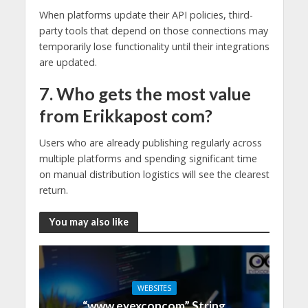
When platforms update their API policies, third-
party tools that depend on those connections may
temporarily lose functionality until their integrations
are updated.
7. Who gets the most value
from Erikkapost com?
Users who are already publishing regularly across
multiple platforms and spending significant time
on manual distribution logistics will see the clearest
return.
You may also like
WEBSITES
“www eyexconcom” String