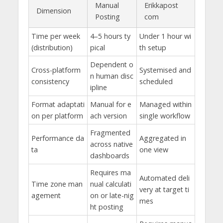
Manual
Erikkapost
Dimension
Posting
com
Time per week
4–5 hours ty
Under 1 hour wi
(distribution)
pical
th setup
Dependent o
Cross-platform
Systemised and
n human disc
consistency
scheduled
ipline
Format adaptati
Manual for e
Managed within
on per platform
ach version
single workflow
Fragmented
Performance da
Aggregated in
across native
ta
one view
dashboards
Requires ma
Automated deli
Time zone man
nual calculati
very at target ti
agement
on or late-nig
mes
ht posting