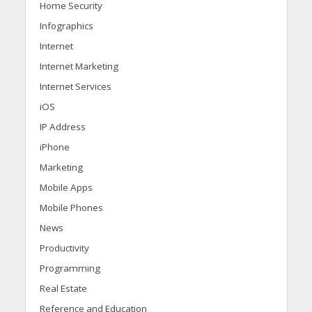
Home Security
Infographics
Internet
Internet Marketing
Internet Services
iOS
IP Address
iPhone
Marketing
Mobile Apps
Mobile Phones
News
Productivity
Programming
Real Estate
Reference and Education