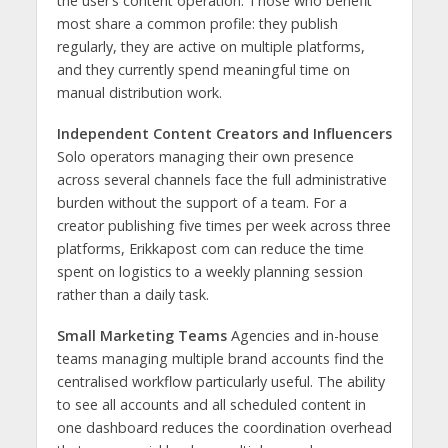
the user’s content operation. Those who benefit
most share a common profile: they publish
regularly, they are active on multiple platforms,
and they currently spend meaningful time on
manual distribution work.
Independent Content Creators and Influencers
Solo operators managing their own presence
across several channels face the full administrative
burden without the support of a team. For a
creator publishing five times per week across three
platforms, Erikkapost com can reduce the time
spent on logistics to a weekly planning session
rather than a daily task.
Small Marketing Teams
Agencies and in-house
teams managing multiple brand accounts find the
centralised workflow particularly useful. The ability
to see all accounts and all scheduled content in
one dashboard reduces the coordination overhead