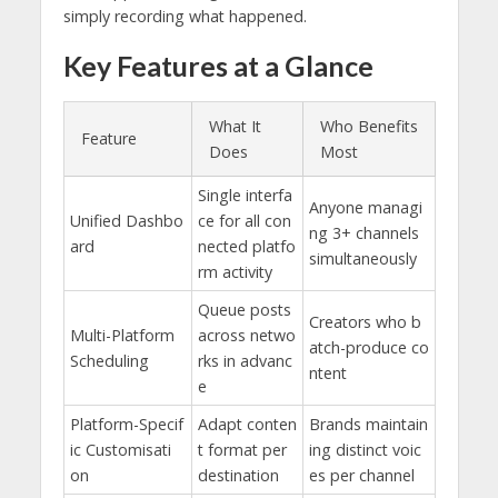
simply recording what happened.
Key Features at a Glance
What It
Who Benefits
Feature
Does
Most
Single interfa
Anyone managi
Unified Dashbo
ce for all con
ng 3+ channels
ard
nected platfo
simultaneously
rm activity
Queue posts
Creators who b
Multi-Platform
across netwo
atch-produce co
Scheduling
rks in advanc
ntent
e
Platform-Specif
Adapt conten
Brands maintain
ic Customisati
t format per
ing distinct voic
on
destination
es per channel