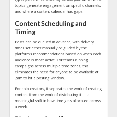
topics generate engagement on specific channels,
and where a content calendar has gaps.
Content Scheduling and
Timing
Posts can be queued in advance, with delivery
times set either manually or guided by the
platform’s recommendations based on when each
audience is most active. For teams running
campaigns across multiple time zones, this
eliminates the need for anyone to be available at
2am to hit a posting window.
For solo creators, it separates the work of creating
content from the work of distributing it — a
meaningful shift in how time gets allocated across
a week.