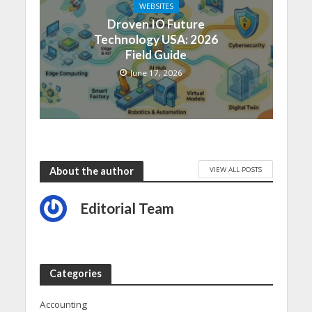
WEBSITES
Droven IO Future
Technology USA: 2026
Field Guide
June 17, 2026
VIEW ALL POSTS
About the author
Editorial Team
Categories
Accounting