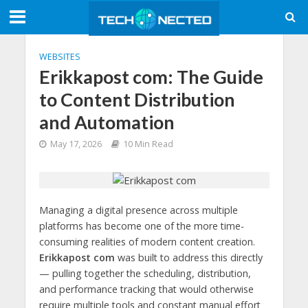
WEBSITES
Erikkapost com: The Guide
to Content Distribution
and Automation
May 17, 2026
10 Min Read
Managing a digital presence across multiple
platforms has become one of the more time-
consuming realities of modern content creation.
Erikkapost com
was built to address this directly
— pulling together the scheduling, distribution,
and performance tracking that would otherwise
require multiple tools and constant manual effort