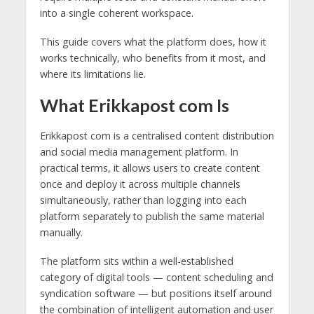
into a single coherent workspace.
This guide covers what the platform does, how it
works technically, who benefits from it most, and
where its limitations lie.
What Erikkapost com Is
Erikkapost com is a centralised content distribution
and social media management platform. In
practical terms, it allows users to create content
once and deploy it across multiple channels
simultaneously, rather than logging into each
platform separately to publish the same material
manually.
The platform sits within a well-established
category of digital tools — content scheduling and
syndication software — but positions itself around
the combination of intelligent automation and user