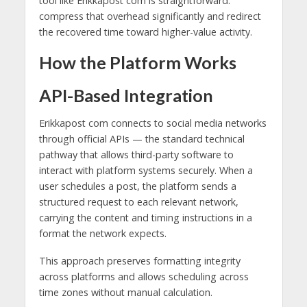
tool like Erikkapost com is straightforward:
compress that overhead significantly and redirect
the recovered time toward higher-value activity.
How the Platform Works
API-Based Integration
Erikkapost com connects to social media networks
through official APIs — the standard technical
pathway that allows third-party software to
interact with platform systems securely. When a
user schedules a post, the platform sends a
structured request to each relevant network,
carrying the content and timing instructions in a
format the network expects.
This approach preserves formatting integrity
across platforms and allows scheduling across
time zones without manual calculation.