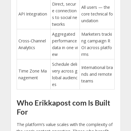
Direct, secur
All users — the
e connection
API Integration
core technical fo
s to social ne
undation
tworks
Aggregated
Marketers tracki
Cross-Channel
performance
ng campaign R
Analytics
data in one vi
OI across platfo
ew
rms
Schedule deli
International bra
Time Zone Ma
very across g
nds and remote
nagement
lobal audienc
teams
es
Who Erikkapost com Is Built
For
The platform’s value scales with the complexity of