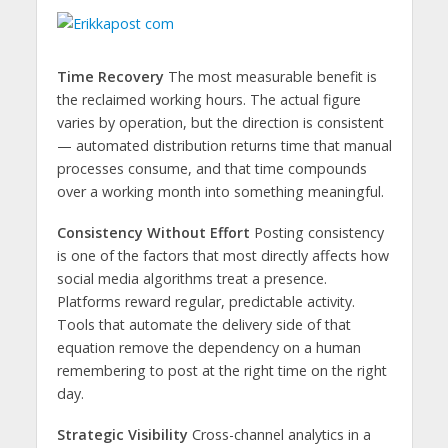
Time Recovery
The most measurable benefit is
the reclaimed working hours. The actual figure
varies by operation, but the direction is consistent
— automated distribution returns time that manual
processes consume, and that time compounds
over a working month into something meaningful.
Consistency Without Effort
Posting consistency
is one of the factors that most directly affects how
social media algorithms treat a presence.
Platforms reward regular, predictable activity.
Tools that automate the delivery side of that
equation remove the dependency on a human
remembering to post at the right time on the right
day.
Strategic Visibility
Cross-channel analytics in a