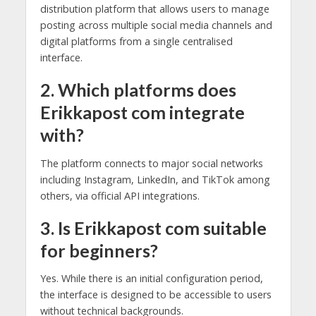
distribution platform that allows users to manage
posting across multiple social media channels and
digital platforms from a single centralised
interface.
2. Which platforms does
Erikkapost com integrate
with?
The platform connects to major social networks
including Instagram, LinkedIn, and TikTok among
others, via official API integrations.
3. Is Erikkapost com suitable
for beginners?
Yes. While there is an initial configuration period,
the interface is designed to be accessible to users
without technical backgrounds.