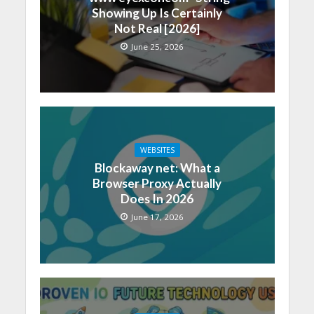
Showing Up Is Certainly
Not Real [2026]
June 25, 2026
WEBSITES
Blockaway net: What a
Browser Proxy Actually
Does In 2026
June 17, 2026