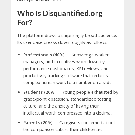
Who Is Disquantified.org
For?
The platform draws a surprisingly broad audience.
Its user base breaks down roughly as follows:
Professionals (40%)
— Knowledge workers,
managers, and executives worn down by
performance dashboards, KPI reviews, and
productivity tracking software that reduces
complex human work to a number on a slide.
Students (20%)
— Young people exhausted by
grade-point obsession, standardized testing
culture, and the anxiety of having their
intellectual worth compressed into a decimal.
Parents (20%)
— Caregivers concerned about
the comparison culture their children are