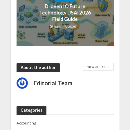
Droven IO Future
Technology USA: 2026
Field Guide
June 17, 2026
VIEW ALL POSTS
About the author
Editorial Team
Categories
Accounting