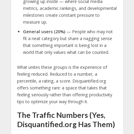
growing up inside — where social media
metrics, academic rankings, and developmental
milestones create constant pressure to
measure up.
General users (20%)
— People who may not
fit a neat category but share a nagging sense
that something important is being lost in a
world that only values what can be counted.
What unites these groups is the experience of
feeling reduced. Reduced to a number, a
percentile, a rating, a score. Disquantified.org
offers something rare: a space that takes that
feeling seriously rather than offering productivity
tips to optimize your way through it.
The Traffic Numbers (Yes,
Disquantified.org Has Them)