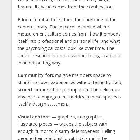
feature. Its value comes from the combination:
Educational articles
form the backbone of the
content library. These pieces examine where
measurement culture comes from, how it embeds
itself into professional and personal life, and what
the psychological costs look like over time. The
tone is research-informed without being academic
in an off-putting way.
Community forums
give members space to
share their own experiences without being tracked,
scored, or ranked for participation. The deliberate
absence of engagement metrics in these spaces is
itself a design statement.
Visual content
— graphics, infographics,
illustrated pieces — tackles the subject with
enough humor to disarm defensiveness. Telling
people their relationship with data might be