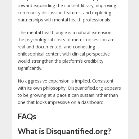
toward expanding the content library, improving
community discussion features, and exploring
partnerships with mental health professionals.
The mental health angle is a natural extension —
the psychological costs of metric obsession are
real and documented, and connecting
philosophical content with clinical perspective
would strengthen the platform’s credibility
significantly.
No aggressive expansion is implied. Consistent
with its own philosophy, Disquantified.org appears
to be growing at a pace it can sustain rather than
one that looks impressive on a dashboard.
FAQs
What is Disquantified.org?