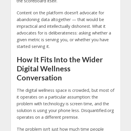
the scoreboard itself.
Content on the platform doesn’t advocate for
abandoning data altogether — that would be
impractical and intellectually dishonest. What it
advocates for is deliberateness: asking whether a
given metric is serving you, or whether you have
started serving it.
How It Fits Into the Wider
Digital Wellness
Conversation
The digital wellness space is crowded, but most of
it operates on a particular assumption: the
problem with technology is screen time, and the
solution is using your phone less. Disquantified.org
operates on a different premise.
The problem isn’t just how much time people