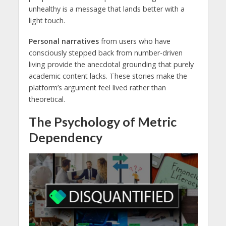
unhealthy is a message that lands better with a
light touch.
Personal narratives
from users who have
consciously stepped back from number-driven
living provide the anecdotal grounding that purely
academic content lacks. These stories make the
platform’s argument feel lived rather than
theoretical.
The Psychology of Metric
Dependency