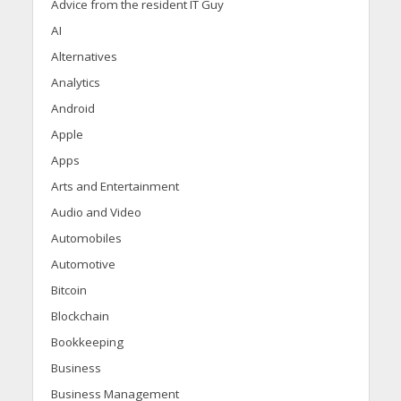
Advice from the resident IT Guy
AI
Alternatives
Analytics
Android
Apple
Apps
Arts and Entertainment
Audio and Video
Automobiles
Automotive
Bitcoin
Blockchain
Bookkeeping
Business
Business Management