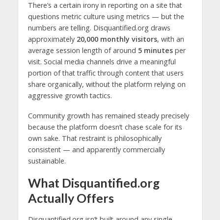
There’s a certain irony in reporting on a site that
questions metric culture using metrics — but the
numbers are telling. Disquantified.org draws
approximately
20,000 monthly visitors
, with an
average session length of around
5 minutes
per
visit. Social media channels drive a meaningful
portion of that traffic through content that users
share organically, without the platform relying on
aggressive growth tactics.
Community growth has remained steady precisely
because the platform doesn’t chase scale for its
own sake. That restraint is philosophically
consistent — and apparently commercially
sustainable.
What Disquantified.org
Actually Offers
Disquantified.org isn’t built around any single