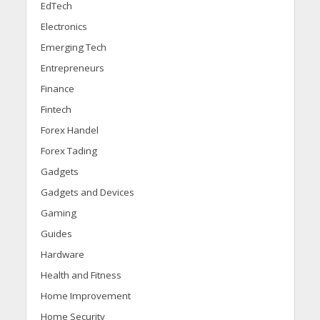
EdTech
Electronics
Emerging Tech
Entrepreneurs
Finance
Fintech
Forex Handel
Forex Tading
Gadgets
Gadgets and Devices
Gaming
Guides
Hardware
Health and Fitness
Home Improvement
Home Security