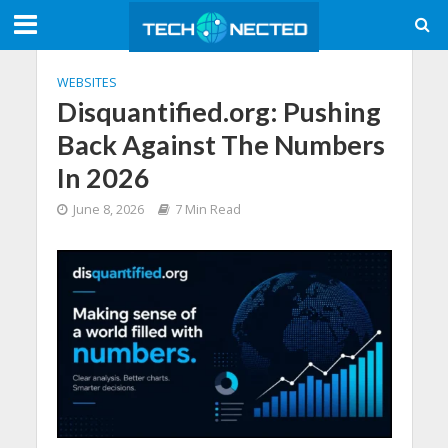
WEBSITES
Disquantified.org: Pushing
Back Against The Numbers
In 2026
June 8, 2026
7 Min Read