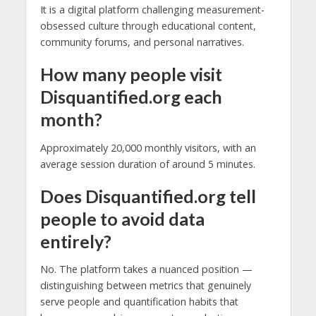
It is a digital platform challenging measurement-
obsessed culture through educational content,
community forums, and personal narratives.
How many people visit
Disquantified.org each
month?
Approximately 20,000 monthly visitors, with an
average session duration of around 5 minutes.
Does Disquantified.org tell
people to avoid data
entirely?
No. The platform takes a nuanced position —
distinguishing between metrics that genuinely
serve people and quantification habits that