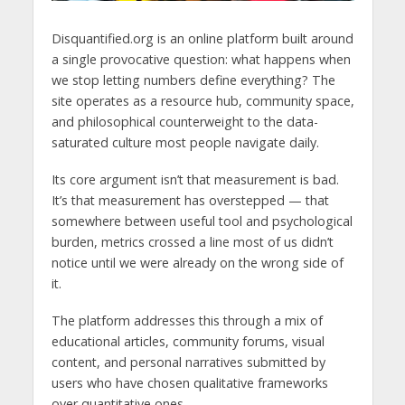
Disquantified.org is an online platform built around
a single provocative question: what happens when
we stop letting numbers define everything? The
site operates as a resource hub, community space,
and philosophical counterweight to the data-
saturated culture most people navigate daily.
Its core argument isn’t that measurement is bad.
It’s that measurement has overstepped — that
somewhere between useful tool and psychological
burden, metrics crossed a line most of us didn’t
notice until we were already on the wrong side of
it.
The platform addresses this through a mix of
educational articles, community forums, visual
content, and personal narratives submitted by
users who have chosen qualitative frameworks
over quantitative ones.