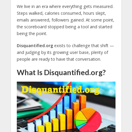
We live in an era where everything gets measured.
Steps walked, calories consumed, hours slept,
emails answered, followers gained. At some point,
the scoreboard stopped being a tool and started
being the point.
Disquantified.org
exists to challenge that shift —
and judging by its growing user base, plenty of
people are ready to have that conversation.
What Is Disquantified.org?