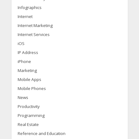
Infographics
Internet
Internet Marketing
Internet Services
iOS
IP Address
iPhone
Marketing
Mobile Apps
Mobile Phones
News
Productivity
Programming
Real Estate
Reference and Education