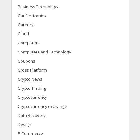
Business Technology
Car Electronics
Careers
Cloud
Computers
Computers and Technology
Coupons
Cross Platform
Crypto News
Crypto Trading
Cryptocurrency
Cryptocurrency exchange
Data Recovery
Design
E-Commerce