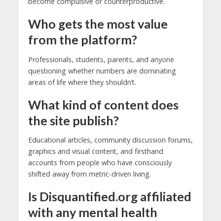
become compulsive or counterproductive.
Who gets the most value
from the platform?
Professionals, students, parents, and anyone
questioning whether numbers are dominating
areas of life where they shouldn’t.
What kind of content does
the site publish?
Educational articles, community discussion forums,
graphics and visual content, and firsthand
accounts from people who have consciously
shifted away from metric-driven living.
Is Disquantified.org affiliated
with any mental health