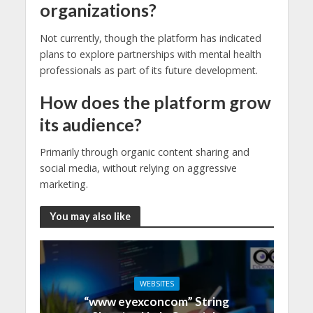
organizations?
Not currently, though the platform has indicated
plans to explore partnerships with mental health
professionals as part of its future development.
How does the platform grow
its audience?
Primarily through organic content sharing and
social media, without relying on aggressive
marketing.
You may also like
WEBSITES
“www eyexconcom” String