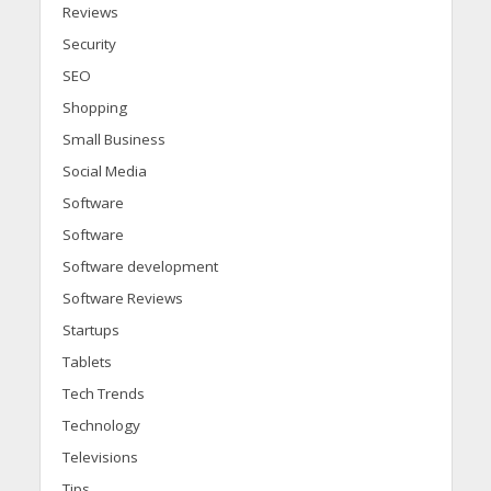
Reviews
Security
SEO
Shopping
Small Business
Social Media
Software
Software
Software development
Software Reviews
Startups
Tablets
Tech Trends
Technology
Televisions
Tips