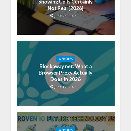
Showing Up Is Certainly
Not Real [2026]
June 25, 2026
WEBSITES
Blockaway net: What a
Browser Proxy Actually
Does In 2026
June 17, 2026
WEBSITES