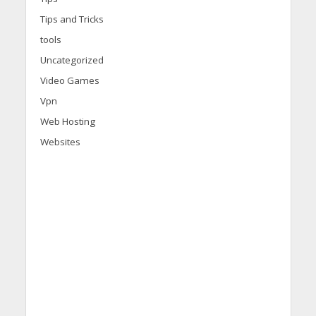
Tips and Tricks
tools
Uncategorized
Video Games
Vpn
Web Hosting
Websites
d
i
s