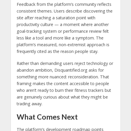
Feedback from the platform’s community reflects
consistent themes. Users describe discovering the
site after reaching a saturation point with
productivity culture — a moment where another
goal-tracking system or performance review felt
less like a tool and more like a symptom. The
platform’s measured, non-extremist approach is
frequently cited as the reason people stay.
Rather than demanding users reject technology or
abandon ambition, Disquantified.org asks for
something more nuanced: reconsideration. That
framing makes the content accessible to people
who aren’t ready to burn their fitness trackers but
are genuinely curious about what they might be
trading away.
What Comes Next
The platform’s development roadmap points