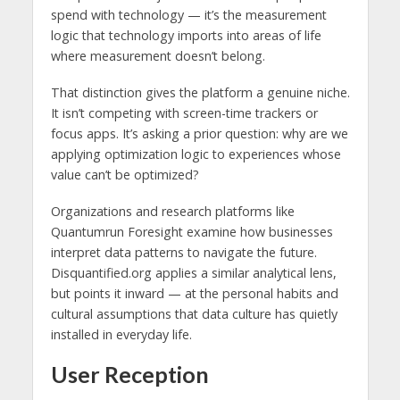
spend with technology — it’s the measurement
logic that technology imports into areas of life
where measurement doesn’t belong.
That distinction gives the platform a genuine niche.
It isn’t competing with screen-time trackers or
focus apps. It’s asking a prior question: why are we
applying optimization logic to experiences whose
value can’t be optimized?
Organizations and research platforms like
Quantumrun Foresight examine how businesses
interpret data patterns to navigate the future.
Disquantified.org applies a similar analytical lens,
but points it inward — at the personal habits and
cultural assumptions that data culture has quietly
installed in everyday life.
User Reception