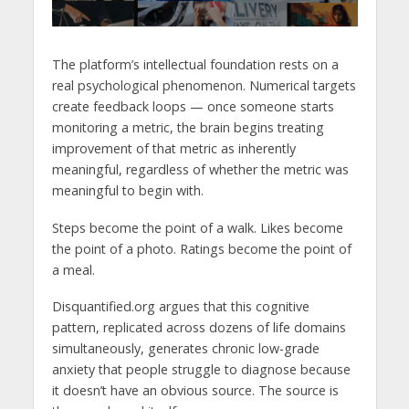
The platform’s intellectual foundation rests on a
real psychological phenomenon. Numerical targets
create feedback loops — once someone starts
monitoring a metric, the brain begins treating
improvement of that metric as inherently
meaningful, regardless of whether the metric was
meaningful to begin with.
Steps become the point of a walk. Likes become
the point of a photo. Ratings become the point of
a meal.
Disquantified.org argues that this cognitive
pattern, replicated across dozens of life domains
simultaneously, generates chronic low-grade
anxiety that people struggle to diagnose because
it doesn’t have an obvious source. The source is