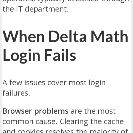
the IT department.
When Delta Math
Login Fails
A few issues cover most login
failures.
Browser problems
are the most
common cause. Clearing the cache
and cookies resolves the majority of