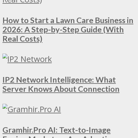
How to Start a Lawn Care Business in
2026: A Step-by-Step Guide (With
Real Costs)
IP2 Network Intelligence: What
Server Knows About Connection
Gramhir.Pro AI: Text-to-Image