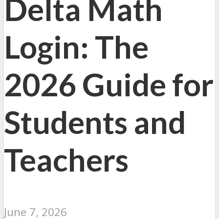
Delta Math
Login: The
2026 Guide for
Students and
Teachers
June 7, 2026