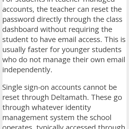
accounts, the teacher can reset the
password directly through the class
dashboard without requiring the
student to have email access. This is
usually faster for younger students
who do not manage their own email
independently.
Single sign-on accounts cannot be
reset through Deltamath. These go
through whatever identity
management system the school
operates, typically accessed through