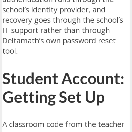
school’s identity provider, and
recovery goes through the school’s
IT support rather than through
Deltamath’s own password reset
tool.
Student Account:
Getting Set Up
A classroom code from the teacher