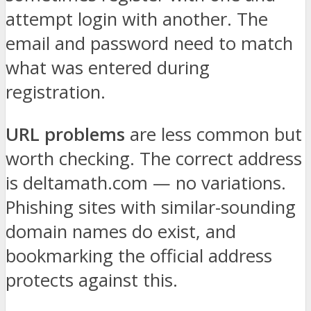
attempt login with another. The
email and password need to match
what was entered during
registration.
URL problems
are less common but
worth checking. The correct address
is deltamath.com — no variations.
Phishing sites with similar-sounding
domain names do exist, and
bookmarking the official address
protects against this.