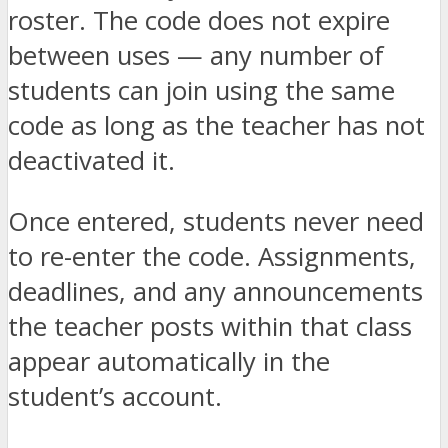
roster. The code does not expire
between uses — any number of
students can join using the same
code as long as the teacher has not
deactivated it.
Once entered, students never need
to re-enter the code. Assignments,
deadlines, and any announcements
the teacher posts within that class
appear automatically in the
student’s account.