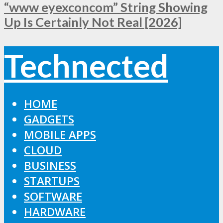
“www eyexconcom” String Showing
Up Is Certainly Not Real [2026]
Technected
HOME
GADGETS
MOBILE APPS
CLOUD
BUSINESS
STARTUPS
SOFTWARE
HARDWARE