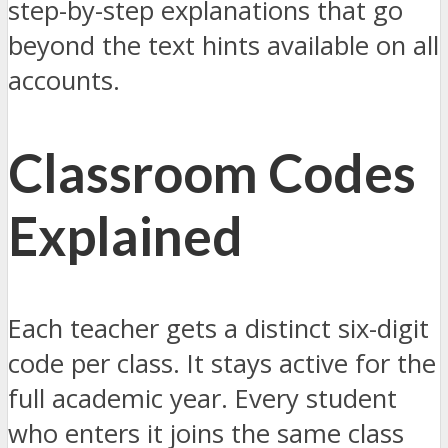
step-by-step explanations that go
beyond the text hints available on all
accounts.
Classroom Codes
Explained
Each teacher gets a distinct six-digit
code per class. It stays active for the
full academic year. Every student
who enters it joins the same class