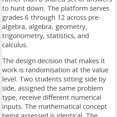
to hunt down. The platform serves
grades 6 through 12 across pre-
algebra, algebra, geometry,
trigonometry, statistics, and
calculus.
The design decision that makes it
work is randomisation at the value
level. Two students sitting side by
side, assigned the same problem
type, receive different numerical
inputs. The mathematical concept
being assessed is identical. The