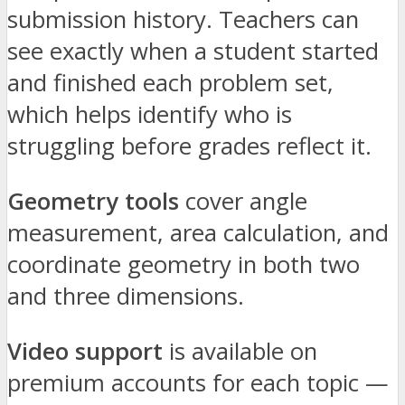
submission history. Teachers can
see exactly when a student started
and finished each problem set,
which helps identify who is
struggling before grades reflect it.
Geometry tools
cover angle
measurement, area calculation, and
coordinate geometry in both two
and three dimensions.
Video support
is available on
premium accounts for each topic —