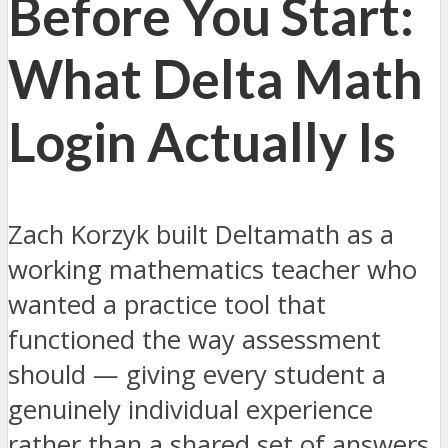
Before You Start:
What Delta Math
Login Actually Is
Zach Korzyk built Deltamath as a
working mathematics teacher who
wanted a practice tool that
functioned the way assessment
should — giving every student a
genuinely individual experience
rather than a shared set of answers