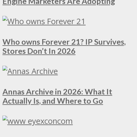
Engine Marketers Are Adopting
Who owns Forever 21? IP Survives,
Stores Don’t In 2026
Annas Archive in 2026: What It
Actually Is, and Where to Go