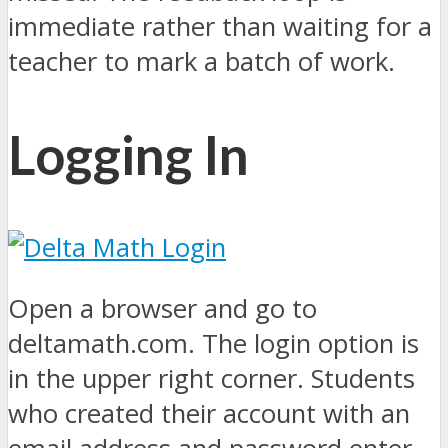
immediate rather than waiting for a
teacher to mark a batch of work.
Logging In
Open a browser and go to
deltamath.com. The login option is
in the upper right corner. Students
who created their account with an