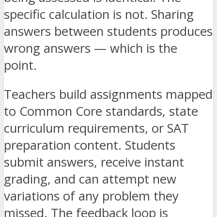
specific calculation is not. Sharing
answers between students produces
wrong answers — which is the
point.
Teachers build assignments mapped
to Common Core standards, state
curriculum requirements, or SAT
preparation content. Students
submit answers, receive instant
grading, and can attempt new
variations of any problem they
missed. The feedback loop is