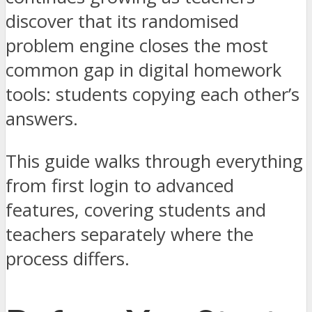
discover that its randomised
problem engine closes the most
common gap in digital homework
tools: students copying each other’s
answers.
This guide walks through everything
from first login to advanced
features, covering students and
teachers separately where the
process differs.