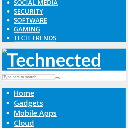
SOCIAL MEDIA
SECURITY
SOFTWARE
GAMING
TECH TRENDS
Home
Gadgets
Mobile Apps
Cloud