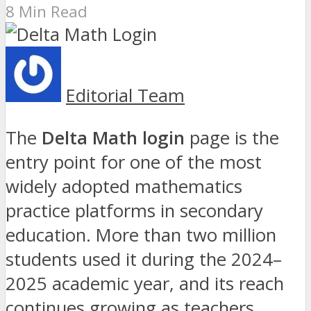
8 Min Read
Editorial Team
The
Delta Math login
page is the
entry point for one of the most
widely adopted mathematics
practice platforms in secondary
education. More than two million
students used it during the 2024–
2025 academic year, and its reach
continues growing as teachers