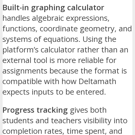
Built-in graphing calculator
handles algebraic expressions,
functions, coordinate geometry, and
systems of equations. Using the
platform’s calculator rather than an
external tool is more reliable for
assignments because the format is
compatible with how Deltamath
expects inputs to be entered.
Progress tracking
gives both
students and teachers visibility into
completion rates, time spent, and