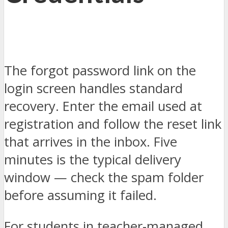
The forgot password link on the
login screen handles standard
recovery. Enter the email used at
registration and follow the reset link
that arrives in the inbox. Five
minutes is the typical delivery
window — check the spam folder
before assuming it failed.
For students in teacher-managed