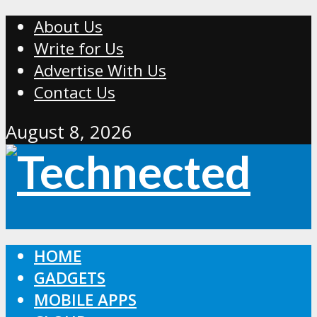
About Us
Write for Us
Advertise With Us
Contact Us
August 8, 2026
HOME
GADGETS
MOBILE APPS