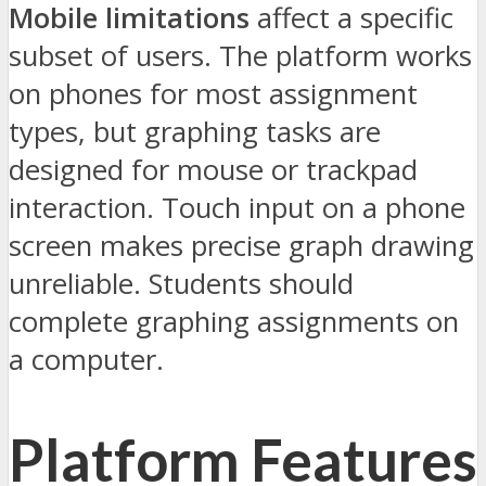
Mobile limitations
affect a specific
subset of users. The platform works
on phones for most assignment
types, but graphing tasks are
designed for mouse or trackpad
interaction. Touch input on a phone
screen makes precise graph drawing
unreliable. Students should
complete graphing assignments on
a computer.
Platform Features