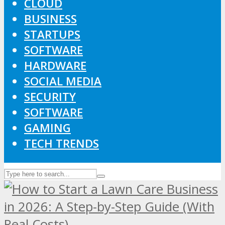
CLOUD
BUSINESS
STARTUPS
SOFTWARE
HARDWARE
SOCIAL MEDIA
SECURITY
SOFTWARE
GAMING
TECH TRENDS