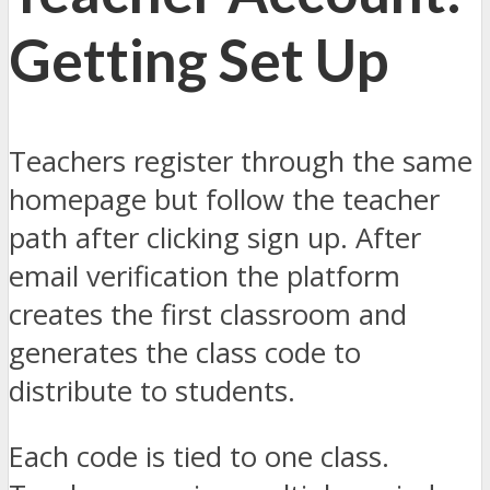
Getting Set Up
Teachers register through the same
homepage but follow the teacher
path after clicking sign up. After
email verification the platform
creates the first classroom and
generates the class code to
distribute to students.
Each code is tied to one class.