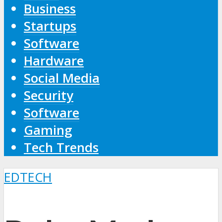
Business
Startups
Software
Hardware
Social Media
Security
Software
Gaming
Tech Trends
EDTECH