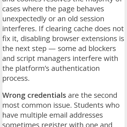
cases where the page behaves
unexpectedly or an old session
interferes. If clearing cache does not
fix it, disabling browser extensions is
the next step — some ad blockers
and script managers interfere with
the platform’s authentication
process.
Wrong credentials
are the second
most common issue. Students who
have multiple email addresses
sometimes register with one and