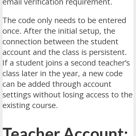
email verification requirement.
The code only needs to be entered
once. After the initial setup, the
connection between the student
account and the class is persistent.
If a student joins a second teacher’s
class later in the year, a new code
can be added through account
settings without losing access to the
existing course.
Teacher Account: