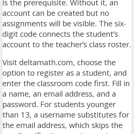
is the prerequisite. Without it, an
account can be created but no
assignments will be visible. The six-
digit code connects the student’s
account to the teacher’s class roster.
Visit deltamath.com, choose the
option to register as a student, and
enter the classroom code first. Fill in
a name, an email address, and a
password. For students younger
than 13, a username substitutes for
the email address, which skips the