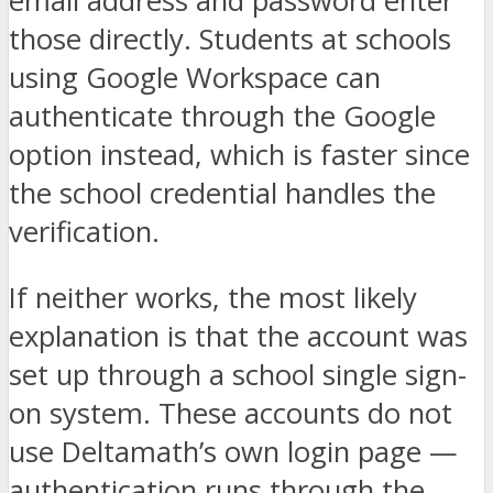
email address and password enter
those directly. Students at schools
using Google Workspace can
authenticate through the Google
option instead, which is faster since
the school credential handles the
verification.
If neither works, the most likely
explanation is that the account was
set up through a school single sign-
on system. These accounts do not
use Deltamath’s own login page —
authentication runs through the