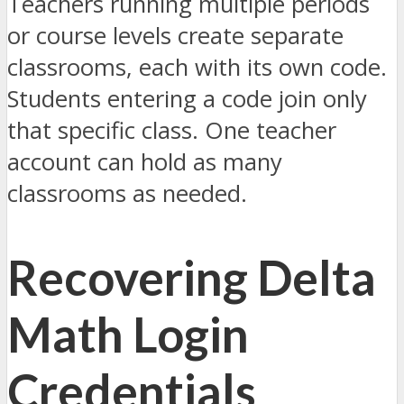
Teachers running multiple periods
or course levels create separate
classrooms, each with its own code.
Students entering a code join only
that specific class. One teacher
account can hold as many
classrooms as needed.
Recovering Delta
Math Login
Credentials