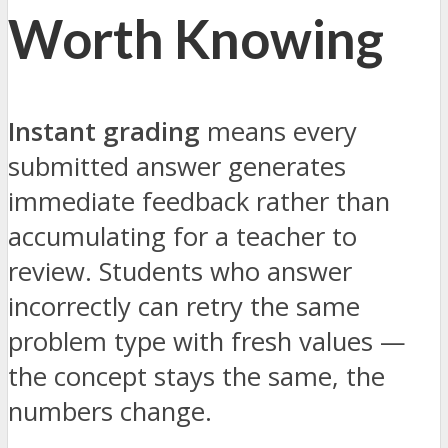
Worth Knowing
Instant grading
means every
submitted answer generates
immediate feedback rather than
accumulating for a teacher to
review. Students who answer
incorrectly can retry the same
problem type with fresh values —
the concept stays the same, the
numbers change.