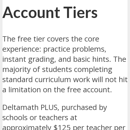
Account Tiers
The free tier covers the core
experience: practice problems,
instant grading, and basic hints. The
majority of students completing
standard curriculum work will not hit
a limitation on the free account.
Deltamath PLUS, purchased by
schools or teachers at
approximately $125 per teacher per