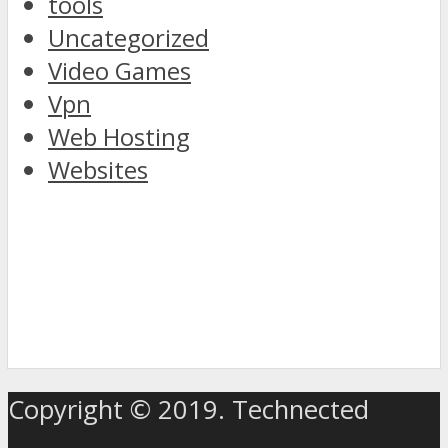
tools
Uncategorized
Video Games
Vpn
Web Hosting
Websites
discover
the
Copyright © 2019. Technected
world
of