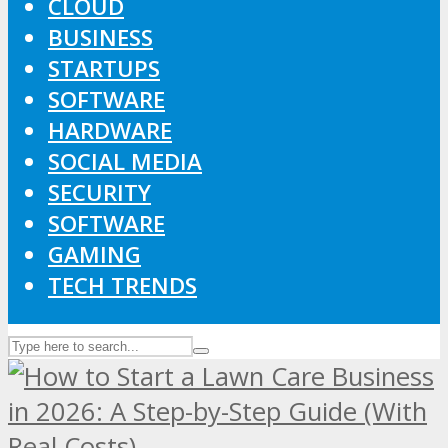
CLOUD
BUSINESS
STARTUPS
SOFTWARE
HARDWARE
SOCIAL MEDIA
SECURITY
SOFTWARE
GAMING
TECH TRENDS