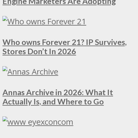
Engine Marketers Are Adopting
Who owns Forever 21? IP Survives,
Stores Don’t In 2026
Annas Archive in 2026: What It
Actually Is, and Where to Go