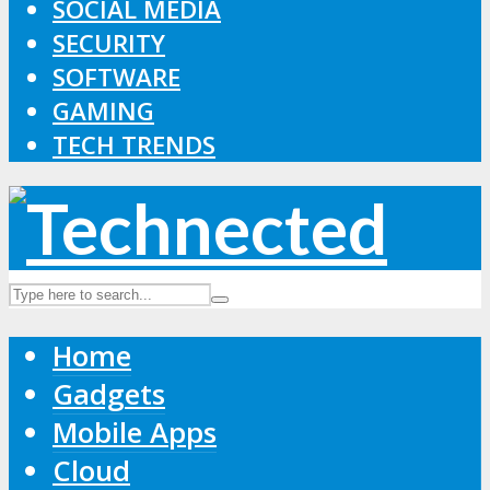
SOCIAL MEDIA
SECURITY
SOFTWARE
GAMING
TECH TRENDS
Home
Gadgets
Mobile Apps
Cloud