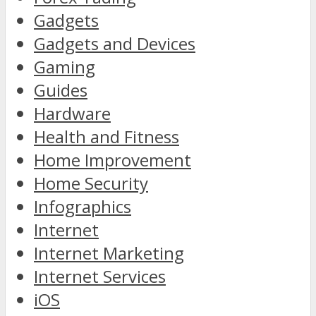
Gadgets
Gadgets and Devices
Gaming
Guides
Hardware
Health and Fitness
Home Improvement
Home Security
Infographics
Internet
Internet Marketing
Internet Services
iOS