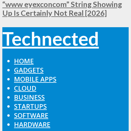
“www eyexconcom” String Showing
Up Is Certainly Not Real [2026]
Technected
HOME
GADGETS
MOBILE APPS
CLOUD
BUSINESS
STARTUPS
SOFTWARE
HARDWARE