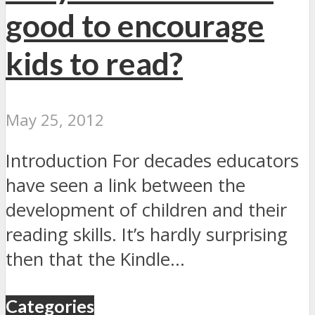
good to encourage
kids to read?
May 25, 2012
Introduction For decades educators
have seen a link between the
development of children and their
reading skills. It’s hardly surprising
then that the Kindle...
Categories