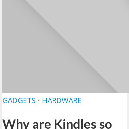
GADGETS
•
HARDWARE
Why are Kindles so