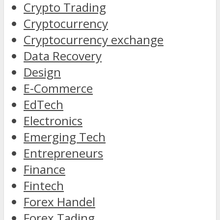
Crypto Trading
Cryptocurrency
Cryptocurrency exchange
Data Recovery
Design
E-Commerce
EdTech
Electronics
Emerging Tech
Entrepreneurs
Finance
Fintech
Forex Handel
Forex Tading