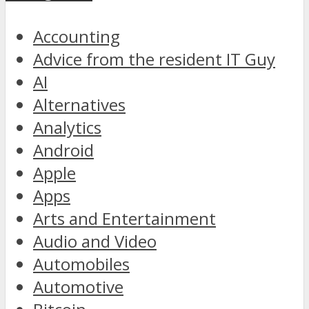
Accounting
Advice from the resident IT Guy
AI
Alternatives
Analytics
Android
Apple
Apps
Arts and Entertainment
Audio and Video
Automobiles
Automotive