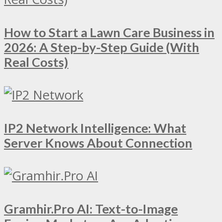
How to Start a Lawn Care Business in
2026: A Step-by-Step Guide (With
Real Costs)
IP2 Network Intelligence: What
Server Knows About Connection
Gramhir.Pro AI: Text-to-Image