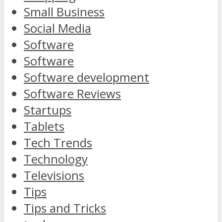
Small Business
Social Media
Software
Software
Software development
Software Reviews
Startups
Tablets
Tech Trends
Technology
Televisions
Tips
Tips and Tricks