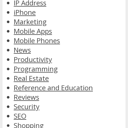
IP Address
iPhone
Marketing
Mobile Apps
Mobile Phones
News
Productivity
Programming
Real Estate
Reference and Education
Reviews
Security
SEO
Shopping