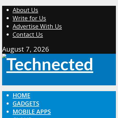
About Us
Write for Us
Advertise With Us
Contact Us
August 7, 2026
HOME
GADGETS
MOBILE APPS