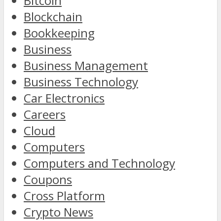
Bitcoin
Blockchain
Bookkeeping
Business
Business Management
Business Technology
Car Electronics
Careers
Cloud
Computers
Computers and Technology
Coupons
Cross Platform
Crypto News