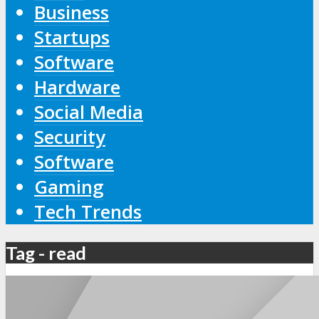
Business
Startups
Software
Hardware
Social Media
Security
Software
Gaming
Tech Trends
Tag - read