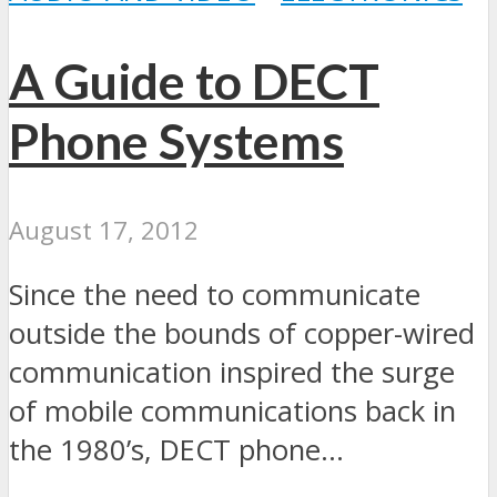
A Guide to DECT
Phone Systems
August 17, 2012
Since the need to communicate
outside the bounds of copper-wired
communication inspired the surge
of mobile communications back in
the 1980’s, DECT phone...