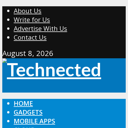
About Us
Write for Us
Advertise With Us
Contact Us
August 8, 2026
HOME
GADGETS
MOBILE APPS