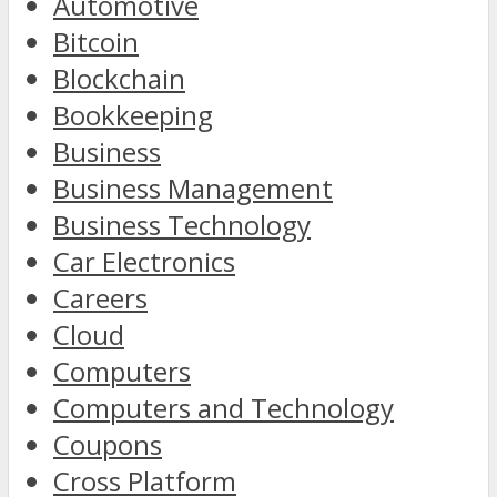
Automotive
Bitcoin
Blockchain
Bookkeeping
Business
Business Management
Business Technology
Car Electronics
Careers
Cloud
Computers
Computers and Technology
Coupons
Cross Platform