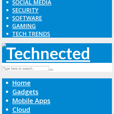
SOCIAL MEDIA
SECURITY
SOFTWARE
GAMING
TECH TRENDS
Home
Gadgets
Mobile Apps
Cloud