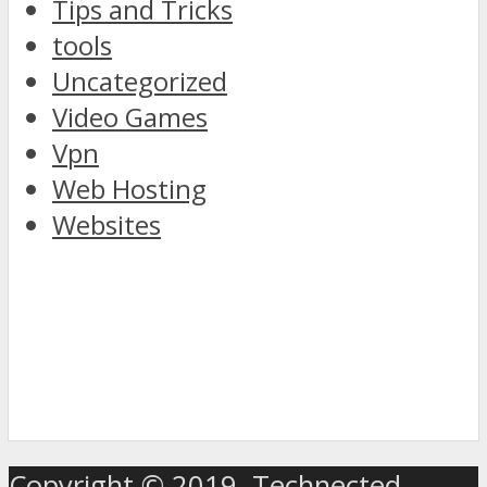
Tips and Tricks
tools
Uncategorized
Video Games
Vpn
Web Hosting
Websites
discover
the
Copyright © 2019. Technected