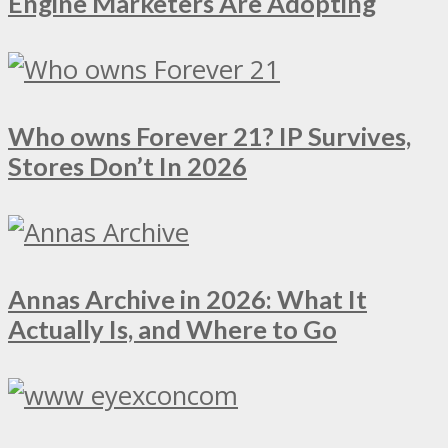
Engine Marketers Are Adopting
Who owns Forever 21? IP Survives,
Stores Don’t In 2026
Annas Archive in 2026: What It
Actually Is, and Where to Go