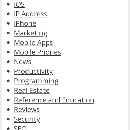
iOS
IP Address
iPhone
Marketing
Mobile Apps
Mobile Phones
News
Productivity
Programming
Real Estate
Reference and Education
Reviews
Security
SEO