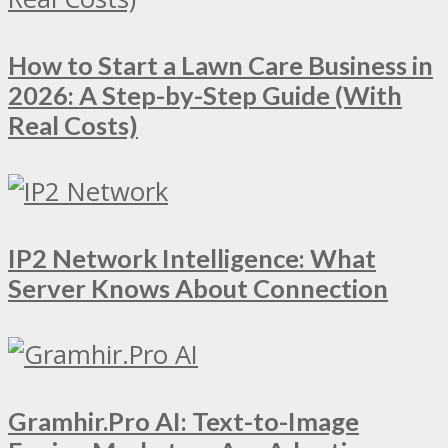
How to Start a Lawn Care Business in
2026: A Step-by-Step Guide (With
Real Costs)
IP2 Network Intelligence: What
Server Knows About Connection
Gramhir.Pro AI: Text-to-Image