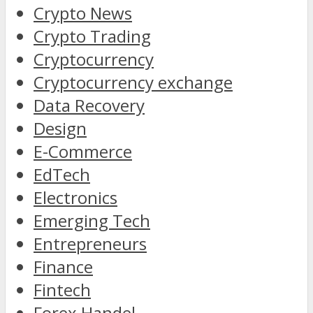
Crypto News
Crypto Trading
Cryptocurrency
Cryptocurrency exchange
Data Recovery
Design
E-Commerce
EdTech
Electronics
Emerging Tech
Entrepreneurs
Finance
Fintech
Forex Handel