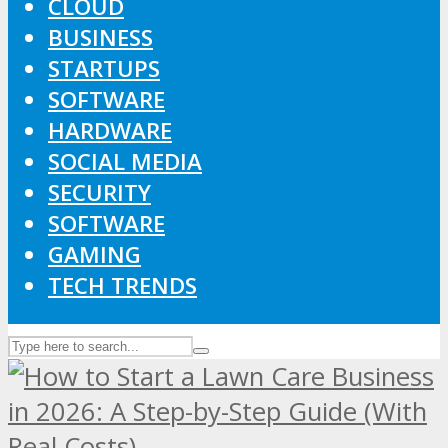
CLOUD
BUSINESS
STARTUPS
SOFTWARE
HARDWARE
SOCIAL MEDIA
SECURITY
SOFTWARE
GAMING
TECH TRENDS