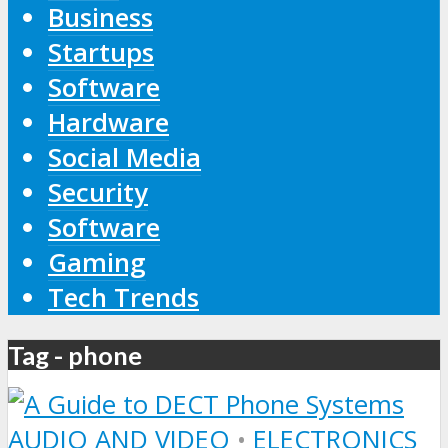
Business
Startups
Software
Hardware
Social Media
Security
Software
Gaming
Tech Trends
Tag - phone
AUDIO AND VIDEO
•
ELECTRONICS