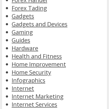
Forex Tading
Gadgets
Gadgets and Devices
Gaming
Guides
Hardware
Health and Fitness
Home Improvement
Home Security
Infographics
Internet
Internet Marketing
Internet Services