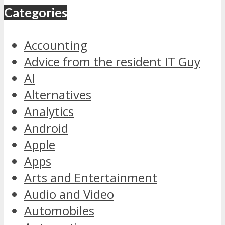
Categories
Accounting
Advice from the resident IT Guy
AI
Alternatives
Analytics
Android
Apple
Apps
Arts and Entertainment
Audio and Video
Automobiles