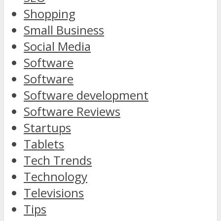
Shopping
Small Business
Social Media
Software
Software
Software development
Software Reviews
Startups
Tablets
Tech Trends
Technology
Televisions
Tips