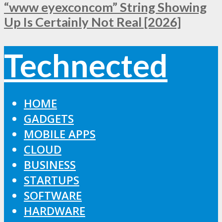
“www eyexconcom” String Showing
Up Is Certainly Not Real [2026]
Technected
HOME
GADGETS
MOBILE APPS
CLOUD
BUSINESS
STARTUPS
SOFTWARE
HARDWARE