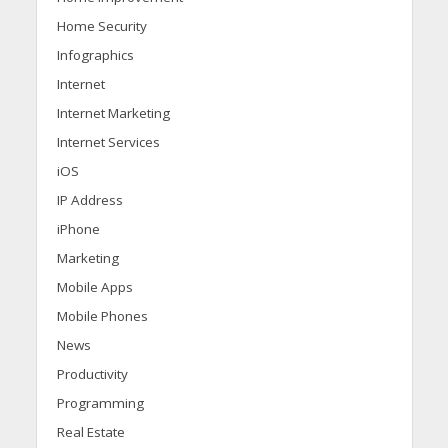
Home Security
Infographics
Internet
Internet Marketing
Internet Services
iOS
IP Address
iPhone
Marketing
Mobile Apps
Mobile Phones
News
Productivity
Programming
Real Estate