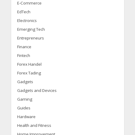
E-Commerce
EdTech
Electronics
Emerging Tech
Entrepreneurs
Finance
Fintech
Forex Handel
Forex Tading
Gadgets
Gadgets and Devices
Gaming
Guides
Hardware
Health and Fitness
Home Improvement