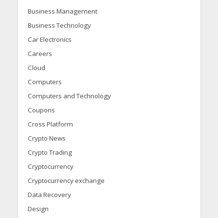
Business Management
Business Technology
Car Electronics
Careers
Cloud
Computers
Computers and Technology
Coupons
Cross Platform
Crypto News
Crypto Trading
Cryptocurrency
Cryptocurrency exchange
Data Recovery
Design