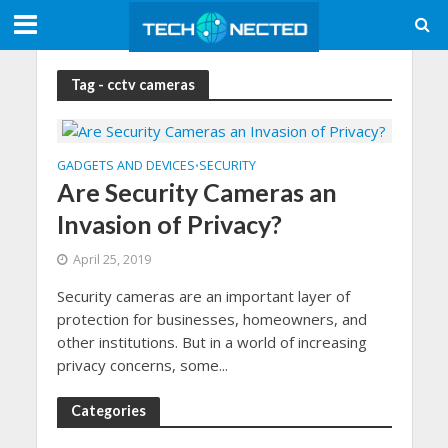
Tag - cctv cameras
GADGETS AND DEVICES
SECURITY
•
Are Security Cameras an
Invasion of Privacy?
April 25, 2019
Security cameras are an important layer of
protection for businesses, homeowners, and
other institutions. But in a world of increasing
privacy concerns, some...
Categories