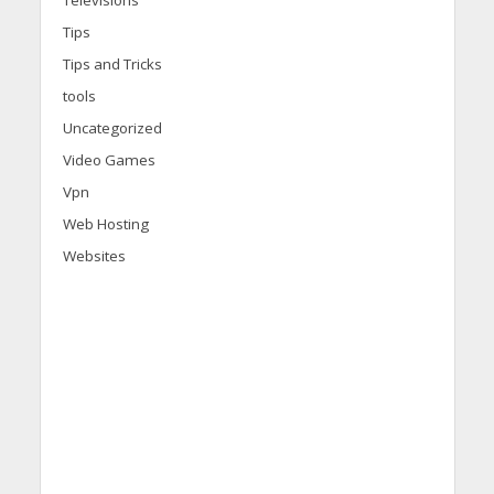
Televisions
Tips
Tips and Tricks
tools
Uncategorized
Video Games
Vpn
Web Hosting
Websites
d
i