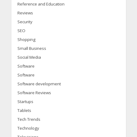
Reference and Education
Reviews
Security
SEO
Shopping
Small Business
Social Media
Software
Software
Software development
Software Reviews
Startups
Tablets
Tech Trends
Technology