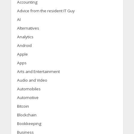
Accounting
Advice from the resident IT Guy
AI
Alternatives
Analytics
Android
Apple
Apps
Arts and Entertainment
Audio and Video
Automobiles
Automotive
Bitcoin
Blockchain
Bookkeeping
Business