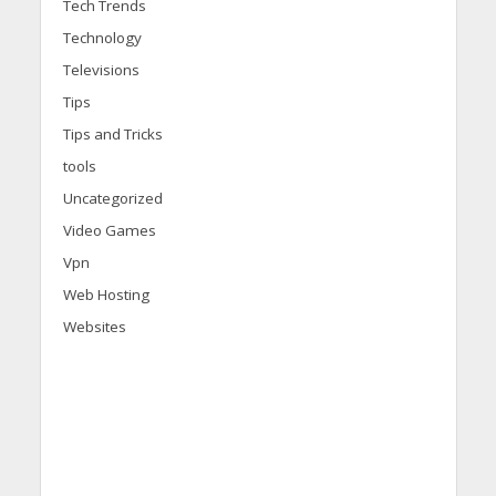
Tech Trends
Technology
Televisions
Tips
Tips and Tricks
tools
Uncategorized
Video Games
Vpn
Web Hosting
Websites