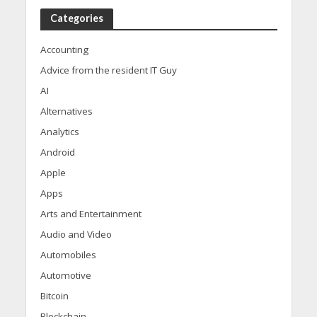
Categories
Accounting
Advice from the resident IT Guy
AI
Alternatives
Analytics
Android
Apple
Apps
Arts and Entertainment
Audio and Video
Automobiles
Automotive
Bitcoin
Blockchain