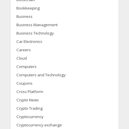
Bookkeeping
Business
Business Management
Business Technology
Car Electronics
Careers
Cloud
Computers
Computers and Technology
Coupons
Cross Platform
Crypto News
Crypto Trading
Cryptocurrency
Cryptocurrency exchange