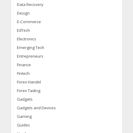
Data Recovery
Design
E-Commerce
EdTech
Electronics
Emerging Tech
Entrepreneurs
Finance
Fintech
Forex Handel
Forex Tading
Gadgets
Gadgets and Devices
Gaming
Guides