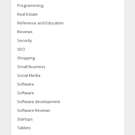
Programming
Real Estate
Reference and Education
Reviews
Security
SEO
Shopping
Small Business
Social Media
Software
Software
Software development
Software Reviews
Startups
Tablets