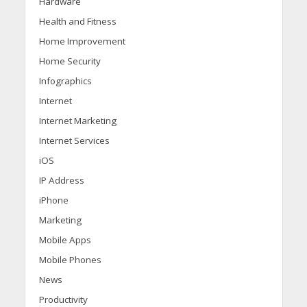
Hardware
Health and Fitness
Home Improvement
Home Security
Infographics
Internet
Internet Marketing
Internet Services
iOS
IP Address
iPhone
Marketing
Mobile Apps
Mobile Phones
News
Productivity