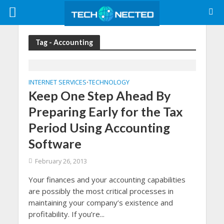
Tag - Accounting
INTERNET SERVICES
TECHNOLOGY
•
Keep One Step Ahead By
Preparing Early for the Tax
Period Using Accounting
Software
February 26, 2013
Your finances and your accounting capabilities
are possibly the most critical processes in
maintaining your company’s existence and
profitability. If you’re...