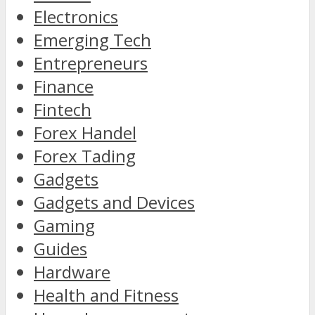
Electronics
Emerging Tech
Entrepreneurs
Finance
Fintech
Forex Handel
Forex Tading
Gadgets
Gadgets and Devices
Gaming
Guides
Hardware
Health and Fitness