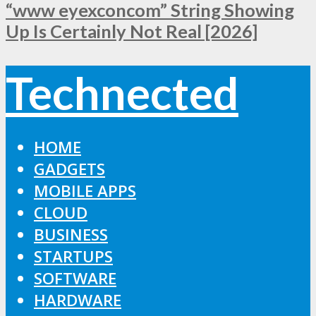
“www eyexconcom” String Showing
Up Is Certainly Not Real [2026]
Technected
HOME
GADGETS
MOBILE APPS
CLOUD
BUSINESS
STARTUPS
SOFTWARE
HARDWARE