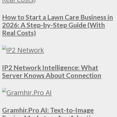
How to Start a Lawn Care Business in
2026: A Step-by-Step Guide (With
Real Costs)
IP2 Network Intelligence: What
Server Knows About Connection
Gramhir.Pro AI: Text-to-Image