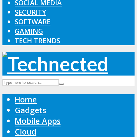
SOCIAL MEDIA
SECURITY
SOFTWARE
GAMING
TECH TRENDS
Home
Gadgets
Mobile Apps
Cloud