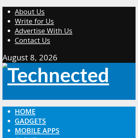
About Us
Write for Us
Advertise With Us
Contact Us
August 8, 2026
HOME
GADGETS
MOBILE APPS