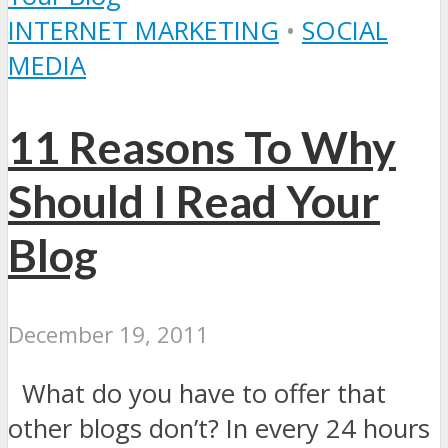
INTERNET MARKETING
•
SOCIAL
MEDIA
11 Reasons To Why
Should I Read Your
Blog
December 19, 2011
What do you have to offer that
other blogs don’t? In every 24 hours