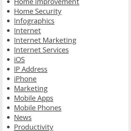
Home Improvement
Home Security
Infographics
Internet
Internet Marketing
Internet Services
iOS
IP Address
iPhone
Marketing
Mobile Apps
Mobile Phones
News
Productivity