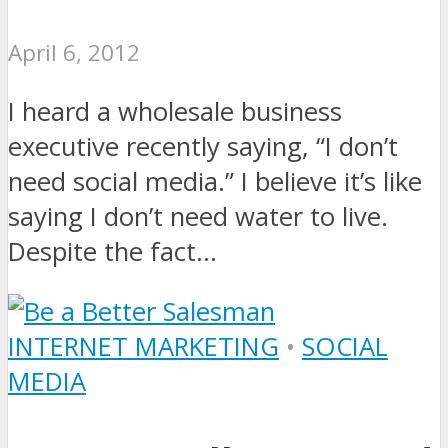
April 6, 2012
I heard a wholesale business
executive recently saying, “I don’t
need social media.” I believe it’s like
saying I don’t need water to live.
Despite the fact...
INTERNET MARKETING
•
SOCIAL
MEDIA