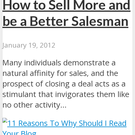
How to Sell More and
be a Better Salesman
January 19, 2012
Many individuals demonstrate a
natural affinity for sales, and the
prospect of closing a deal acts as a
stimulant that invigorates them like
no other activity...