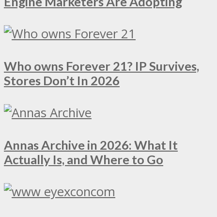
Engine Marketers Are Adopting
Who owns Forever 21? IP Survives,
Stores Don’t In 2026
Annas Archive in 2026: What It
Actually Is, and Where to Go