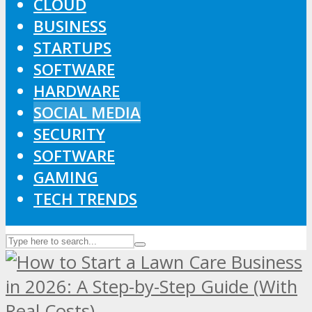
CLOUD
BUSINESS
STARTUPS
SOFTWARE
HARDWARE
SOCIAL MEDIA
SECURITY
SOFTWARE
GAMING
TECH TRENDS