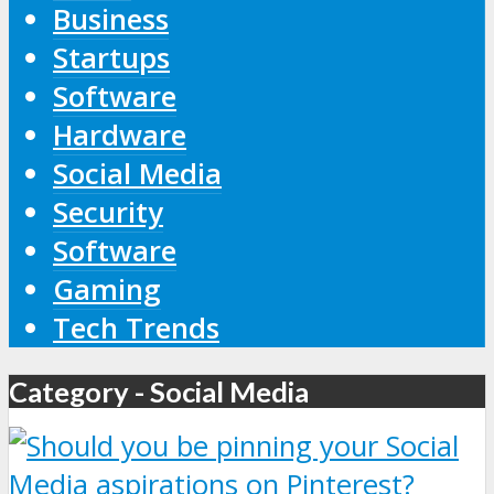
Business
Startups
Software
Hardware
Social Media
Security
Software
Gaming
Tech Trends
Category - Social Media