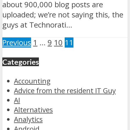
about 900,000 blog posts are
uploaded; we’re not saying this, the
guys at Technorati...
Previous
1
…
9
10
11
Categories
Accounting
Advice from the resident IT Guy
AI
Alternatives
Analytics
Android