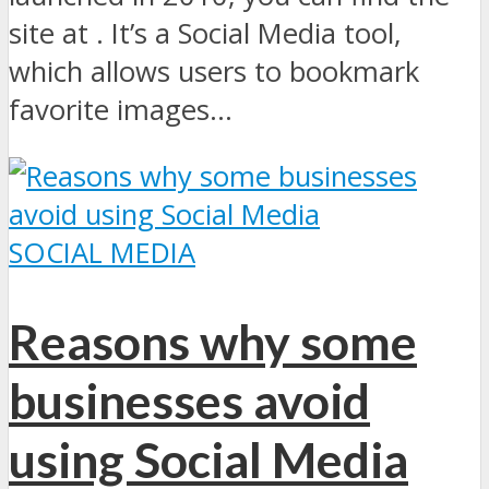
site at . It’s a Social Media tool,
which allows users to bookmark
favorite images...
SOCIAL MEDIA
Reasons why some
businesses avoid
using Social Media