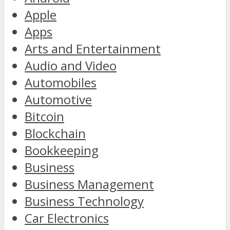
Apple
Apps
Arts and Entertainment
Audio and Video
Automobiles
Automotive
Bitcoin
Blockchain
Bookkeeping
Business
Business Management
Business Technology
Car Electronics