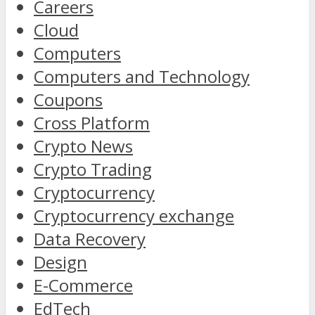
Careers
Cloud
Computers
Computers and Technology
Coupons
Cross Platform
Crypto News
Crypto Trading
Cryptocurrency
Cryptocurrency exchange
Data Recovery
Design
E-Commerce
EdTech