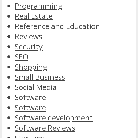
Programming
Real Estate
Reference and Education
Reviews
Security
SEO
Shopping
Small Business
Social Media
Software
Software
Software development
Software Reviews
Startups