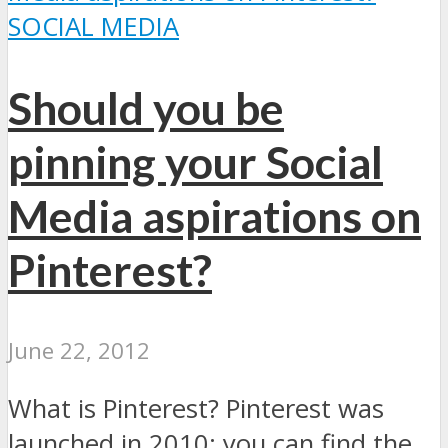
SOCIAL MEDIA
Should you be
pinning your Social
Media aspirations on
Pinterest?
June 22, 2012
What is Pinterest? Pinterest was
launched in 2010; you can find the