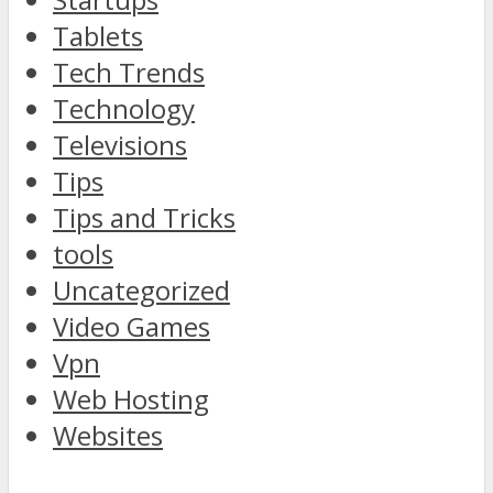
Tablets
Tech Trends
Technology
Televisions
Tips
Tips and Tricks
tools
Uncategorized
Video Games
Vpn
Web Hosting
Websites