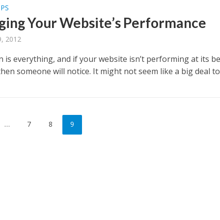
PPS
ing Your Website’s Performance
, 2012
 is everything, and if your website isn’t performing at its be
 then someone will notice. It might not seem like a big deal to.
…
7
8
9