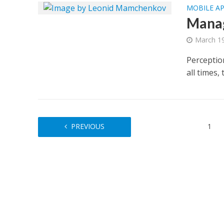
MOBILE A
Manag
March 19
Perception
all times,
PREVIOUS
1