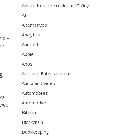
Advice from the resident IT Guy
AI
Alternatives
Analytics
rld –
Android
...
Apple
Apps
s
Arts and Entertainment
Audio and Video
Automobiles
y’s
Automotive
owed
Bitcoin
Blockchain
Bookkeeping