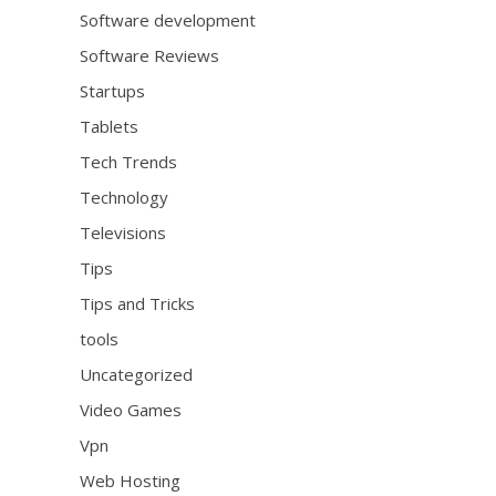
Software development
Software Reviews
Startups
Tablets
Tech Trends
Technology
Televisions
Tips
Tips and Tricks
tools
Uncategorized
Video Games
Vpn
Web Hosting