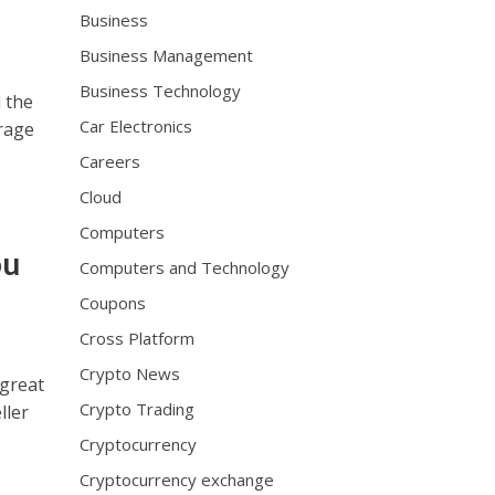
Business
Business Management
Business Technology
 the
Car Electronics
rage
Careers
Cloud
Computers
ou
Computers and Technology
Coupons
Cross Platform
Crypto News
 great
Crypto Trading
ller
Cryptocurrency
Cryptocurrency exchange