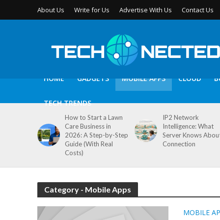
About Us
Write for Us
Advertise With Us
Contact Us
HOME
GADGETS
MOBILE APPS
CLOUD
B
TECH TRENDS
How to Start a Lawn
IP2 Network
Care Business in
Intelligence: What
2026: A Step-by-Step
Server Knows Abou
Guide (With Real
Connection
Costs)
Category - Mobile Apps
MOBILE A