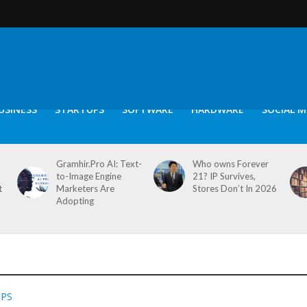
USINESS
STARTUPS
SOFTWARE
HARDWARE
SOCIAL M
Gramhir.Pro AI: Text-
Who owns Forever
to-Image Engine
21? IP Survives,
t
Marketers Are
Stores Don’t In 2026
Adopting
PPS