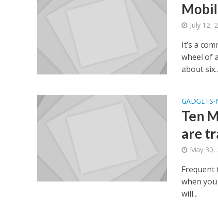
Mobil
July 12, 
It’s a co
wheel of 
about six..
GADGETS
•
Ten M
are t
May 30,
Frequent 
when you a
will...