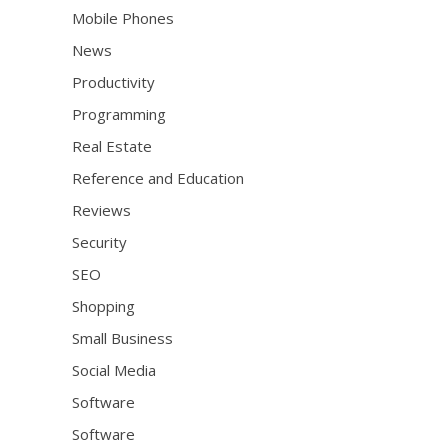
Mobile Phones
News
Productivity
Programming
Real Estate
Reference and Education
Reviews
Security
SEO
Shopping
Small Business
Social Media
Software
Software