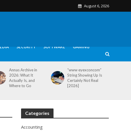
August 6, 2026
EDIA
SECURITY
SOFTWARE
GAMING
Annas Archive in
“www eyexconcom”
2026: What It
String Showing Up Is
Actually Is, and
Certainly Not Real
Where to Go
[2026]
Categories
Accounting