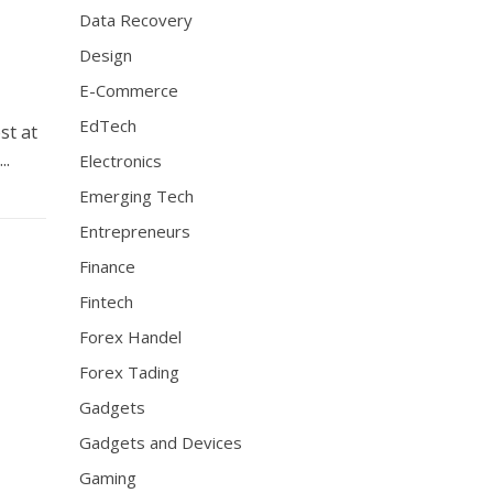
Data Recovery
Design
E-Commerce
EdTech
st at
..
Electronics
Emerging Tech
Entrepreneurs
Finance
Fintech
Forex Handel
Forex Tading
Gadgets
Gadgets and Devices
Gaming