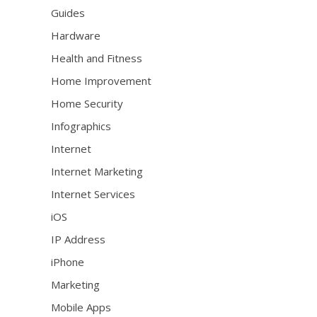
Guides
Hardware
Health and Fitness
Home Improvement
Home Security
Infographics
Internet
Internet Marketing
Internet Services
iOS
IP Address
iPhone
Marketing
Mobile Apps