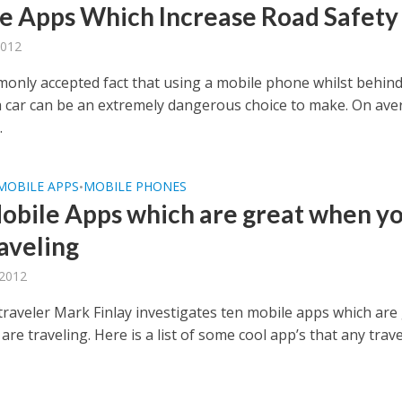
e Apps Which Increase Road Safety
2012
mmonly accepted fact that using a mobile phone whilst behind
a car can be an extremely dangerous choice to make. On ave
.
MOBILE APPS
MOBILE PHONES
•
obile Apps which are great when y
raveling
 2012
traveler Mark Finlay investigates ten mobile apps which are
re traveling. Here is a list of some cool app’s that any trave