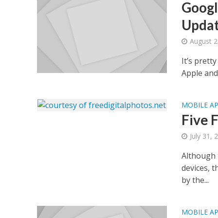
Googl
Upda
August 2
It’s prett
Apple and 
MOBILE A
Five 
July 31, 
Although t
devices, 
by the...
MOBILE A