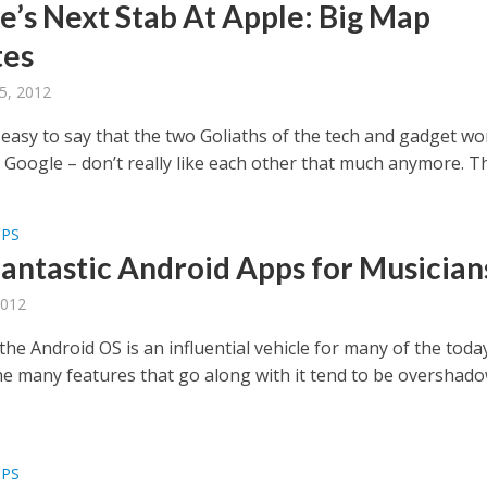
e’s Next Stab At Apple: Big Map
tes
5, 2012
y easy to say that the two Goliaths of the tech and gadget wo
Google – don’t really like each other that much anymore. The
PPS
Fantastic Android Apps for Musician
2012
he Android OS is an influential vehicle for many of the toda
the many features that go along with it tend to be overshad
PPS