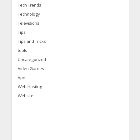
Tech Trends
Technology
Televisions
Tips
Tips and Tricks
tools
Uncategorized
Video Games
Vpn
Web Hosting
Websites