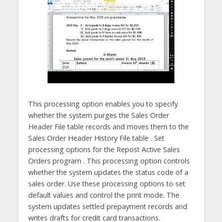
This processing option enables you to specify
whether the system purges the Sales Order
Header File table records and moves them to the
Sales Order Header History File table . Set
processing options for the Repost Active Sales
Orders program . This processing option controls
whether the system updates the status code of a
sales order. Use these processing options to set
default values and control the print mode. The
system updates settled prepayment records and
writes drafts for credit card transactions.