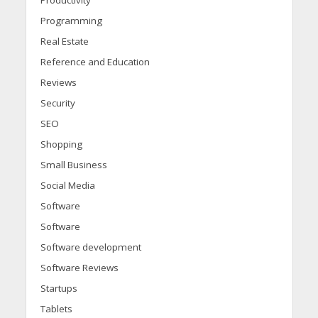
Productivity
Programming
Real Estate
Reference and Education
Reviews
Security
SEO
Shopping
Small Business
Social Media
Software
Software
Software development
Software Reviews
Startups
Tablets