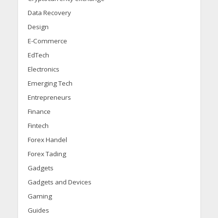
Data Recovery
Design
E-Commerce
EdTech
Electronics
Emerging Tech
Entrepreneurs
Finance
Fintech
Forex Handel
Forex Tading
Gadgets
Gadgets and Devices
Gaming
Guides