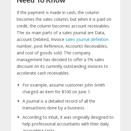
If the payment is made in cash, the column
becomes the sales column, but when it is paid on
credit, the column becomes account receivables.
The six main parts of a sales journal are Data,
account Debited, Invoice
sales journal definition
number, post Reference, Accounts Receivables,
and cost of goods sold. The company
management has decided to offer a 5% sales
discount on its currently outstanding invoices to
accelerate cash receivables.
For example, assume customer John Smith
charged an item for $100 on June 1.
A journal is a detailed record of all the
transactions done by a business.
According to Intuit, it was originally designed to
help professional accountants with their daily
accounting tasks.