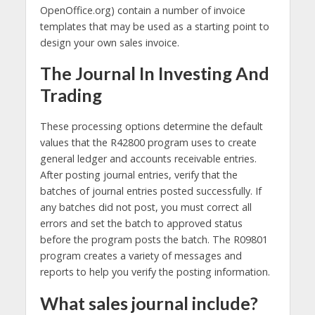
OpenOffice.org) contain a number of invoice
templates that may be used as a starting point to
design your own sales invoice.
The Journal In Investing And
Trading
These processing options determine the default
values that the R42800 program uses to create
general ledger and accounts receivable entries.
After posting journal entries, verify that the
batches of journal entries posted successfully. If
any batches did not post, you must correct all
errors and set the batch to approved status
before the program posts the batch. The R09801
program creates a variety of messages and
reports to help you verify the posting information.
What sales journal include?