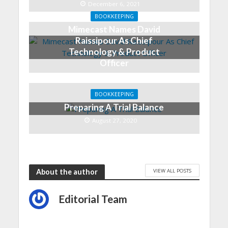
December 6, 2021
BOOKKEEPING
Mimecast Names David
Raissipour As Chief
Technology & Product
Officer
December 6, 2021
BOOKKEEPING
Preparing A Trial Balance
August 27, 2020
VIEW ALL POSTS
About the author
Editorial Team