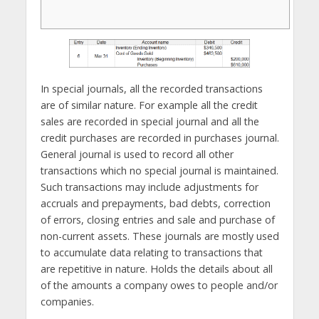
In special journals, all the recorded transactions
are of similar nature. For example all the credit
sales are recorded in special journal and all the
credit purchases are recorded in purchases journal.
General journal is used to record all other
transactions which no special journal is maintained.
Such transactions may include adjustments for
accruals and prepayments, bad debts, correction
of errors, closing entries and sale and purchase of
non-current assets. These journals are mostly used
to accumulate data relating to transactions that
are repetitive in nature. Holds the details about all
of the amounts a company owes to people and/or
companies.