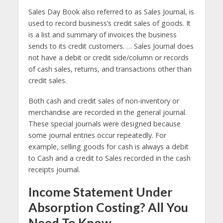
Sales Day Book also referred to as Sales Journal, is
used to record business’s credit sales of goods. It
is a list and summary of invoices the business
sends to its credit customers. … Sales Journal does
not have a debit or credit side/column or records
of cash sales, returns, and transactions other than
credit sales.
Both cash and credit sales of non-inventory or
merchandise are recorded in the general journal.
These special journals were designed because
some journal entries occur repeatedly. For
example, selling goods for cash is always a debit
to Cash and a credit to Sales recorded in the cash
receipts journal.
Income Statement Under
Absorption Costing? All You
Need To Know