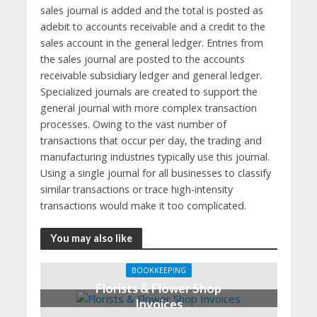
sales journal is added and the total is posted as
adebit to accounts receivable and a credit to the
sales account in the general ledger. Entries from
the sales journal are posted to the accounts
receivable subsidiary ledger and general ledger.
Specialized journals are created to support the
general journal with more complex transaction
processes. Owing to the vast number of
transactions that occur per day, the trading and
manufacturing industries typically use this journal.
Using a single journal for all businesses to classify
similar transactions or trace high-intensity
transactions would make it too complicated.
You may also like
BOOKKEEPING
Florists & Flower Shop
Invoices