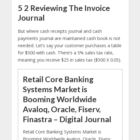
5 2 Reviewing The Invoice
Journal
But where cash receipts journal and cash
payments journal are maintained cash book is not
needed. Let’s say your customer purchases a table
for $500 with cash. There’s a 5% sales tax rate,
meaning you receive $25 in sales tax ($500 X 0.05).
Retail Core Banking
Systems Market is
Booming Worldwide
Avaloq, Oracle, Fiserv,
Finastra – Digital Journal
Retail Core Banking Systems Market is
Booming Worldwide Avaloq, Oracle, Fiserv,