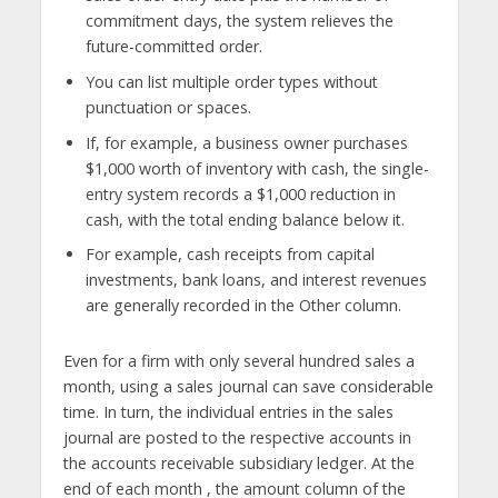
commitment days, the system relieves the
future-committed order.
You can list multiple order types without
punctuation or spaces.
If, for example, a business owner purchases
$1,000 worth of inventory with cash, the single-
entry system records a $1,000 reduction in
cash, with the total ending balance below it.
For example, cash receipts from capital
investments, bank loans, and interest revenues
are generally recorded in the Other column.
Even for a firm with only several hundred sales a
month, using a sales journal can save considerable
time. In turn, the individual entries in the sales
journal are posted to the respective accounts in
the accounts receivable subsidiary ledger. At the
end of each month , the amount column of the