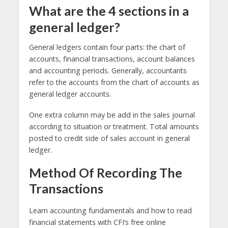
What are the 4 sections in a
general ledger?
General ledgers contain four parts: the chart of
accounts, financial transactions, account balances
and accounting periods. Generally, accountants
refer to the accounts from the chart of accounts as
general ledger accounts.
One extra column may be add in the sales journal
according to situation or treatment. Total amounts
posted to credit side of sales account in general
ledger.
Method Of Recording The
Transactions
Learn accounting fundamentals and how to read
financial statements with CFI’s free online