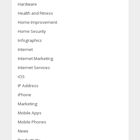
Hardware
Health and Fitness
Home Improvement
Home Security
Infographics
Internet
Internet Marketing
Internet Services
iOS
IP Address
iPhone
Marketing
Mobile Apps
Mobile Phones
News