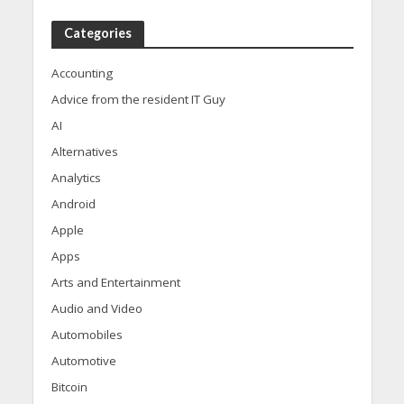
Categories
Accounting
Advice from the resident IT Guy
AI
Alternatives
Analytics
Android
Apple
Apps
Arts and Entertainment
Audio and Video
Automobiles
Automotive
Bitcoin