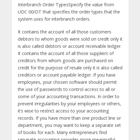
Interbranch Order TypesSpecify the value from
UDC 00/DT that specifies the order types that the
system uses for interbranch orders.
It contains the account of all those customers
debtors to whom goods were sold on credit only it
is also called debtors or account receivable ledger.
It contains the account of all those suppliers of
creditors from whom goods are purchased on
credit for the purpose of resale only it is also called
creditors or account payable ledger. If you have
employees, your chosen software should permit
the use of passwords to control access to all or
some of your accounting transactions. In order to
prevent irregularities by your employees or others,
it’s wise to restrict access to your accounting
records. If you have more than one product line or
department, you may want to keep a separate set
of books for each. Many entrepreneurs find
separate accounting provides more meaningful