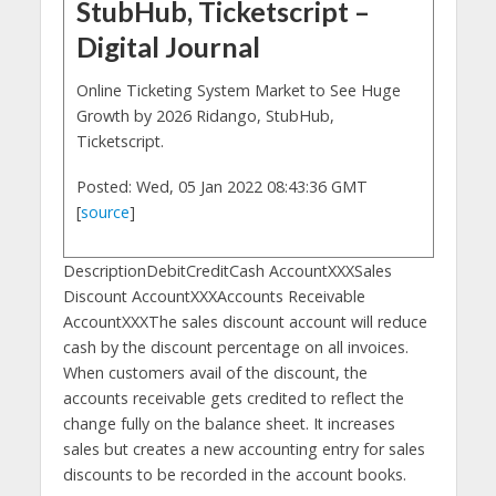
StubHub, Ticketscript –
Digital Journal
Online Ticketing System Market to See Huge
Growth by 2026 Ridango, StubHub,
Ticketscript.
Posted: Wed, 05 Jan 2022 08:43:36 GMT
[
source
]
DescriptionDebitCreditCash AccountXXXSales
Discount AccountXXXAccounts Receivable
AccountXXXThe sales discount account will reduce
cash by the discount percentage on all invoices.
When customers avail of the discount, the
accounts receivable gets credited to reflect the
change fully on the balance sheet. It increases
sales but creates a new accounting entry for sales
discounts to be recorded in the account books.