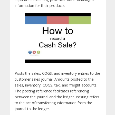
information for their products.
Posts the sales, COGS, and inventory entries to the
customer sales journal. Amounts posted to the
sales, inventory, COGS, tax, and freight accounts.
The posting reference facilitates referencing
between the journal and the ledger. Posting refers
to the act of transferring information from the
journal to the ledger.