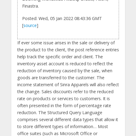
Finastra.
Posted: Wed, 05 Jan 2022 08:43:36 GMT
[
source
]
If ever some issue arises in the sale or delivery of
the product to the client, the post reference entries
help track the specific order and client. The
inventory asset account is reduced to reflect the
reduction of inventory caused by the sale, when
goods are transferred to the customer. The
income statement of Sinra Apparels will also reflect
the change. Sales discounts refer to the reduced
rate on products or services to customers. It is
often presented in the form of percentage rate
reduction. The Structured Query Language
comprises several different data types that allow it
to store different types of information… Most
office suites (such as Microsoft Office or