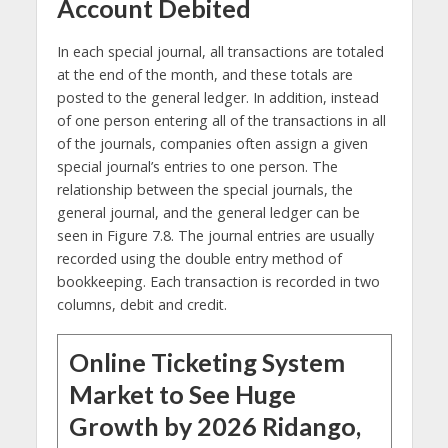
Account Debited
In each special journal, all transactions are totaled
at the end of the month, and these totals are
posted to the general ledger. In addition, instead
of one person entering all of the transactions in all
of the journals, companies often assign a given
special journal’s entries to one person. The
relationship between the special journals, the
general journal, and the general ledger can be
seen in Figure 7.8. The journal entries are usually
recorded using the double entry method of
bookkeeping. Each transaction is recorded in two
columns, debit and credit.
Online Ticketing System
Market to See Huge
Growth by 2026 Ridango,