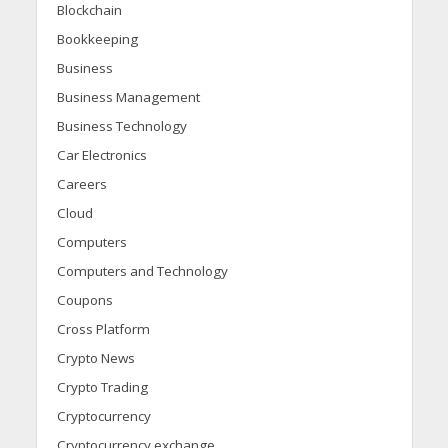
Blockchain
Bookkeeping
Business
Business Management
Business Technology
Car Electronics
Careers
Cloud
Computers
Computers and Technology
Coupons
Cross Platform
Crypto News
Crypto Trading
Cryptocurrency
Cryptocurrency exchange