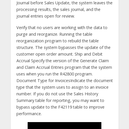
Journal before Sales Update, the system leaves the
processing results, the sales journal, and the
journal entries open for review.
Verify that no users are working with the data to
purge and reorganize. Running the table
reorganization program to rebuild the table
structure. The system bypasses the update of the
customer open order amount. Ship and Debit
Accrual Specify the version of the Generate Claim
and Claim Accrual Entries program that the system
uses when you run the R42800 program.
Document Type for InvoicesIndicate the document
type that the system uses to assign to an invoice
number. If you do not use the Sales History
Summary table for reporting, you may want to
bypass update to the F42119 table to improve
performance.