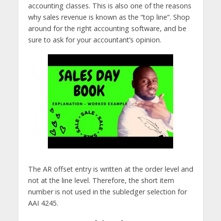
accounting classes. This is also one of the reasons
why sales revenue is known as the “top line”. Shop
around for the right accounting software, and be
sure to ask for your accountant’s opinion.
The AR offset entry is written at the order level and
not at the line level. Therefore, the short item
number is not used in the subledger selection for
AAI 4245.