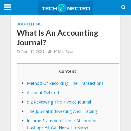
BOOKKEEPING
What Is An Accounting
Journal?
April 14, 2021
10 Min Read
Content
Method Of Recording The Transactions
Account Debited
5 2 Reviewing The Invoice Journal
The Journal In Investing And Trading
Income Statement Under Absorption
Costing? All You Need To Know