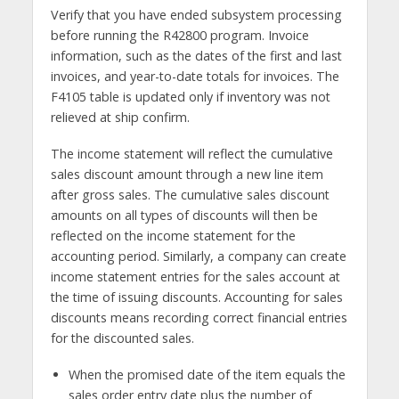
Verify that you have ended subsystem processing
before running the R42800 program. Invoice
information, such as the dates of the first and last
invoices, and year-to-date totals for invoices. The
F4105 table is updated only if inventory was not
relieved at ship confirm.
The income statement will reflect the cumulative
sales discount amount through a new line item
after gross sales. The cumulative sales discount
amounts on all types of discounts will then be
reflected on the income statement for the
accounting period. Similarly, a company can create
income statement entries for the sales account at
the time of issuing discounts. Accounting for sales
discounts means recording correct financial entries
for the discounted sales.
When the promised date of the item equals the
sales order entry date plus the number of