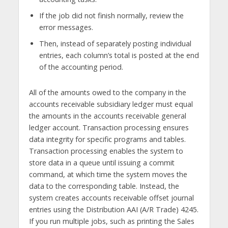
If the job did not finish normally, review the
error messages.
Then, instead of separately posting individual
entries, each column’s total is posted at the end
of the accounting period.
All of the amounts owed to the company in the
accounts receivable subsidiary ledger must equal
the amounts in the accounts receivable general
ledger account. Transaction processing ensures
data integrity for specific programs and tables.
Transaction processing enables the system to
store data in a queue until issuing a commit
command, at which time the system moves the
data to the corresponding table. Instead, the
system creates accounts receivable offset journal
entries using the Distribution AAI (A/R Trade) 4245.
If you run multiple jobs, such as printing the Sales