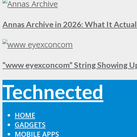
Annas Archive in 2026: What It Actual
“www eyexconcom” String Showing Up 
Technected
HOME
GADGETS
MOBILE APPS