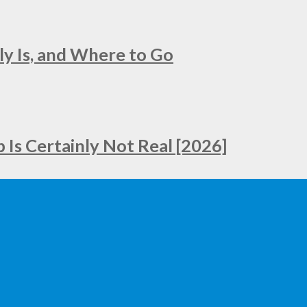
ly Is, and Where to Go
Is Certainly Not Real [2026]