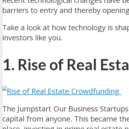
Recent technological changes have b
barriers to entry and thereby openin
Take a look at how technology is sha
investors like you.
1. Rise of Real Es
The Jumpstart Our Business Startups 
capital from anyone. This became the
place, investing in prime real estate 