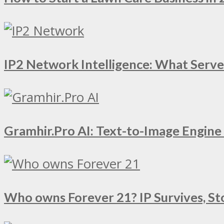
IP2 Network Intelligence: What Serv
Gramhir.Pro AI: Text-to-Image Engin
Who owns Forever 21? IP Survives, St