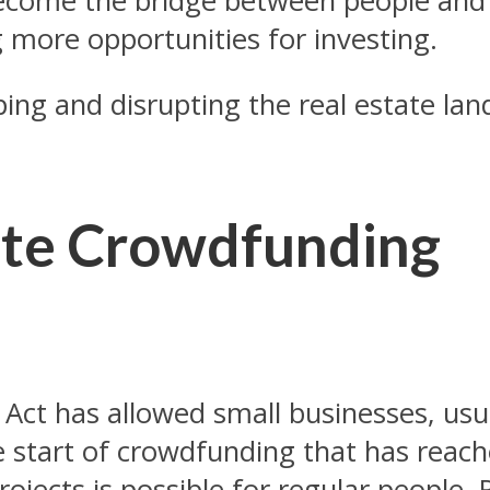
ecome the bridge between people and 
g more opportunities for investing.
ping and disrupting the real estate la
tate Crowdfunding
Act has allowed small businesses, usua
 start of crowdfunding that has reach
projects is possible for regular people