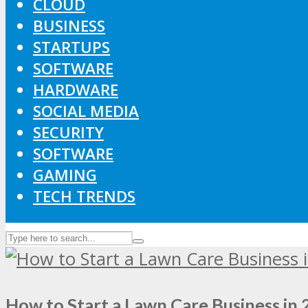
CLOUD
BUSINESS
STARTUPS
SOFTWARE
HARDWARE
SOCIAL MEDIA
SECURITY
SOFTWARE
GAMING
TECH TRENDS
How to Start a Lawn Care Business in 