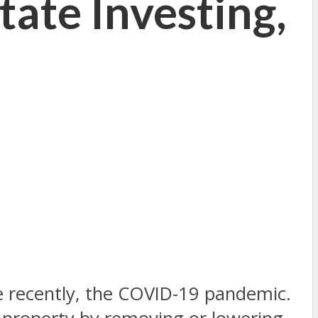
tate Investing,
re recently, the COVID-19 pandemic.