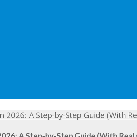
2026: A Step-by-Step Guide (With Real 