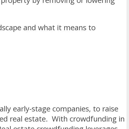
property by removing or lowering
ndscape and what it means to
lly early-stage companies, to raise
ed real estate.
With crowdfunding in
. Real estate crowdfunding leverages