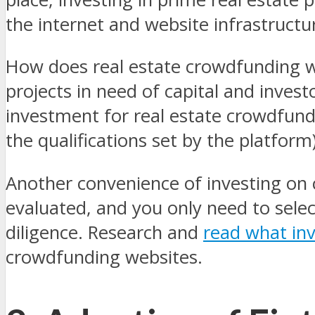
the internet and website infrastructu
How does real estate crowdfunding wo
projects in need of capital and inves
investment for real estate crowdfund
the qualifications set by the platform
Another convenience of investing on 
evaluated, and you only need to selec
diligence.
Research and
read what in
crowdfunding websites.