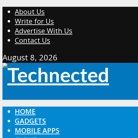
About Us
Write for Us
Advertise With Us
Contact Us
August 8, 2026
HOME
GADGETS
MOBILE APPS