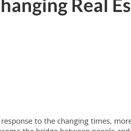
hanging Real Es
 in response to the changing times, mo