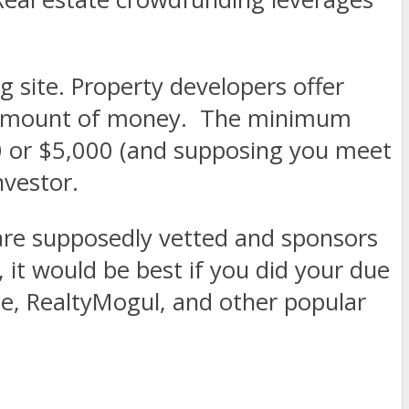
 site. Property developers offer
in amount of money.
The minimum
00 or $5,000 (and supposing you meet
nvestor.
 are supposedly vetted and sponsors
 it would be best if you did your due
se, RealtyMogul, and other popular