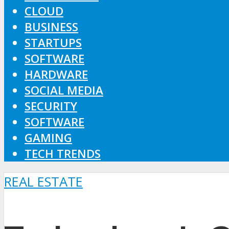
CLOUD
BUSINESS
STARTUPS
SOFTWARE
HARDWARE
SOCIAL MEDIA
SECURITY
SOFTWARE
GAMING
TECH TRENDS
REAL ESTATE