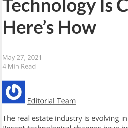
Technology Is C
Here’s How
May 27, 2021
4 Min Read
Editorial Team
The real estate industry is evolving