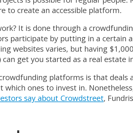
re to create an accessible platform.
rk? It is done through a crowdfunding
tors participate by putting in a certa
ing websites varies, but having $1,0
) can get you started as a real estate i
crowdfunding platforms is that deals
t which ones to invest in. Nonetheless,
vestors say about Crowdstreet
, Fundri