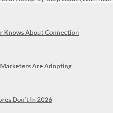
er Knows About Connection
e Marketers Are Adopting
ores Don’t In 2026