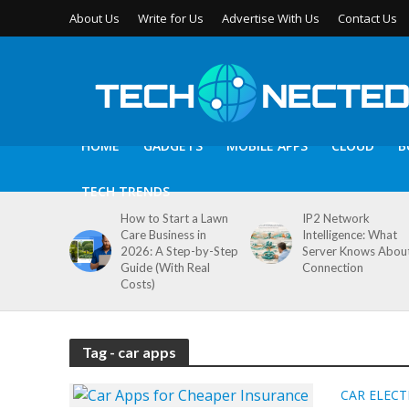
About Us
Write for Us
Advertise With Us
Contact Us
HOME
GADGETS
MOBILE APPS
CLOUD
B
TECH TRENDS
How to Start a Lawn
IP2 Network
Care Business in
Intelligence: What
2026: A Step-by-Step
Server Knows Abou
Guide (With Real
Connection
Costs)
Tag - car apps
CAR ELEC