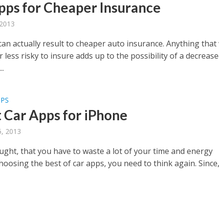
pps for Cheaper Insurance
 2013
an actually result to cheaper auto insurance. Anything that 
 less risky to insure adds up to the possibility of a decreas
..
PPS
t Car Apps for iPhone
, 2013
ought, that you have to waste a lot of your time and energy
oosing the best of car apps, you need to think again. Since, 