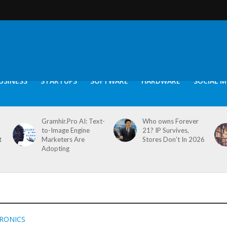
USINESS
STARTUPS
SOFTWARE
HARDWARE
SOCIAL M
Gramhir.Pro AI: Text-
Who owns Forever
to-Image Engine
21? IP Survives,
t
Marketers Are
Stores Don’t In 2026
Adopting
TRONICS