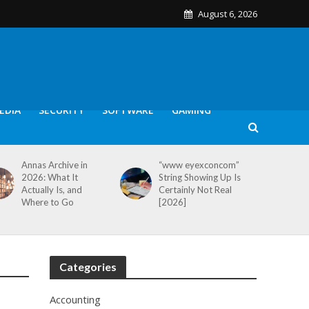
August 6, 2026
EDIA
SECURITY
SOFTWARE
GAMING
Annas Archive in
“www eyexconcom”
2026: What It
String Showing Up Is
Actually Is, and
Certainly Not Real
Where to Go
[2026]
Categories
Accounting