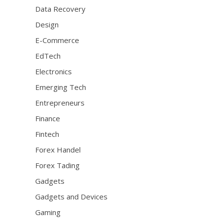
Data Recovery
Design
E-Commerce
EdTech
Electronics
Emerging Tech
Entrepreneurs
Finance
Fintech
Forex Handel
Forex Tading
Gadgets
Gadgets and Devices
Gaming