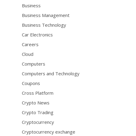
Business
Business Management
Business Technology
Car Electronics
Careers
Cloud
Computers
Computers and Technology
Coupons
Cross Platform
Crypto News
Crypto Trading
Cryptocurrency
Cryptocurrency exchange