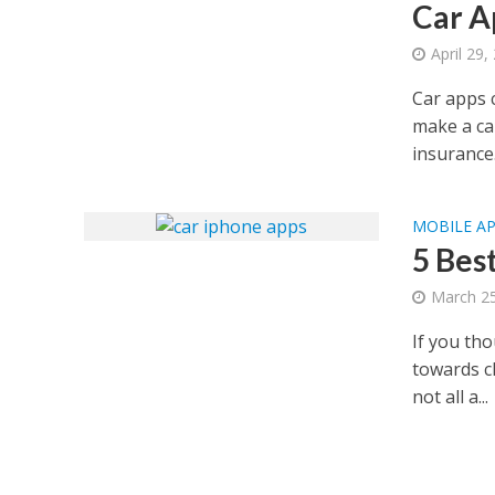
Car A
April 29,
Car apps c
make a car
insurance.
MOBILE A
5 Bes
March 25
If you th
towards ch
not all a...