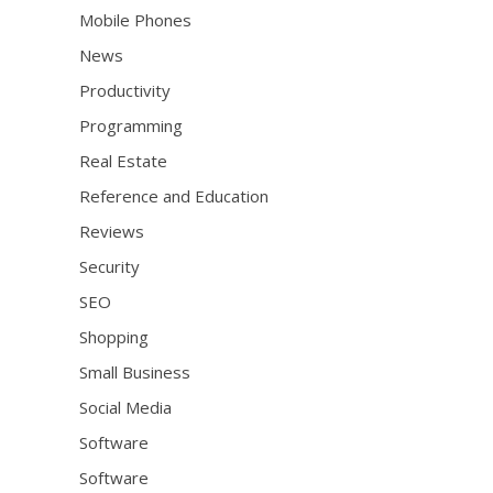
Mobile Phones
News
Productivity
Programming
Real Estate
Reference and Education
Reviews
Security
SEO
Shopping
Small Business
Social Media
Software
Software