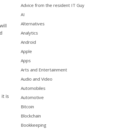
Advice from the resident IT Guy
AI
Alternatives
will
ed
Analytics
Android
Apple
Apps
Arts and Entertainment
Audio and Video
Automobiles
it is
Automotive
Bitcoin
Blockchain
Bookkeeping