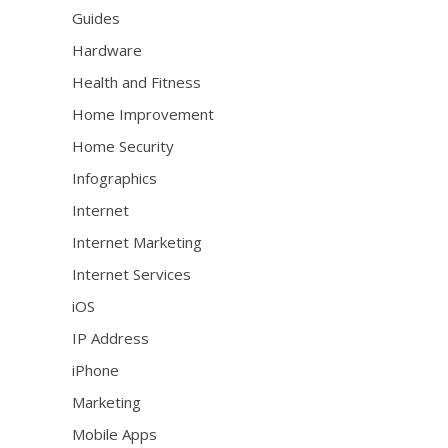
Guides
Hardware
Health and Fitness
Home Improvement
Home Security
Infographics
Internet
Internet Marketing
Internet Services
iOS
IP Address
iPhone
Marketing
Mobile Apps