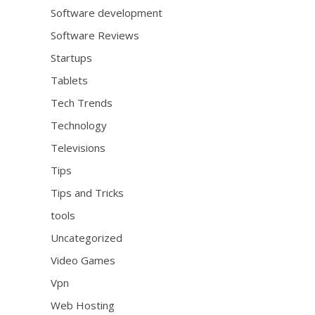
Software development
Software Reviews
Startups
Tablets
Tech Trends
Technology
Televisions
Tips
Tips and Tricks
tools
Uncategorized
Video Games
Vpn
Web Hosting