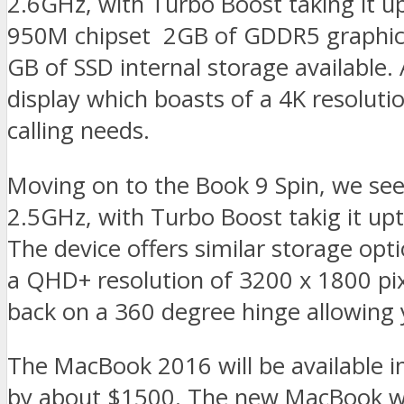
2.6GHz, with Turbo Boost taking it u
950M chipset 2GB of GDDR5 graphic
GB of SSD internal storage available.
display which boasts of a 4K resolut
calling needs.
Moving on to the Book 9 Spin, we see
2.5GHz, with Turbo Boost takig it u
The device offers similar storage optio
a QHD+ resolution of 3200 x 1800 pix
back on a 360 degree hinge allowing yo
The MacBook 2016 will be available in
by about $1500. The new MacBook will