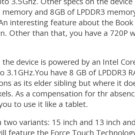
pto 3.5Ghz. Other specs on the devic
 memory and 8GB of LPDDR3 memory a
 An interesting feature about the Book 
ion. Other than that, you have a 720P 
 the device is powered by an Intel Cor
pto 3.1GHz.You have 8 GB of LPDDR3 R
ns as its elder sibling but where it doe
els. As a compensation for thr absence
u to use it like a tablet.
 two variants: 15 inch and 13 inch and 
 feature the Force Touch Technology 