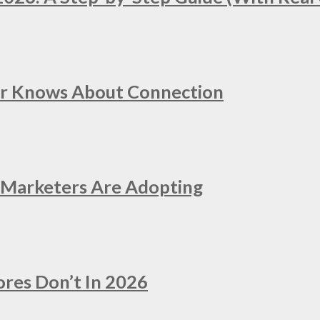
er Knows About Connection
e Marketers Are Adopting
ores Don’t In 2026