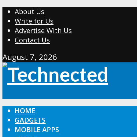
About Us
Write for Us
Advertise With Us
Contact Us
August 7, 2026
HOME
GADGETS
MOBILE APPS