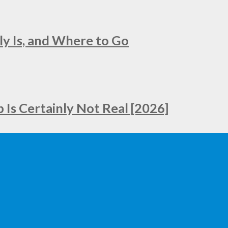
ly Is, and Where to Go
Is Certainly Not Real [2026]