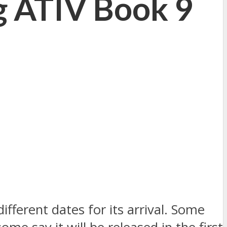
g ATIV Book 9
ferent dates for its arrival. Some