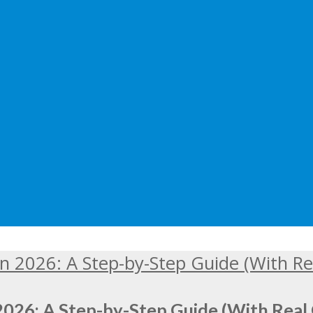
2026: A Step-by-Step Guide (With Real 