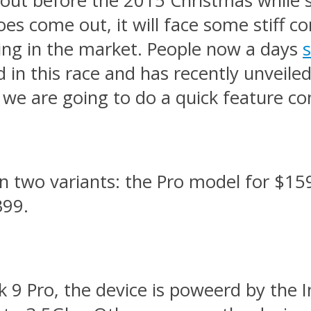
out before the 2015 Christmas while so
es come out, it will face some stiff c
ling in the market. People now a days
d in this race and has recently unveil
 we are going to do a quick feature c
 in two variants: the Pro model for $15
399.
k 9 Pro, the device is poweerd by the 