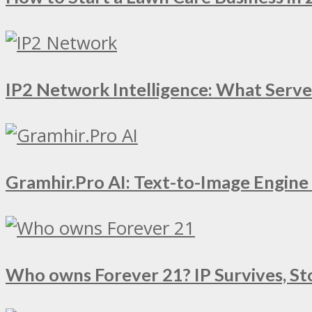
IP2 Network Intelligence: What Serv
Gramhir.Pro AI: Text-to-Image Engin
Who owns Forever 21? IP Survives, St