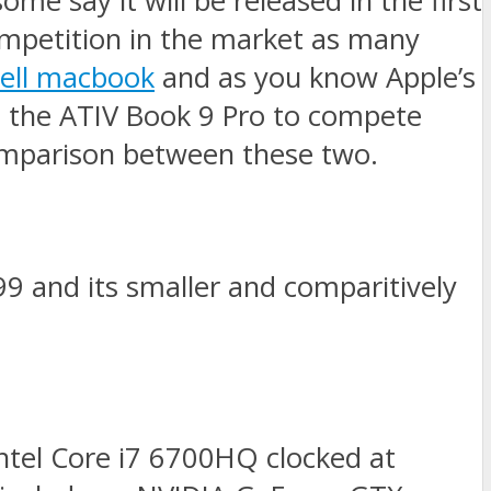
me say it will be released in the first
ompetition in the market as many
sell macbook
and as you know Apple’s
ed the ATIV Book 9 Pro to compete
omparison between these two.
99 and its smaller and comparitively
Intel Core i7 6700HQ clocked at