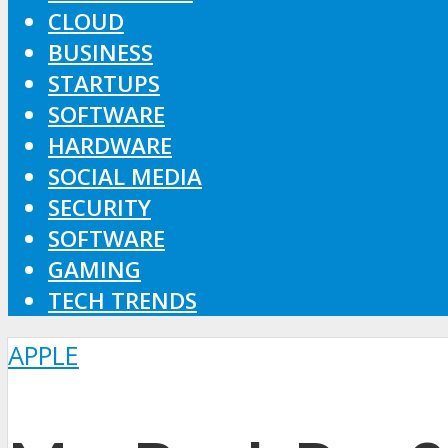
CLOUD
BUSINESS
STARTUPS
SOFTWARE
HARDWARE
SOCIAL MEDIA
SECURITY
SOFTWARE
GAMING
TECH TRENDS
APPLE