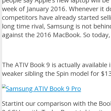
people say Apple’s new laptop will be 
week of January 2016. Whenever it do
competitors have already started sel
long time rival, Samsung is not behin
against the 2016 MacBook. So today,
The ATIV Book 9 is actually available
weaker sibling the Spin model for $1
Startint our comparison with the Boo