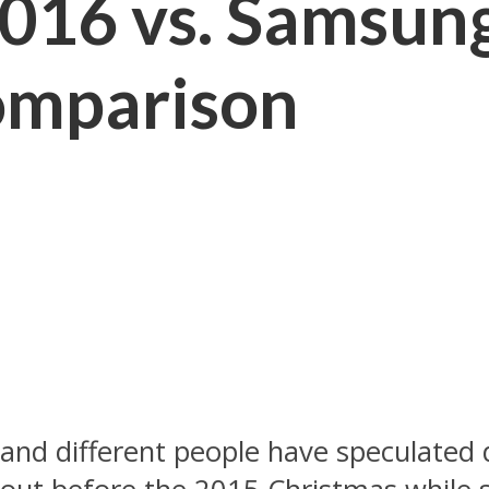
016 vs. Samsun
omparison
d different people have speculated dif