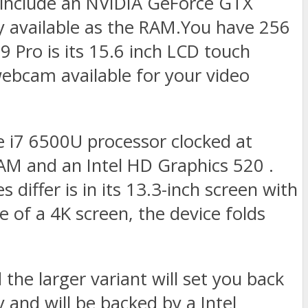
e include an NVIDIA GeForce GTX
vailable as the RAM.You have 256
9 Pro is its 15.6 inch LCD touch
webcam available for your video
e i7 6500U processor clocked at
AM and an Intel HD Graphics 520 .
s differ is in its 13.3-inch screen with
 of a 4K screen, the device folds
the larger variant will set you back
and will be backed by a Intel