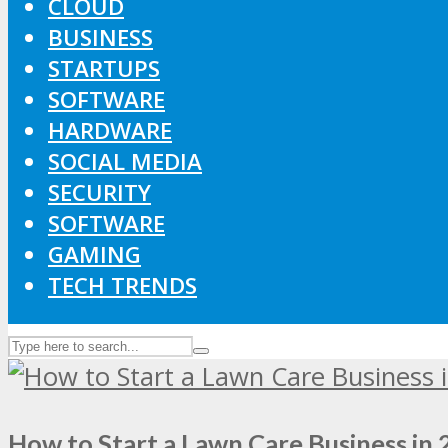
CLOUD
BUSINESS
STARTUPS
SOFTWARE
HARDWARE
SOCIAL MEDIA
SECURITY
SOFTWARE
GAMING
TECH TRENDS
How to Start a Lawn Care Business in 