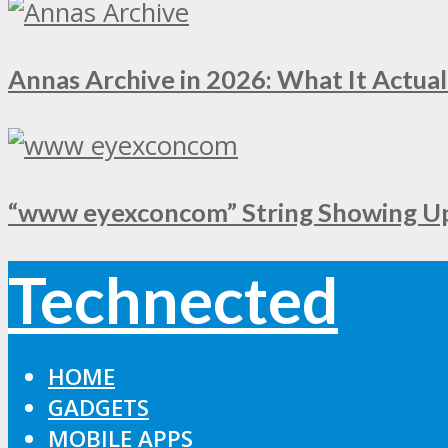
Annas Archive in 2026: What It Actual
“www eyexconcom” String Showing Up 
Technected
HOME
GADGETS
MOBILE APPS