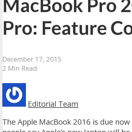
MacBook Pro 2
Pro: Feature C
December 17, 2015
2 Min Read
Editorial Team
The Apple MacBook 2016 is due now an