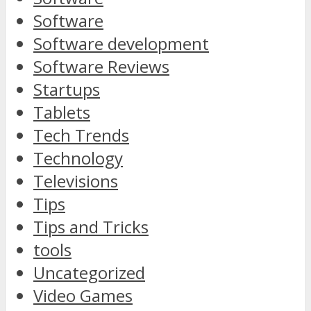
Software
Software development
Software Reviews
Startups
Tablets
Tech Trends
Technology
Televisions
Tips
Tips and Tricks
tools
Uncategorized
Video Games