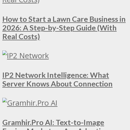
How to Start a Lawn Care Business in
2026: A Step-by-Step Guide (With
Real Costs)
IP2 Network Intelligence: What
Server Knows About Connection
Gramhir.Pro AI: Text-to-Image