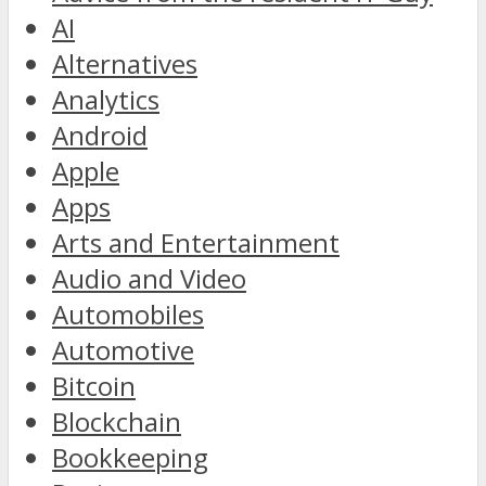
AI
Alternatives
Analytics
Android
Apple
Apps
Arts and Entertainment
Audio and Video
Automobiles
Automotive
Bitcoin
Blockchain
Bookkeeping