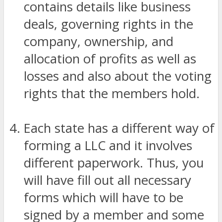
contains details like business
deals, governing rights in the
company, ownership, and
allocation of profits as well as
losses and also about the voting
rights that the members hold.
Each state has a different way of
forming a LLC and it involves
different paperwork. Thus, you
will have fill out all necessary
forms which will have to be
signed by a member and some