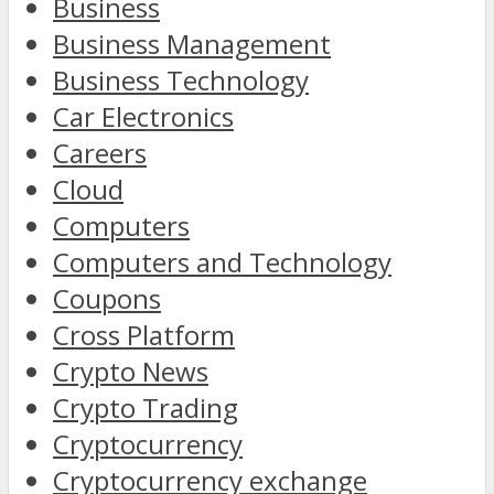
Business
Business Management
Business Technology
Car Electronics
Careers
Cloud
Computers
Computers and Technology
Coupons
Cross Platform
Crypto News
Crypto Trading
Cryptocurrency
Cryptocurrency exchange