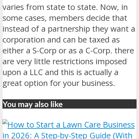
varies from state to state. Now, in
some cases, members decide that
instead of a partnership they want a
corporation and can be taxed as
either a S-Corp or as a C-Corp. there
are very little restrictions imposed
upon a LLC and this is actually a
great option for your business.
You may also like