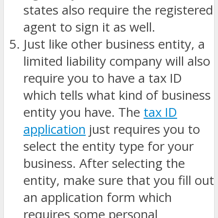
states also require the registered
agent to sign it as well.
Just like other business entity, a
limited liability company will also
require you to have a tax ID
which tells what kind of business
entity you have. The
tax ID
application
just requires you to
select the entity type for your
business. After selecting the
entity, make sure that you fill out
an application form which
requires some personal