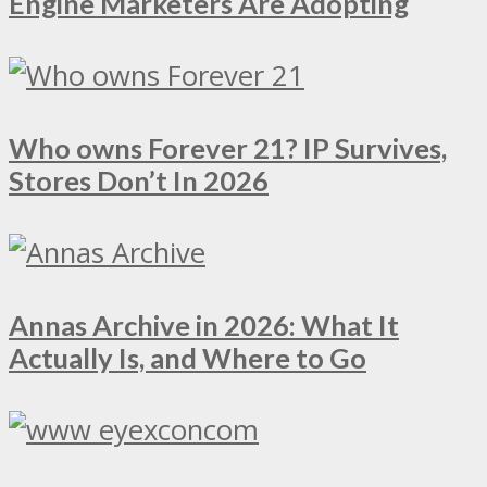
Engine Marketers Are Adopting
Who owns Forever 21? IP Survives,
Stores Don’t In 2026
Annas Archive in 2026: What It
Actually Is, and Where to Go