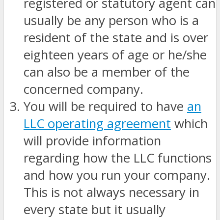
registered or statutory agent can
usually be any person who is a
resident of the state and is over
eighteen years of age or he/she
can also be a member of the
concerned company.
You will be required to have
an
LLC operating agreement
which
will provide information
regarding how the LLC functions
and how you run your company.
This is not always necessary in
every state but it usually