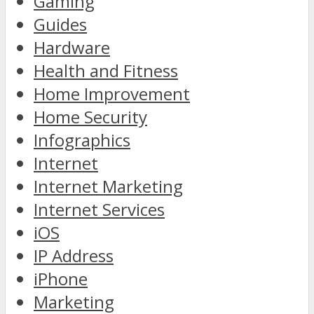
Gaming
Guides
Hardware
Health and Fitness
Home Improvement
Home Security
Infographics
Internet
Internet Marketing
Internet Services
iOS
IP Address
iPhone
Marketing