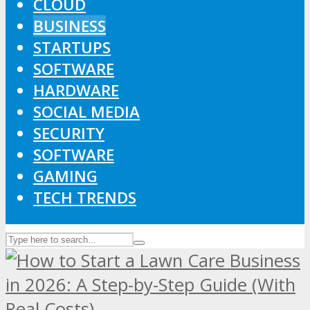
CLOUD
BUSINESS
STARTUPS
SOFTWARE
HARDWARE
SOCIAL MEDIA
SECURITY
SOFTWARE
GAMING
TECH TRENDS