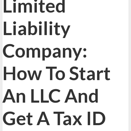
Limited
Liability
Company:
How To Start
An LLC And
Get A Tax ID