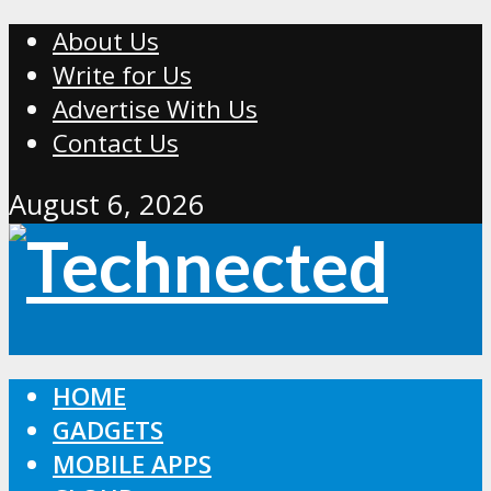
About Us
Write for Us
Advertise With Us
Contact Us
August 6, 2026
HOME
GADGETS
MOBILE APPS