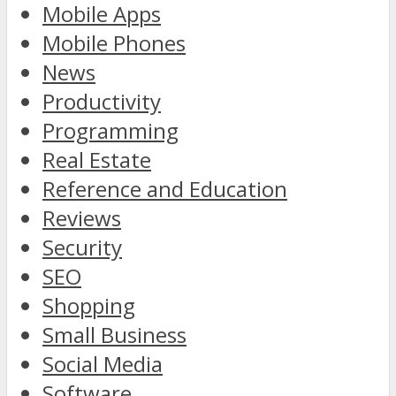
Mobile Apps
Mobile Phones
News
Productivity
Programming
Real Estate
Reference and Education
Reviews
Security
SEO
Shopping
Small Business
Social Media
Software