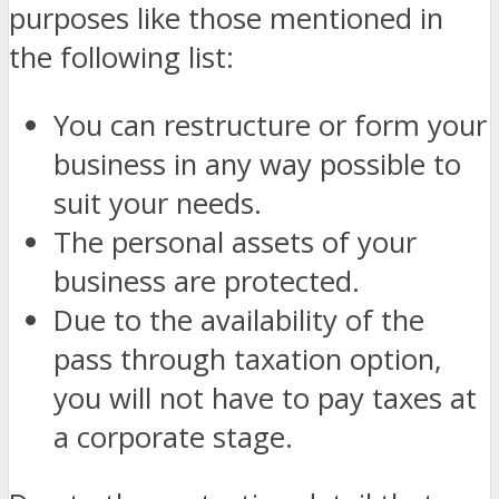
purposes like those mentioned in
the following list:
You can restructure or form your
business in any way possible to
suit your needs.
The personal assets of your
business are protected.
Due to the availability of the
pass through taxation option,
you will not have to pay taxes at
a corporate stage.