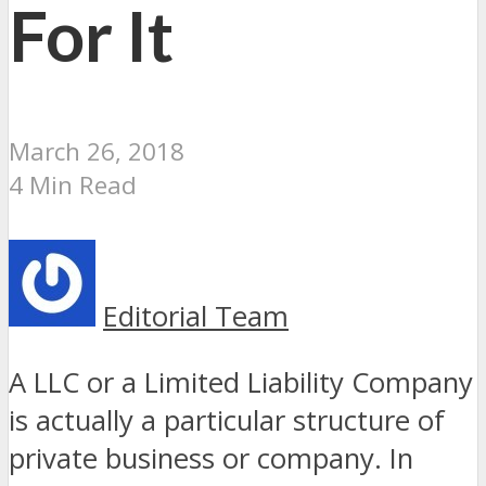
For It
March 26, 2018
4 Min Read
Editorial Team
A LLC or a Limited Liability Company
is actually a particular structure of
private business or company. In