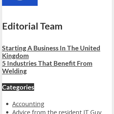
Editorial Team
Starting A Business In The United
Kingdom
5 Industries That Benefit From
Welding
Categories
Accounting
Advice from the resident IT Guy