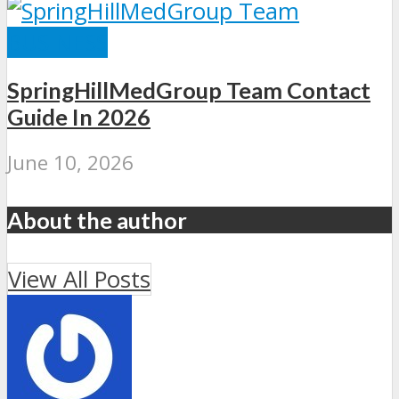
BUSINESS
SpringHillMedGroup Team Contact
Guide In 2026
June 10, 2026
About the author
View All Posts