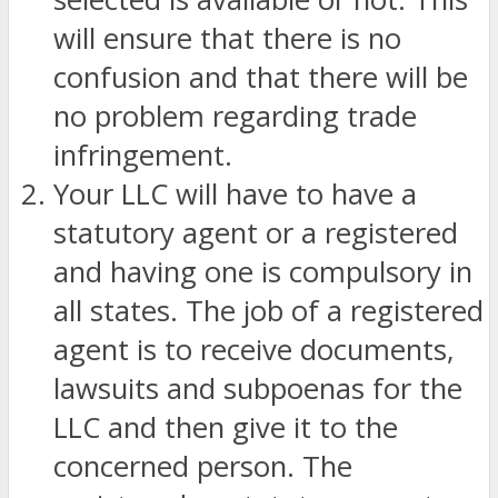
will ensure that there is no
confusion and that there will be
no problem regarding trade
infringement.
Your LLC will have to have a
statutory agent or a registered
and having one is compulsory in
all states. The job of a registered
agent is to receive documents,
lawsuits and subpoenas for the
LLC and then give it to the
concerned person. The