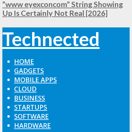
“www eyexconcom” String Showing
Up Is Certainly Not Real [2026]
Technected
HOME
GADGETS
MOBILE APPS
CLOUD
BUSINESS
STARTUPS
SOFTWARE
HARDWARE