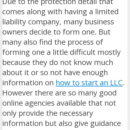
Due to the protection detail that
comes along with having a limited
liability company, many business
owners decide to form one. But
many also find the process of
forming one a little difficult mostly
because they do not know much
about it or so not have enough
information on
how to start an LLC
.
However there are so many good
online agencies available that not
only provide the necessary
information but also give guidance