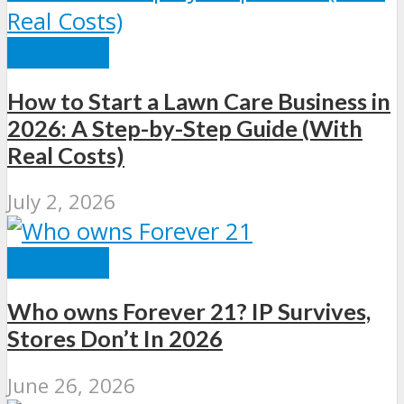
BUSINESS
How to Start a Lawn Care Business in
2026: A Step-by-Step Guide (With
Real Costs)
July 2, 2026
BUSINESS
Who owns Forever 21? IP Survives,
Stores Don’t In 2026
June 26, 2026