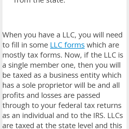
When you have a LLC, you will need
to fill in some
LLC forms
which are
mostly tax forms. Now, if the LLC is
a single member one, then you will
be taxed as a business entity which
has a sole proprietor will be and all
profits and losses are passed
through to your federal tax returns
as an individual and to the IRS. LLCs
are taxed at the state level and this