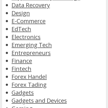
Data Recovery
Design
E-Commerce
EdTech
Electronics
Emerging Tech
Entrepreneurs
Finance
Fintech
Forex Handel
Forex Tading
Gadgets
Gadgets and Devices