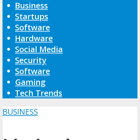
Business
Startups
Software
Hardware
Social Media
Security
Software
Gaming
Tech Trends
BUSINESS