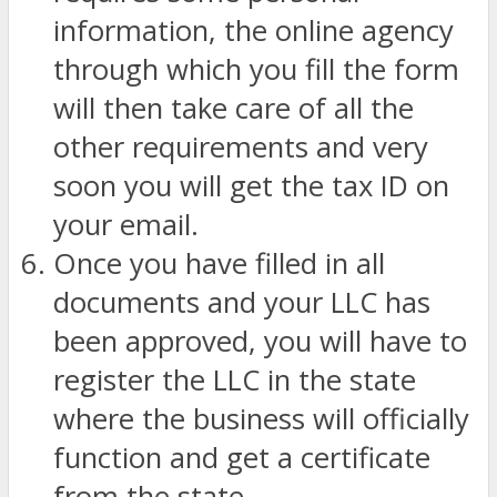
information, the online agency
through which you fill the form
will then take care of all the
other requirements and very
soon you will get the tax ID on
your email.
Once you have filled in all
documents and your LLC has
been approved, you will have to
register the LLC in the state
where the business will officially
function and get a certificate
from the state.