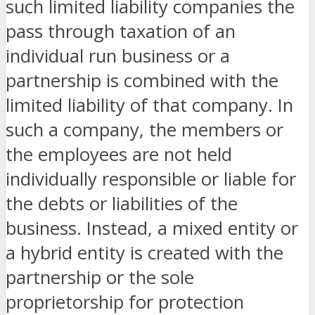
such limited liability companies the
pass through taxation of an
individual run business or a
partnership is combined with the
limited liability of that company. In
such a company, the members or
the employees are not held
individually responsible or liable for
the debts or liabilities of the
business. Instead, a mixed entity or
a hybrid entity is created with the
partnership or the sole
proprietorship for protection