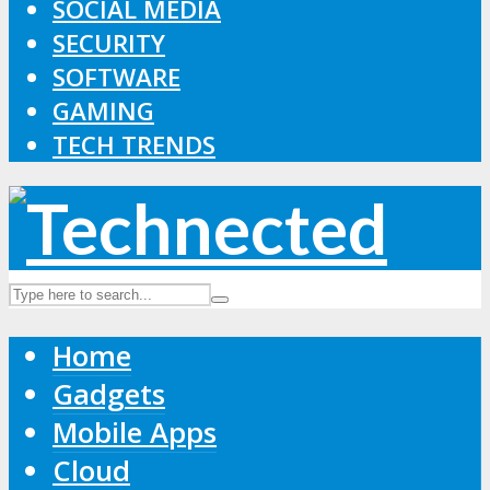
SOCIAL MEDIA
SECURITY
SOFTWARE
GAMING
TECH TRENDS
Home
Gadgets
Mobile Apps
Cloud