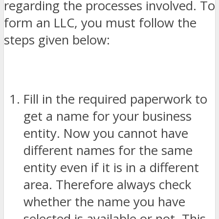
regarding the processes involved. To
form an LLC, you must follow the
steps given below:
Fill in the required paperwork to
get a name for your business
entity. Now you cannot have
different names for the same
entity even if it is in a different
area. Therefore always check
whether the name you have
selected is available or not. This