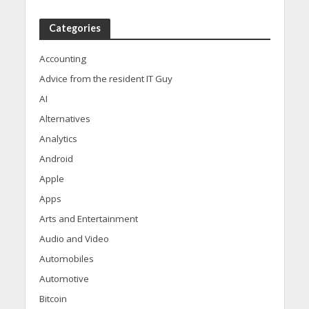
Categories
Accounting
Advice from the resident IT Guy
AI
Alternatives
Analytics
Android
Apple
Apps
Arts and Entertainment
Audio and Video
Automobiles
Automotive
Bitcoin