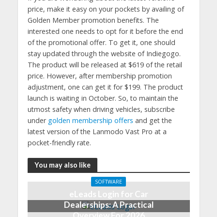
price, make it easy on your pockets by availing of
Golden Member promotion benefits. The
interested one needs to opt for it before the end
of the promotional offer. To get it, one should
stay updated through the website of Indiegogo.
The product will be released at $619 of the retail
price. However, after membership promotion
adjustment, one can get it for $199. The product
launch is waiting in October. So, to maintain the
utmost safety when driving vehicles, subscribe
under
golden membership offers
and get the
latest version of the Lanmodo Vast Pro at a
pocket-friendly rate.
You may also like
SOFTWARE
eLeads Login for Car
Dealerships: A Practical
Overview For 2026