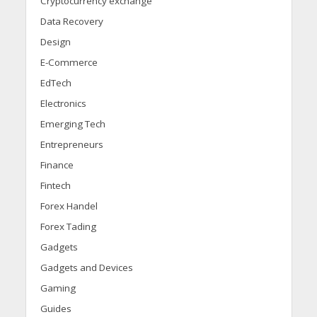
Cryptocurrency exchange
Data Recovery
Design
E-Commerce
EdTech
Electronics
Emerging Tech
Entrepreneurs
Finance
Fintech
Forex Handel
Forex Tading
Gadgets
Gadgets and Devices
Gaming
Guides