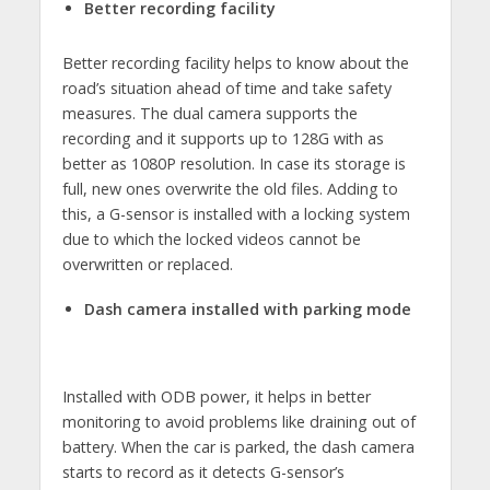
Better recording facility
Better recording facility helps to know about the
road’s situation ahead of time and take safety
measures. The dual camera supports the
recording and it supports up to 128G with as
better as 1080P resolution. In case its storage is
full, new ones overwrite the old files. Adding to
this, a G-sensor is installed with a locking system
due to which the locked videos cannot be
overwritten or replaced.
Dash camera installed with parking mode
Installed with ODB power, it helps in better
monitoring to avoid problems like draining out of
battery. When the car is parked, the dash camera
starts to record as it detects G-sensor’s