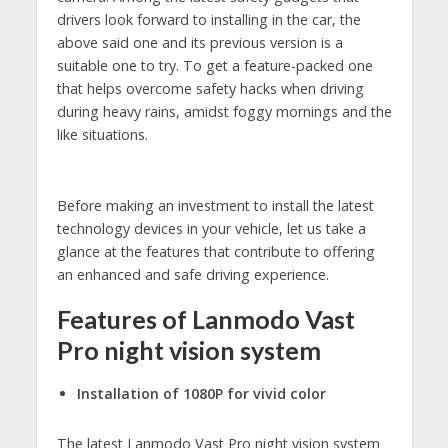
drivers look forward to installing in the car, the
above said one and its previous version is a
suitable one to try. To get a feature-packed one
that helps overcome safety hacks when driving
during heavy rains, amidst foggy mornings and the
like situations.
Before making an investment to install the latest
technology devices in your vehicle, let us take a
glance at the features that contribute to offering
an enhanced and safe driving experience.
Features of Lanmodo Vast
Pro night vision system
Installation of 1080P for vivid color
The latest Lanmodo Vast Pro night vision system