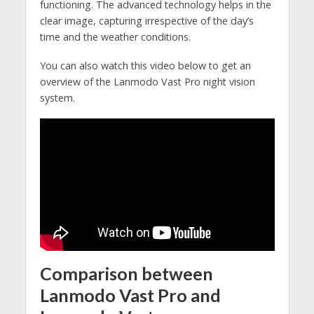
functioning. The advanced technology helps in the
clear image, capturing irrespective of the day’s
time and the weather conditions.
You can also watch this video below to get an
overview of the Lanmodo Vast Pro night vision
system.
Comparison between
Lanmodo Vast Pro and