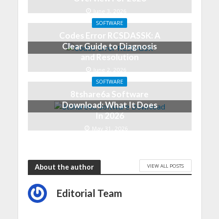
June 3, 2026
SOFTWARE
Codes Error RCSDASSK: A
Clear Guide to Diagnosis
and Resolution
June 2, 2026
SOFTWARE
8tshare6a Software
Download: What It Does
In 2026
May 31, 2026
VIEW ALL POSTS
About the author
Editorial Team