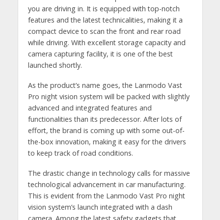
you are driving in. It is equipped with top-notch
features and the latest technicalities, making it a
compact device to scan the front and rear road
while driving. With excellent storage capacity and
camera capturing facility, it is one of the best
launched shortly.
As the product’s name goes, the Lanmodo Vast
Pro night vision system
will be packed with slightly
advanced and integrated features and
functionalities than its predecessor. After lots of
effort, the brand is coming up with some out-of-
the-box innovation, making it easy for the drivers
to keep track of road conditions.
The drastic change in technology calls for massive
technological advancement in car manufacturing.
This is evident from the Lanmodo Vast Pro night
vision system’s launch integrated with a dash
camera. Among the latest safety gadgets that