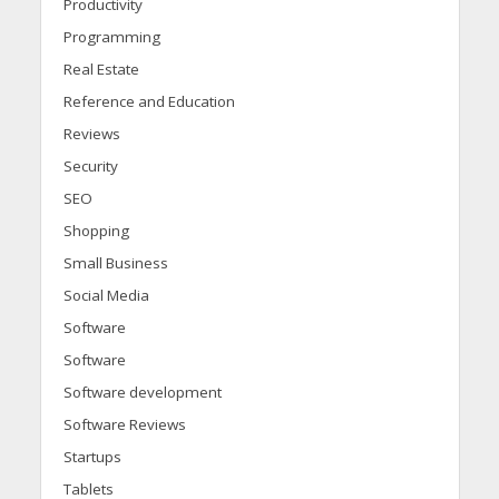
Productivity
Programming
Real Estate
Reference and Education
Reviews
Security
SEO
Shopping
Small Business
Social Media
Software
Software
Software development
Software Reviews
Startups
Tablets