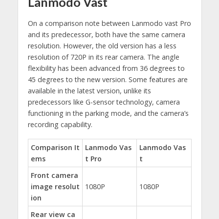
Lanmodo Vast
On a comparison note between Lanmodo vast Pro
and its predecessor, both have the same camera
resolution. However, the old version has a less
resolution of 720P in its rear camera. The angle
flexibility has been advanced from 36 degrees to
45 degrees to the new version. Some features are
available in the latest version, unlike its
predecessors like G-sensor technology, camera
functioning in the parking mode, and the camera’s
recording capability.
Comparison It
Lanmodo Vas
Lanmodo Vas
ems
t Pro
t
Front camera
image resolut
1080P
1080P
ion
Rear view ca