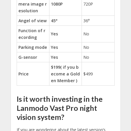
mera image r
1080P
720P
esolution
Angel of view
45°
36°
Function of r
Yes
No
ecording
Parking mode
Yes
No
G-sensor
Yes
No
$199( if you b
Price
ecome a Gold
$499
en Member )
Is it worth investing in the
Lanmodo Vast Pro night
vision system?
If you are wondering about the latest version’s