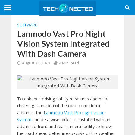
SOFTWARE
Lanmodo Vast Pro Night
Vision System Integrated
With Dash Camera
August 31, 2020
4 Min Read
To enhance driving safety measures and help
drivers get an idea of the road condition in
advance, the
Lanmodo Vast Pro night vision
system
can be a wise pick. It is installed with an
advanced front and rear camera facility to know
the road ahead better irrespective of the weather