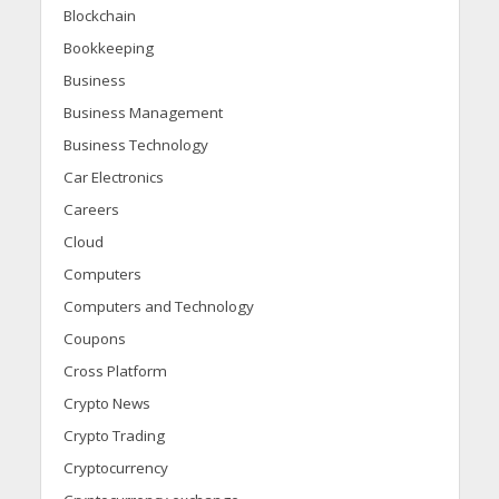
Blockchain
Bookkeeping
Business
Business Management
Business Technology
Car Electronics
Careers
Cloud
Computers
Computers and Technology
Coupons
Cross Platform
Crypto News
Crypto Trading
Cryptocurrency