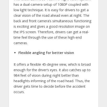
has a dual-camera setup of 1080P coupled with
low light technique. It is easy for drivers to get a
clear vision of the road ahead even at night. The
back and front camera’s simultaneous functioning
is exciting and gives a good resolution image on
the IPS screen. Therefore, drivers can get a real-
time feel through the use of these high-end
cameras.
Flexible angling for better vision
It offers a flexible 45-degree view, which is broad
enough for the driver’s eyes. It also catches up to
984 feet of vision during night better than
headlights informing of the road head. Thus, the
driver gets time to decide before the accident
occurs.