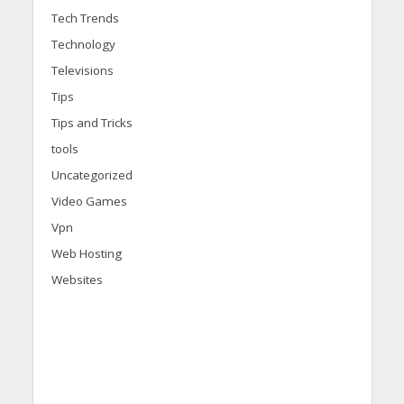
Tech Trends
Technology
Televisions
Tips
Tips and Tricks
tools
Uncategorized
Video Games
Vpn
Web Hosting
Websites