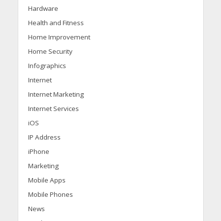
Hardware
Health and Fitness
Home Improvement
Home Security
Infographics
Internet
Internet Marketing
Internet Services
iOS
IP Address
iPhone
Marketing
Mobile Apps
Mobile Phones
News