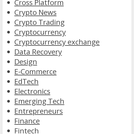
Cross Platform
Crypto News
Crypto Trading
Cryptocurrency
Cryptocurrency exchange
Data Recovery
Design
E-Commerce
EdTech
Electronics
Emerging Tech
Entrepreneurs
Finance
Fintech