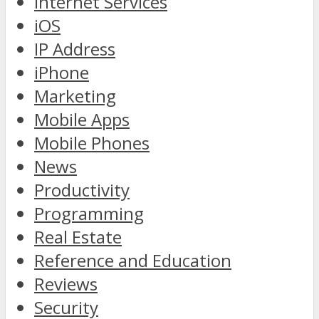
Internet Services
iOS
IP Address
iPhone
Marketing
Mobile Apps
Mobile Phones
News
Productivity
Programming
Real Estate
Reference and Education
Reviews
Security