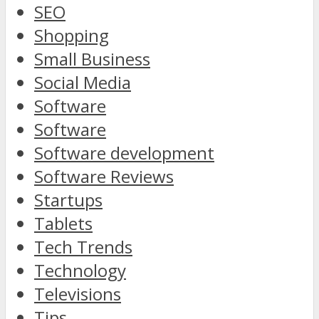
SEO
Shopping
Small Business
Social Media
Software
Software
Software development
Software Reviews
Startups
Tablets
Tech Trends
Technology
Televisions
Tips