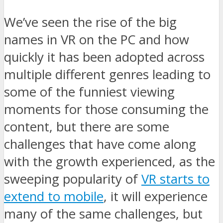
We’ve seen the rise of the big
names in VR on the PC and how
quickly it has been adopted across
multiple different genres leading to
some of the funniest viewing
moments for those consuming the
content, but there are some
challenges that have come along
with the growth experienced, as the
sweeping popularity of
VR starts to
extend to mobile
, it will experience
many of the same challenges, but