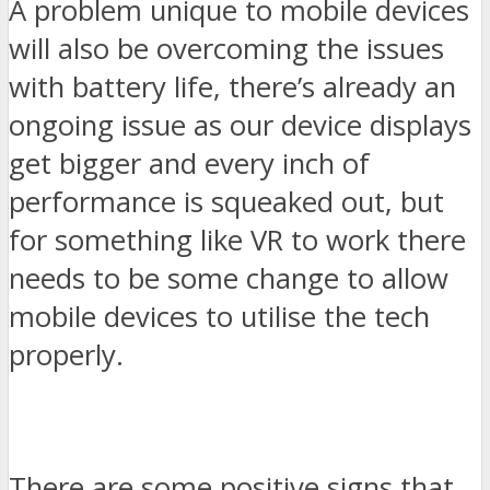
A problem unique to mobile devices
will also be overcoming the issues
with battery life, there’s already an
ongoing issue as our device displays
get bigger and every inch of
performance is squeaked out, but
for something like VR to work there
needs to be some change to allow
mobile devices to utilise the tech
properly.
There are some positive signs that