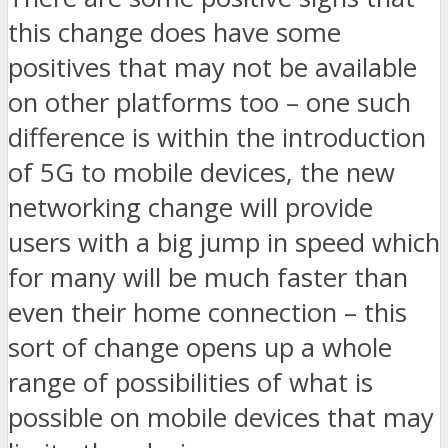
this change does have some
positives that may not be available
on other platforms too – one such
difference is within the introduction
of 5G to mobile devices, the new
networking change will provide
users with a big jump in speed which
for many will be much faster than
even their home connection – this
sort of change opens up a whole
range of possibilities of what is
possible on mobile devices that may