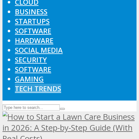
CLOUD
BUSINESS
STARTUPS
SOFTWARE
HARDWARE
SOCIAL MEDIA
SECURITY
SOFTWARE
GAMING
TECH TRENDS