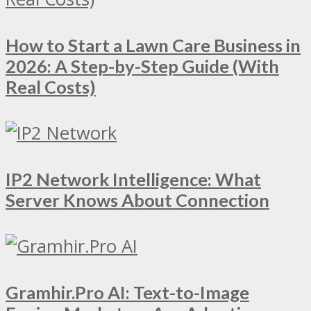
How to Start a Lawn Care Business in
2026: A Step-by-Step Guide (With
Real Costs)
IP2 Network Intelligence: What
Server Knows About Connection
Gramhir.Pro AI: Text-to-Image