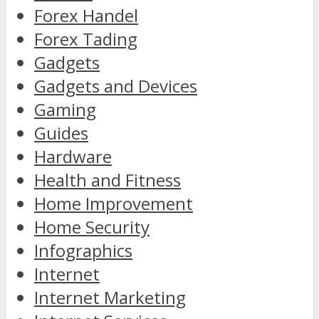
Forex Handel
Forex Tading
Gadgets
Gadgets and Devices
Gaming
Guides
Hardware
Health and Fitness
Home Improvement
Home Security
Infographics
Internet
Internet Marketing