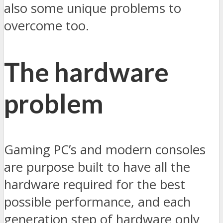
also some unique problems to
overcome too.
The hardware
problem
Gaming PC’s and modern consoles
are purpose built to have all the
hardware required for the best
possible performance, and each
generation step of hardware only