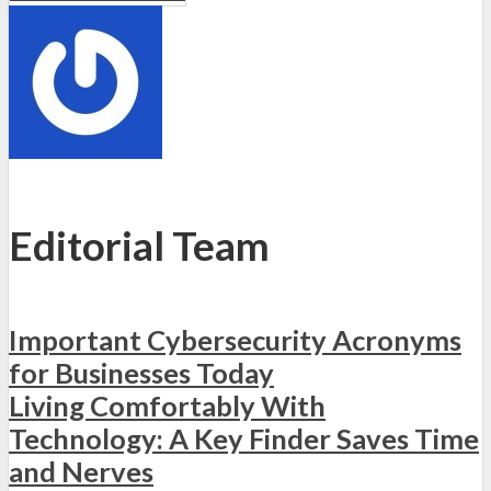
Editorial Team
Important Cybersecurity Acronyms
for Businesses Today
Living Comfortably With
Technology: A Key Finder Saves Time
and Nerves