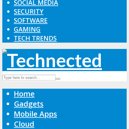
SOCIAL MEDIA
SECURITY
SOFTWARE
GAMING
TECH TRENDS
Home
Gadgets
Mobile Apps
Cloud