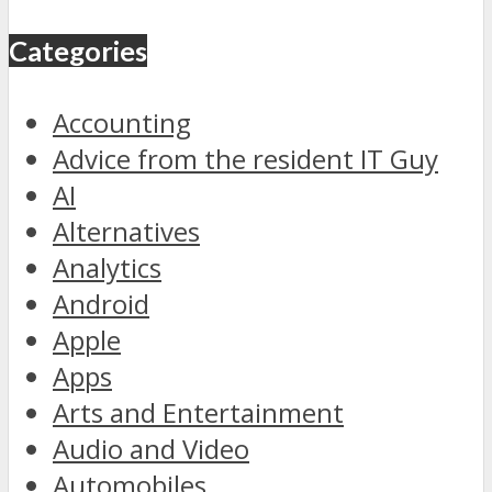
Categories
Accounting
Advice from the resident IT Guy
AI
Alternatives
Analytics
Android
Apple
Apps
Arts and Entertainment
Audio and Video
Automobiles