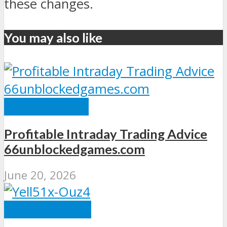
these changes.
You may also like
TECH TRENDS
Profitable Intraday Trading Advice
66unblockedgames.com
June 20, 2026
TECHNOLOGY