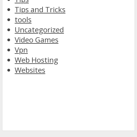
Tips and Tricks
tools
Uncategorized
Video Games
Vpn
Web Hosting
Websites
discover