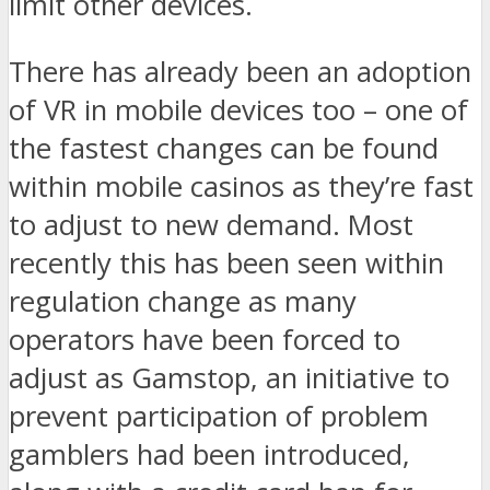
limit other devices.
There has already been an adoption
of VR in mobile devices too – one of
the fastest changes can be found
within mobile casinos as they’re fast
to adjust to new demand. Most
recently this has been seen within
regulation change as many
operators have been forced to
adjust as Gamstop, an initiative to
prevent participation of problem
gamblers had been introduced,