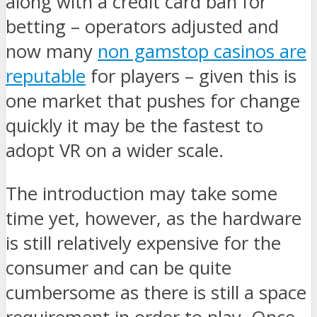
along with a credit card ban for
betting – operators adjusted and
now many
non gamstop casinos are
reputable
for players – given this is
one market that pushes for change
quickly it may be the fastest to
adopt VR on a wider scale.
The introduction may take some
time yet, however, as the hardware
is still relatively expensive for the
consumer and can be quite
cumbersome as there is still a space