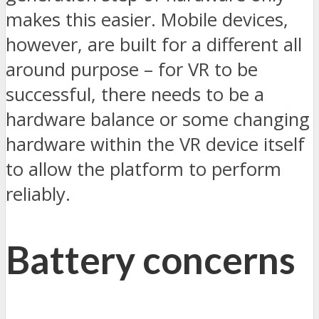
makes this easier. Mobile devices,
however, are built for a different all
around purpose – for VR to be
successful, there needs to be a
hardware balance or some changing
hardware within the VR device itself
to allow the platform to perform
reliably.
Battery concerns