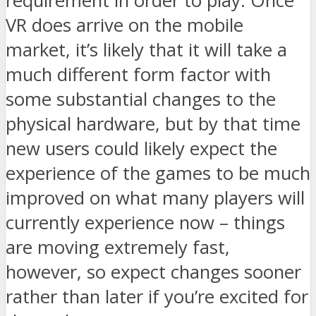
requirement in order to play. Once
VR does arrive on the mobile
market, it’s likely that it will take a
much different form factor with
some substantial changes to the
physical hardware, but by that time
new users could likely expect the
experience of the games to be much
improved on what many players will
currently experience now – things
are moving extremely fast,
however, so expect changes sooner
rather than later if you’re excited for