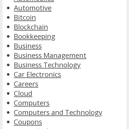
Automotive
Bitcoin
Blockchain
Bookkeeping
Business
Business Management
Business Technology
Car Electronics
Careers
Cloud
Computers
Computers and Technology
Coupons