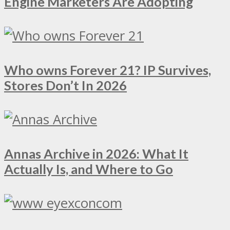
Engine Marketers Are Adopting
Who owns Forever 21? IP Survives,
Stores Don’t In 2026
Annas Archive in 2026: What It
Actually Is, and Where to Go