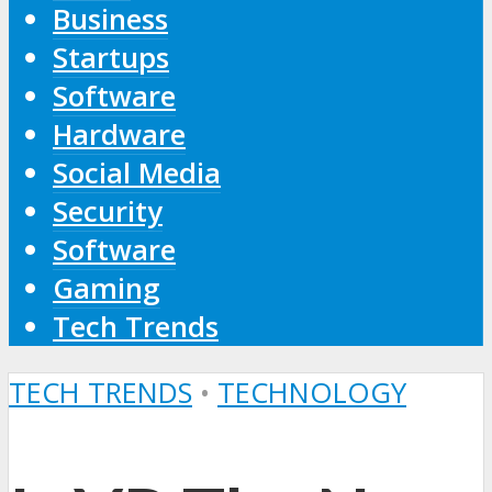
Business
Startups
Software
Hardware
Social Media
Security
Software
Gaming
Tech Trends
TECH TRENDS
•
TECHNOLOGY