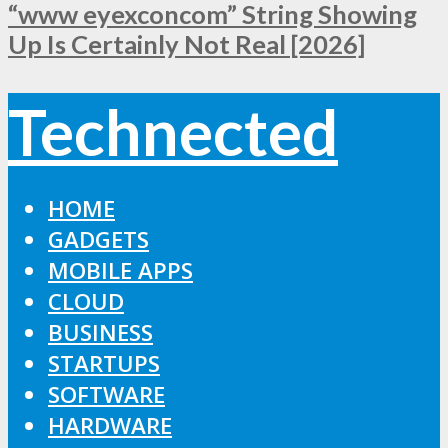
“www eyexconcom” String Showing
Up Is Certainly Not Real [2026]
Technected
HOME
GADGETS
MOBILE APPS
CLOUD
BUSINESS
STARTUPS
SOFTWARE
HARDWARE