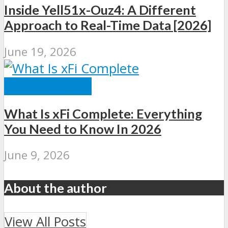
Inside Yell51x-Ouz4: A Different
Approach to Real-Time Data [2026]
June 19, 2026
TECHNOLOGY
What Is xFi Complete: Everything
You Need to Know In 2026
June 9, 2026
About the author
View All Posts