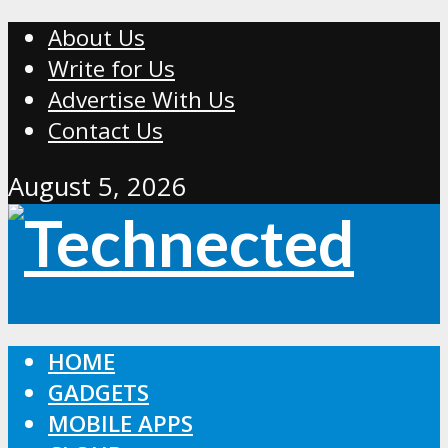
About Us
Write for Us
Advertise With Us
Contact Us
August 5, 2026
HOME
GADGETS
MOBILE APPS